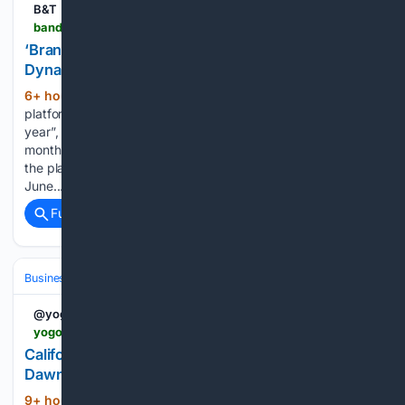
B&T
bandt.com.au > brands-are-very-interested-iheart-to-launch-dynamic-video-ads-in-vodcasts-this-year
‘Brands Are Very Interested’: iHeart To Launch
Dynamic Video Ads In Vodcasts This Year
6+ hour, 5+ min ago
ARN’s podcasting
(414+ words)
platform iHeart will roll out dynamic video ads “later this
year”, opening up a major opportunity for brands. This
month, ARN officially launched video podcasts (vodcasts) on
the platform, although it has been testing this format since
June....
Full coverage
Related Coverage
Business & Finance
Industries (Sector News)
Hospitality & Travel
@yogonetNews
yogonet.com > international > news > 08/05/2026 > 125730-california-39s-thunder-valley-casino-resort-names-dawn-clayton-ceo
California's Thunder Valley Casino Resort names
Dawn Clayton CEO | Yogonet International
9+ hour, 59+ min ago
California's
(389+ words)