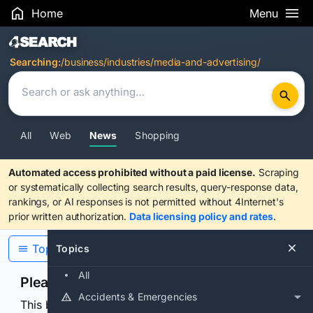
Home
Menu
Search Results
Searching:
/business/industries/media-and-advertising/
All
Web
News
Shopping
Automated access prohibited without a paid license.
Scraping
or systematically collecting search results, query-response data,
rankings, or AI responses is not permitted without 4Internet's
prior written authorization.
Data licensing policy and rates
.
Topics
Topics
All
Please confirm you are human
Accidents & Emergencies
This browser or connection looks automated. Press