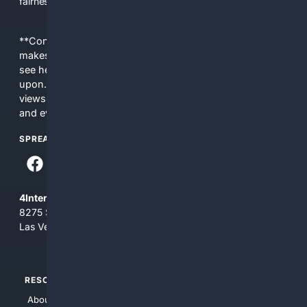
fairness, choice, and transparency to search.
**Content is provided on an “as is” basis. 4Internet, LLC
makes no commitments regarding the content. What you
see here may not be accurate and should not be relied
upon. The content does not necessarily represent the
views and opinions of 4Internet, LLC. You use this service
and everything you see here at your own risk.
SPREAD THE WORD
4Internet, LLC
8275 South Eastern Ave, Suite 200-265
Las Vegas, Nevada 89123
RESOURCES
TOP SITES
About Us
4Search