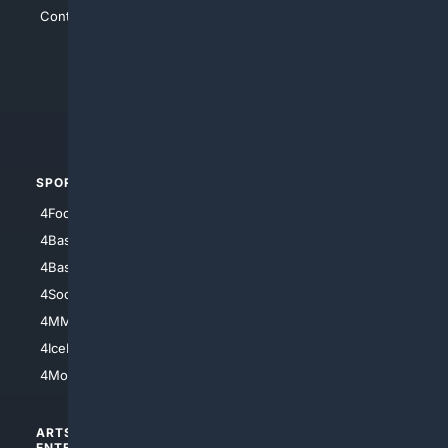
Contact Us
4Conservative
4Anything
4Search.BLACK
4Crime
4Automotive
SPORTS
PEOPLE/PETS
4Football
4Mommies
4Baseball
4Boomer
4Basketball
4Nerds
4Soccer.US
4Canine
4MMA
4Feline
4IceHockey
4Motorsports
ARTS/
SCIENCE/
ENTERTAINMENT
TECHNOLOGY