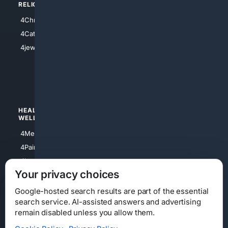
RELIGION
4Anything
4Christian
4Electronics
4Catholic
4Shoes
4jewish
4apparel
4luxury
4Watches
HEALTH/
POLITICS/
WELLNESS
SOCIETY
4Medical
4Political
4PainRelief
4Conservative
4Longevity
4Libertarian
Your privacy choices
4Opinions
4Liberal
Google-hosted search results are part of the essential
search service. AI-assisted answers and advertising
remain disabled unless you allow them.