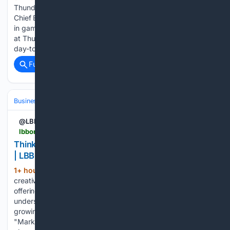
Thunder Valley Casino Resort has named Dawn Clayton as
Chief Executive Officer. Clayton has 44 years of experience
in gaming, hospitality, and entertainment, including 16 years
at Thunder Valley and the past 13 overseeing the resort’s
day-to-day operations. Clayton's career spans roles…...
Full coverage
Related Coverage
Business & Finance
Industries (Sector News)
Technology
@LBBOnline
lbbonline.com > news > thinkerbell-hi-vis-ai-visibility-score
Thinkerbell's 'Hi-Vis' Scores Brands on AI Visibility
| LBBOnline
1+ hour, 17+ min ago
Independent
(324+ words)
creative company Thinkerbell has launched Hi-Vis, a new
offering that audits and improves how brands are seen,
understood and recommended by AI models, the fastest-
growing gatekeeper between brands and buyers.
"Marketers have spent a century learning how humans