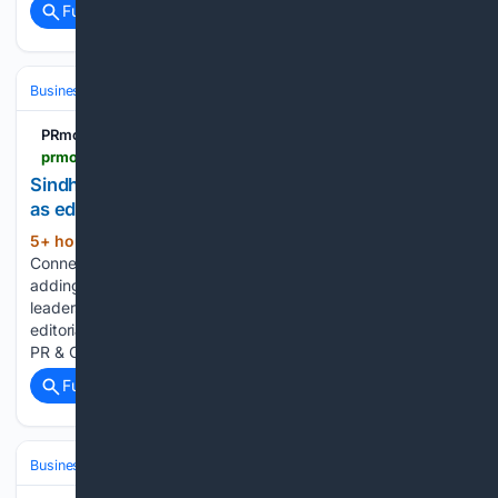
Full coverage
Related Coverage
Business & Finance
Industries (Sector News)
Transportation & Logist
PRmoment.com
prmoment.com > mena > sindhu-kashyap-joins-global-enterprise-connect-as-editor
Sindhu Kashyap joins Global Enterprise Connect
as editor
5+ hour, 41+ min ago
Global Enterprise
(208+ words)
Connect (GEC) has appointed Sindhu Kashyap as editor,
adding a two-decade career in journalism and content
leadership across India and the UAE to the organisation's
editorial team. Kashyap joins after a recent stint at Gambit
PR & Communications, where…...
Full coverage
Related Coverage
Business & Finance
Industries (Sector News)
Entertainment