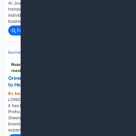
AI Journal provides news, analysis, opinions, and market
trends specifically on emerging technologies to ambitious
individuals and companies around the world. We equip
businesses, governments, and educational institutes with…...
Full coverage
Related Coverage
Business & Finance
Industries (Sector News)
Technology
Roastbrief US
roastbrief.us > greenpark-becomes-a-verified-profound-partner-to-help-brands-improve-visibility-across-ai-search
Greenpark Becomes a Verified Profound Partner
to Help Brands Improve Visibility Across AI Search
6+ hour, 21+ min ago
Roastbrief US
(257+ words)
LONDON, August 5th, 2026 â Greenpark today announced
it has become a Verified Profound Partner, combining
Profound's industry-leading AI visibility platform with
Greenpark's strategic and execution expertise to help
brands improve how they appear across AI-powered search
experiences As consumers…...