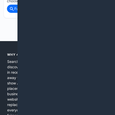
choose…...
Full coverage
Related Coverage
Previous
Next
WHY 4SEARCH?
Search engines used to help people explore the web,
discover new information, and make informed decisions. But
in recent years, the biggest tech companies have shifted
away from showing the real web. Instead, they increasingly
show AI-generated answers, aggressive ads, pay-to-win
placements, and filtered results shaped by their own
business interests. The average user now sees fewer real
websites, fewer viewpoints, and more AI-written content
replacing actual sources. 4Search was built to give
everyday people a true alternative—one that brings back