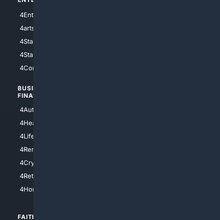
4Entertainment
4SciTech
4arts
4Internet
4StarWars
4Information
4StarTrek
4ArtificialIntelligence
4Comedy
4Programming
BUSINESS/
TOP CITIES
FINANCE
4NYCity
4AutoInsurance
4LosAngeles
4HealthInsurance
4Chicago
4LifeInsurance
4SanDiego
4RentersInsurance
4SanAntonio
4Cryptocurrency
4Houston
4Retirement
4Atl
4HomeownersInsurance
FAITH/
SHOPPING