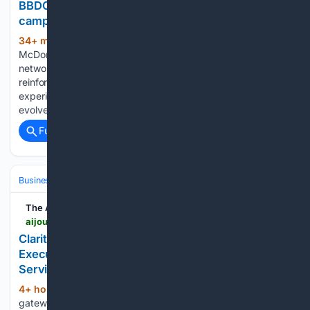
BBDO India and McDonald’s India launch McCafé
campaign as network expands to 200 outlets
34+ min ago
Campaign Brief Asia
(468+ words)
McDonald’s India – North and East has expanded its McCafé
network to 200 outlets across North and East India,
reinforcing its commitment to offering quality café
experiences more accessible. As India’s coffee culture
evolves and younger consumers increasingly seek…...
Full coverage
Related Coverage
Business & Finance
Industries (Sector News)
Technology
The AI Journal
aijourn.com > clarity-consultants-appoints-heidi-milberg-as-executive-vice-president-of-growth-and-client-services
Clarity Consultants Appoints Heidi Milberg as
Executive Vice President of Growth and Client
Services
4+ hour, 28+ min ago
The ultimate
(484+ words)
gateway for AI market insights, products, and solutions! The