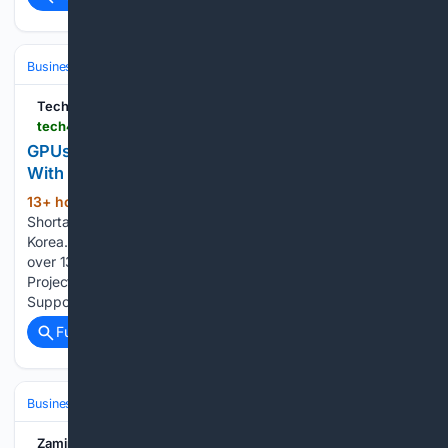
Business & Finance
Industries (Sector News)
Technology
Tech4Gamers
tech4gamers.com > gpus-prices-jump-by-up-to-21-in-south-korea
GPUs Prices Jump By Up to 21% In South Korea,
With More Countries Expected to Follow
13+ hour, 48+ min ago
Memory
(503+ words)
Shortages Trigger Widespread Hardware Price Hikes in
Korea. As Tech4Gamers’ Founder and Editor-in-Chief, I bring
over 13 years of PC Hardware Reviewing and 8+ years of IT
Project Management experience. Certified in Google IT
Support, my focus is on providing honest product…...
Full coverage
Related Coverage
Business & Finance
Industries (Sector News)
Technology
Zamin.uz