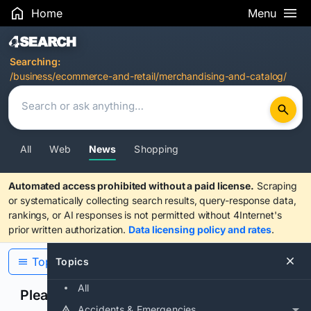
Home
Menu
Search Results
Searching:
/business/ecommerce-and-retail/merchandising-and-catalog/
All
Web
News
Shopping
Automated access prohibited without a paid license.
Scraping
or systematically collecting search results, query-response data,
rankings, or AI responses is not permitted without 4Internet's
prior written authorization.
Data licensing policy and rates
.
Topics
Topics
All
Please confirm you are human
Accidents & Emergencies