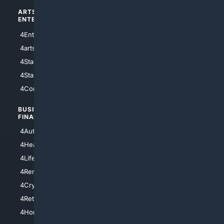
ARTS/
SCIENCE/
ENTERTAINMENT
TECHNOLOGY
4Entertainment
4SciTech
4arts
4Internet
4StarWars
4Information
4StarTrek
4ArtificialIntelligence
4Comedy
4Programming
BUSINESS/
TOP CITIES
FINANCE
4NYCity
4AutoInsurance
4LosAngeles
4HealthInsurance
4Chicago
4LifeInsurance
4SanDiego
4RentersInsurance
4SanAntonio
4Cryptocurrency
4Houston
4Retirement
4Atl
4HomeownersInsurance