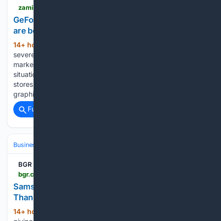
zamin.uz > en > technology > 216897-geforce-rtx-5090-shortage-how-graphics-cards-are-being-sold-in-mandatory-bundles.html
GeForce RTX 5090 shortage: How graphics cards
are being sold in mandatory bundles
14+ hour, 31+ min ago
Zamin.uz The
(276+ words)
severe shortage of flagship-class devices on the global
market is causing extremely unusual and even absurd
situations According to ixbt.com, some Taiwanese retail
stores have completely stopped selling the most powerful
graphics chips separately and have…...
Full coverage
Related Coverage
Business & Finance
Industries (Sector News)
Technology
BGR
bgr.com > 2232955 > galaxy-z-fold-8-ultra-review
Samsung Galaxy Z Fold 8 Ultra Review: Better
Than The Base, But Not As Exciting - BGR
14+ hour, 23+ min ago
Samsung is finally
(726+ words)