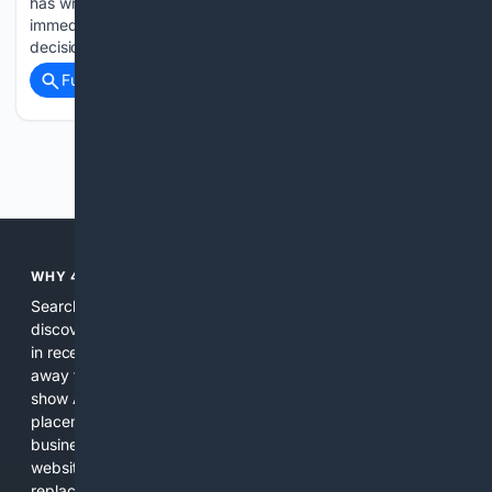
has written to RBI Governor Sanjay Malhotra seeking an
immediate review of recent human resource (HR) policy
decisions, saying they…...
Full coverage
Related Coverage
Previous
Next
WHY 4SEARCH?
Search engines used to help people explore the web,
discover new information, and make informed decisions. But
in recent years, the biggest tech companies have shifted
away from showing the real web. Instead, they increasingly
show AI-generated answers, aggressive ads, pay-to-win
placements, and filtered results shaped by their own
business interests. The average user now sees fewer real
websites, fewer viewpoints, and more AI-written content
replacing actual sources. 4Search was built to give