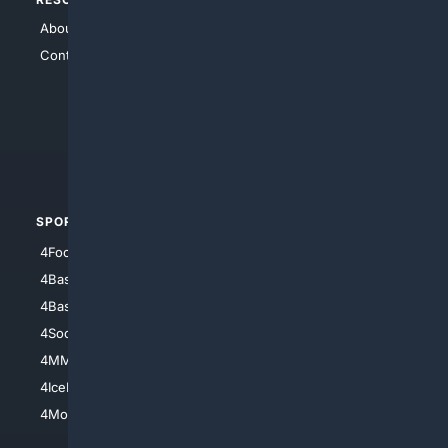
About Us
4Search
Contact Us
4Conservative
4Anything
4Search.BLACK
4Crime
4Automotive
SPORTS
PEOPLE/PETS
4Football
4Mommies
4Baseball
4Boomer
4Basketball
4Nerds
4Soccer.US
4Canine
4MMA
4Feline
4IceHockey
4Motorsports