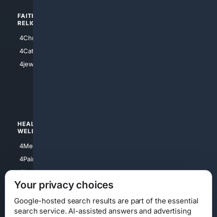
FAITH/
SHOPPING
RELIGION
4Anything
4Christian
4Electronics
4Catholic
4Shoes
4jewish
4apparel
4luxury
4Watches
HEALTH/
POLITICS/
WELLNESS
SOCIETY
4Medical
4Political
4PainRelief
4Conservative
4Longevity
4Libertarian
Your privacy choices
4Opinions
4Liberal
Google-hosted search results are part of the essential
search service. AI-assisted answers and advertising