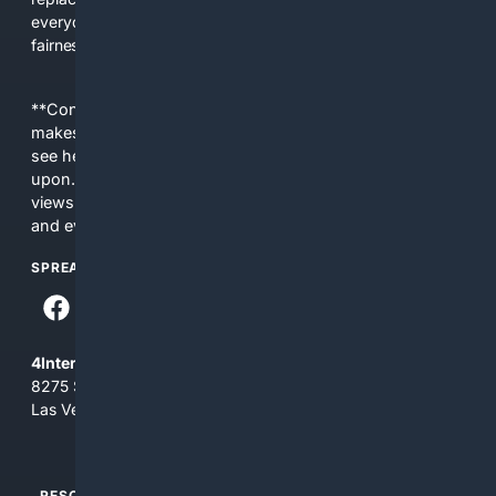
everyday people a true alternative—one that brings back
fairness, choice, and transparency to search.
**Content is provided on an “as is” basis. 4Internet, LLC
makes no commitments regarding the content. What you
see here may not be accurate and should not be relied
upon. The content does not necessarily represent the
views and opinions of 4Internet, LLC. You use this service
and everything you see here at your own risk.
SPREAD THE WORD
4Internet, LLC
8275 South Eastern Ave, Suite 200-265
Las Vegas, Nevada 89123
RESOURCES
TOP SITES