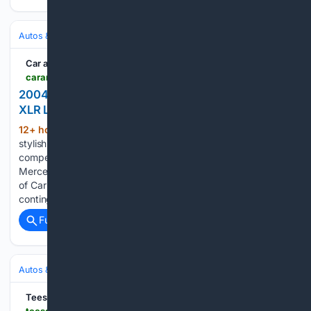
Autos & Vehicles
Car Buying & Ownership
Car and Driver
caranddriver.com > reviews > comparison-test > a73/28/5796 > 2004-cadilac-jaguar-lexus-mercedes-benz-porsche-luxury-convertible-archive-comparison-test
2004 Luxury Convertibles Compared: Cadillac's
XLR Looks To Disrupt the Topless Status Quo
12+ hour, 42+ min ago
In the world of
(1392+ words)
stylish $75,000 GT cabriolets, can the new Caddy XLR
compete with the big-time glamour boys by Jaguar, Lexus,
Mercedes-Benz, and Porsche? From the October 2003 issue
of Car and Driver. It was generally agreed among the Ohio
contingent…...
Full coverage
Related Coverage
Autos & Vehicles
Car Buying & Ownership
Teesdale Mercury