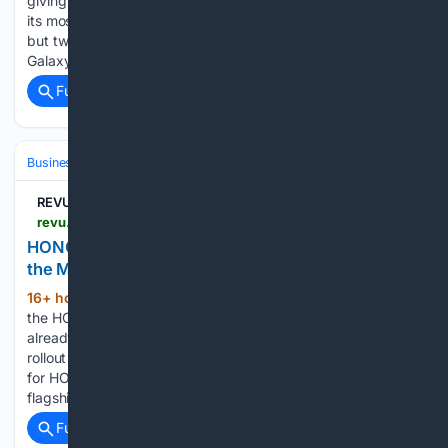
giving the Z Fold lineup the Ultra treatment. Well, kind of. At
its most recent Unpacked event, Samsung launched not one
but two book-style foldable phones — in the form of the
Galaxy Z Fold 8, and yes, the…...
Full coverage
Related Coverage
Business & Finance
Industries (Sector News)
Technology
REVU Philippines
revu.com.ph > 2026 > 08 > honor-magic-v6-ph-launch-teaser
HONOR PH’s next launch is a foldable. Could it be
the Magic V6?
16+ hour, 50+ min ago
All signs point to
(204+ words)
the HONOR Magic V6. Why? For starters, the Magic V6 is
already making its global rounds following a high-profile
rollout in international markets. It wouldn’t make much sense
for HONOR to tease an entirely different, unannounced
flagship foldable…...
Full coverage
Related Coverage