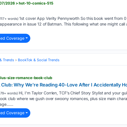
07/2026 > hot-10-comics-515
1st cover App Verity Pennyworth So this book went from 0 
117+ words)
” appearance in issue 12 of Batman. This following what one might ca
ted Coverage
 & Trends
BookTok & Social Trends
plus-size-romance-book-club
Club: Why We're Reading 40-Love After I Accidentally H
Hi, I’m Taylor Corrien, TCF’s Chief Story Stylist and your 
79+ words)
book club where we gush over swoony romances, plus size main charac
age…...
ted Coverage