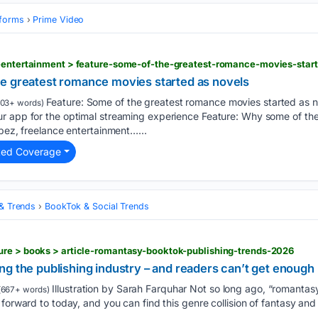
tforms
Prime Video
e greatest romance movies started as novels
Feature: Some of the greatest romance movies started as 
103+ words)
r app for the optimal streaming experience Feature: Why some of th
opez, freelance entertainment…...
ted Coverage
 & Trends
BookTok & Social Trends
ure > books > article-romantasy-booktok-publishing-trends-2026
g the publishing industry – and readers can’t get enough
Illustration by Sarah Farquhar Not so long ago, “romantasy”
(667+ words)
 forward to today, and you can find this genre collision of fantasy a