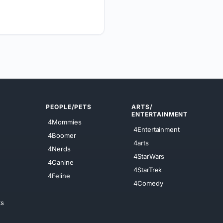
PEOPLE/PETS
ARTS/
ENTERTAINMENT
4Mommies
4Entertainment
4Boomer
4arts
4Nerds
4StarWars
4Canine
4StarTrek
4Feline
4Comedy
ts