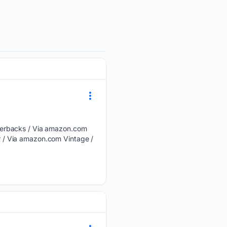
perbacks / Via amazon.com
 / Via amazon.com Vintage /