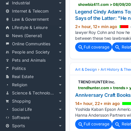
Industrial
Internet & Telecom
Legend Cindy Adams Top
Says of the Latter: "He n
Law & Government
2+ hour, 12+ min ago
Lifestyle & Leisure
lawyer Roy Cohn and how he s
News (General)
between these two lawbreaki
Online Communities
Full coverage
Rela
People and Society
Pets and Animals
Politics
Art & Design
Art History & The
Real Estate
TREND HUNTER Inc.
Religion
trendhunter.com > trends >
Science & Technology
Anniversary Craft Books
Shopping
14+ hour, 22+ min ago
Social Life
Yoshida Kaban Epson America
Hanna Andersson Partners wit
Software
Full coverage
Rela
Sports