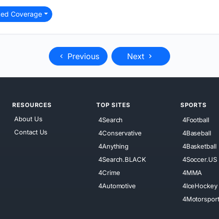
ted Coverage
Previous
Next
RESOURCES
TOP SITES
SPORTS
About Us
4Search
4Football
Contact Us
4Conservative
4Baseball
4Anything
4Basketball
4Search.BLACK
4Soccer.US
4Crime
4MMA
4Automotive
4IceHockey
4Motorspor