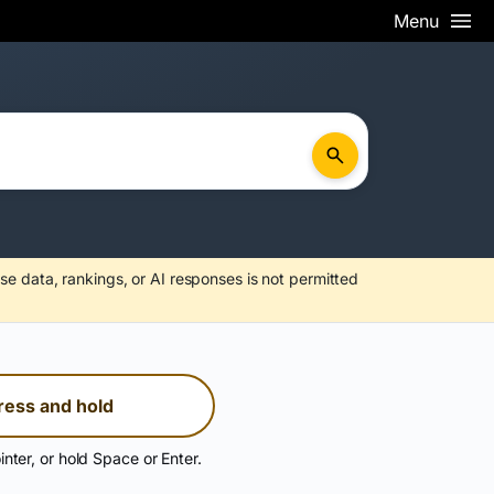
Menu
se data, rankings, or AI responses is not permitted
ress and hold
inter, or hold Space or Enter.