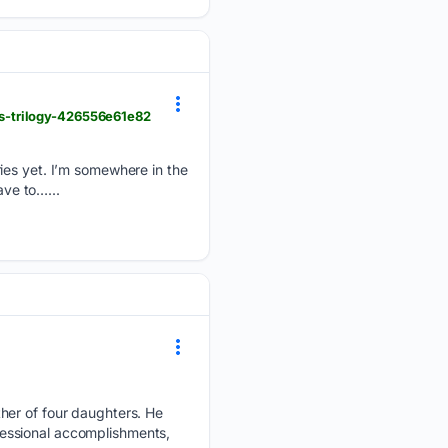
s-trilogy-426556e61e82
ries yet. I’m somewhere in the
ave to…...
her of four daughters. He
ofessional accomplishments,