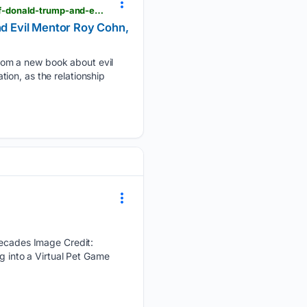
showbiz411.com > 08/09/2026 > legend-cindy-adams-tops-the-new-yorker-with-her-own-tales-of-donald-trump-and-evil-mentor-roy-cohn-says-of-the-latter-he-never-paid-bills
d Evil Mentor Roy Cohn,
rom a new book about evil
ion, as the relationship
cades Image Credit:
into a Virtual Pet Game