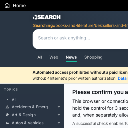
Home
Search Results
Searching:
/books-and-literature/bestsellers-and-t
All
Web
News
Shopping
Automated access prohibited without a paid licen
without 4Internet's prior written authorization.
Data 
TOPICS
Please confirm you 
All
This browser or connecti
Accidents & Emergencies
hold the control for 3 se
and, when separately allo
Art & Design
Autos & Vehicles
A successful check enables 10