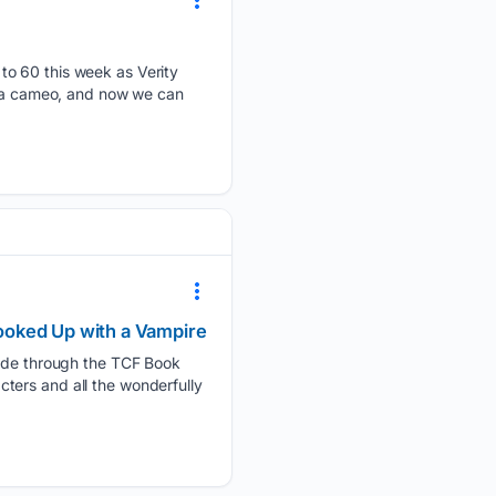
to 60 this week as Verity
ll a cameo, and now we can
ooked Up with a Vampire
guide through the TCF Book
ters and all the wonderfully