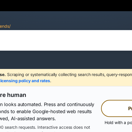
rends/
se.
Scraping or systematically collecting search results, query-respon
licensing policy and rates
.
are human
on looks automated. Press and continuously
P
conds to enable Google-hosted web results
wed, AI-assisted answers.
Hold with a po
0 search requests. Interactive access does not