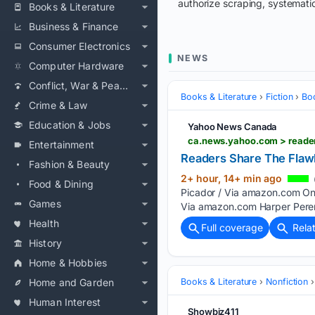
authorize scraping, systematic
Books & Literature
Business & Finance
Consumer Electronics
NEWS
Computer Hardware
Conflict, War & Peace
Books & Literature
Fiction
Bo
Crime & Law
Education & Jobs
Yahoo News Canada
ca.news.yahoo.com > reade
Entertainment
Readers Share The Flaw
Fashion & Beauty
2+ hour, 14+ min ago
Food & Dining
Picador / Via amazon.com On
Games
Via amazon.com Harper Peren
Health
Full coverage
Rela
History
Home & Hobbies
Home and Garden
Books & Literature
Nonfiction
Human Interest
Showbiz411