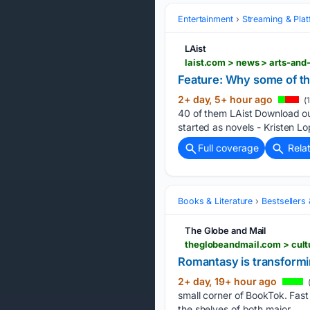
Entertainment
Streaming & Pla
LAist
Feature: Why some of th
2+ day, 5+ hour ago
(
40 of them LAist Download ou
started as novels - Kristen L
Full coverage
Rela
Books & Literature
Bestsellers
The Globe and Mail
theglobeandmail.com > cult
Romantasy is transformin
2+ day, 19+ hour ago
small corner of BookTok. Fast
the shelves of both major…...