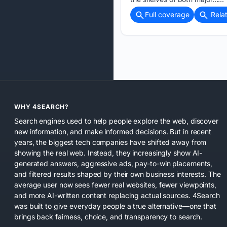
Full coverage
Rela
WHY 4SEARCH?
Search engines used to help people explore the web, discover
new information, and make informed decisions. But in recent
years, the biggest tech companies have shifted away from
showing the real web. Instead, they increasingly show AI-
generated answers, aggressive ads, pay-to-win placements,
and filtered results shaped by their own business interests. The
average user now sees fewer real websites, fewer viewpoints,
and more AI-written content replacing actual sources. 4Search
was built to give everyday people a true alternative—one that
brings back fairness, choice, and transparency to search.