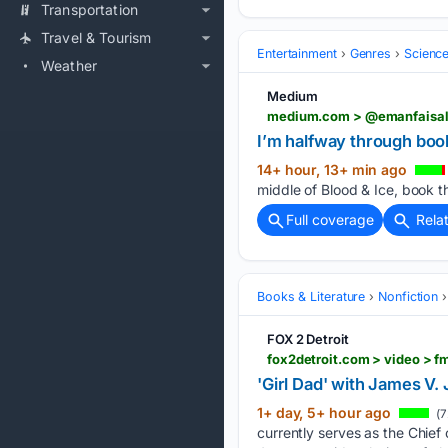
Transportation
Travel & Tourism
Entertainment
Genres
Science
Weather
Medium
medium.com > @emanfaisal2
I’m halfway through book 
14+ hour, 13+ min ago
middle of Blood & Ice, book th
Full coverage
Rela
Books & Literature
Nonfiction
FOX 2 Detroit
fox2detroit.com > video >
'Girl Dad' with James V.
1+ day, 5+ hour ago
(7
currently serves as the Chief 