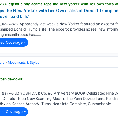
s the New Yorker with her Own Tales of Donald Trump an
ever paid bills"
Apparently last week’s New Yorker featured an excerpt f
(367+ words)
haped Donald Trump’s life. The excerpt provides no real new informat
ng misanthropes has…...
ted Coverage
ory
Movements & Styles
 yoshida-co-90
YOSHIDA & Co. 90 Anniversary BOOK Celebrates Nine De
(63+ words)
 Debuts Three New Scanning Models The Yomi Device Turns Reading 
h Jon Klassen AuthorAI Turns Ideas Into Complete, Customisable…...
ted Coverage