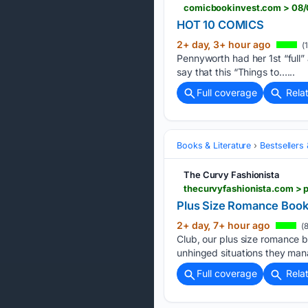
comicbookinvest.com > 08/
HOT 10 COMICS
2+ day, 3+ hour ago
(1
Pennyworth had her 1st “full
say that this “Things to…...
Full coverage
Rela
Books & Literature
Bestsellers
The Curvy Fashionista
thecurvyfashionista.com > 
Plus Size Romance Book 
2+ day, 7+ hour ago
(8
Club, our plus size romance 
unhinged situations they man
Full coverage
Rela