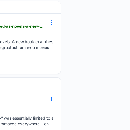
laist.com > news > arts-and-entertainment > feature-some-of-the-greatest-romance-movies-started-as-novels-a-new-book-examines-40-of-them
novels. A new book examines
e greatest romance movies
 was essentially limited to a
nd romance everywhere – on