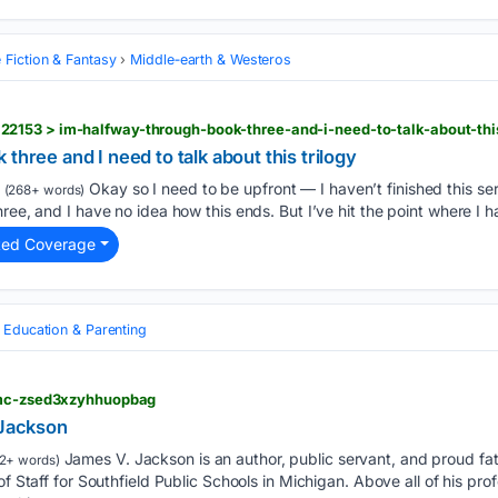
 Fiction & Fantasy
Middle‑earth & Westeros
2153 > im-halfway-through-book-three-and-i-need-to-talk-about-thi
three and I need to talk about this trilogy
Okay so I need to be upfront — I haven’t finished this se
(268+ words)
ree, and I have no idea how this ends. But I’ve hit the point where I h
ted Coverage
Education & Parenting
 fmc-zsed3xzyhhuopbag
 Jackson
James V. Jackson is an author, public servant, and proud fat
2+ words)
of Staff for Southfield Public Schools in Michigan. Above all of his pr