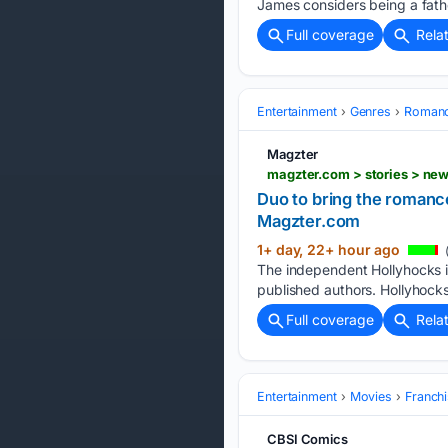
James considers being a fathe
Full coverage
Rela
Entertainment
Genres
Roman
Magzter
magzter.com > stories > 
Duo to bring the romanc
Magzter.com
1+ day, 22+ hour ago
The independent Hollyhocks in 
published authors. Hollyhocks 
Full coverage
Rela
Entertainment
Movies
Franchi
CBSI Comics