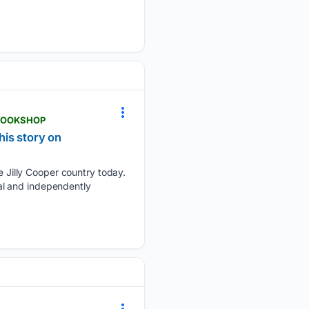
-BOOKSHOP
his story on
Jilly Cooper country today.
onal and independently