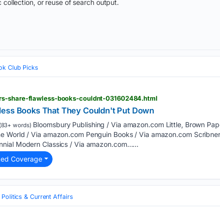
 collection, or reuse of search output.
ok Club Picks
rs-share-flawless-books-couldnt-031602484.html
less Books That They Couldn't Put Down
Bloomsbury Publishing / Via amazon.com Little, Brown Pa
(83+ words)
e World / Via amazon.com Penguin Books / Via amazon.com Scribner
nial Modern Classics / Via amazon.com…...
ted Coverage
Politics & Current Affairs