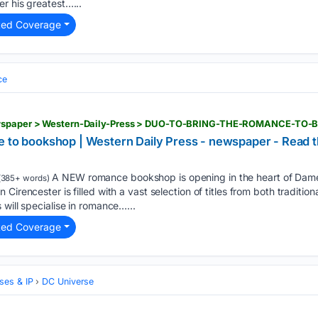
r his greatest…...
ted Coverage
ce
newspaper > Western-Daily-Press > DUO-TO-BRING-THE-ROMANCE-TO
e to bookshop | Western Daily Press - newspaper - Read t
A NEW romance bookshop is opening in the heart of Dame 
(385+ words)
Cirencester is filled with a vast selection of titles from both traditi
will specialise in romance…...
ted Coverage
ses & IP
DC Universe