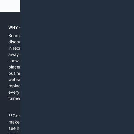
WHY 4SEARCH?
Search engines used to help people explore the web,
discover new information, and make informed decisions. But
in recent years, the biggest tech companies have shifted
away from showing the real web. Instead, they increasingly
show AI-generated answers, aggressive ads, pay-to-win
placements, and filtered results shaped by their own
business interests. The average user now sees fewer real
websites, fewer viewpoints, and more AI-written content
replacing actual sources. 4Search was built to give
everyday people a true alternative—one that brings back
fairness, choice, and transparency to search.
**Content is provided on an “as is” basis. 4Internet, LLC
makes no commitments regarding the content. What you
see here may not be accurate and should not be relied