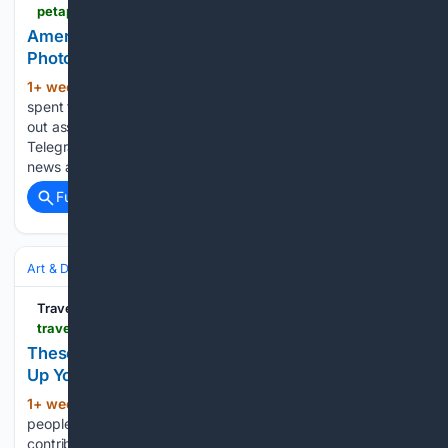
petapixel.com > 07/30/2026 > american-urban-life-and-the-influential-photographers-who-captured-it
American Urban Life and the Influential
Photographers Who Captured It
1+ week, 2+ day ago
Matt Growcoot
(160+ words)
spent ten years as a news photographer in the UK, carrying
out assignments for the Guardian, the Daily Mail, the
Telegraph, and many others. Aside from shooting breaking
news and Premier League soccer, he began to write as…...
Full coverage
Related Coverage
Art & Design
Photography
Portrait
Travel 2 Next
travel2next.com > travel-photography-top-tips
These Travel Photography Tips Will Instantly Level
Up Your Photos
1+ week, 3+ day ago
Images of these
(1617+ words)
people are called environmental portraits. You will often see
contributors in magazines and media using them to