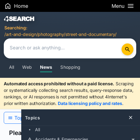
Home
Menu
Search Results
Searching:
/art-and-design/photography/street-and-documentary/
All
Web
News
Shopping
Automated access prohibited without a paid license.
Scraping
or systematically collecting search results, query-response data,
rankings, or AI responses is not permitted without 4Internet's
prior written authorization.
Data licensing policy and rates
.
Topics
Topics
All
Please confirm you are human
Accidents & Emergencies