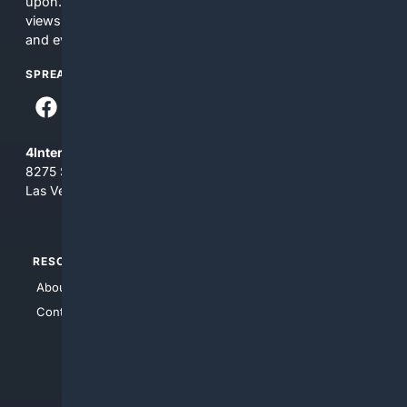
upon. The content does not necessarily represent the
views and opinions of 4Internet, LLC. You use this service
and everything you see here at your own risk.
SPREAD THE WORD
4Internet, LLC
8275 South Eastern Ave, Suite 200-265
Las Vegas, Nevada 89123
RESOURCES
TOP SITES
About Us
4Search
Contact Us
4Conservative
4Anything
4Search.BLACK
4Crime