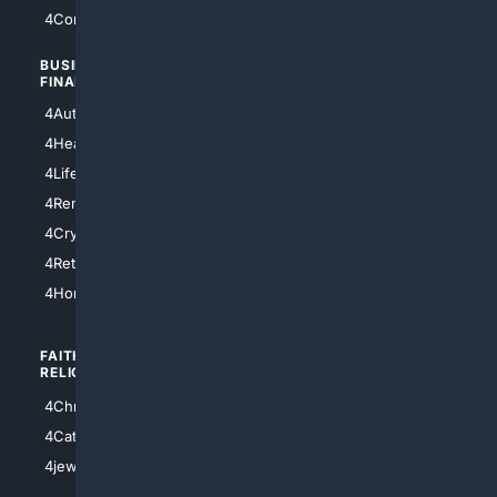
4Comedy
4Programming
BUSINESS/
TOP CITIES
FINANCE
4NYCity
4AutoInsurance
4LosAngeles
4HealthInsurance
4Chicago
4LifeInsurance
4SanDiego
4RentersInsurance
4SanAntonio
4Cryptocurrency
4Houston
4Retirement
4Atl
4HomeownersInsurance
FAITH/
SHOPPING
RELIGION
4Anything
4Christian
4Electronics
4Catholic
4Shoes
4jewish
4apparel