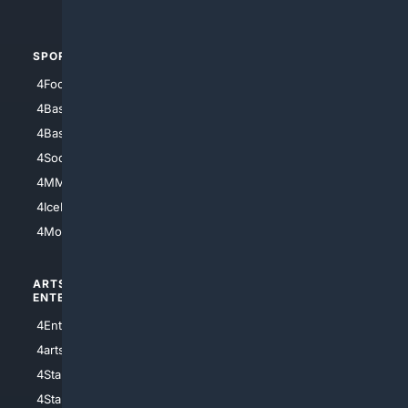
4Automotive
SPORTS
PEOPLE/PETS
4Football
4Mommies
4Baseball
4Boomer
4Basketball
4Nerds
4Soccer.US
4Canine
4MMA
4Feline
4IceHockey
4Motorsports
ARTS/
SCIENCE/
ENTERTAINMENT
TECHNOLOGY
4Entertainment
4SciTech
4arts
4Internet
4StarWars
4Information
4StarTrek
4ArtificialIntelligence