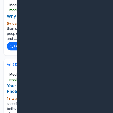
Medium
medium.com > @seoayesha166 > why-photography-is-important-for-everyone-e490e61aa222
Why Photography Is Important for Everyone
5+ day, 18+ hour ago
Photography is more
(29+ words)
than simply capturing images. It is a creative skill that allows
people to preserve memories, express emotions, tell stories,
and …...
Full coverage
Related Coverage
Art & Design
Photography
Street & Documentary
Medium
medium.com > @anthonymorganti > your-camera-club-may-be-making-you-a-worse-photographer-de768332c05c
Your Camera Club May Be Making You a Worse
Photographer
1+ week, 13+ hour ago
When you start
(35+ words)
shooting for judges, you may stop shooting for yourself. I
believe that camera clubs, for the most part, are good. They