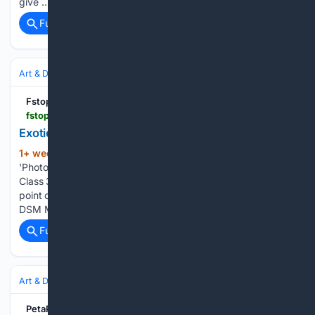
give …...
Full coverage
Related Coverage
Art & Design
Photography
Street & Documentary
Fstoppers
fstoppers.com > opinion > exoticism-and-colonialism-photography-critical-look-photographing-other-903679
Exoticism and Colonialism in Photography
1+ week, 2+ day ago
A Critical Look at
(121+ words)
'Photographing the Other' Fstoppers 2. Exoticism, Gaze, and
Class 3. Visual Colonialism: Study and Power A fundamental
point of reflection is the notion of the "colonialist gaze." The
DSM Museum describes it like this: "the ideology of the…...
Full coverage
Related Coverage
Art & Design
Photography
Street & Documentary
PetaPixel