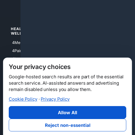
4luxury
4Watches
HEALTH/
POLITICS/
WELLNESS
SOCIETY
4Medical
4Political
4PainRelief
4Conservative
4Longevity
4Libertarian
Your privacy choices
4Opinions
4Liberal
Google-hosted search results are part of the essential
search service. AI-assisted answers and advertising
remain disabled unless you allow them.
Cookie Policy
·
Privacy Policy
Home
Privacy
Your Privacy Choices
Consumer Health Data Privacy
Cookies
Terms
Data Licensing
Allow All
State Privacy Notice
DMCA
Affiliate Disclosure
AI Transparency
Accessibility
Reject non-essential
Security