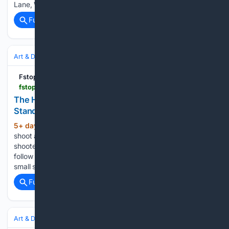
Lane, Whitegate (Image: Lisa Lacking) Great Budworth…...
Full coverage
Related Coverage
Art & Design
Photography
Landscape & Nature
Fstoppers
fstoppers.com > education > habit-quietly-raises-your-photography-standard-903825
The Habit That Quietly Raises Your Photography
Standard
5+ day, 19+ hour ago
Fstoppers If you
(272+ words)
shoot a different genre, this same idea scales easily. A street
shooter can follow street awards, a portrait shooter can
follow portrait awards, and the principle holds: choose a
small set of juried, reputable competitions and let…...
Full coverage
Related Coverage
Art & Design
Photography
Street & Documentary