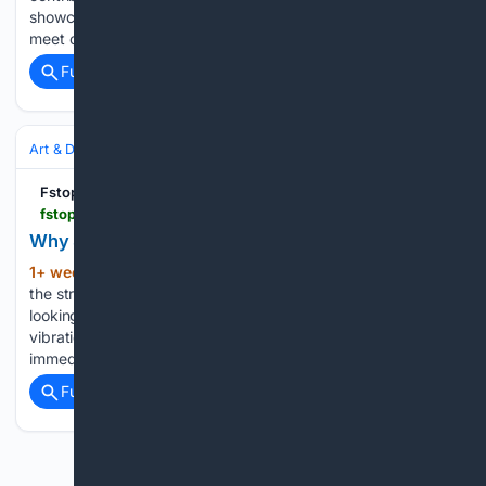
showcase a person they have met and that you may well
meet one day too. They enlighten the viewer into…...
Full coverage
Related Coverage
Art & Design
Photography
Street & Documentary
Fstoppers
fstoppers.com > originals > about-stupid-attacks-and-street-photography-903410
Why Street Photography Isn't About the Subject
1+ week, 3+ day ago
I don't go out into
(484+ words)
the street looking for people, categories, or roles. I go out
looking for a certain tension in the air, an atmosphere, a
vibration, a particular energy that's difficult to define but
immediately recognizable when it…...
Full coverage
Related Coverage
Previous
Next