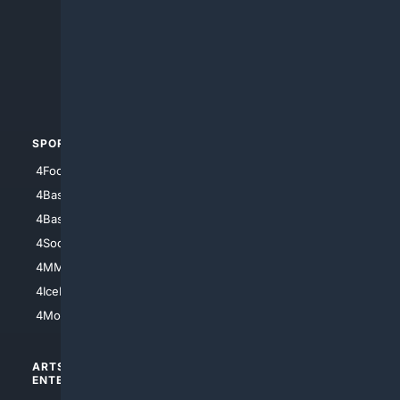
4Anything
4Search.BLACK
4Crime
4Automotive
SPORTS
PEOPLE/PETS
4Football
4Mommies
4Baseball
4Boomer
4Basketball
4Nerds
4Soccer.US
4Canine
4MMA
4Feline
4IceHockey
4Motorsports
ARTS/
SCIENCE/
ENTERTAINMENT
TECHNOLOGY