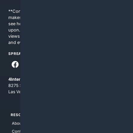
**Content is provided on an “as is” basis. 4Internet, LLC
makes no commitments regarding the content. What you
see here may not be accurate and should not be relied
upon. The content does not necessarily represent the
views and opinions of 4Internet, LLC. You use this service
and everything you see here at your own risk.
SPREAD THE WORD
4Internet, LLC
8275 South Eastern Ave, Suite 200-265
Las Vegas, Nevada 89123
RESOURCES
TOP SITES
About Us
4Search
Contact Us
4Conservative