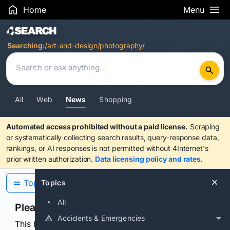
Home
Menu
Search Results
Searching:
/art-and-design/photography/
All
Web
News
Shopping
Automated access prohibited without a paid license.
Scraping
or systematically collecting search results, query-response data,
rankings, or AI responses is not permitted without 4Internet's
prior written authorization.
Data licensing policy and rates
.
Topics
Topics
All
Please confirm you are human
Accidents & Emergencies
This browser or connection looks automated. Press