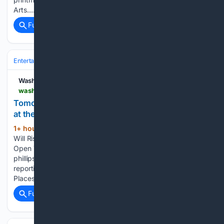
Arts…...
Full coverage
Related Coverage
Entertainment
Genres
Comedy
Washington City Paper
washingtoncitypaper.com > article > 789577 > tomorrow-the-sun-will-rise-offers-a-timely-look-at-the-local-art-world
Tomorrow the Sun Will Rise Offers a Timely Look
at the Local Art World
1+ hour, 43+ min ago
Tomorrow the Sun
(72+ words)
Will Rise runs through Sept. 20 at the Phillips Collection.
Open Tuesday through Sunday, 10 a.m. to 5 p.m.
phillipscollection.org. $20. If you value dependable
reporting, will you support it today? Beats Me Ms. Guided On
Places Page Three Spot LIT Swing…...
Full coverage
Related Coverage