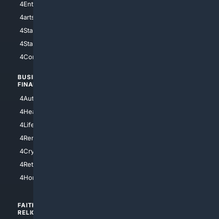
4Entertainment
4SciTech
4arts
4Internet
4StarWars
4Information
4StarTrek
4ArtificialIntelligence
4Comedy
4Programming
BUSINESS/
TOP CITIES
FINANCE
4NYCity
4AutoInsurance
4LosAngeles
4HealthInsurance
4Chicago
4LifeInsurance
4SanDiego
4RentersInsurance
4SanAntonio
4Cryptocurrency
4Houston
4Retirement
4Atl
4HomeownersInsurance
FAITH/
SHOPPING
RELIGION