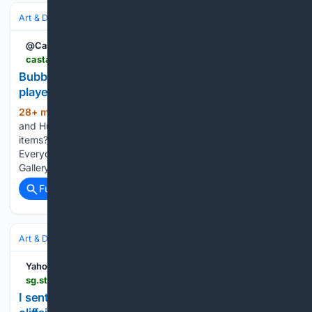
Art & Design
Art
Abstract
@CastanetNews
castanet.net > news > Think-Local > 627359 > Bubble-gum-vases-that-hide-faces-and-hockey-players-highlight-art-gallery-summer
Bubble gum, vases that hide faces and hockey
players highlight art gallery summer
28+ min ago
Who doesn't love Coca-Cola
(470+ words)
and Hubba Bubba? Who doesn't love unique, handmade
items? And who doesn't love to play table hockey? Exactly.
Everyone loves those things, which is why Kelowna Art
Gallery is the place to be this summer for…...
Full coverage
Related Coverage
Art & Design
Photography
Yahoo Life Singapore
sg.style.yahoo.com > sent-fpv-drone-flying-abandoned-182000635.html
I sent my FPV drone flying through an abandoned