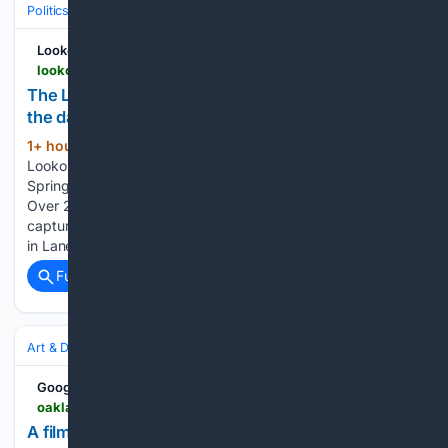
Politics
Media, Influencers & Political Culture
Opinion & Editorials
Lookout Eugene-Springfield
lookouteugene-springfield.com
The Lookout Look Back: Illustrating the news of
the day
1+ hour, 29+ min ago
Welcome to the
(1098+ words)
Lookout Look Back, a partnership between Lookout Eugene-
Springfield and longtime Eugene illustrator Jesse Springer.
Over 27 years, Springer created hundreds of illustrations
capturing the political, social and cultural forces shaping life
in Lane County and Oregon. You can…...
Full coverage
Related Coverage
Art & Design
Photography
Google News
oaklandside.org > 08/07/2026 > underdog-film-lab-oakland-photography-for-analogue-lovers
A film lab for analogue lovers