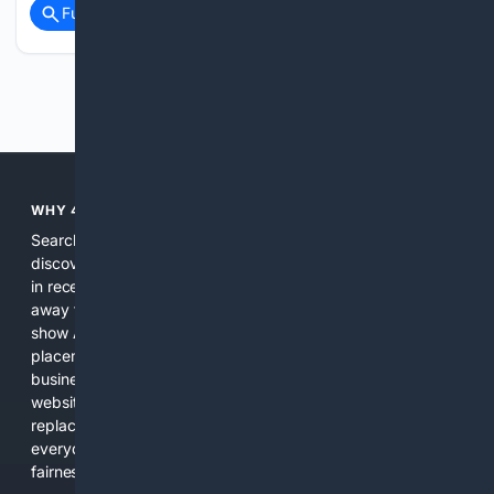
Full coverage
Related Coverage
Previous
Next
WHY 4SEARCH?
Search engines used to help people explore the web,
discover new information, and make informed decisions. But
in recent years, the biggest tech companies have shifted
away from showing the real web. Instead, they increasingly
show AI-generated answers, aggressive ads, pay-to-win
placements, and filtered results shaped by their own
business interests. The average user now sees fewer real
websites, fewer viewpoints, and more AI-written content
replacing actual sources. 4Search was built to give
everyday people a true alternative—one that brings back
fairness, choice, and transparency to search.