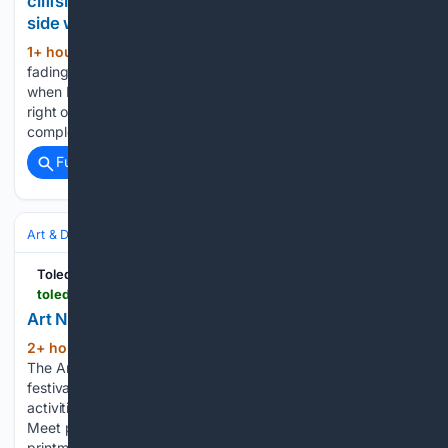
cliffside building, and what I captured on the other
side was pure paradise
1+ hour, 9+ min ago
Golden hour was
(235+ words)
fading fast. We were scouting along a rugged coastline
when I spotted a half-finished concrete structure perched
right on the edge of a massive ocean cliff. The building was
completely hollowed out, lined with graffiti, and filled…...
Full coverage
Related Coverage
Art & Design
Art
Toledo City Paper
toledocitypaper.com > tcp-art-culture > art-notes-august-2026
Art Notes August 2026
2+ hour, 28+ min ago
Art Loop: Print Jam
(214+ words)
The Arts Commission hosts Toledo’s first print-making
festival, featuring live demonstrations, hands-on printmaking
activities, local and regional vendors, music and food trucks.
Meet printmakers, shop original artwork and try accessible
printmaking techniques. Saturday, August 1, 12–4pm, The