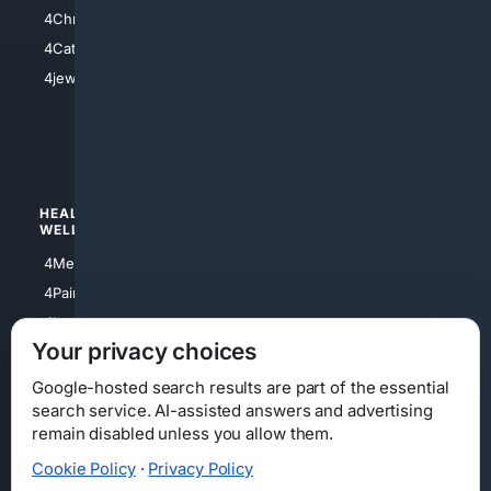
4Anything
4Christian
4Electronics
4Catholic
4Shoes
4jewish
4apparel
4luxury
4Watches
HEALTH/
POLITICS/
WELLNESS
SOCIETY
4Medical
4Political
4PainRelief
4Conservative
4Longevity
4Libertarian
Your privacy choices
4Opinions
4Liberal
Google-hosted search results are part of the essential
search service. AI-assisted answers and advertising
remain disabled unless you allow them.
Cookie Policy
·
Privacy Policy