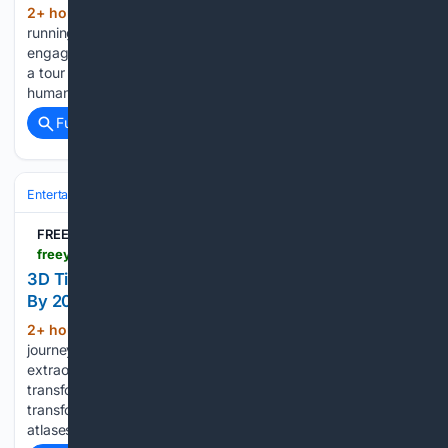
2+ hour, 14+ min ago
Brooks was busy
(255+ words)
running around the lab the day Oaklandside stopped by,
engaging with customers, pulling processed film, and giving
a tour of the space. An AI image, Donovan said, “ has no
human meaning. It doesn’t reflect human experience. It…...
Full coverage
Related Coverage
Entertainment
Movies
Animation
FREEYORK
freeyork.org > video > watch-manhattan-evolve-timelapse-transforms
3D Timelapse Manhattan: Watch Evolution Unfold
By 2026
2+ hour, 24+ min ago
Step into a visual
(298+ words)
journey as Christian Ivan of “City 3D Timelapse” presents an
extraordinary 3D animation chronicling Manhattan Island’s
transformation from 1600 to 2026. Here, you can observe its
transformation, drawing resources from historical texts and
atlases of the New York Public Library....