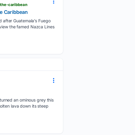
the-caribbean
he Caribbean
d after Guatemala’s Fuego
o view the famed Nazca Lines
turned an ominous grey this
olten lava down its steep