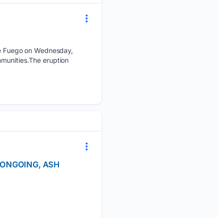
e Fuego on Wednesday,
mmunities.The eruption
N ONGOING, ASH