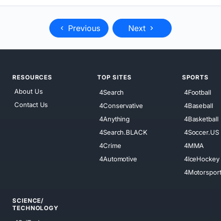
Previous
Next
RESOURCES
TOP SITES
SPORTS
About Us
4Search
4Football
Contact Us
4Conservative
4Baseball
4Anything
4Basketball
4Search.BLACK
4Soccer.US
4Crime
4MMA
4Automotive
4IceHockey
4Motorspor
SCIENCE/
TECHNOLOGY