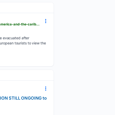
semissourian.com > world > guatemalas-fuego-volcano-erupts-and-other-top-photos-from-latin-america-and-the-caribbean-1b0ed761
e evacuated after
uropean tourists to view the
SION STILL ONGOING to