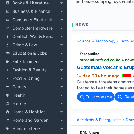
authorize scraping, systematic
Books & Literature
Business & Finance
Consumer Electronics
NEWS
Computer Hardware
Conflict, War & Peace
Science & Technology
Earth S
Crime & Law
Education & Jobs
Streamline
streamlinefeed.co.ke > new
Entertainment
Guatemala Volcanic Erup
Fashion & Beauty
1+ day, 23+ hour ago
Food & Dining
Guatemala threatens communit
Games
forced to flee their homes as 
Health
Full coverage
Rela
History
Home & Hobbies
Home and Garden
Accidents & Emergencies
Disa
Human Interest
SRN News