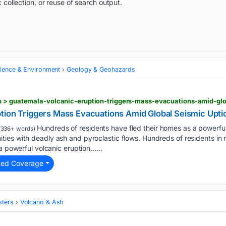
 collection, or reuse of search output.
cience & Environment
Geology & Geohazards
s > guatemala-volcanic-eruption-triggers-mass-evacuations-amid-glo
tion Triggers Mass Evacuations Amid Global Seismic Upti
Hundreds of residents have fled their homes as a powerful 
(336+ words)
ies with deadly ash and pyroclastic flows. Hundreds of residents in
a powerful volcanic eruption…...
ted Coverage
sters
Volcano & Ash