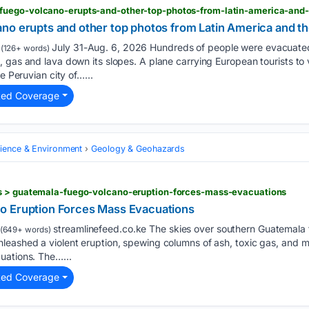
fuego-volcano-erupts-and-other-top-photos-from-latin-america-and-
no erupts and other top photos from Latin America and t
July 31-Aug. 6, 2026 Hundreds of people were evacuate
(126+ words)
, gas and lava down its slopes. A plane carrying European tourists t
e Peruvian city of…...
ted Coverage
cience & Environment
Geology & Geohazards
s > guatemala-fuego-volcano-eruption-forces-mass-evacuations
o Eruption Forces Mass Evacuations
streamlinefeed.co.ke The skies over southern Guatemala 
(649+ words)
leashed a violent eruption, spewing columns of ash, toxic gas, and m
uations. The…...
ted Coverage