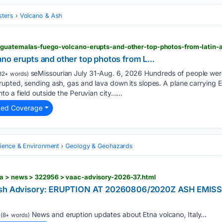
sters
Volcano & Ash
no erupts and other top photos from L...
seMissourian July 31-Aug. 6, 2026 Hundreds of people wer
82+ words)
upted, sending ash, gas and lava down its slopes. A plane carrying E
o a field outside the Peruvian city…...
ted Coverage
cience & Environment
Geology & Geohazards
a > news > 322956 > vaac-advisory-2026-37.html
 Ash Advisory: ERUPTION AT 20260806/2020Z ASH EMIS
News and eruption updates about Etna volcano, Italy...
(8+ words)