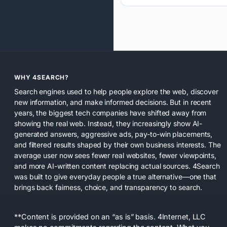
WHY 4SEARCH?
Search engines used to help people explore the web, discover
new information, and make informed decisions. But in recent
years, the biggest tech companies have shifted away from
showing the real web. Instead, they increasingly show AI-
generated answers, aggressive ads, pay-to-win placements,
and filtered results shaped by their own business interests. The
average user now sees fewer real websites, fewer viewpoints,
and more AI-written content replacing actual sources. 4Search
was built to give everyday people a true alternative—one that
brings back fairness, choice, and transparency to search.
**Content is provided on an “as is” basis. 4Internet, LLC