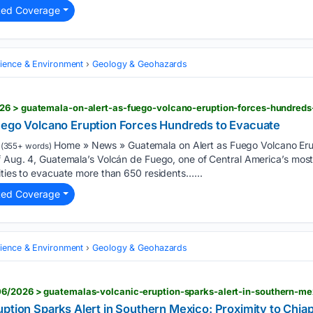
ted Coverage
cience & Environment
Geology & Geohazards
26 > guatemala-on-alert-as-fuego-volcano-eruption-forces-hundreds
uego Volcano Eruption Forces Hundreds to Evacuate
Home » News » Guatemala on Alert as Fuego Volcano Eru
(355+ words)
of Aug. 4, Guatemala’s Volcán de Fuego, one of Central America’s mos
ities to evacuate more than 650 residents…...
ted Coverage
cience & Environment
Geology & Geohazards
ption Sparks Alert in Southern Mexico: Proximity to Chia