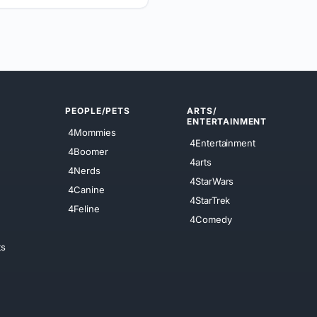
PEOPLE/PETS
ARTS/
ENTERTAINMENT
4Mommies
4Entertainment
4Boomer
4arts
4Nerds
4StarWars
4Canine
4StarTrek
4Feline
4Comedy
ts