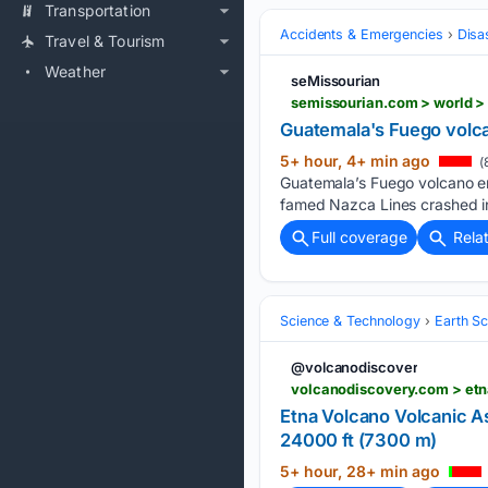
Transportation
Accidents & Emergencies
Disa
Travel & Tourism
Weather
seMissourian
Guatemala's Fuego volca
5+ hour, 4+ min ago
(
Guatemala’s Fuego volcano er
famed Nazca Lines crashed int
Full coverage
Rela
Science & Technology
Earth S
@volcanodiscover
volcanodiscovery.com > etn
Etna Volcano Volcanic
24000 ft (7300 m)
5+ hour, 28+ min ago