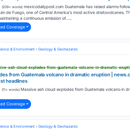
mexicodailypost.com Guatemala has raised alarms follow
(209+ words)
olcán de Fuego, one of Central America’s most active stratovolcanes. 
intaining a continuous emission of…...
ted Coverage
cience & Environment
Geology & Geohazards
es from Guatemala volcano in dramatic eruption | news.com.
est headlines
Massive ash cloud explodes from Guatemala volcano in dr
(11+ words)
ted Coverage
cience & Environment
Geology & Geohazards