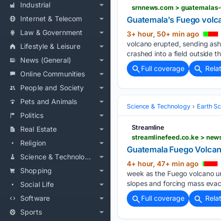
Industrial
srnnews.com > guatemalas-
Internet & Telecom
Guatemala's Fuego volca
Law & Government
3+ hour, 50+ min ago
volcano erupted, sending ash
Lifestyle & Leisure
crashed into a field outside th
News (General)
Full coverage
Rela
Online Communities
People and Society
Pets and Animals
Science & Technology
Earth S
Politics
Streamline
Real Estate
streamlinefeed.co.ke > new
Religion
Guatemala Fuego Volcan
Science & Technology
4+ hour, 47+ min ago
Shopping
week as the Fuego volcano un
slopes and forcing mass evac
Social Life
Software
Full coverage
Rela
Sports