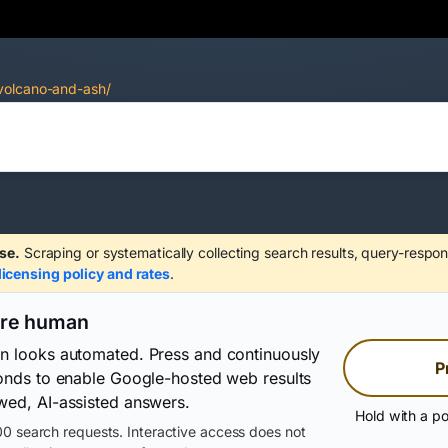
volcano-and-ash/
se.
Scraping or systematically collecting search results, query-respon
licensing policy and rates
.
are human
on looks automated. Press and continuously
P
conds to enable Google-hosted web results
wed, AI-assisted answers.
Hold with a po
0 search requests. Interactive access does not