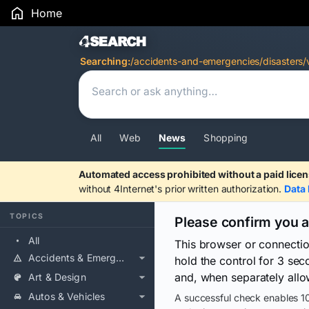
Home
Search Results
Searching:
/accidents-and-emergencies/disasters/
All
Web
News
Shopping
Automated access prohibited without a paid licen
without 4Internet's prior written authorization.
Data 
TOPICS
Please confirm you 
All
This browser or connecti
Accidents & Emergencies
hold the control for 3 se
and, when separately allo
Art & Design
Autos & Vehicles
A successful check enables 10