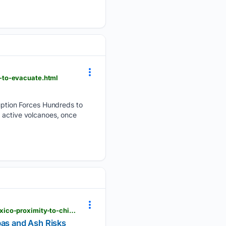
-to-evacuate.html
ption Forces Hundreds to
t active volcanoes, once
mexicodailypost.com > 08/06/2026 > guatemalas-volcanic-eruption-sparks-alert-in-southern-mexico-proximity-to-chiapas-and-ash-risks
pas and Ash Risks