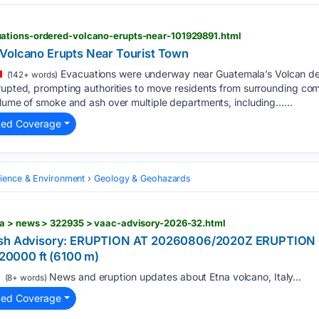
ations-ordered-volcano-erupts-near-101929891.html
Volcano Erupts Near Tourist Town
Evacuations were underway near Guatemala’s Volcan d
(142+ words)
erupted, prompting authorities to move residents from surrounding co
plume of smoke and ash over multiple departments, including…...
ted Coverage
cience & Environment
Geology & Geohazards
a > news > 322935 > vaac-advisory-2026-32.html
 Ash Advisory: ERUPTION AT 20260806/2020Z ERUPTIO
0000 ft (6100 m)
News and eruption updates about Etna volcano, Italy...
(8+ words)
ted Coverage