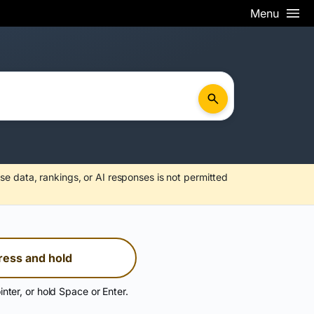
Menu
se data, rankings, or AI responses is not permitted
ress and hold
inter, or hold Space or Enter.