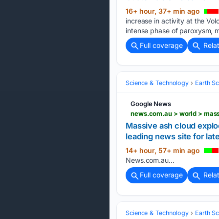
16+ hour, 37+ min ago
increase in activity at the V
intense phase of paroxysm, ma
Full coverage
Rela
Science & Technology
Earth S
Google News
Massive ash cloud explod
leading news site for lat
14+ hour, 57+ min ago
News.com.au...
Full coverage
Rela
Science & Technology
Earth S