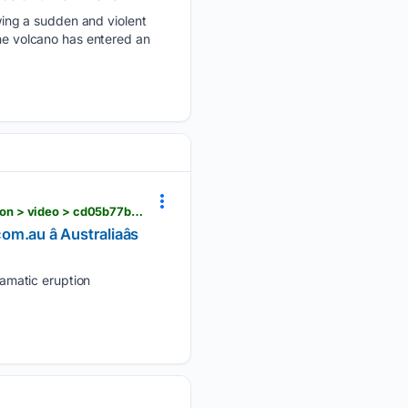
ing a sudden and violent
The volcano has entered an
news.com.au > world > massive-ash-cloud-explodes-from-guatemala-volcano-in-dramatic-eruption > video > cd05b77bd222ff3ff63da903f3d7d5b9
au â Australiaâs
amatic eruption