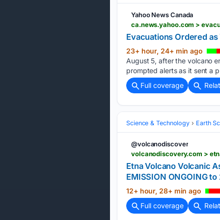
Yahoo News Canada
ca.news.yahoo.com > evacu
Evacuations Ordered as 
23+ hour, 24+ min ago
August 5, after the volcano 
prompted alerts as it sent a 
Full coverage
Rela
Science & Technology
Earth S
@volcanodiscover
volcanodiscovery.com > etn
Etna Volcano Volcanic
EMISSION ONGOING to 2
12+ hour, 28+ min ago
Full coverage
Rela