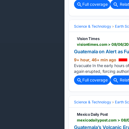
Full coverage
Rela
Science & Technology
Earth S
Vision Times
visiontimes.com > 08/06/20
Guatemala on Alert as F
9+ hour, 46+ min ago
Evacuate In the early hours 
again erupted, forcing author
Full coverage
Rela
Science & Technology
Earth S
Mexico Daily Post
Guatemala’s Volcanic Eru