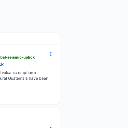
bal-seismic-uptick
ck
volcanic eruption in
 rural Guatemala have been