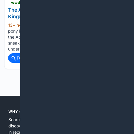
wwd.com > footwear-news > sneaker-news > adidas-samba-deer-print-release-date-kj7447-1239097883
The Adidas Samba’s Journey Through the Animal
Kingdom Now Leads It to Deer Print
13+ hour, 1+ min ago
Taking over with a
(240+ words)
pony hair upper. Animal prints have proven key to keeping
the Adidas Samba relevant years into its current run, and the
sneaker’s latest foray into the trend is opting for an
underutilized skin. The Adidas Samba…...
Full coverage
Related Coverage
Previous
Next
WHY 4SEARCH?
Search engines used to help people explore the web,
discover new information, and make informed decisions. But
in recent years, the biggest tech companies have shifted