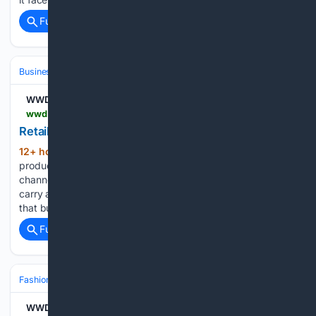
Full coverage
Related Coverage
Business & Finance
Industries (Sector News)
Technology
WWD
wwd.com > sourcing-journal > industry-news > stockouts-cost-retailers-thousands-1239097771
Retail Stockouts are a Costly Affair
12+ hour ago
A new study tracking 375
(319+ words)
product brands across Shopify, Amazon and other sales
channels finds that stockouts (especially on best sellers)
carry a bigger price tag than many companies realize, and
that burden is set to rise as shopping shifts toward…...
Full coverage
Related Coverage
Fashion & Beauty
Fashion
Sneakers
WWD