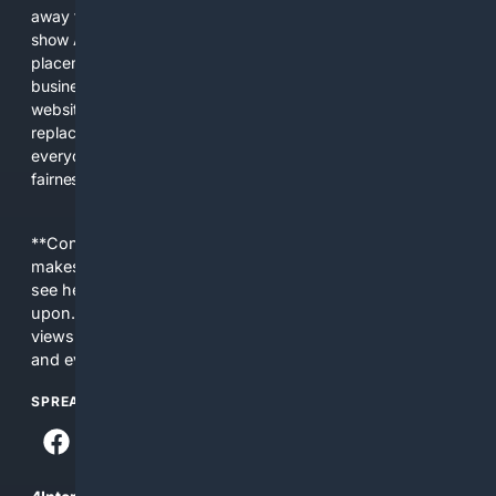
away from showing the real web. Instead, they increasingly
show AI-generated answers, aggressive ads, pay-to-win
placements, and filtered results shaped by their own
business interests. The average user now sees fewer real
websites, fewer viewpoints, and more AI-written content
replacing actual sources. 4Search was built to give
everyday people a true alternative—one that brings back
fairness, choice, and transparency to search.
**Content is provided on an “as is” basis. 4Internet, LLC
makes no commitments regarding the content. What you
see here may not be accurate and should not be relied
upon. The content does not necessarily represent the
views and opinions of 4Internet, LLC. You use this service
and everything you see here at your own risk.
SPREAD THE WORD