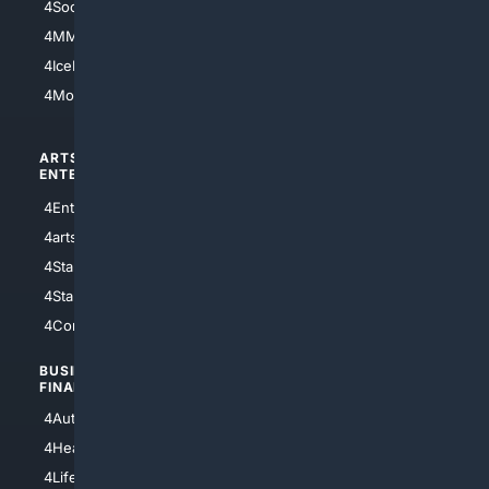
4Soccer.US
4Canine
4MMA
4Feline
4IceHockey
4Motorsports
ARTS/
SCIENCE/
ENTERTAINMENT
TECHNOLOGY
4Entertainment
4SciTech
4arts
4Internet
4StarWars
4Information
4StarTrek
4ArtificialIntelligence
4Comedy
4Programming
BUSINESS/
TOP CITIES
FINANCE
4NYCity
4AutoInsurance
4LosAngeles
4HealthInsurance
4Chicago
4LifeInsurance