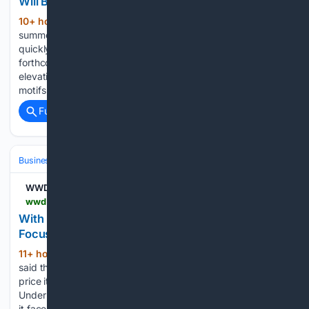
Will Bold Color Be a Fall 2026 Fashion Trend?
10+ hour, 23+ min ago
Are these end-of-
(439+ words)
summer styles making a case for autumn trends? As summer
quickly comes to a close, all style sights turn toward
forthcoming fall trends. While the current season saw an
elevation of wardrobe staples mixed with personality-driven
motifs and…...
Full coverage
Related Coverage
Business & Finance
Industries (Sector News)
Retail & E‑commerce
WWD
wwd.com > footwear-news > shoe-industry-news > under-armour-ceo-kevin-plank-quality-not-quantity-q1-2027-1239097811
With Demand Challenges Ahead, Under Armour’s
Focus Now is on Quality Not Quantity
11+ hour, 45+ min ago
CEO Kevin Plank
(666+ words)
said the mandate for the sports brand is selling more full
price items, even if that means moving fewer products.
Under Armour Inc. on Friday lowered fiscal 2027 outlook as
it faces a demand challenge environment ahead, but…...