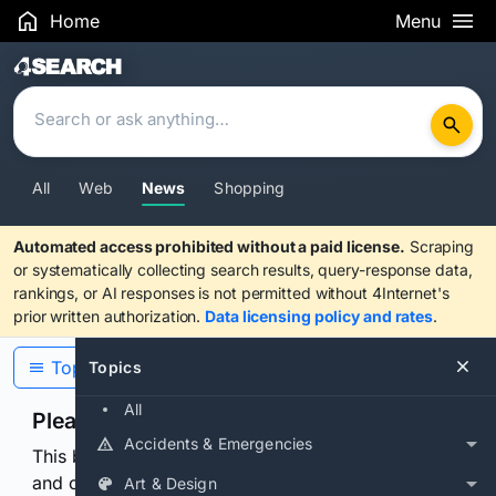
Home
Menu
Search Results
All
Web
News
Shopping
Automated access prohibited without a paid license.
Scraping
or systematically collecting search results, query-response data,
rankings, or AI responses is not permitted without 4Internet's
prior written authorization.
Data licensing policy and rates
.
Topics
Topics
All
Please confirm you are human
Accidents & Emergencies
This browser or connection looks automated. Press
and continuously hold the control for 3 seconds to
Art & Design