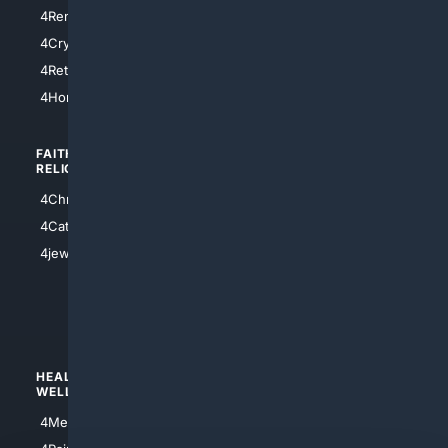
4SanDiego
4RentersInsurance
4SanAntonio
4Cryptocurrency
4Houston
4Retirement
4Atl
4HomeownersInsurance
FAITH/
SHOPPING
RELIGION
4Anything
4Christian
4Electronics
4Catholic
4Shoes
4jewish
4apparel
4luxury
4Watches
HEALTH/
POLITICS/
WELLNESS
SOCIETY
4Medical
4Political