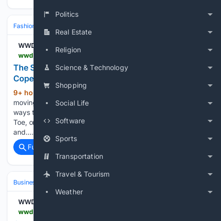
Politics
Fashion & Beauty
Fashion
Real Estate
WWD
Religion
wwd.com > footwear-news > shoe-trends > big-toe-shoes-copenhagen-fashion-week-spring-2027-1239098060
The Shoe World’s Big Toe Fixation Has Come to
Science & Technology
Copenhagen Fashion Week
Shopping
9+ hour ago
Tabis have spent years
(472+ words)
moving in and out of fashion. Now designers are finding new
Social Life
ways to give the foot’s largest digit its own space. The Big
Software
Toe, or what podiatrists refer to as the hallux, is the largest
and…...
Sports
Full coverage
Related Coverage
Transportation
Travel & Tourism
Business & Finance
Industries (Sector News)
Energy & Utilities
Weather
WWD
wwd.com > sourcing-journal > sustainability > on-the-line-bangladesh-gas-shortage-lpp-myanmar-1239098276