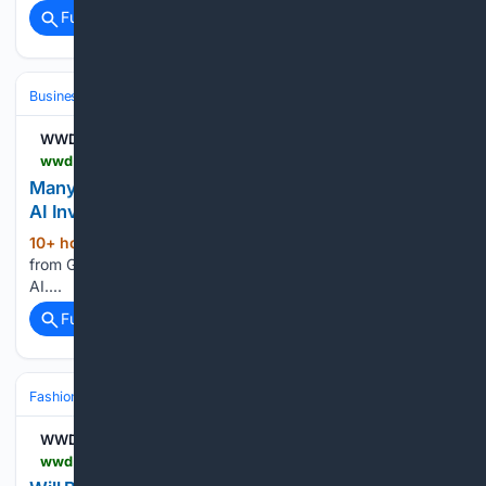
Full coverage
Related Coverage
Business & Finance
Industries (Sector News)
Technology
WWD
wwd.com > sourcing-journal > industry-news > artificial-intelligence-investments-survey-gartner-1239098250
Many Companies Still Have Little to Show for Their
AI Investments
10+ hour, 16+ min ago
A recent survey
(16+ words)
from Gartner Inc. found a lot of uncertainty on the ROI of
AI....
Full coverage
Related Coverage
Fashion & Beauty
Fashion
WWD
wwd.com > pop-culture > culture-news > fall-fashion-trend-bold-color-1239097930