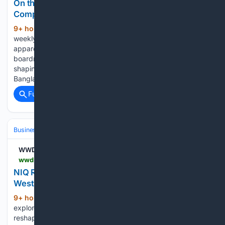
On the Line: Bangladesh’s Energy Woes
Complicate Production
9+ hour, 24+ min ago
On the Line is a
(645+ words)
weekly roundup of sourcing and labor quick hits in the
apparel and footwear industry, from worker protests to
boardroom maneuvering, tracking the developments
shaping conditions on the factory floor and beyond. The
Bangladesh Garment Manufacturers…...
Full coverage
Related Coverage
Business & Finance
Industries (Sector News)
Technology
WWD
wwd.com > sourcing-journal > industry-news > report-says-commerce-evolves-as-east-meets-west-1239098023
NIQ Report: Commerce Evolves as East Meets
West
9+ hour, 52+ min ago
NIQ's latest report
(60+ words)
explores how AI, social, live and quick commerce are
reshaping global retail....