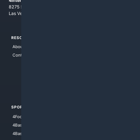
4Internet, LLC
8275 South Eastern Ave, Suite 200-265
Las Vegas, Nevada 89123
RESOURCES
TOP SITES
About Us
4Search
Contact Us
4Conservative
4Anything
4Search.BLACK
4Crime
4Automotive
SPORTS
PEOPLE/PETS
4Football
4Mommies
4Baseball
4Boomer
4Basketball
4Nerds