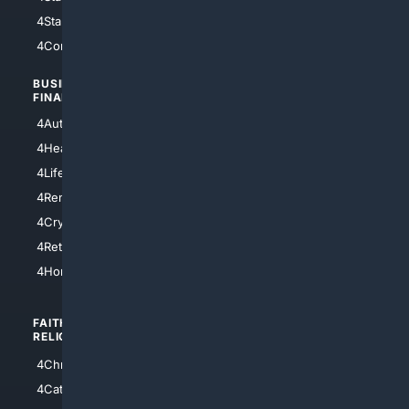
4StarTrek
4ArtificialIntelligence
4Comedy
4Programming
BUSINESS/
TOP CITIES
FINANCE
4NYCity
4AutoInsurance
4LosAngeles
4HealthInsurance
4Chicago
4LifeInsurance
4SanDiego
4RentersInsurance
4SanAntonio
4Cryptocurrency
4Houston
4Retirement
4Atl
4HomeownersInsurance
FAITH/
SHOPPING
RELIGION
4Anything
4Christian
4Electronics
4Catholic
4Shoes