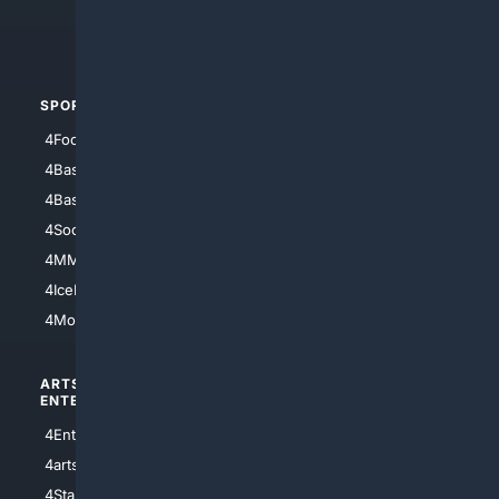
4Crime
4Automotive
SPORTS
PEOPLE/PETS
4Football
4Mommies
4Baseball
4Boomer
4Basketball
4Nerds
4Soccer.US
4Canine
4MMA
4Feline
4IceHockey
4Motorsports
ARTS/
SCIENCE/
ENTERTAINMENT
TECHNOLOGY
4Entertainment
4SciTech
4arts
4Internet
4StarWars
4Information