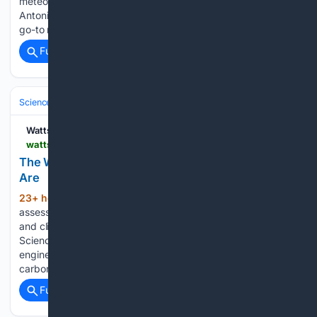
meteorologist, Steve Brown, stating: Many people in the San
Antonio area have trusted and relied on Steve Brown as their
go-to meteorologist for decades. I hope you’ll take…...
Full coverage
Related Coverage
Science & Technology
Watts Up With That?
wattsupwiththat.com > 08/07/2026 > the-weather-isnt-getting-worse-the-lawsuits-are
The Weather Isn???t Getting Worse. The Lawsuits
Are
23+ hour ago
Rather than a serious
(563+ words)
assessment of the connection between extreme weather
and climate change, a recent National Academies of
Sciences (NAS) webinar presented a 253-page report
engineered to reinforce the shopworn claim that emissions of
carbon dioxide (CO2) threaten a climate…...
Full coverage
Related Coverage