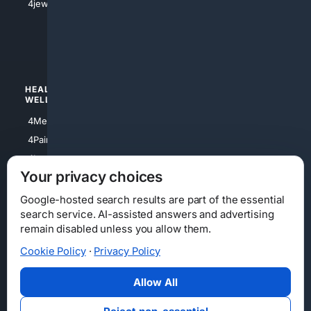
4jewish
4apparel
4luxury
4Watches
HEALTH/
POLITICS/
WELLNESS
SOCIETY
4Medical
4Political
4PainRelief
4Conservative
4Longevity
4Libertarian
Your privacy choices
4Opinions
4Liberal
Google-hosted search results are part of the essential
search service. AI-assisted answers and advertising
remain disabled unless you allow them.
Cookie Policy
·
Privacy Policy
Home
Privacy
Your Privacy Choices
Consumer Health Data Privacy
Cookies
Terms
Data Licensing
Allow All
State Privacy Notice
DMCA
Affiliate Disclosure
AI Transparency
Accessibility