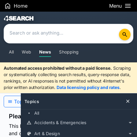
Home
Menu
Search Results
All
Web
News
Shopping
Automated access prohibited without a paid license.
Scraping
or systematically collecting search results, query-response data,
rankings, or AI responses is not permitted without 4Internet's
prior written authorization.
Data licensing policy and rates
.
Topics
Topics
All
Please confirm you are human
Accidents & Emergencies
This browser or connection looks automated. Press
and continuously hold the control for 3 seconds to
Art & Design