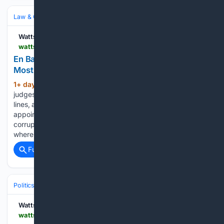
Law & Government
Law
Environmental & Energy Law
Watts Up With That?
wattsupwiththat.com > 08/07/2026 > en-banc-dc-circuit-reinstates-funding-of-the-most-corrupt-program-ever-enacted
En Banc DC Circuit Reinstates Funding Of The
Most Corrupt Program Ever Enacted
1+ day, 1+ hour ago
The vote of the
(228+ words)
judges in the D.C. Circuit is almost completely along party
lines, and illustrates the extent to which the Democratic-
appointed judges will uphold anything, no matter how
corrupt, to support their team. And there’s plenty more
where that…...
Full coverage
Related Coverage
Politics
Policy & Issues
Climate & Energy
Watts Up With That?
wattsupwiththat.com > 08/07/2026 > live-at-1-pm-et-the-muppets-mouth-climate-propaganda-the-climate-realism-show-21