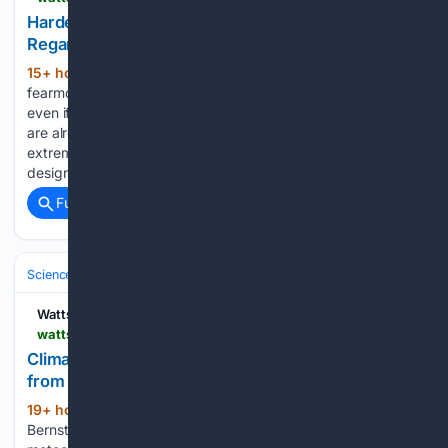
Hardening Infrastructure Is Smart, Axios,
Regardless of Climate Change
15+ hour ago
The Axios post is full of
(324+ words)
fearmongering about the weather, starting by saying that
even if we attempted to decarbonize, “many communities
are already facing more frequent or intense climate
extremes, prompting officials to invest in infrastructure
designed to reduce…...
Full coverage
Related Coverage
Science & Technology
Earth Science & Environment
Weather & Mete
Watts Up With That?
wattsupwiththat.com > 08/07/2026 > climate-alarm-and-green-energy-protest-from-san-antonio
Climate Alarm and???Green??? Energy: Protest
from San Antonio
19+ hour ago
By Robert Bradley Jr.
(394+ words)
Bernstein also shared a testimonial from respected local