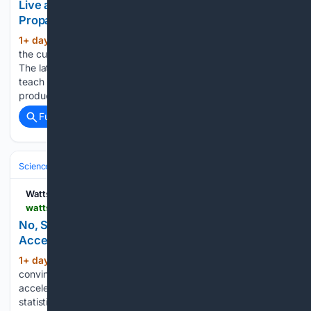
Live at 1 PM ET: The Muppets Mouth Climate
Propaganda??? The Climate Realism Show #21
1+ day, 3+ hour ago
There is no let-up in
(179+ words)
the culture’s attempt to scare our kids about climate change.
The latest development is a segment on Sesame Street to
teach kids not to be scared of extreme weather. The
producers deny it’s a political…...
Full coverage
Related Coverage
Science & Technology
Earth Science & Environment
Weather & Mete
Watts Up With That?
wattsupwiththat.com > 08/07/2026 > no-sciencedaily-data-show-no-sharp-acceleration-in-warming
No, ScienceDaily, Data Show No???Sharp
Acceleration??? in Warming
1+ day, 7+ hour ago
There is no
(661+ words)
convincing evidence that Earth’s warming has suddenly
accelerated. Instead, this appears to be an exercise in
statistical manipulation built upon climate modeling