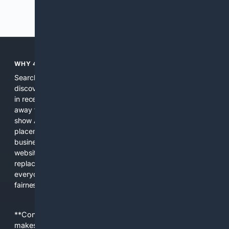
Previous
Next
WHY 4SEARCH?
Search engines used to help people explore the web,
discover new information, and make informed decisions. But
in recent years, the biggest tech companies have shifted
away from showing the real web. Instead, they increasingly
show AI-generated answers, aggressive ads, pay-to-win
placements, and filtered results shaped by their own
business interests. The average user now sees fewer real
websites, fewer viewpoints, and more AI-written content
replacing actual sources. 4Search was built to give
everyday people a true alternative—one that brings back
fairness, choice, and transparency to search.
**Content is provided on an “as is” basis. 4Internet, LLC
makes no commitments regarding the content. What you