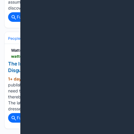
assumptions, presented as though it were an observational
discovery. And there’s advocacy behind the paper…...
Full coverage
Related Coverage
People and Society
Society
Watts Up With That?
wattsupwiththat.com > 08/07/2026 > the-insidious-population-reduction-narrative-disguised-as-sustainability-science
The Insidious Population Reduction Narrative
Disguised as???Sustainability Science???
1+ day, 11+ hour ago
A new study
(770+ words)
published in “Sustainable Development” asserts that we
need to cut the population to 4 billion to save the planet,
thereby treating humanity itself as a variable to be reduced.
The latest example of Narrative Science has arrived
dressed…...
Full coverage
Related Coverage