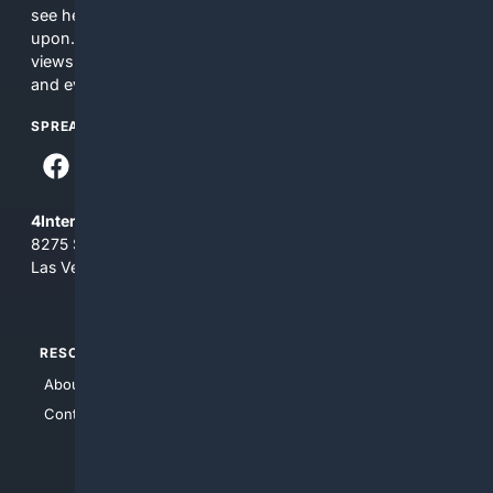
see here may not be accurate and should not be relied
upon. The content does not necessarily represent the
views and opinions of 4Internet, LLC. You use this service
and everything you see here at your own risk.
SPREAD THE WORD
4Internet, LLC
8275 South Eastern Ave, Suite 200-265
Las Vegas, Nevada 89123
RESOURCES
TOP SITES
About Us
4Search
Contact Us
4Conservative
4Anything
4Search.BLACK