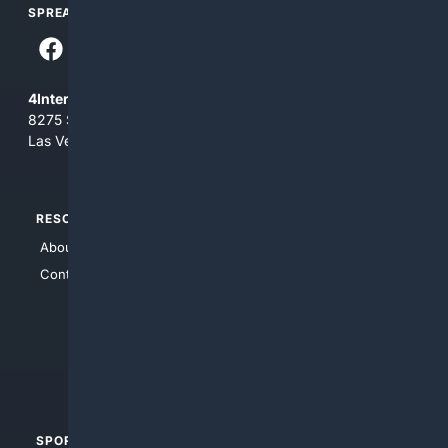
SPREAD THE WORD
4Internet, LLC
8275 South Eastern Ave, Suite 200-265
Las Vegas, Nevada 89123
RESOURCES
TOP SITES
About Us
4Search
Contact Us
4Conservative
4Anything
4Search.BLACK
4Crime
4Automotive
SPORTS
PEOPLE/PETS