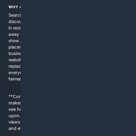
WHY 4SEARCH?
Search engines used to help people explore the web,
discover new information, and make informed decisions. But
in recent years, the biggest tech companies have shifted
away from showing the real web. Instead, they increasingly
show AI-generated answers, aggressive ads, pay-to-win
placements, and filtered results shaped by their own
business interests. The average user now sees fewer real
websites, fewer viewpoints, and more AI-written content
replacing actual sources. 4Search was built to give
everyday people a true alternative—one that brings back
fairness, choice, and transparency to search.
**Content is provided on an “as is” basis. 4Internet, LLC
makes no commitments regarding the content. What you
see here may not be accurate and should not be relied
upon. The content does not necessarily represent the
views and opinions of 4Internet, LLC. You use this service
and everything you see here at your own risk.