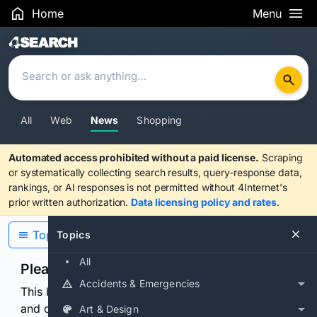
Home
Menu
Search Results
All
Web
News
Shopping
Automated access prohibited without a paid license.
Scraping
or systematically collecting search results, query-response data,
rankings, or AI responses is not permitted without 4Internet's
prior written authorization.
Data licensing policy and rates
.
Topics
Topics
All
Please confirm you are human
Accidents & Emergencies
This browser or connection looks automated. Press
and continuously hold the control for 3 seconds to
Art & Design