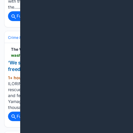
with the Islamic State group attacked a village in Congo near
the…...
Full coverage
Related Coverage
Crime & Law
Violent Crime
Kidnapping & Abduction
The Washington Post
washingtonpost.com > world > 08/08/2026 > nigeria-kwara-woro-kidnappings-jihadis > 26fb538c-9313-11f1-9fdc-0a725c989a7b_story.html
‘We saw death and suffering’: Dozens of Nigerians
freed after 6 months in jihadi captivity
1+ hour, 4+ min ago
The Washington Post
(158+ words)
ILORIN, Kwara — Some of the 163 kidnapped Nigerians
rescued from jihadi captivity have spoken of the suffering
and fear they lived in for six months. - Mayuko Ono and Mari
Yamaguchi | AP Japan's monkey sensation Punch gets
thousands of…...
Full coverage
Related Coverage