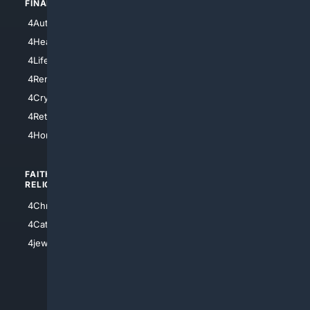
FINANCE
4NYCity
4AutoInsurance
4LosAngeles
4HealthInsurance
4Chicago
4LifeInsurance
4SanDiego
4RentersInsurance
4SanAntonio
4Cryptocurrency
4Houston
4Retirement
4Atl
4HomeownersInsurance
FAITH/
SHOPPING
RELIGION
4Anything
4Christian
4Electronics
4Catholic
4Shoes
4jewish
4apparel
4luxury
4Watches