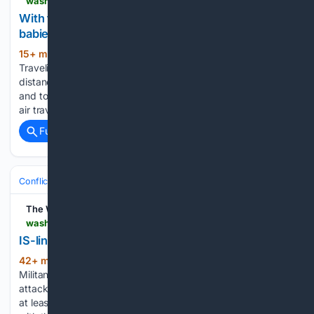
washingtonpost.com > lifestyle > travel > 08/08/2026 > travel-tips-babies-children-safety-flights > 8f59d982-9320-11f1-9fdc-0a725c989a7b_story.html
With the right preparation, international trips with
babies are possible and even fun
15+ min ago
The Washington Post
(61+ words)
Traveling with a baby can be daunting, especially on long-
distance flights and international trips Traveling with babies
and toddlers can be daunting for parents. Questions about
air travel, what to pack and safety are often top of…...
Full coverage
Related Coverage
Conflict, War & Peace
Africa
Great Lakes & DRC
The Washington Post
washingtonpost.com > world > 08/08/2026 > congo-adf-attack-islamic-state-group > 257e02ac-931d-11f1-9fdc-0a725c989a7b_story.html
IS-linked group kills at least 13 in Congo village
42+ min ago
The Washington Post
(88+ words)
Militants affiliated with the Islamic State group have
attacked a village in Congo near the Uganda border, killing
at least 13 people KINSHASA, Congo — Militants affiliated