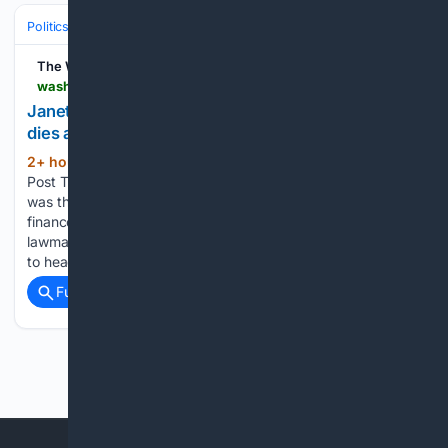
Politics
Elections
International Elections
The Washington Post
washingtonpost.com > obituaries > 08/08/2026 > janet-howell-longtime-virginia-state-senator-dies-82
Janet Howell, trailblazing Virginia state senator,
dies at 82
2+ hour, 17+ min ago
The Washington
(115+ words)
Post The longtime Democratic lawmaker from Fairfax County
was the first woman to chair the state Senate’s powerful
finance committee. Janet Howell, a longtime Democratic
lawmaker from Fairfax County who became the first woman
to head the Virginia…...
Full coverage
Related Coverage
Previous
Next