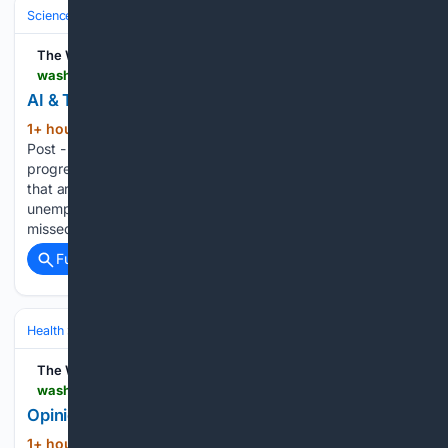
Science & Technology
Computer Science & AI
The Washington Post
washingtonpost.com > wp-intelligence > ai-tech-brief > 08/07/2026 > ai-tech-brief-ai-taxes-cometh
AI & Tech Brief: The AI taxes cometh
1+ hour, 43+ min ago
The Washington
(68+ words)
Post - Democrats want to tax the hyperscalers. One
progressive bill unveiled Thursday would levy new AI taxes
that are ratcheted up and down based on the
unemployment rate. - A rundown of stories you may have
missed this week,…...
Full coverage
Related Coverage
Health
Nutrition & Diet
Meal Planning & Cooking Skills
The Washington Post
washingtonpost.com > opinions > 08/08/2026 > edith-pritchett-cartoon-food-recalls-outbreaks-cyclospora
Opinion | Food recalls
1+ hour, 54+ min ago
Opinion | Edith
(12+ words)