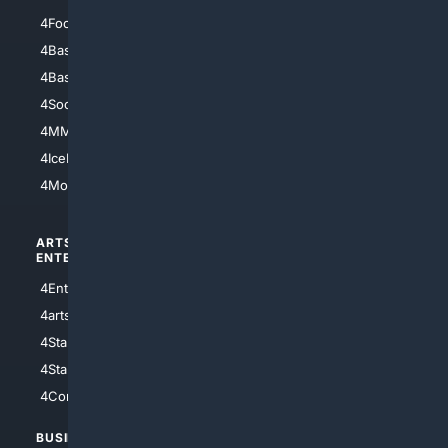
4Football
4Mommies
4Baseball
4Boomer
4Basketball
4Nerds
4Soccer.US
4Canine
4MMA
4Feline
4IceHockey
4Motorsports
ARTS/
SCIENCE/
ENTERTAINMENT
TECHNOLOGY
4Entertainment
4SciTech
4arts
4Internet
4StarWars
4Information
4StarTrek
4ArtificialIntelligence
4Comedy
4Programming
BUSINESS/
TOP CITIES