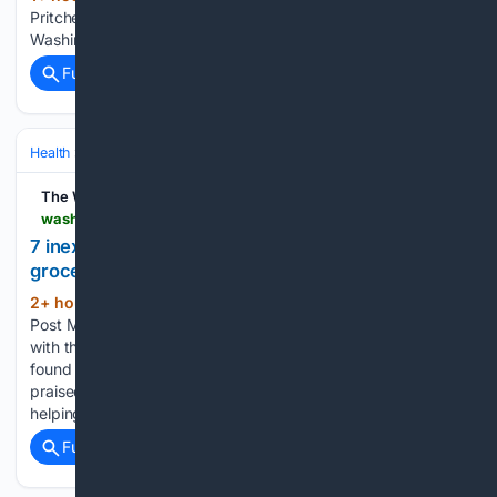
Pritchett cartoon on food recalls, outbreaks, cyclospora The
Washington Post...
Full coverage
Related Coverage
Health
Clinical Specialties & Body Systems
Cardiology & Metabolic H
The Washington Post
washingtonpost.com > wellness > 08/08/2026 > 7-inexpensive-sources-fiber-add-your-grocery-list
7 inexpensive sources of fiber to add to your
grocery list
2+ hour, 14+ min ago
The Washington
(96+ words)
Post Meeting daily fiber recommendations is easier to do
with these versatile and low-cost ingredients that can be
found at almost any supermarket. Dietary fiber is often
praised for its positive effects on digestion, most notably
helping prevent…...
Full coverage
Related Coverage