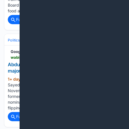
Board Landing Farm in Belfast in order to be given to local
food access organizations. When BlueSky…...
Full coverage
Related Coverage
Politics
Liberal Politics
United States (Democratic Party)
Google News
wabi.tv > 08/05/2026 > abdul-el-sayed-wins-michigan-senate-primary-major-victory-democrats-progressive-wing
Abdul El-Sayed wins Michigan Senate primary in
major victory for Democrats’ progressive wing
1+ day, 14+ hour ago
The real test of El-
(827+ words)
Sayed’s and progressives’ strength will now come in a
November matchup against Republican Mike Rogers, a
former congressman who ran unopposed for the GOP
nomination. The seat is pivotal to Democrats’ chances of
flipping the Senate…...
Full coverage
Related Coverage