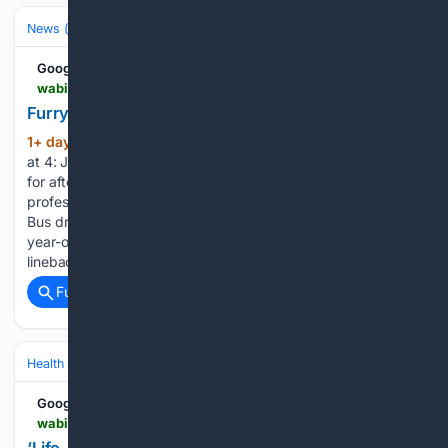
News (General)
Local
Google News
wabi.tv > video > 08/04/2026 > furry-friends-4-jackson
Furry Friends at 4: Jackson
1+ day, 23+ hour ago
WABI Furry Friends
(64+ words)
at 4: Jackson Lincoln first responders and residents connect
for afternoon of fun ‘Life-changing funding’: UMaine
professor advocates for Chronic Fatigue research funding
Bus driver manslaughter charge to be dropped after 12-
year-old killed in Rockland crosswalk Westbrook
linebacker…...
Full coverage
Related Coverage
Health
Clinical Specialties & Body Systems
Google News
wabi.tv > video > 08/04/2026 > life-changing-funding-umaine-professor-advocates-chronic-fatigue-research-funding