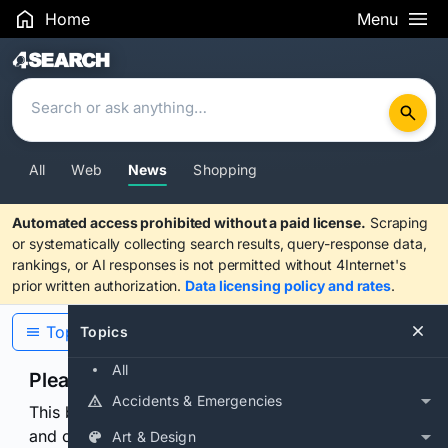
Home
Menu
Search Results
All
Web
News
Shopping
Automated access prohibited without a paid license.
Scraping
or systematically collecting search results, query-response data,
rankings, or AI responses is not permitted without 4Internet's
prior written authorization.
Data licensing policy and rates
.
Topics
Topics
All
Please confirm you are human
Accidents & Emergencies
This browser or connection looks automated. Press
and continuously hold the control for 3 seconds to
Art & Design