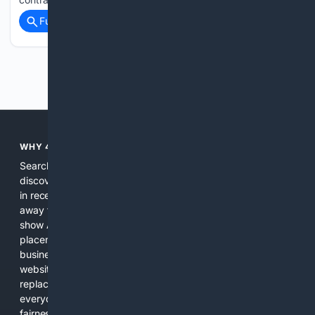
Full coverage
Related Coverage
Previous
Next
WHY 4SEARCH?
Search engines used to help people explore the web,
discover new information, and make informed decisions. But
in recent years, the biggest tech companies have shifted
away from showing the real web. Instead, they increasingly
show AI-generated answers, aggressive ads, pay-to-win
placements, and filtered results shaped by their own
business interests. The average user now sees fewer real
websites, fewer viewpoints, and more AI-written content
replacing actual sources. 4Search was built to give
everyday people a true alternative—one that brings back
fairness, choice, and transparency to search.