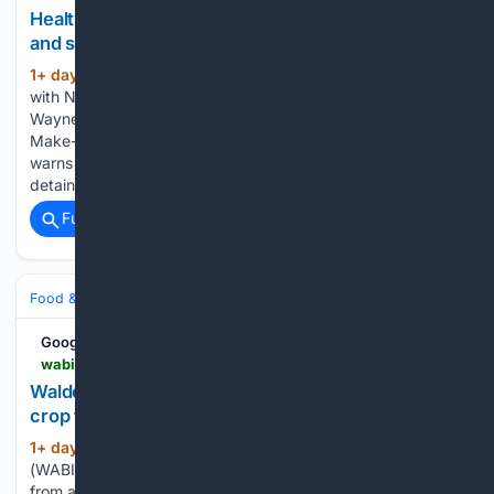
Healthy Living with Northern Light Health: Children
and school transitions
1+ day, 8+ hour ago
WABI Healthy Living
(66+ words)
with Northern Light Health: Children and school transitions
Wayne’s Wiffle For a Wish nearing $250,000 raised for
Make-A-Wish Maine Penobscot County Sheriff’s Office
warns of phone scams involving fake arrest warrants ICE
detains Maine Medical Center nurse, prompting…...
Full coverage
Related Coverage
Food & Dining
Sustainability & Ethical Eating
Google News
wabi.tv > 08/05/2026 > waldo-county-nonprofit-rescues-massive-garlic-crop-maine-food-access-groups
Waldo County nonprofit rescues massive garlic
crop for Maine food access groups
1+ day, 6+ hour ago
BELFAST, Maine
(375+ words)
(WABI) - A non-profit in Waldo County is gathering people
from all over to help glean hundreds of pounds of garlic in