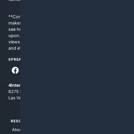
**Content is provided on an “as is” basis. 4Internet, LLC
makes no commitments regarding the content. What you
see here may not be accurate and should not be relied
upon. The content does not necessarily represent the
views and opinions of 4Internet, LLC. You use this service
and everything you see here at your own risk.
SPREAD THE WORD
4Internet, LLC
8275 South Eastern Ave, Suite 200-265
Las Vegas, Nevada 89123
RESOURCES
TOP SITES
About Us
4Search