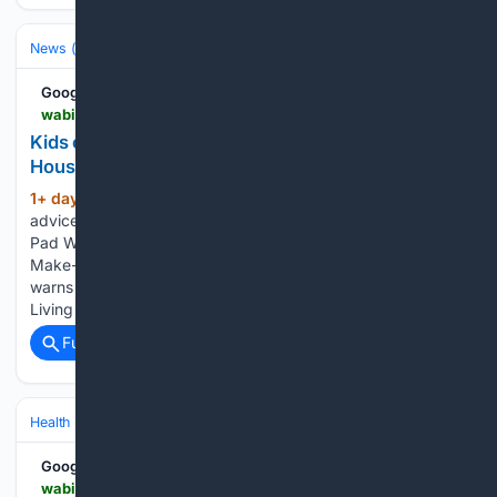
News (General)
Local
Google News
wabi.tv > video > 08/05/2026 > kids-offer-advice-beating-heat-bangor-housing-splash-pad
Kids offer advice on beating the heat at the Bangor
Housing Splash Pad
1+ day, 7+ hour ago
WABI Kids offer
(82+ words)
advice on beating the heat at the Bangor Housing Splash
Pad Wayne’s Wiffle For a Wish nearing $250,000 raised for
Make-A-Wish Maine Penobscot County Sheriff’s Office
warns of phone scams involving fake arrest warrants Healthy
Living with Northern…...
Full coverage
Related Coverage
Health
Clinical Specialties & Body Systems
Pediatrics & Adolescent H
Google News
wabi.tv > video > 08/05/2026 > healthy-living-with-northern-light-health-children-school-transitions