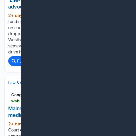
‘Life-changing funding’: UMaine professor
advocates for Chronic Fatigue research funding
2+ day, 8+ hour ago
WABI ‘Life-changing
(73+ words)
funding’: UMaine professor advocates for Chronic Fatigue
research funding Bus driver manslaughter charge to be
dropped after 12-year-old killed in Rockland crosswalk
Westbrook linebacker Tony Bongomin starts freshman
season at UMaine Pencils, backpacks, and relief: Supply
drive helps…...
Full coverage
Related Coverage
Law & Government
Policy & Legislation
Health Policy & Public Health
Google News
wabi.tv > video > 08/04/2026 > maine-supreme-court-clears-path-750m-medical-transportation-contract
Maine Supreme Court clears path for $750M
medical transportation contract
2+ day, 8+ hour ago
WABI Maine Supreme
(21+ words)
Court clears path for $750M medical transportation
contract...