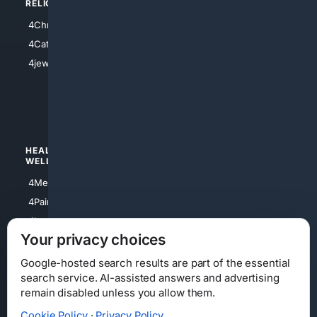
RELIGION
4Anything
4Christian
4Electronics
4Catholic
4Shoes
4jewish
4apparel
4luxury
4Watches
HEALTH/
POLITICS/
WELLNESS
SOCIETY
4Medical
4Political
4PainRelief
4Conservative
4Longevity
4Libertarian
Your privacy choices
4Opinions
4Liberal
Google-hosted search results are part of the essential
search service. AI-assisted answers and advertising
remain disabled unless you allow them.
Cookie Policy
·
Privacy Policy