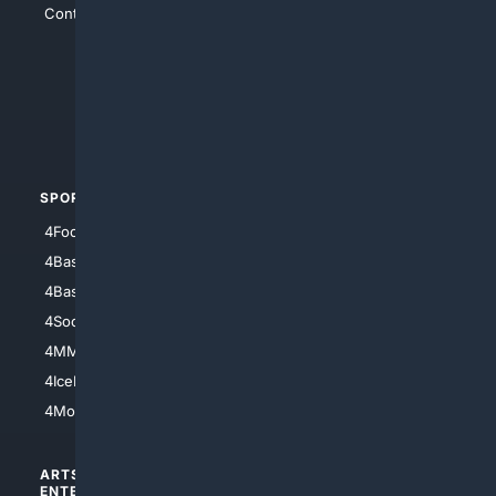
Contact Us
4Conservative
4Anything
4Search.BLACK
4Crime
4Automotive
SPORTS
PEOPLE/PETS
4Football
4Mommies
4Baseball
4Boomer
4Basketball
4Nerds
4Soccer.US
4Canine
4MMA
4Feline
4IceHockey
4Motorsports
ARTS/
SCIENCE/
ENTERTAINMENT
TECHNOLOGY