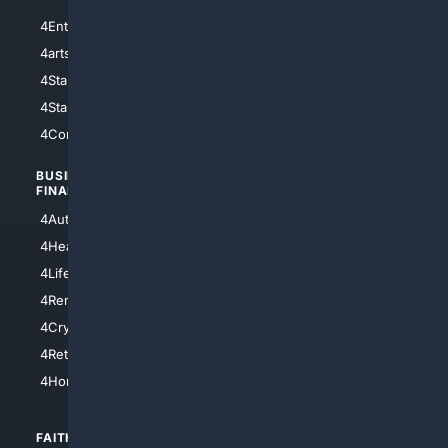
4Entertainment
4SciTech
4arts
4Internet
4StarWars
4Information
4StarTrek
4ArtificialIntelligence
4Comedy
4Programming
BUSINESS/
TOP CITIES
FINANCE
4NYCity
4AutoInsurance
4LosAngeles
4HealthInsurance
4Chicago
4LifeInsurance
4SanDiego
4RentersInsurance
4SanAntonio
4Cryptocurrency
4Houston
4Retirement
4Atl
4HomeownersInsurance
FAITH/
SHOPPING