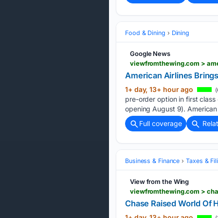
Food & Dining
Dining
Google News
American Airlines Bring
1+ day, 13+ hour ago
(
pre-order option in first clas
opening August 9). American l
Full coverage
Rela
Business & Finance
Taxes & Fil
View from the Wing
viewfromthewing.com > chas
Chase Raised World Of H
1+ day, 13+ hour ago
(