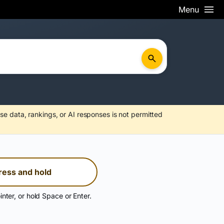
Menu
se data, rankings, or AI responses is not permitted
ress and hold
inter, or hold Space or Enter.