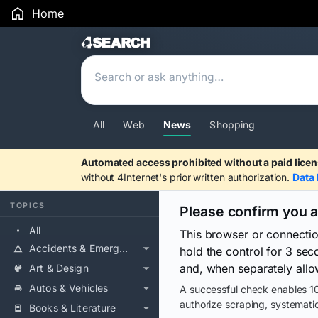
Home
Search Results
All
Web
News
Shopping
Automated access prohibited without a paid licen
without 4Internet's prior written authorization.
Data 
TOPICS
Please confirm you 
All
This browser or connecti
Accidents & Emergencies
hold the control for 3 se
and, when separately allo
Art & Design
Autos & Vehicles
A successful check enables 10
authorize scraping, systematic
Books & Literature