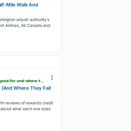
alf-Mile Walk And
ington airport authority’s
est Airlines, Air Canada and
viewfromthewing.com > rewards-credit-cards-in-a-nutshell-what-the-biggest-ones-are-actually-good-for-and-where-they-fall-short
r (And Where They Fall
th reviews of rewards credit
lk about what each one does