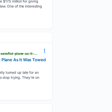
17.5 million for giving
law. One of the interesting
viewfromthewing.com > late-passengers-in-high-heels-ran-onto-the-airport-ramp-to-chase-their-aeroflot-plane-as-it-was-towed-away
t Plane As It Was Towed
y turned up late for an
 stop trying. They’re on