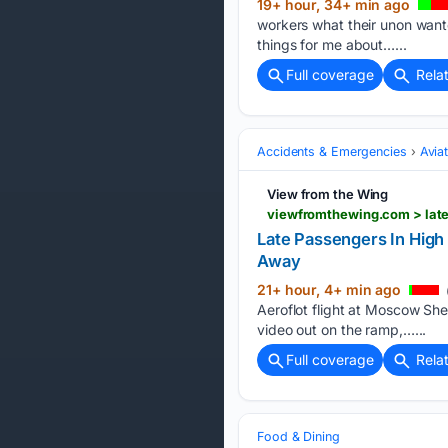
19+ hour, 34+ min ago
workers what their unon wanted
things for me about…...
Full coverage
Rela
Accidents & Emergencies
Avia
View from the Wing
Late Passengers In High
Away
21+ hour, 4+ min ago
Aeroflot flight at Moscow Sh
video out on the ramp,…...
Full coverage
Rela
Food & Dining