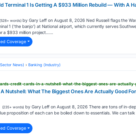
d Terminal 1 Is Getting A $933 Million Rebuild — With A H
by Gary Leff on August 8, 2026 Ned Russell flags the Wash
(528+ words)
inal 1 (‘the banjo’) at National airport, which currently serves Southw
for a $933 million project…...
ted Coverage
 (Sector News)
Banking (Industry)
 A Nutshell: What The Biggest Ones Are Actually Good Fo
by Gary Leff on August 8, 2026 There are tons of in-dep
(235+ words)
value proposition of each can be boiled down to essentials. We can ta
ted Coverage