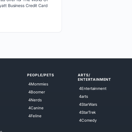
yatt Business Credit Card
PEOPLE/PETS
ARTS/
ENTERTAINMENT
4Mommies
4Entertainment
4Boomer
4arts
4Nerds
4StarWars
4Canine
4StarTrek
4Feline
4Comedy
ts