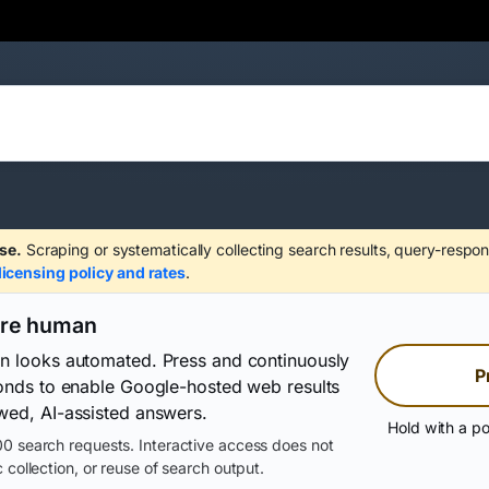
se.
Scraping or systematically collecting search results, query-respon
licensing policy and rates
.
are human
on looks automated. Press and continuously
P
conds to enable Google-hosted web results
wed, AI-assisted answers.
Hold with a po
0 search requests. Interactive access does not
 collection, or reuse of search output.