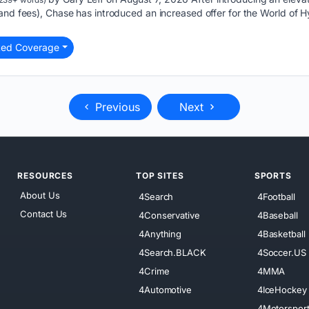
and fees), Chase has introduced an increased offer for the World of H
ted Coverage
Previous
Next
RESOURCES
TOP SITES
SPORTS
About Us
4Search
4Football
Contact Us
4Conservative
4Baseball
4Anything
4Basketball
4Search.BLACK
4Soccer.US
4Crime
4MMA
4Automotive
4IceHockey
4Motorspor