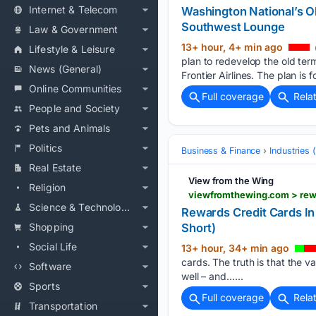
Internet & Telecom
Washington National’s Ol
Southwest Lounge
Law & Government
13+ hour, 4+ min ago
Lifestyle & Leisure
plan to redevelop the old term
News (General)
Frontier Airlines. The plan is 
Online Communities
Full coverage
Rela
People and Society
Pets and Animals
Politics
Business & Finance
Industries
Real Estate
View from the Wing
Religion
Science & Technology
Rewards Credit Cards In
Shopping
Short)
Social Life
13+ hour, 34+ min ago
cards. The truth is that the 
Software
well – and…...
Sports
Full coverage
Rela
Transportation