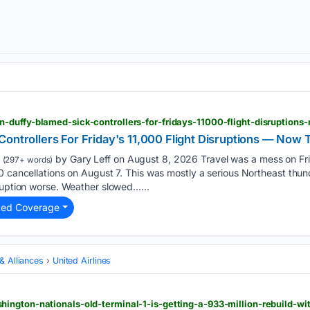
Controllers For Friday's 11,000 Flight Disruptions — Now
by Gary Leff on August 8, 2026 Travel was a mess on Fr
(297+ words)
0 cancellations on August 7. This was mostly a serious Northeast thund
ruption worse. Weather slowed…...
ted Coverage
 & Alliances
United Airlines