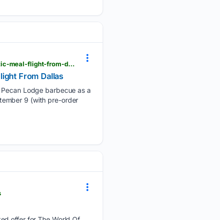
viewfromthewing.com > american-airlines-brings-texas-barbecue-to-first-class-on-every-domestic-meal-flight-from-dallas
light From Dallas
er Pecan Lodge barbecue as a
eptember 9 (with pre-order
s
ed offer for The World Of