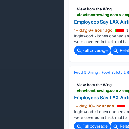
View from the Wing
viewfromthewing.com > emp
Employees Say LAX Airli
1+ day, 6+ hour ago
(5
Inglewood kitchen opened an 
were covered in thick mold a
Full coverage
Rela
Food & Dining
Food Safety & R
View from the Wing
Employees Say LAX Airli
1+ day, 10+ hour ago
(
Inglewood kitchen opened an 
were covered in thick mold a
Full coverage
Rela