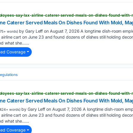
loyees-say-lax-airline-caterer-served-meals-on-dishes-found-with-
ne Caterer Served Meals On Dishes Found With Mold, Mag
by Gary Leff on August 7, 2026 A longtime dish-room emplo
75+ words)
airline cart on June 23 and found dozens of dishes still holding dec
nd what she…...
ted Coverage
egulations
ne Caterer Served Meals On Dishes Found With Mold, Mag
by Gary Leff on August 7, 2026 A longtime dish-room emp
424+ words)
airline cart on June 23 and found dozens of dishes still holding dec
nd what she…...
ted Coverage