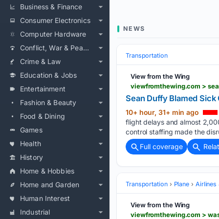
Business & Finance
Consumer Electronics
NEWS
Computer Hardware
Conflict, War & Peace
Transportation
Crime & Law
Education & Jobs
View from the Wing
Entertainment
Sean Duffy Blamed Sick 
Fashion & Beauty
10+ hour, 31+ min ago
Food & Dining
flight delays and almost 2,00
Games
control staffing made the dis
Health
Full coverage
Rela
History
Home & Hobbies
Home and Garden
Transportation
Plane
Airlines
Human Interest
View from the Wing
Industrial