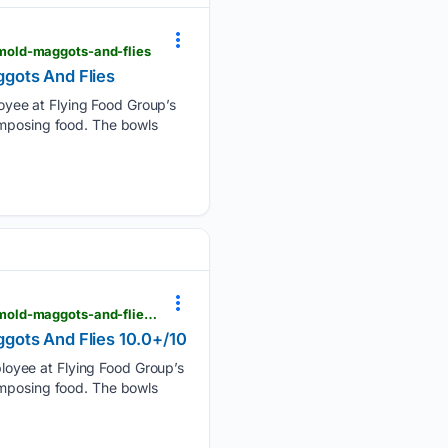
mold-maggots-and-flies
gots And Flies
yee at Flying Food Group’s
omposing food. The bowls
viewfromthewing.com > employees-say-lax-airline-caterer-served-meals-on-dishes-found-with-mold-maggots-and-flies-10-0-10
gots And Flies 10.0+/10
loyee at Flying Food Group’s
omposing food. The bowls