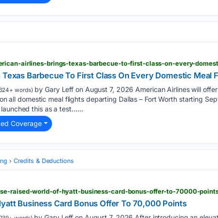
s Texas Barbecue To First Class On Every Domestic Meal F
by Gary Leff on August 7, 2026 American Airlines will off
624+ words)
s on all domestic meal flights departing Dallas – Fort Worth starting S
aunched this as a test…...
ted Coverage
ing
Credits & Deductions
e-raised-world-of-hyatt-business-card-bonus-offer-to-70000-point
yatt Business Card Bonus Offer To 70,000 Points
by Gary Leff on August 7, 2026 After introducing an elevat
239+ words)