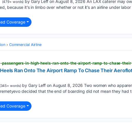
by Gary Leff on August 8, 2026 An LAX caterer may owe $
(479+ words)
, because it’s in limbo over whether or not it’s an airline under labor 
ted Coverage
tion
Commercial Airline
 Heels Ran Onto The Airport Ramp To Chase Their Aeroflo
by Gary Leff on August 8, 2026 Two women who apparentl
(345+ words)
eremetyevo decided that the end of boarding did not mean they had to
ted Coverage