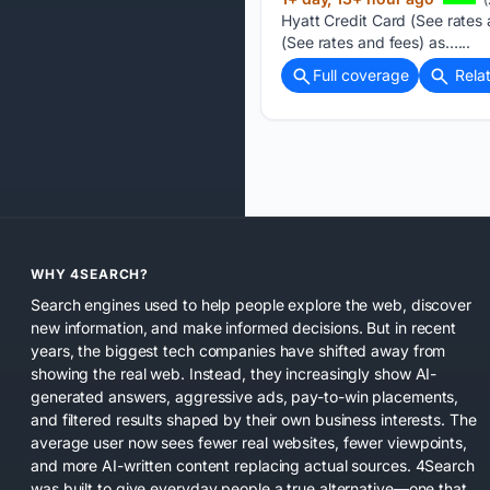
Hyatt Credit Card (See rates 
(See rates and fees) as…...
Full coverage
Rela
WHY 4SEARCH?
Search engines used to help people explore the web, discover
new information, and make informed decisions. But in recent
years, the biggest tech companies have shifted away from
showing the real web. Instead, they increasingly show AI-
generated answers, aggressive ads, pay-to-win placements,
and filtered results shaped by their own business interests. The
average user now sees fewer real websites, fewer viewpoints,
and more AI-written content replacing actual sources. 4Search
was built to give everyday people a true alternative—one that