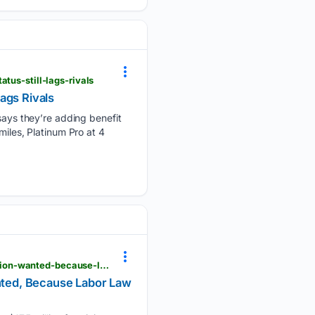
tus-still-lags-rivals
Lags Rivals
ys they’re adding benefit
n miles, Platinum Pro at 4
viewfromthewing.com > lax-caterer-may-owe-workers-17-5-million-for-giving-them-what-the-union-wanted-because-labor-law-says-theyre-an-airline
nted, Because Labor Law