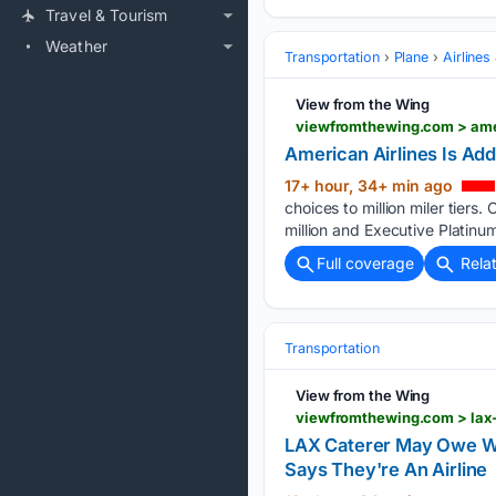
Travel & Tourism
Weather
Transportation
Plane
Airlines
View from the Wing
viewfromthewing.com > ameri
American Airlines Is Addi
17+ hour, 34+ min ago
choices to million miler tiers. 
million and Executive Platinum
Full coverage
Rela
Transportation
View from the Wing
LAX Caterer May Owe Wo
Says They're An Airline