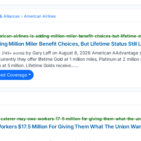
 & Alliances
American Airlines
can-airlines-is-adding-million-miler-benefit-choices-but-lifetime-sta
ng Million Miler Benefit Choices, But Lifetime Status Still 
by Gary Leff on August 8, 2026 American AAdvantage sa
(749+ words)
Currently they offer lifetime Gold at 1 million miles, Platinum at 2 millio
 at 5 million. Lifetime Golds receive…...
ted Coverage
rkers $17.5 Million For Giving Them What The Union Wa