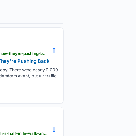
viewfromthewing.com > sean-duffy-blamed-sick-controllers-for-fridays-11000-flight-disruptions-now-theyre-pushing-back
 They’re Pushing Back
iday. There were nearly 9,000
erstorm event, but air traffic
viewfromthewing.com > washington-nationals-old-terminal-1-is-getting-a-933-million-rebuild-with-a-half-mile-walk-and-southwest-lounge