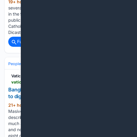
19+ hour, 50+ min ago
Over the next
(518+ words)
several months, countries around the world will host artwork
in the forms of exhibitions, commissions, publications, and
public programs. This international initiative, titled the
Catholic Universities Art Triennial, is promoted by the
Dicastery for Culture and Education…...
Full coverage
Related Coverage
People and Society
Vatican News
vaticannews.va > en > church > news > 2026-08 > bangladesh-the-church-walks-alongside-the-dalits-toward-dignity.html
Bangladesh: Church walks alongside Dalits on path
to dignity
21+ hour, 32+ min ago
By Sr. Christine
(199+ words)
Masivo, CPS Bishop James Romen Boiragi of Khulna
describes a ministry built on practical accompaniment as
much as on spiritual care. The diocese, established in 1952
and now part of the Ecclesiastical Province of Dhaka, spans
eight districts…...