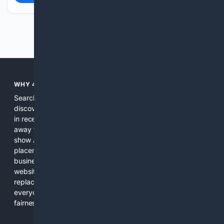
Previous
Next
WHY 4SEARCH?
Search engines used to help people explore the web,
discover new information, and make informed decisions. But
in recent years, the biggest tech companies have shifted
away from showing the real web. Instead, they increasingly
show AI-generated answers, aggressive ads, pay-to-win
placements, and filtered results shaped by their own
business interests. The average user now sees fewer real
websites, fewer viewpoints, and more AI-written content
replacing actual sources. 4Search was built to give
everyday people a true alternative—one that brings back
fairness, choice, and transparency to search.