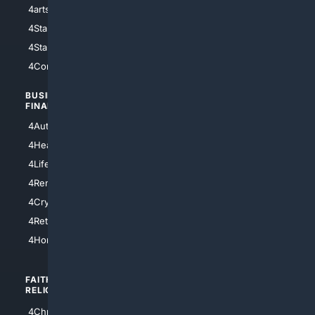
4arts
4Internet
4StarWars
4Information
4StarTrek
4ArtificialIntelligence
4Comedy
4Programming
BUSINESS/
TOP CITIES
FINANCE
4NYCity
4AutoInsurance
4LosAngeles
4HealthInsurance
4Chicago
4LifeInsurance
4SanDiego
4RentersInsurance
4SanAntonio
4Cryptocurrency
4Houston
4Retirement
4Atl
4HomeownersInsurance
FAITH/
SHOPPING
RELIGION
4Anything
4Christian