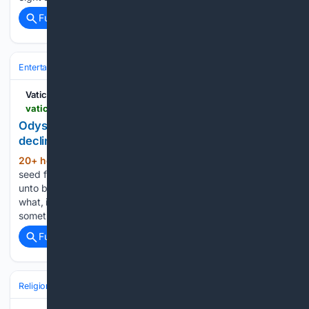
Full coverage
Related Coverage
Entertainment
Movies
Vatican News
vaticannews.va > en > world > news > 2026-08 > odysseus-the-man-and-his-monsters-in-a-world-in-decline.html
Odysseus: The man and his monsters in a world in
decline
20+ hour, 36+ min ago
“Consider ye the
(179+ words)
seed from which ye sprang; / Ye were not made to live like
unto brutes, / But for pursuit of virtue and of knowledge”. So
what, in a positive sense, has Nolan added? Let us try to say
something…...
Full coverage
Related Coverage
Religion
Catholic
Pope & Vatican