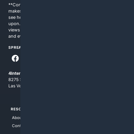
**Content is provided on an “as is” basis. 4Internet, LLC
makes no commitments regarding the content. What you
see here may not be accurate and should not be relied
upon. The content does not necessarily represent the
views and opinions of 4Internet, LLC. You use this service
and everything you see here at your own risk.
SPREAD THE WORD
4Internet, LLC
8275 South Eastern Ave, Suite 200-265
Las Vegas, Nevada 89123
RESOURCES
TOP SITES
About Us
4Search
Contact Us
4Conservative