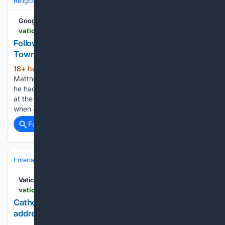
Religion
Jesus Christ
Gospel Accounts (Matthew–John)
Google News
vaticannews.va > en > church > news > 2026-08 > following-in-jesus-footsteps-capernaum-the-town-of-jesus.html
Following in Jesus??? Footsteps: Capernaum, the
Town of Jesus
18+ hour, 5+ min ago
The evangelist
(360+ words)
Matthew describes Jesus’ departure from the place where
he had been raised to his new residence, “his town” (Mt 9:1),
at the start of his public ministry in the following way: “Now
when Jesus heard that John had been…...
Full coverage
Related Coverage
Entertainment
Genres
Vatican News
vaticannews.va > en > vatican-city > news > 2026-08 > catholic-universities-join-offer-art-to-address-todays-problems.html
Catholic universities offer art as a way of
addressing today???s problems