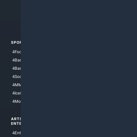
4Anything
4Search.BLACK
4Crime
4Automotive
SPORTS
PEOPLE/PETS
4Football
4Mommies
4Baseball
4Boomer
4Basketball
4Nerds
4Soccer.US
4Canine
4MMA
4Feline
4IceHockey
4Motorsports
ARTS/
SCIENCE/
ENTERTAINMENT
TECHNOLOGY
4Entertainment
4SciTech