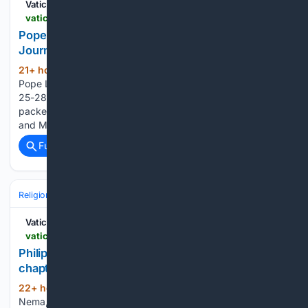
Vatican News
vaticannews.va > en > pope > news > 2026-08 > pope-leos-packed-schedule-4-day-apostolic-journey-to-france.html
Pope Leo???s schedule for his four-day Apostolic
Journey to France
21+ hour, 2+ min ago
The program for
(826+ words)
Pope Leo XIV’s Apostolic Journey to France from September
25-28 has officially been released. The four-day visit will be
packed as the Pope will travel to Paris, Saint-Denis, Lourdes,
and Metz before returning to Rome. While Pope Francis…...
Full coverage
Related Coverage
Religion
Catholic
Pope & Vatican
Vatican News
vaticannews.va > en > church > news > 2026-08 > philippines-from-missionary-territory-to-local-church-diocese.html
Philippines: Diocese of Calapan begins a new
chapter
22+ hour, 1+ min ago
By Fr. Kasmir
(862+ words)
Nema, SVD and Kat Galdo Diaz, Calapan City Amid torrential