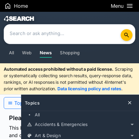
Home
Menu
Search Results
All
Web
News
Shopping
Automated access prohibited without a paid license.
Scraping
or systematically collecting search results, query-response data,
rankings, or AI responses is not permitted without 4Internet's
prior written authorization.
Data licensing policy and rates
.
Topics
Topics
All
Please confirm you are human
Accidents & Emergencies
This browser or connection looks automated. Press
and continuously hold the control for 3 seconds to
Art & Design