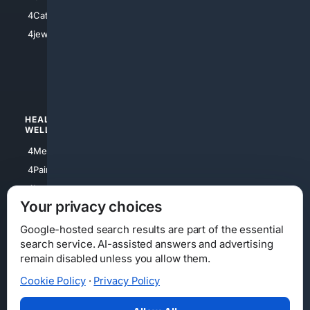
4Electronics
4Catholic
4Shoes
4jewish
4apparel
4luxury
4Watches
HEALTH/
POLITICS/
WELLNESS
SOCIETY
4Medical
4Political
4PainRelief
4Conservative
4Longevity
4Libertarian
Your privacy choices
4Opinions
4Liberal
Google-hosted search results are part of the essential
search service. AI-assisted answers and advertising
remain disabled unless you allow them.
Cookie Policy
·
Privacy Policy
Home
Privacy
Your Privacy Choices