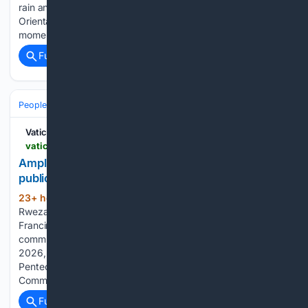
rain and a magnitude 5.8 earthquake, the Catholic faithful of
Oriental Mindoro gathered on 7 August to witness a historic
moment in the life of the Church: the canonical…...
Full coverage
Related Coverage
People and Society
Vatican News
vaticannews.va > en > church > news > 2026-08 > amplifying-the-voices-of-catholic-sisters-in-the-public-square.html
Amplifying the voices of Catholic sisters in the
public square
23+ hour, 49+ min ago
By Angella
(267+ words)
Rwezaula, Sr Ernestina Patrick Lasway, Sr Michelle Njeri, Sr
FrancineMarie Cooper - Kigali, Rwanda. Addressing
communicators at SIGNIS World Congress, on 6th August,
2026, Sr. Jane Wakahiu, focused on two projects: the
Pentecost Project implemented by the Dicastery for
Communication - a…...
Full coverage
Related Coverage