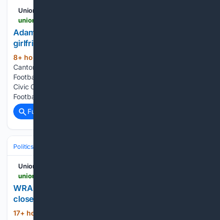
UnionLeader.com
unionleader.com > news > back_page > adam-vinatieri-roasts-bill-belichick-cheerleader-girlfriend-in-hall-of-fame-speech > article_9b9ac45c-dc14-5ded-8285-01ed7923b35b.html
Adam Vinatieri roasts Bill Belichick, cheerleader
girlfriend in Hall of Fame speech
8+ hour, 44+ min ago
Aug 7, 2026;
(263+ words)
Canton, OH, USA; Adam Vinatieri reacts during the Pro
Football Hall of Fame Gold Jacket dinner at Canton Memorial
Civic Center and Cultural Center. CANTON, OH – The Pro
Football Hall of Fame has a pious feel to it, especially…...
Full coverage
Related Coverage
Politics
Leaders & Governing Bodies
United States (President)
UnionLeader.com
unionleader.com > news > world > wrapup-3-iran-says-deal-on-strait-of-hormuz-is-close-but-not-enough-to > article_f91d0311-e34f-5cba-a754-79872b0cb710.html
WRAPUP 3-Iran says deal on Strait of Hormuz is
close but not enough to open the waterway
17+ hour, 58+ min ago
By Enas Alashray,
(542+ words)