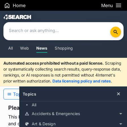
Home
Menu
Search Results
All
Web
News
Shopping
Automated access prohibited without a paid license.
Scraping
or systematically collecting search results, query-response data,
rankings, or AI responses is not permitted without 4Internet's
prior written authorization.
Data licensing policy and rates
.
Topics
Topics
All
Please confirm you are human
Accidents & Emergencies
This browser or connection looks automated. Press
and continuously hold the control for 3 seconds to
Art & Design