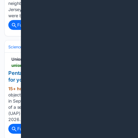
neighbor over a noise complaint, police said. WOWT reports
Jersey Greer, 17, and her mom, 38-year-old Jessica Lashly,
were both shot in the head July 25 at their…...
Full coverage
Related Coverage
Science & Technology
UnionLeader.com
unionleader.com > news > military > pentagon-drops-41-new-ufo-files-and-videos-see-for-yourself > article_75c5c9a6-db99-50f9-a211-8a573d3a5db7.html
Pentagon drops 41 new UFO files and videos. See
for yourself
15+ hour, 4+ min ago
An unidentified
(274+ words)
object (black dots) captured over the Western United States
in September 2025 is seen in this infrared still image as part
of a series of documents of unidentified aerial phenomenon
(UAP) released by the U.S. Defense Department on May 8,
2026. The…...
Full coverage
Related Coverage