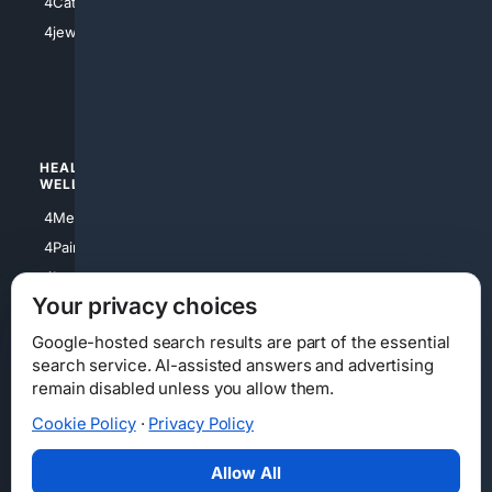
4Catholic
4Shoes
4jewish
4apparel
4luxury
4Watches
HEALTH/
POLITICS/
WELLNESS
SOCIETY
4Medical
4Political
4PainRelief
4Conservative
4Longevity
4Libertarian
Your privacy choices
4Opinions
4Liberal
Google-hosted search results are part of the essential
search service. AI-assisted answers and advertising
remain disabled unless you allow them.
Cookie Policy
·
Privacy Policy
Home
Privacy
Your Privacy Choices
Consumer Health Data Privacy
Cookies
Terms
Data Licensing
Allow All