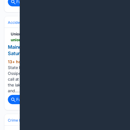
Full coverage
Related Coverage
Accidents & Emergencies
Maritime & Water
Drowning & Rescues
UnionLeader.com
unionleader.com > news > safety > maine-man-45-dead-after-early-morning-swim-saturday-on-ossipee-lake > article_26a679c2-80c0-4ee7-8226-75b17ea5f685.html
Maine man, 45, dead after early morning swim
Saturday on Ossipee Lake
13+ hour, 47+ min ago
New Hampshire
(143+ words)
State Police are investigating an apparent drowning in
Ossipee Lake in Freedom. State Police dispatch received a
call at 2:55 a.m. Saturday reporting that a man had gone into
the lake to swim, was believed to have gone underwater,
and…...
Full coverage
Related Coverage
Crime & Law
Violent Crime