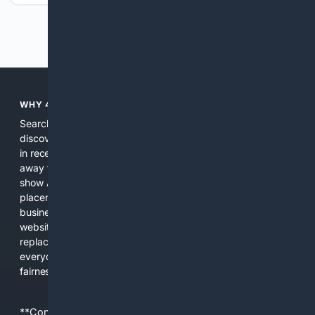
Previous
Next
WHY 4SEARCH?
Search engines used to help people explore the web,
discover new information, and make informed decisions. But
in recent years, the biggest tech companies have shifted
away from showing the real web. Instead, they increasingly
show AI-generated answers, aggressive ads, pay-to-win
placements, and filtered results shaped by their own
business interests. The average user now sees fewer real
websites, fewer viewpoints, and more AI-written content
replacing actual sources. 4Search was built to give
everyday people a true alternative—one that brings back
fairness, choice, and transparency to search.
**Content is provided on an “as is” basis. 4Internet, LLC