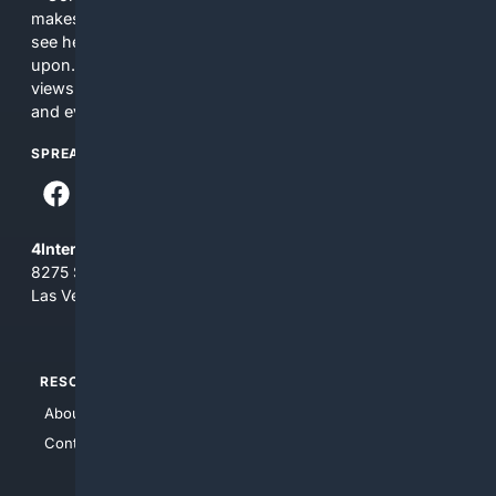
makes no commitments regarding the content. What you
see here may not be accurate and should not be relied
upon. The content does not necessarily represent the
views and opinions of 4Internet, LLC. You use this service
and everything you see here at your own risk.
SPREAD THE WORD
4Internet, LLC
8275 South Eastern Ave, Suite 200-265
Las Vegas, Nevada 89123
RESOURCES
TOP SITES
About Us
4Search
Contact Us
4Conservative
4Anything