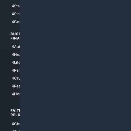
4StarWars
4Information
4StarTrek
4ArtificialIntelligence
4Comedy
4Programming
BUSINESS/
TOP CITIES
FINANCE
4NYCity
4AutoInsurance
4LosAngeles
4HealthInsurance
4Chicago
4LifeInsurance
4SanDiego
4RentersInsurance
4SanAntonio
4Cryptocurrency
4Houston
4Retirement
4Atl
4HomeownersInsurance
FAITH/
SHOPPING
RELIGION
4Anything
4Christian
4Electronics