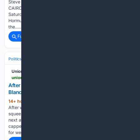
Steve Holland and Nafisa Eltahir
CAIRO/WASHINGTON/DUBAI, Aug 8 (Reuters) - Iran said on
Saturday that a deal with Oman on control of the Strait of
Hormuz was close but would not be enough to free up
the…...
Full coverage
Related Coverage
Politics
Legislature
UnionLeader.com
unionleader.com > news > politics > national > after-fraught-battle-senate-confirms-todd-blanche-as-attorney-general > article_50068177-e61b-5efb-91e1-2d7f527d3e6d.amp.html
After fraught battle, Senate confirms Todd
Blanche as attorney general
14+ hour, 32+ min ago
WASHINGTON –
(1179+ words)
After weeks of Republican infighting, the Senate finally
squeezed through a vote to confirm Todd Blanche as the
next attorney general of the United States. The confirmation
capped off a fraught political fight that consumed Capitol Hill
for weeks,…...