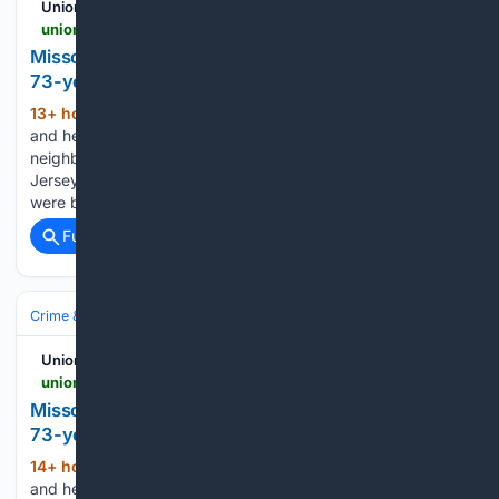
UnionLeader.com
unionleader.com > news > crime > missouri-mother-and-daughter-shot-to-death-by-73-year-old-neighbor-over-noise > article_d3fcccb8-5b28-466f-aff3-349abf86d964.html
Missouri mother and daughter shot to death by
73-year-old neighbor over noise
13+ hour, 46+ min ago
A 17-year-old girl
(329+ words)
and her mother are dead after being shot by an older
neighbor over a noise complaint, police said. WOWT reports
Jersey Greer, 17, and her mom, 38-year-old Jessica Lashly,
were both shot in the head July 25 at their…...
Full coverage
Related Coverage
Crime & Law
Violent Crime
UnionLeader.com
unionleader.com > news > crime > missouri-mother-and-daughter-shot-to-death-by-73-year-odl-neighbor-over-noise > article_d3fcccb8-5b28-466f-aff3-349abf86d964.html
Missouri mother and daughter shot to death by
73-year-odl neighbor over noise
14+ hour, 38+ min ago
A 17-year-old girl
(329+ words)
and her mother are dead after being shot by an older