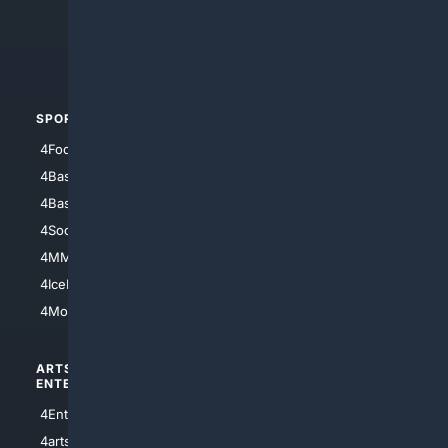
4Search.BLACK
4Crime
4Automotive
SPORTS
PEOPLE/PETS
4Football
4Mommies
4Baseball
4Boomer
4Basketball
4Nerds
4Soccer.US
4Canine
4MMA
4Feline
4IceHockey
4Motorsports
ARTS/
SCIENCE/
ENTERTAINMENT
TECHNOLOGY
4Entertainment
4SciTech
4arts
4Internet