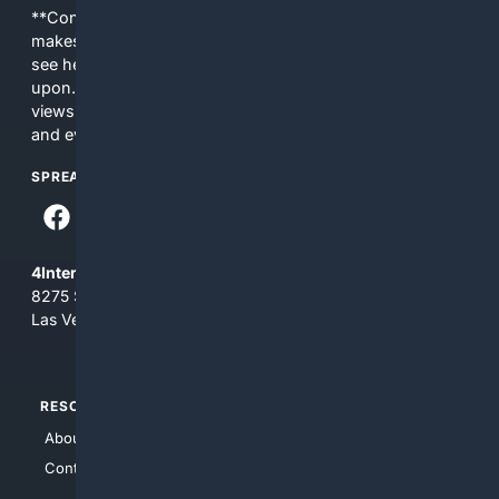
**Content is provided on an “as is” basis. 4Internet, LLC
makes no commitments regarding the content. What you
see here may not be accurate and should not be relied
upon. The content does not necessarily represent the
views and opinions of 4Internet, LLC. You use this service
and everything you see here at your own risk.
SPREAD THE WORD
4Internet, LLC
8275 South Eastern Ave, Suite 200-265
Las Vegas, Nevada 89123
RESOURCES
TOP SITES
About Us
4Search
Contact Us
4Conservative