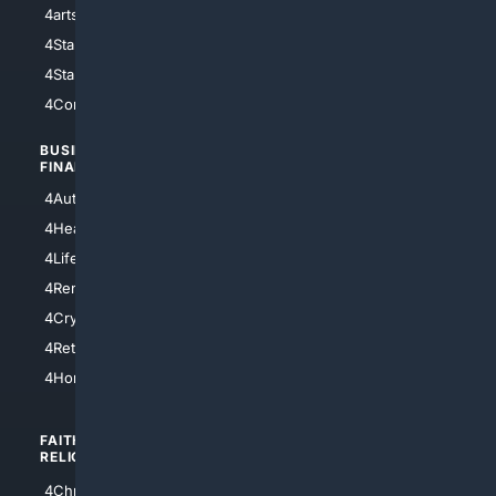
4arts
4Internet
4StarWars
4Information
4StarTrek
4ArtificialIntelligence
4Comedy
4Programming
BUSINESS/
TOP CITIES
FINANCE
4NYCity
4AutoInsurance
4LosAngeles
4HealthInsurance
4Chicago
4LifeInsurance
4SanDiego
4RentersInsurance
4SanAntonio
4Cryptocurrency
4Houston
4Retirement
4Atl
4HomeownersInsurance
FAITH/
SHOPPING
RELIGION
4Anything
4Christian