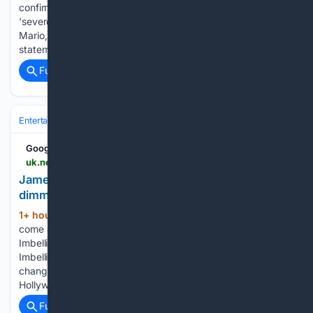
confirmed his children weren't in the home when he had his
'severe mental health crisis.'Hilton is dad to three children:
Mario, 13, Mia, 11, and Mayte, eight. His family published a
statement on his website, after Hilton…...
Full coverage
Related Coverage
Entertainment
Celebrity
News & Features
Google News
uk.news.yahoo.com > james-haven-announces-hes-gay-221142460.html
James Haven announces he's gay: 'I'm tired of
dimming my light"
1+ hour, 16+ min ago
James Haven has
(313+ words)
come out as gay, months after his split from ex-wife Romi
Imbelli.The exes-turned-friends appeared together live on
Imbelli's Substack to announce how their relationship has
changed, and how James revealed his truth. Haven, son of
Hollywood…...
Full coverage
Related Coverage