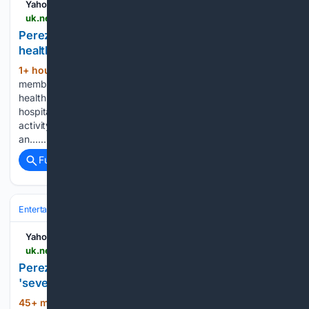
Yahoo News UK
uk.news.yahoo.com > perez-hiltons-family-fled-home-220000396.html
Perez Hilton's family fled home before mental
health crisis
1+ hour, 27+ min ago
Perez Hilton's family
(318+ words)
members fled his home moments before his recent mental
health crisis. The 48-year-old celebrity blogger was taken to
hospital earlier this week following reports of concerning
activity during a livestream, and his family have now issued
an…...
Full coverage
Related Coverage
Entertainment
Streaming & Platforms
TikTok & Social Video
Yahoo News UK
uk.news.yahoo.com > perez-hiltons-children-fled-home-224245922.html
Perez Hilton's children 'fled' home' before his
'severe mental health crisis"
45+ min ago
Perez Hilton's family have
(227+ words)