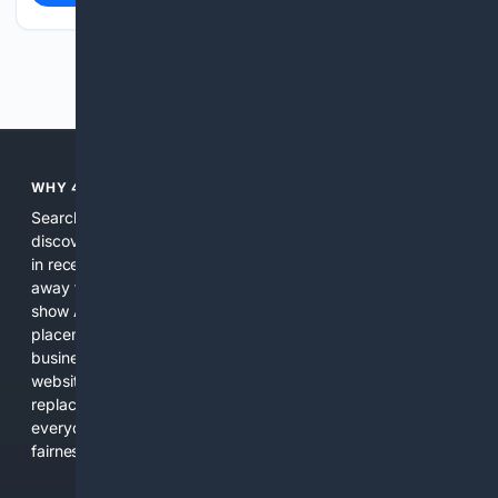
Previous
Next
WHY 4SEARCH?
Search engines used to help people explore the web,
discover new information, and make informed decisions. But
in recent years, the biggest tech companies have shifted
away from showing the real web. Instead, they increasingly
show AI-generated answers, aggressive ads, pay-to-win
placements, and filtered results shaped by their own
business interests. The average user now sees fewer real
websites, fewer viewpoints, and more AI-written content
replacing actual sources. 4Search was built to give
everyday people a true alternative—one that brings back
fairness, choice, and transparency to search.