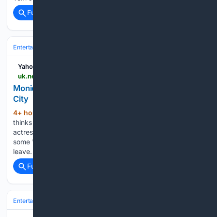
Full coverage
Related Coverage
Entertainment
Celebrity
News & Features
Yahoo News UK
uk.news.yahoo.com > monica-barbaro-loves-super-romantic-190000962.html
Monica Barbaro loves 'super romantic' New York
City
4+ hour, 27+ min ago
Monica Barbaro
(329+ words)
thinks New York is a "super romantic city". The 36-year-old
actress has fond memories of living in the city and she feels
some "depressive withdrawals" whenever the time comes to
leave. The brunette beauty - who is dating fellow…...
Full coverage
Related Coverage
Entertainment
Streaming & Platforms
TikTok & Social Video