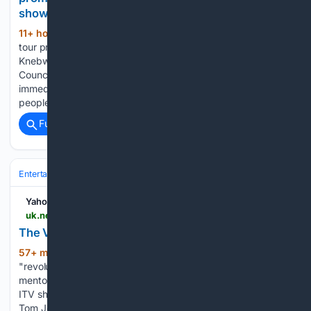
shows
11+ hour, 27+ min ago
The Oasis Live '25
(446+ words)
tour promoters have been granted a licence to host gigs at
Knebworth. According to BBC News, North Hertfordshire
Council approved the application from SJM Concerts with
immediate effect. SJM is allowed to host shows for 125,000
people and…...
Full coverage
Related Coverage
Entertainment
Genres
Yahoo News UK
uk.news.yahoo.com > voice-set-revolution-223000370.html
The Voice set for 'revolution', but how?
57+ min ago
The Voice is poised for a
(309+ words)
"revolution" after Kelly Rowland joined the line-up of
mentors. The former Destiny's Child star will appear on the
ITV show - which will return in the autumn - alongside Sir
Tom Jones, Danny Jones, Will.i.am…...