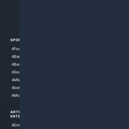
4Anything
4Search.BLACK
4Crime
4Automotive
SPORTS
PEOPLE/PETS
4Football
4Mommies
4Baseball
4Boomer
4Basketball
4Nerds
4Soccer.US
4Canine
4MMA
4Feline
4IceHockey
4Motorsports
ARTS/
SCIENCE/
ENTERTAINMENT
TECHNOLOGY
4Entertainment
4SciTech