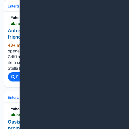
Entertainment
Celebrity
News & Features
Yahoo News UK
uk.news.yahoo.com > antonio-banderas-melanie-griffiths-still-224439333.html
Antonio Banderas and Melanie Griffiths still 'best
friends' 11 years after divorce
43+ min ago
Antonio Banderas has
(202+ words)
opened up about the friendship he has with ex-wife, Melanie
Griffiths.The stars first met in 1989 but didn't become an
item until 1995. They married in 1996 and had a daughter,
Stella Banderas. They split in 2014, with Griffiths, now…...
Full coverage
Related Coverage
Entertainment
Music
Yahoo News UK
uk.news.yahoo.com > oasis-knebworth-comeback-rumours-rife-120000051.html
Oasis Knebworth comeback rumours rife as
promoters secure licence for 125,000‑capacity