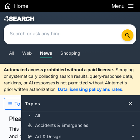
Home
Menu
Search Results
All
Web
News
Shopping
Automated access prohibited without a paid license.
Scraping
or systematically collecting search results, query-response data,
rankings, or AI responses is not permitted without 4Internet's
prior written authorization.
Data licensing policy and rates
.
Topics
Topics
All
Please confirm you are human
Accidents & Emergencies
This browser or connection looks automated. Press
and continuously hold the control for 3 seconds to
Art & Design