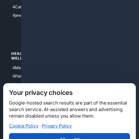
4Electronics
4Catholic
4Shoes
4jewish
4apparel
4luxury
4Watches
HEALTH/
POLITICS/
WELLNESS
SOCIETY
4Medical
4Political
4PainRelief
4Conservative
4Longevity
4Libertarian
Your privacy choices
4Opinions
4Liberal
Google-hosted search results are part of the essential
search service. AI-assisted answers and advertising
remain disabled unless you allow them.
Cookie Policy
·
Privacy Policy
Home
Privacy
Your Privacy Choices