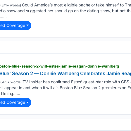
Could America’s most eligible bachelor take himself to T
(371+ words)
adio show and suggested her should go on the dating show, but not th
…...
ted Coverage
boston-blue-season-2-will-estes-jamie-reagan-donnie-wahlberg
n Blue' Season 2 — Donnie Wahlberg Celebrates Jamie Rea
TV Insider has confirmed Estes’ guest-star role with CBS a
(285+ words)
ll appear in and when it will air. Boston Blue Season 2 premieres on F
filming…...
ted Coverage