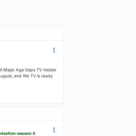
th Major Age Gaps TV Insider
 August, and We TV is ready
ovisation-season-2