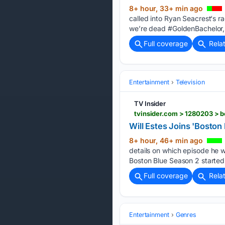
8+ hour, 33+ min ago
called into Ryan Seacrest‘s r
we’re dead #GoldenBachelor,
Full coverage
Rela
Entertainment
Television
TV Insider
tvinsider.com > 1280203 > 
Will Estes Joins 'Bosto
8+ hour, 46+ min ago
details on which episode he wi
Boston Blue Season 2 started 
Full coverage
Rela
Entertainment
Genres