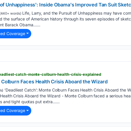
it of Unhappiness': Inside Obama's Improved Tan Suit Sket
Life, Larry, and the Pursuit of Unhappiness may have com
(440+ words)
the surface of American history through its seven episodes of sketch
nt Barack Obama…...
ted Coverage
eadliest-catch-monte-colburn-health-crisis-explained
e Colburn Faces Health Crisis Aboard the Wizard
‘Deadliest Catch’: Monte Colburn Faces Health Crisis Aboard the Wi
s)
Health Crisis Aboard the Wizard - Monte Colburn faced a serious hea
ns and tight quotas put extra…...
ted Coverage