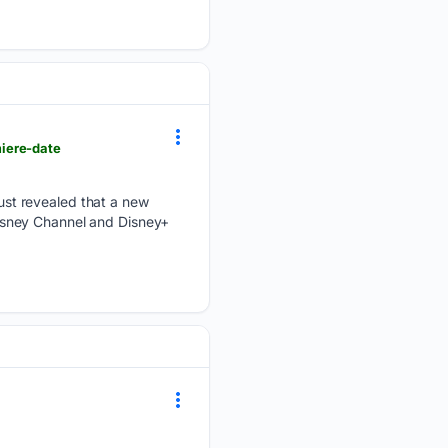
iere-date
st revealed that a new
 Disney Channel and Disney+