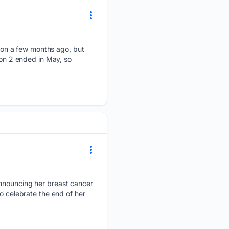
on a few months ago, but
son 2 ended in May, so
 announcing her breast cancer
o celebrate the end of her