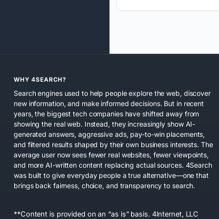
WHY 4SEARCH?
Search engines used to help people explore the web, discover
new information, and make informed decisions. But in recent
years, the biggest tech companies have shifted away from
showing the real web. Instead, they increasingly show AI-
generated answers, aggressive ads, pay-to-win placements,
and filtered results shaped by their own business interests. The
average user now sees fewer real websites, fewer viewpoints,
and more AI-written content replacing actual sources. 4Search
was built to give everyday people a true alternative—one that
brings back fairness, choice, and transparency to search.
**Content is provided on an “as is” basis. 4Internet, LLC