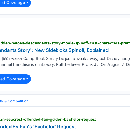
ted Coverage
hidden-heroes-descendants-story-movie-spinoff-cast-characters-prem
ndants Story': New Sidekicks Spinoff, Explained
Camp Rock 3 may be just a week away, but Disney has ju
(180+ words)
annel franchise is on its way. Pull the lever, Kronk Jr.! On August 7,
ted Coverage
ity & Competition
ryan-seacrest-offended-fan-golden-bachelor-request
nded By Fan's 'Bachelor' Request