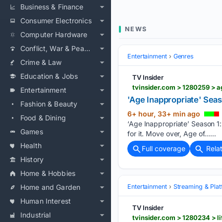
Business & Finance
Consumer Electronics
NEWS
Computer Hardware
Conflict, War & Peace
Entertainment
Genres
Crime & Law
Education & Jobs
TV Insider
tvinsider.com > 1280259 > 
Entertainment
'Age Inappropriate' Seas
Fashion & Beauty
6+ hour, 33+ min ago
Food & Dining
‘Age Inappropriate’ Season 1:
Games
for it. Move over, Age of…...
Health
Full coverage
Rela
History
Home & Hobbies
Home and Garden
Entertainment
Streaming & Pla
Human Interest
TV Insider
Industrial
tvinsider.com > 1280234 > l