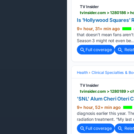
TV Insider
tvinsider.com > 1280186 > 
Is 'Hollywood Squares'
9+ hour, 31+ min ago
that doesn’t mean fans aren’t
Season 3 might not even be…
Full coverage
Rela
Health
Clinical Specialties & 
TV Insider
tvinsider.com > 1280189 > c
'SNL' Alum Cheri Oteri 
9+ hour, 52+ min ago
diagnosis earlier this year. 
radiation treatment. “My last 
Full coverage
Rela