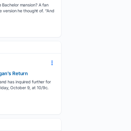
he Bachelor mansion? A fan
e version he thought of. “And
gan's Return
nd has inquired further for
riday, October 9, at 10/9c.