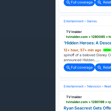
Full coverage
Rela
Entertainment
Genres
TV Insider
tvinsider.com > 1280085 > 
'Hidden Heroes: A Desce
12+ hour, 57+ min ago
spinoff of a beloved Disney Ch
announced Hidden…...
Full coverage
Rela
Entertainment
Television
Real
TV Insider
tvinsider.com > 1280198 > 
Ryan Seacrest Gets Offe