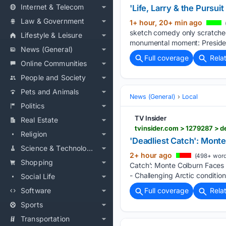
Internet & Telecom
'Life, Larry & the Pursu
Law & Government
1+ hour, 20+ min ago
sketch comedy only scratched 
Lifestyle & Leisure
monumental moment: Preside
News (General)
Full coverage
Rela
Online Communities
People and Society
Pets and Animals
News (General)
Local
Politics
TV Insider
Real Estate
tvinsider.com > 1279287 > d
Religion
'Deadliest Catch': Mont
Science & Technology
2+ hour ago
(498+ word
Shopping
Catch’: Monte Colburn Faces 
- Challenging Arctic conditio
Social Life
Software
Full coverage
Rela
Sports
Transportation