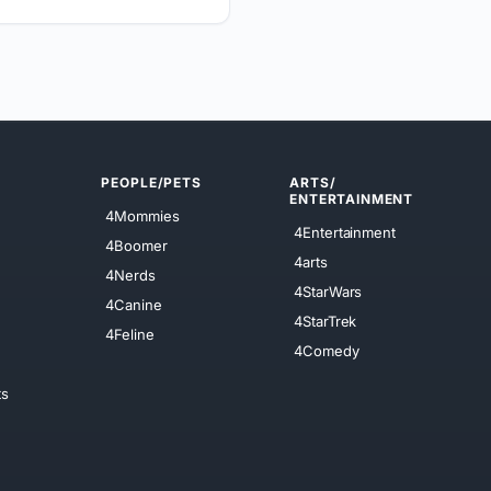
PEOPLE/PETS
ARTS/
ENTERTAINMENT
4Mommies
4Entertainment
4Boomer
4arts
4Nerds
4StarWars
4Canine
4StarTrek
4Feline
4Comedy
ts