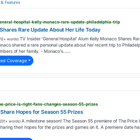
& Features
eneral-hospital-kelly-monaco-rare-update-philadelphia-trip
Shares Rare Update About Her Life Today
TV Insider ‘General Hospital’ Alum Kelly Monaco Shares Ra
12+ words)
onaco shared a rare personal update about her recent trip to Philadelp
mbers of her family. - Monaco’s…...
ted Coverage
he-price-is-right-fans-changes-season-55-prizes
s Share Hopes for Season 55 Prizes
A milestone season! The Season 55 premiere of The Price Is
231+ words)
sharing their hopes for the prizes and games on it. A premiere date h