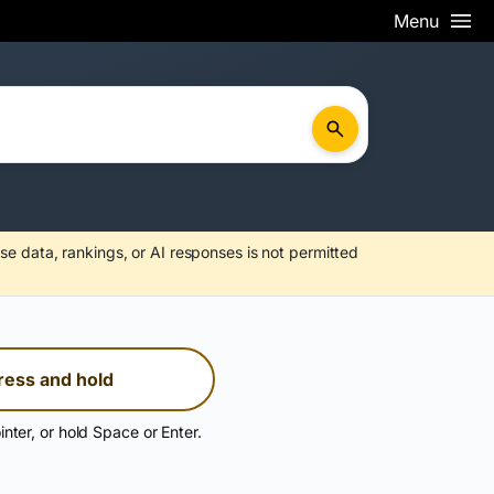
Menu
se data, rankings, or AI responses is not permitted
ress and hold
inter, or hold Space or Enter.