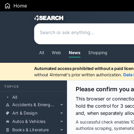
Home
Search Results
All
Web
News
Shopping
Automated access prohibited without a paid licen
without 4Internet's prior written authorization.
Data 
TOPICS
Please confirm you 
All
This browser or connecti
Accidents & Emergencies
hold the control for 3 se
and, when separately allo
Art & Design
Autos & Vehicles
A successful check enables 10
authorize scraping, systematic
Books & Literature