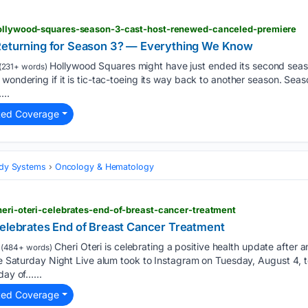
hollywood-squares-season-3-cast-host-renewed-canceled-premiere
 Returning for Season 3? — Everything We Know
Hollywood Squares might have just ended its second seas
(231+ words)
 wondering if it is tic-tac-toeing its way back to another season. Sea
...
ted Coverage
Body Systems
Oncology & Hematology
heri-oteri-celebrates-end-of-breast-cancer-treatment
Celebrates End of Breast Cancer Treatment
Cheri Oteri is celebrating a positive health update after
(484+ words)
The Saturday Night Live alum took to Instagram on Tuesday, August 4, t
day of…...
ted Coverage