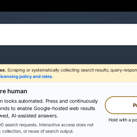
se.
Scraping or systematically collecting search results, query-respon
licensing policy and rates
.
are human
on looks automated. Press and continuously
P
conds to enable Google-hosted web results
wed, AI-assisted answers.
Hold with a po
0 search requests. Interactive access does not
 collection, or reuse of search output.