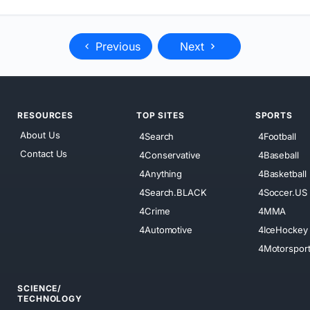
Previous
Next
RESOURCES
TOP SITES
SPORTS
About Us
4Search
4Football
Contact Us
4Conservative
4Baseball
4Anything
4Basketball
4Search.BLACK
4Soccer.US
4Crime
4MMA
4Automotive
4IceHockey
4Motorspor
SCIENCE/
TECHNOLOGY