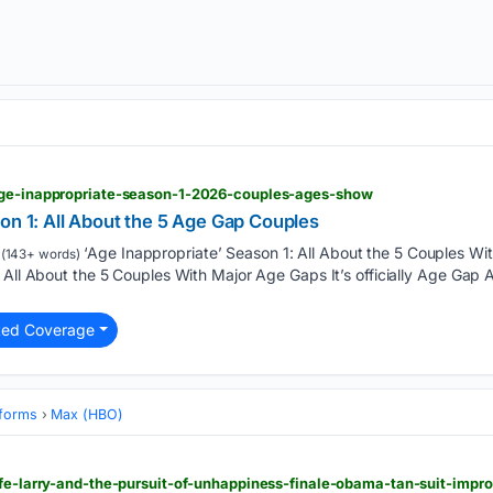
age-inappropriate-season-1-2026-couples-ages-show
on 1: All About the 5 Age Gap Couples
‘Age Inappropriate’ Season 1: All About the 5 Couples Wi
(143+ words)
 All About the 5 Couples With Major Age Gaps It’s officially Age Gap
ted Coverage
tforms
Max (HBO)
ife-larry-and-the-pursuit-of-unhappiness-finale-obama-tan-suit-impr