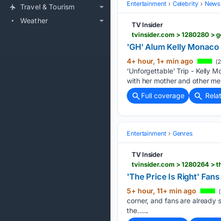
Entertainment
Celebrity
News 
Travel & Tourism
Weather
TV Insider
tvinsider.com > 1280280 > g
'GH' Alum Kelly Monaco 
4+ hour, 1+ min ago
(2
‘Unforgettable’ Trip - Kelly M
with her mother and other me
Full coverage
Rela
Entertainment
Genres
TV Insider
tvinsider.com > 1280264 > t
'The Price Is Right' Fan
5+ hour, 11+ min ago
(
corner, and fans are already 
the…...