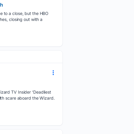
ch
e to a close, but the HBO
es, closing out with a
zard TV Insider ‘Deadliest
lth scare aboard the Wizard.