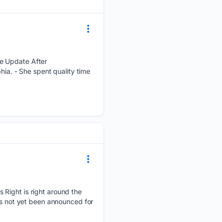
re Update After
hia. - She spent quality time
 Right is right around the
as not yet been announced for