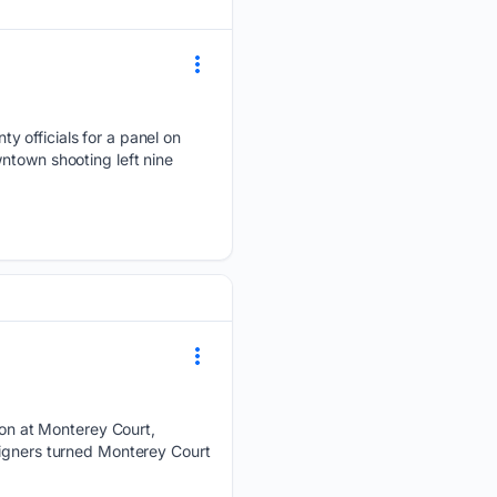
y officials for a panel on
ntown shooting left nine
on at Monterey Court,
signers turned Monterey Court