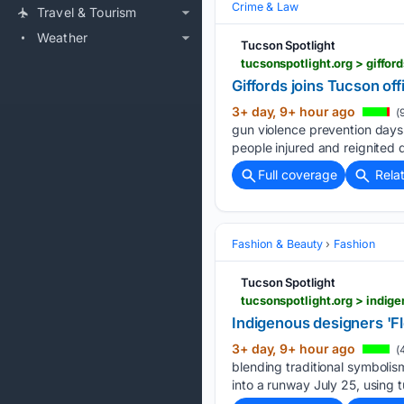
Crime & Law
Travel & Tourism
Weather
Tucson Spotlight
tucsonspotlight.org > giffor
Giffords joins Tucson off
3+ day, 9+ hour ago
(
gun violence prevention days 
people injured and reignited 
Full coverage
Rela
Fashion & Beauty
Fashion
Tucson Spotlight
tucsonspotlight.org > indi
Indigenous designers 'F
3+ day, 9+ hour ago
(
blending traditional symboli
into a runway July 25, using t