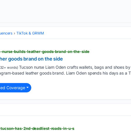
luencers
TikTok & GRWM
n-nurse-builds-leather-goods-brand-on-the-side
her goods brand on the side
Tucson nurse Liam Oden crafts wallets, bags and shoes by h
32+ words)
tagram-based leather goods brand. Liam Oden spends his days as a Tuc
ted Coverage
t-tucson-has-2nd-deadliest-roads-in-u-s