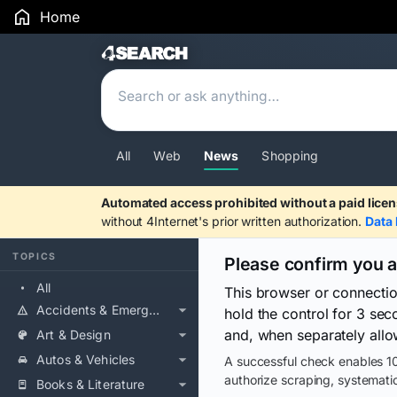
Home
Search Results
All
Web
News
Shopping
Automated access prohibited without a paid licen
without 4Internet's prior written authorization.
Data 
TOPICS
Please confirm you 
All
This browser or connecti
Accidents & Emergencies
hold the control for 3 se
and, when separately allo
Art & Design
Autos & Vehicles
A successful check enables 10
authorize scraping, systematic
Books & Literature