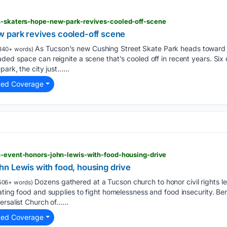
on-skaters-hope-new-park-revives-cooled-off-scene
 park revives cooled-off scene
As Tucson's new Cushing Street Skate Park heads toward
340+ words)
ded space can reignite a scene that's cooled off in recent years. Si
park, the city just…...
ted Coverage
n-event-honors-john-lewis-with-food-housing-drive
n Lewis with food, housing drive
Dozens gathered at a Tucson church to honor civil rights l
506+ words)
ating food and supplies to fight homelessness and food insecurity. Be
ersalist Church of…...
ted Coverage