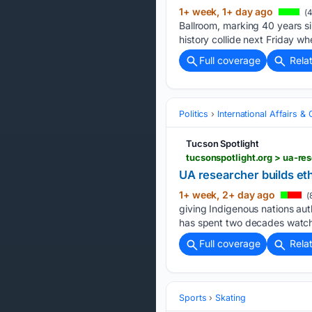
1+ week, 1+ day ago
(4
Ballroom, marking 40 years si
history collide next Friday wh
Full coverage
Rela
Politics
International Affairs & 
Tucson Spotlight
tucsonspotlight.org > ua-re
UA researcher builds eth
1+ week, 2+ day ago
(
giving Indigenous nations aut
has spent two decades watchi
Full coverage
Rela
Sports
Skating