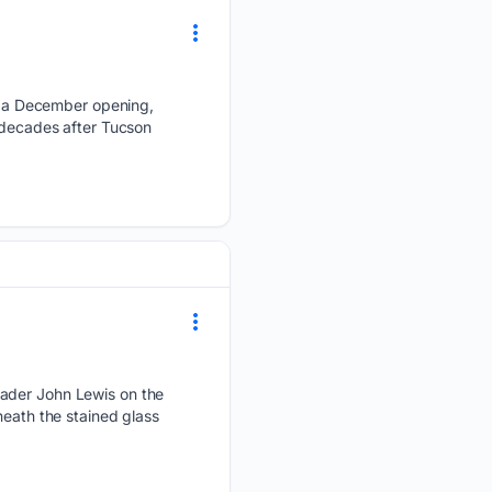
 a December opening,
x decades after Tucson
eader John Lewis on the
neath the stained glass