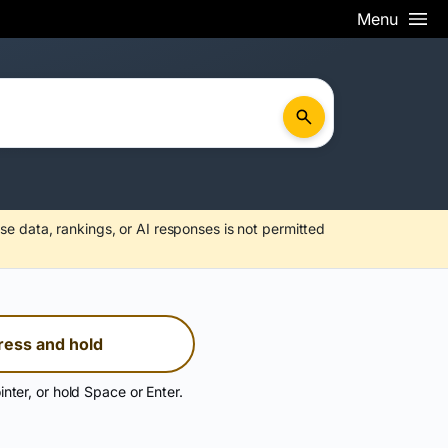
Menu
se data, rankings, or AI responses is not permitted
ress and hold
inter, or hold Space or Enter.