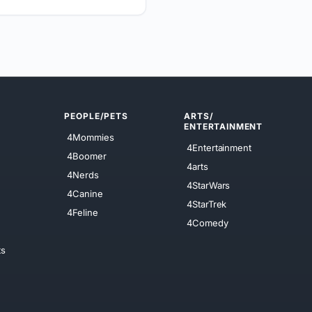
PEOPLE/PETS
ARTS/
ENTERTAINMENT
4Mommies
4Entertainment
4Boomer
4arts
4Nerds
4StarWars
4Canine
4StarTrek
4Feline
4Comedy
ts