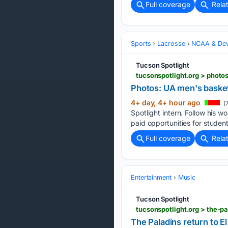
Full coverage
Rela
Sports
Lacrosse
NCAA & Dev
Tucson Spotlight
tucsonspotlight.org > phot
Photos: UA men's basket
4+ day, 4+ hour ago
(
Spotlight intern. Follow his
paid opportunities for students
Full coverage
Rela
Entertainment
Music
Tucson Spotlight
tucsonspotlight.org > the-p
The Paladins return to E