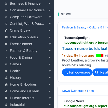
Business & Finance
Consumer Electronics
NEWS
Computer Hardware
Conflict, War & Peace
Fashion & Beauty
Culture & Inf
Crime & Law
Education & Jobs
Tucson Spotlight
tucsonspotlight.org > tucso
Entertainment
Tucson nurse builds leat
Fashion & Beauty
1+ day, 8+ hour ago
(4
Food & Dining
Proof Leather, a growing Ins
Games
hours he's building…...
Health
Full coverage
Rela
History
Home & Hobbies
Home and Garden
News (General)
Local
Human Interest
Google News
Industrial
tucsonspotlight.org > repor