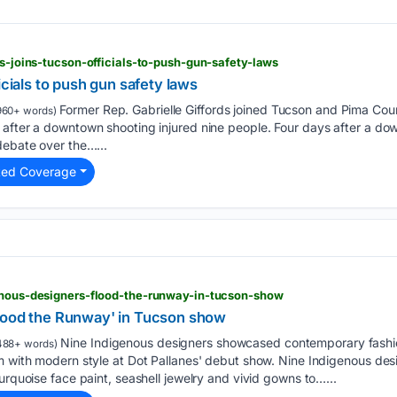
ds-joins-tucson-officials-to-push-gun-safety-laws
icials to push gun safety laws
Former Rep. Gabrielle Giffords joined Tucson and Pima Count
960+ words)
after a downtown shooting injured nine people. Four days after a dow
debate over the…...
ted Coverage
genous-designers-flood-the-runway-in-tucson-show
lood the Runway' in Tucson show
Nine Indigenous designers showcased contemporary fashi
488+ words)
sm with modern style at Dot Pallanes' debut show. Nine Indigenous de
urquoise face paint, seashell jewelry and vivid gowns to…...