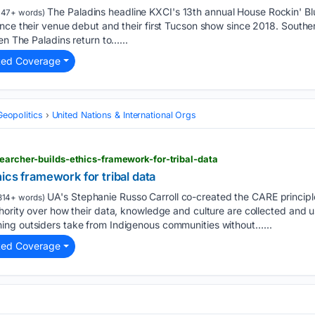
The Paladins headline KXCI's 13th annual House Rockin' Bl
47+ words)
nce their venue debut and their first Tucson show since 2018. Southe
en The Paladins return to…...
ted Coverage
Geopolitics
United Nations & International Orgs
searcher-builds-ethics-framework-for-tribal-data
ics framework for tribal data
UA's Stephanie Russo Carroll co-created the CARE principl
814+ words)
hority over how their data, knowledge and culture are collected and 
ng outsiders take from Indigenous communities without…...
ted Coverage