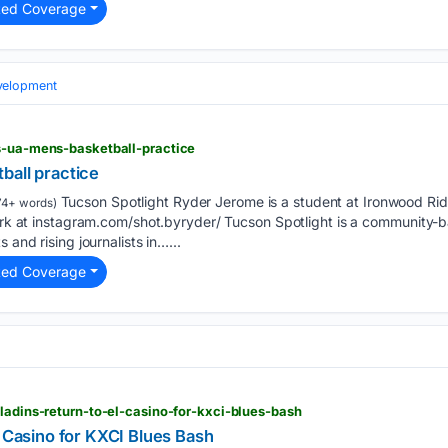
ted Coverage
elopment
os-ua-mens-basketball-practice
ball practice
Tucson Spotlight Ryder Jerome is a student at Ironwood Ri
74+ words)
 work at instagram.com/shot.byryder/ Tucson Spotlight is a community
 and rising journalists in…...
ted Coverage
aladins-return-to-el-casino-for-kxci-blues-bash
l Casino for KXCI Blues Bash