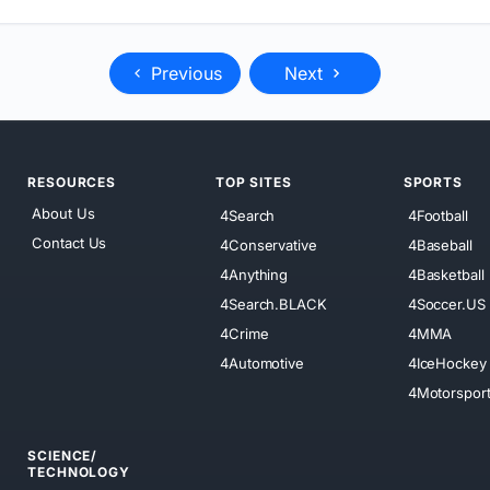
Previous
Next
RESOURCES
TOP SITES
SPORTS
About Us
4Search
4Football
Contact Us
4Conservative
4Baseball
4Anything
4Basketball
4Search.BLACK
4Soccer.US
4Crime
4MMA
4Automotive
4IceHockey
4Motorspor
SCIENCE/
TECHNOLOGY