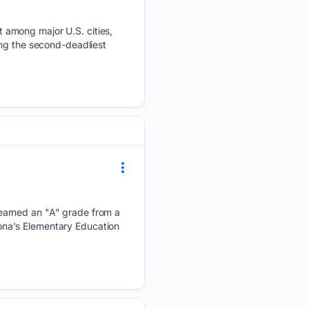
 among major U.S. cities,
ing the second-deadliest
earned an "A" grade from a
izona's Elementary Education