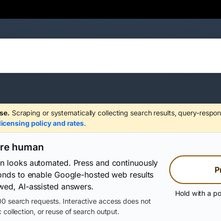
se.
Scraping or systematically collecting search results, query-respon
licensing policy and rates
.
are human
on looks automated. Press and continuously
P
conds to enable Google-hosted web results
wed, AI-assisted answers.
Hold with a po
0 search requests. Interactive access does not
 collection, or reuse of search output.