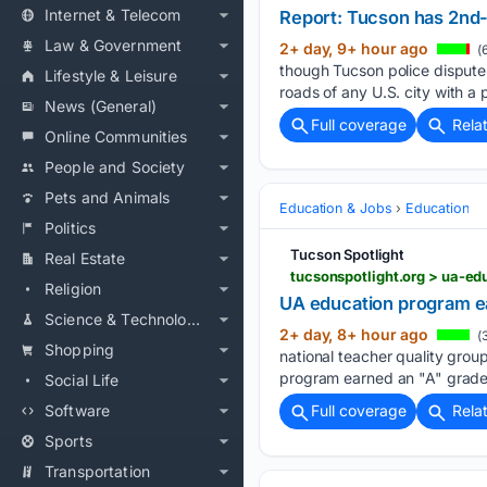
Internet & Telecom
Report: Tucson has 2nd-d
Law & Government
2+ day, 9+ hour ago
(
though Tucson police dispute
Lifestyle & Leisure
roads of any U.S. city with a 
News (General)
Full coverage
Rela
Online Communities
People and Society
Pets and Animals
Education & Jobs
Education
Politics
Tucson Spotlight
Real Estate
tucsonspotlight.org > ua-ed
Religion
UA education program ear
Science & Technology
2+ day, 8+ hour ago
(3
Shopping
national teacher quality group
program earned an "A" grade f
Social Life
Software
Full coverage
Rela
Sports
Transportation