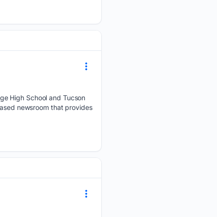
dge High School and Tucson
-based newsroom that provides