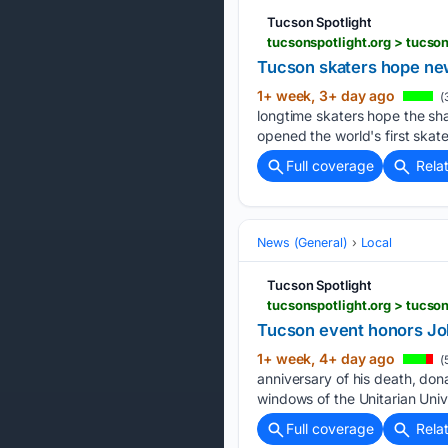
Tucson Spotlight
tucsonspotlight.org > tucs
Tucson skaters hope new
1+ week, 3+ day ago
(
longtime skaters hope the sha
opened the world's first skate
Full coverage
Rela
News (General)
Local
Tucson Spotlight
tucsonspotlight.org > tucso
Tucson event honors Joh
1+ week, 4+ day ago
(
anniversary of his death, don
windows of the Unitarian Univ
Full coverage
Rela