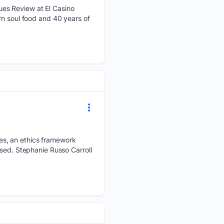
ues Review at El Casino
rn soul food and 40 years of
es, an ethics framework
used. Stephanie Russo Carroll