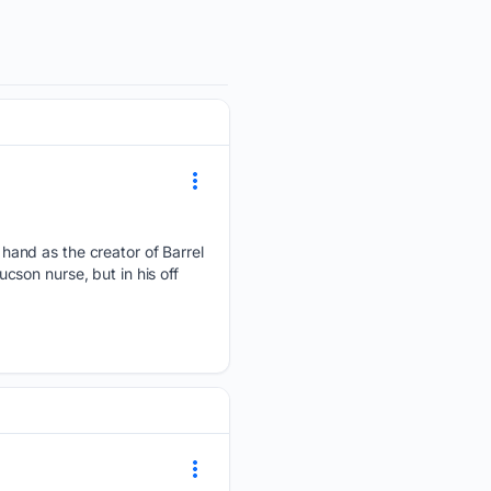
and as the creator of Barrel
son nurse, but in his off