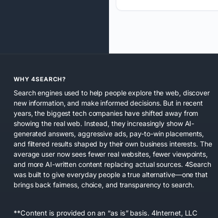
WHY 4SEARCH?
Search engines used to help people explore the web, discover
new information, and make informed decisions. But in recent
years, the biggest tech companies have shifted away from
showing the real web. Instead, they increasingly show AI-
generated answers, aggressive ads, pay-to-win placements,
and filtered results shaped by their own business interests. The
average user now sees fewer real websites, fewer viewpoints,
and more AI-written content replacing actual sources. 4Search
was built to give everyday people a true alternative—one that
brings back fairness, choice, and transparency to search.
**Content is provided on an “as is” basis. 4Internet, LLC