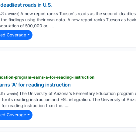
eadliest roads in U.S.
A new report ranks Tucson's roads as the second-deadliest
627+ words)
 the findings using their own data. A new report ranks Tucson as hav
population of 500,000 or…...
ted Coverage
ucation-program-earns-a-for-reading-instruction
ns 'A' for reading instruction
The University of Arizona's Elementary Education program 
11+ words)
 for its reading instruction and ESL integration. The University of Ar
or reading instruction from the…...
ted Coverage