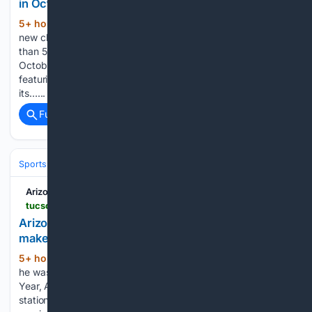
in October
5+ hour, 22+ min ago
"Jump In!" features
(269+ words)
new characters from "Moana 2" and "Inside Out 2." More
than 50 Disney characters are skating into Tucson Arena in
October for the all-new Disney On Ice “Jump In!” showcase
featuring some of the studio’s most beloved characters from
its…...
Full coverage
Related Coverage
Sports
Baseball
Divisions & Teams
NL West
Arizona Daily Star
tucson.com > sports > high-school > baseball > boys > article_551593d8-cfb1-4c49-896a-303c1dac334a.html
Arizona teen overcame unthinkable adversity to
make baseball dreams come true
5+ hour, 22+ min ago
PHOENIX – Before
(1863+ words)
he was the 2025-26 Gatorade Arizona Baseball Player of the
Year, Alain Gomez-Gudiño spent his 16th birthday in a train
station in Mexico. Gomez-Gudiño and his family were