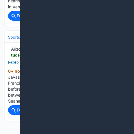
nearing the culmination of a months-long journey that began
in Venezuela, waiting…...
Full coverage
Related Coverage
Sports
Football
NFL
Arizona Daily Star
tucson.com > sports > professional > nfl > image_9d63e905-7fc9-5fcd-88ae-cffc8b33d042.html
FOOTBALL-NFL-NEP-SEA/
6+ hour, 21+ min ago
Arizona Daily Star
(101+ words)
Javascript is required to use this website. Former San
Francisco 49ers player Roger Craig stands on the field
before the start of the second quarter in Super Bowl LX
between the New England Patriots and the Seattle
Seahawks…...
Full coverage
Related Coverage