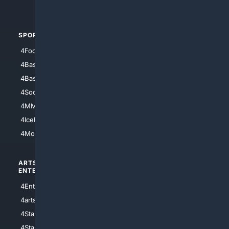
4Automotive
SPORTS
PEOPLE/PETS
4Football
4Mommies
4Baseball
4Boomer
4Basketball
4Nerds
4Soccer.US
4Canine
4MMA
4Feline
4IceHockey
4Motorsports
ARTS/
SCIENCE/
ENTERTAINMENT
TECHNOLOGY
4Entertainment
4SciTech
4arts
4Internet
4StarWars
4Information
4StarTrek
4ArtificialIntelligence