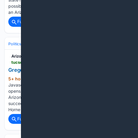
possible charter revocation. The decision was made during
an Arizona State Board for Charter…...
Full coverage
Related Coverage
Politics
Arizona Daily Star
tucson.com > opinion > column > image_c81cd9cc-dbcd-5a2b-b3ec-ee5702688598.html
Gregory McNeal
5+ hour, 19+ min ago
Arizona Daily Star
(68+ words)
Javascript is required to use this website. Seafood City
opens in Arizona. Why fans camped out to be 1st in line
Arizona will be 'opportunistic' if five-for-five lawsuits
succeed, Tommy Lloyd says Arizona schools chief Tom
Horne has…...
Full coverage
Related Coverage