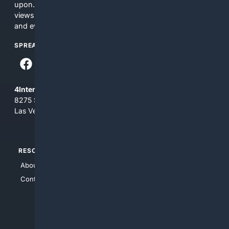
upon. The content does not necessarily represent the
views and opinions of 4Internet, LLC. You use this service
and everything you see here at your own risk.
SPREAD THE WORD
4Internet, LLC
8275 South Eastern Ave, Suite 200-265
Las Vegas, Nevada 89123
RESOURCES
TOP SITES
About Us
4Search
Contact Us
4Conservative
4Anything
4Search.BLACK
4Crime