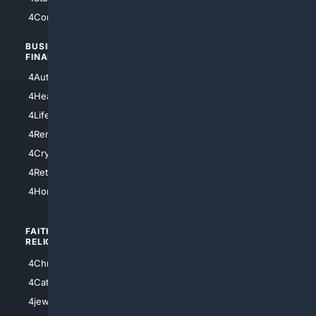
4Comedy
4Programming
BUSINESS/
TOP CITIES
FINANCE
4NYCity
4AutoInsurance
4LosAngeles
4HealthInsurance
4Chicago
4LifeInsurance
4SanDiego
4RentersInsurance
4SanAntonio
4Cryptocurrency
4Houston
4Retirement
4Atl
4HomeownersInsurance
FAITH/
SHOPPING
RELIGION
4Anything
4Christian
4Electronics
4Catholic
4Shoes
4jewish
4apparel