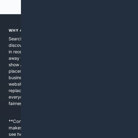
Previous
Next
WHY 4SEARCH?
Search engines used to help people explore the web,
discover new information, and make informed decisions. But
in recent years, the biggest tech companies have shifted
away from showing the real web. Instead, they increasingly
show AI-generated answers, aggressive ads, pay-to-win
placements, and filtered results shaped by their own
business interests. The average user now sees fewer real
websites, fewer viewpoints, and more AI-written content
replacing actual sources. 4Search was built to give
everyday people a true alternative—one that brings back
fairness, choice, and transparency to search.
**Content is provided on an “as is” basis. 4Internet, LLC
makes no commitments regarding the content. What you
see here may not be accurate and should not be relied