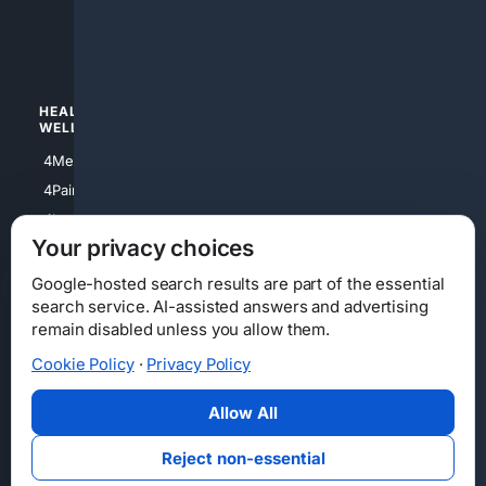
4luxury
4Watches
HEALTH/
POLITICS/
WELLNESS
SOCIETY
4Medical
4Political
4PainRelief
4Conservative
4Longevity
4Libertarian
Your privacy choices
4Opinions
4Liberal
Google-hosted search results are part of the essential
search service. AI-assisted answers and advertising
remain disabled unless you allow them.
Cookie Policy
·
Privacy Policy
Home
Privacy
Your Privacy Choices
Consumer Health Data Privacy
Cookies
Terms
Data Licensing
Allow All
State Privacy Notice
DMCA
Affiliate Disclosure
AI Transparency
Accessibility
Reject non-essential
Security