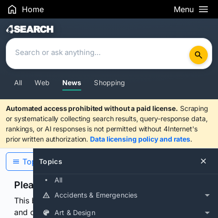
Home
Menu
Search Results
All
Web
News
Shopping
Automated access prohibited without a paid license.
Scraping
or systematically collecting search results, query-response data,
rankings, or AI responses is not permitted without 4Internet's
prior written authorization.
Data licensing policy and rates
.
Topics
Topics
All
Please confirm you are human
Accidents & Emergencies
This browser or connection looks automated. Press
and continuously hold the control for 3 seconds to
Art & Design