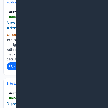
Politics
Policy & Issues
Immigration & Border
Arizona Daily Star
tucson.com > news > local > border > article_72293c60-6127-4eb8-92e7-518182f4f27a.html
New tool tracks updates on planned ICE facility in
Arizona
4+ hour, 52+ min ago
If you are
(861+ words)
interested in what Surprise officials know about U.S.
Immigration and Customs Enforcement's planned facility
within the city's boundaries, there's now an online hub for
that information. Surprise has launched a website to share
details regarding the 418,400-square-foot warehouse…...
Full coverage
Related Coverage
Entertainment
Concerts & Live Music
Major Tours
Arizona Daily Star
tucson.com > life-entertainment > local > events > article_b96cf8a6-f360-416b-b9c8-a0e2f938796e.html
Disney On Ice bringing 50+ characters to Tucson