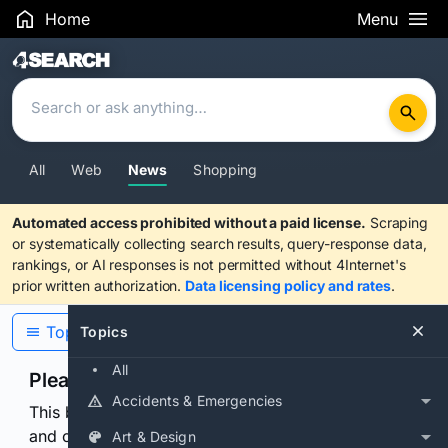
Home
Menu
Search Results
All
Web
News
Shopping
Automated access prohibited without a paid license.
Scraping
or systematically collecting search results, query-response data,
rankings, or AI responses is not permitted without 4Internet's
prior written authorization.
Data licensing policy and rates
.
Topics
Topics
All
Please confirm you are human
Accidents & Emergencies
This browser or connection looks automated. Press
and continuously hold the control for 3 seconds to
Art & Design