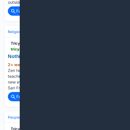
outside…...
Full coverage
Related Coverage
Religion
Buddhism
Schools & Traditions
Tricycle: The Buddhist Review
tricycle.org > article > nothing-to-attain
Nothing to Attain
2+ week, 3+ day ago
In his latest book,
(176+ words)
Zen teacher Tenshin Reb Anderson provides intimate
teachings and a detailed history for those willing to see with
new eyes. Not all of the major events in Anderson’s life at
San Francisco Zen Center receive mention…...
Full coverage
Related Coverage
People and Society
Tricycle: The Buddhist Review