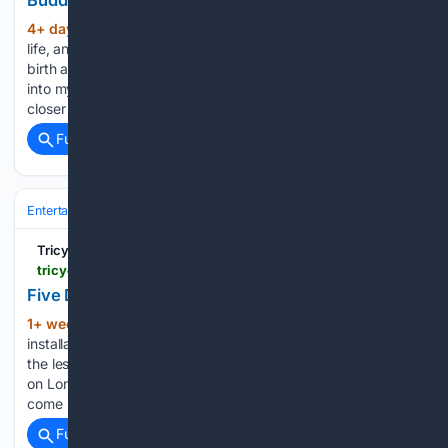
Buddha Was Asleep in Our Home
4+ day, 2+ hour ago
Looking back on her
(639+ words)
life, an aging practitioner finds solace in nature’s cycles of
birth and death. Saya leaned forward and looked squarely
into my eyes. The gravity of sacred time and space pulled us
closer as she began: “I…...
Full coverage
Related Coverage
Entertainment
Genres
Tricycle: The Buddhist Review
tricycle.org > article > oxo-mandala
Five Days with the Mandala at Oxo
1+ week, 2+ hour ago
A Buddhist art
(673+ words)
installation in London’s South Bank has viewers meditate on
the lessons of impermanence. For five days at Oxo Gallery,
on London’s South Bank, I watched something beautiful
come slowly into being, grain by grain. Presented by the…...
Full coverage
Related Coverage