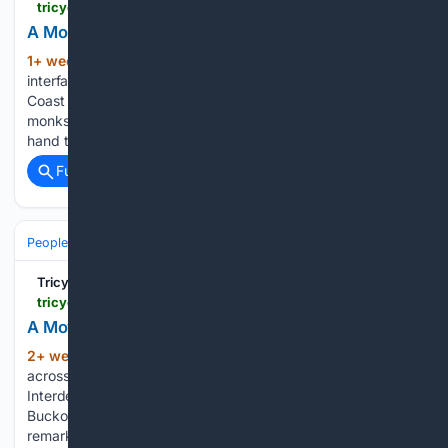
tricycle.org > article > a-monastery-grows-in-north-bend
A Monastery Grows in North Bend
1+ week, 5+ day ago
Spiritual hunger,
(520+ words)
interfaith coalitions, and “The New Gandhara” of the West
Coast On a typical weekday morning, two saffron-robed
monks walk silently into Pike Place Market, alms bowls in
hand to accept gifts of food for their one meal of…...
Full coverage
Related Coverage
People and Society
Religion & Faith
Pilgrimage & Sacred Places
Tricycle: The Buddhist Review
tricycle.org > article > remembering-our-interdependence
A Moving Temple
2+ week, 2+ hour ago
Buddhists gather
(306+ words)
across New York City for the Day of Remembering Our
Interdependence. The banging continued as Father Adam
Bucko offered a prayer in the Christian tradition, followed by
remarks from Rev. Juan Carlos Ruiz, who leads weekly vigils