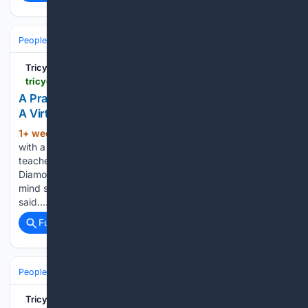
People and Society
Religion & Faith
Tricycle: The Buddhist Review
tricycle.org > events > diamond-sutra-translation
A Practitioner's Translation of the Diamond Sutra:
A Virtual Event
1+ week, 20+ hour ago
Start your day
(188+ words)
with a fresh perspective When translator and Buddhist
teacher Ken McLeod first read the Diamond Sutra, or the
Diamond-Cutter Perfection of Wisdom Sutra, he says his
mind stopped. One of Buddhism’s most important texts, it is
said…...
Full coverage
Related Coverage
People and Society
Religion & Faith
Tricycle: The Buddhist Review