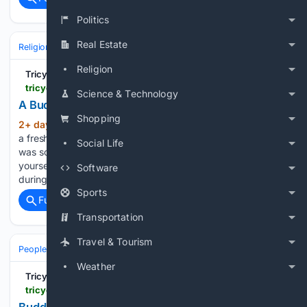
Politics
Real Estate
Religion
Hindu
Religion
Tricycle: The Buddhist Review
tricycle.org > events > pilgrimage-to-ladakh-2027-2
Science & Technology
A Buddhist Pilgrimage to Ladakh, India
Shopping
2+ day, 17+ hour ago
Start your day with
(189+ words)
a fresh perspective Our first trip to Ladakh, India in 2027
Social Life
was so popular that we’ve added a second! Immerse
yourself in Tibetan Buddhism on the rooftop of the world
Software
during this all-inclusive, small-group journey to Ladakh,…...
Sports
Full coverage
Related Coverage
Transportation
Travel & Tourism
People and Society
Society
Weather
Tricycle: The Buddhist Review
tricycle.org > article > paula-arai-grief