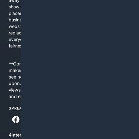
away from showing the real web. Instead, they increasingly
show AI-generated answers, aggressive ads, pay-to-win
placements, and filtered results shaped by their own
business interests. The average user now sees fewer real
websites, fewer viewpoints, and more AI-written content
replacing actual sources. 4Search was built to give
everyday people a true alternative—one that brings back
fairness, choice, and transparency to search.
**Content is provided on an “as is” basis. 4Internet, LLC
makes no commitments regarding the content. What you
see here may not be accurate and should not be relied
upon. The content does not necessarily represent the
views and opinions of 4Internet, LLC. You use this service
and everything you see here at your own risk.
SPREAD THE WORD
4Internet, LLC