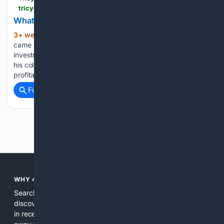
tricycle.org > article > what-metta-made-possible
What Metta Made Possible
3+ week, 2+ hour ago
The phone call
(930+ words)
came six months after we wrote the check. We had lost our
investment. About six months later, Lyn received a call from
his colleague. The business was underfunded, far from
profitability, and had collapsed. That was fast....
Full coverage
Related Coverage
Previous
Next
WHY 4SEARCH?
Search engines used to help people explore the web,
discover new information, and make informed decisions. But
in recent years, the biggest tech companies have shifted