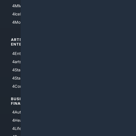
4MMA
4Feline
4IceHockey
4Motorsports
ARTS/
SCIENCE/
ENTERTAINMENT
TECHNOLOGY
4Entertainment
4SciTech
4arts
4Internet
4StarWars
4Information
4StarTrek
4ArtificialIntelligence
4Comedy
4Programming
BUSINESS/
TOP CITIES
FINANCE
4NYCity
4AutoInsurance
4LosAngeles
4HealthInsurance
4Chicago
4LifeInsurance
4SanDiego