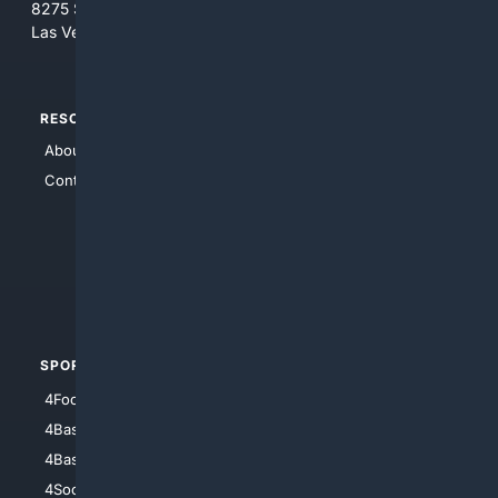
8275 South Eastern Ave, Suite 200-265
Las Vegas, Nevada 89123
RESOURCES
TOP SITES
About Us
4Search
Contact Us
4Conservative
4Anything
4Search.BLACK
4Crime
4Automotive
SPORTS
PEOPLE/PETS
4Football
4Mommies
4Baseball
4Boomer
4Basketball
4Nerds
4Soccer.US
4Canine