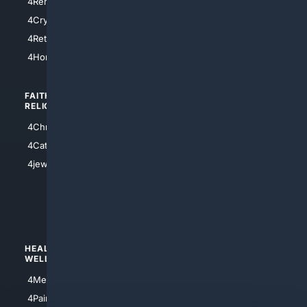
4RentersInsurance
4SanAntonio
4Cryptocurrency
4Houston
4Retirement
4Atl
4HomeownersInsurance
FAITH/
SHOPPING
RELIGION
4Anything
4Christian
4Electronics
4Catholic
4Shoes
4jewish
4apparel
4luxury
4Watches
HEALTH/
POLITICS/
WELLNESS
SOCIETY
4Medical
4Political
4PainRelief
4Conservative