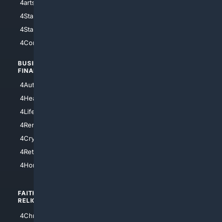
4arts
4Internet
4StarWars
4Information
4StarTrek
4ArtificialIntelligence
4Comedy
4Programming
BUSINESS/
TOP CITIES
FINANCE
4NYCity
4AutoInsurance
4LosAngeles
4HealthInsurance
4Chicago
4LifeInsurance
4SanDiego
4RentersInsurance
4SanAntonio
4Cryptocurrency
4Houston
4Retirement
4Atl
4HomeownersInsurance
FAITH/
SHOPPING
RELIGION
4Anything
4Christian
4Electronics