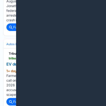
August 5, 2026 ACCUSED Bahamian drug trafficker
Jonathan Eric Gardiner has now been indicted in Georgia on
federal cocaine trafficking charges after US authorities
arrested him following his rescue from the Election Day plane
crash in the Atlantic Ocean....
Full coverage
Related Coverage
Autos & Vehicles
Automakers & Brands
Tribune242
tribune242.com > news > 08/05/2026 > ev-dealers-reject-claims-that-chargers-strain-grid
EV dealers reject claims that chargers strain grid
1+ day, 20+ hour ago
John (left) and Pia
(791+ words)
Farmer with Prime Minister Philip Davis Davis during courtesy
call on February 5th, 2026. As of Wednesday, August 5,
2026 ELECTRIC vehicle dealers Pia and John Farmer have
accused Bahamas Grid Company executives of
scapegoating EV owners for longstanding failures…...
Full coverage
Related Coverage