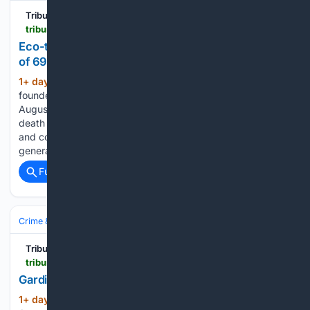
Tribune242
tribune242.com > news > 08/05/2026 > eco-tourism-pioneer-keith-cooper-dies-at-the-age-of-69
Eco-tourism pioneer Keith Cooper dies at the age
of 69
1+ day, 18+ hour ago
Keith Cooper,
(695+ words)
founder of the West End Ecology Tours As of Wednesday,
August 5, 2026 THE West End community is mourning the
death of Keith Cooper, a pioneering eco-tourism operator
and community advocate credited with introducing
generations of residents and visitors to…...
Full coverage
Related Coverage
Crime & Law
Drugs & Trafficking
Meth, Cocaine & Heroin
Tribune242
tribune242.com > news > 08/05/2026 > gardiner-indicted-on-new-us-cocaine-charges
Gardiner indicted on new US cocaine charges
1+ day, 19+ hour ago
As of Wednesday,
(429+ words)