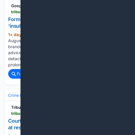
Google News
tribune242.com > news > 08/06/2026 > former-pm-calls-bpl-power-conservation-plea-insulting
Former PM calls BPL power conservation plea
‘insulting’ | The Tribune
1+ day, 1+ hour ago
As of Thursday,
(594+ words)
August 6, 2026 FORMER Prime Minister Dr Hubert Minnis
branded Bahamas Power and Light’s energy conservation
advice “insulting” yesterday, accusing the utility of being
detached from the realities of ordinary Bahamians enduring
prolonged outages. Dr Minnis said BPL’s focus…...
Full coverage
Related Coverage
Crime & Law
Courts & Judiciary
Tribune242
tribune242.com > news > 08/06/2026 > court-awards-woman-39000-after-catching-fire-at-restaurant
Court awards woman $39,000 after catching fire
at restaurant