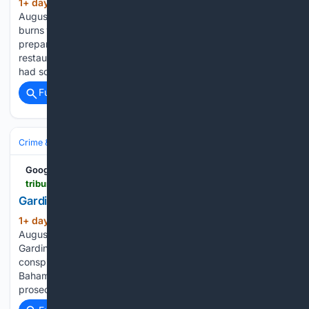
1+ day, 1+ hour ago
As of Thursday,
(820+ words)
August 6, 2026 A WOMAN who suffered second-degree
burns when her clothing caught fire as a flaming dish was
prepared or presented during a class reunion at Sapodilla
restaurant has been awarded $39,515.86 in damages. She
had sought $150,932. Registrar Renaldo…...
Full coverage
Related Coverage
Crime & Law
Drugs & Trafficking
Google News
tribune242.com > news > 08/06/2026 > gardiner-hit-with-new-drug-charges
Gardiner hit with new drug charges | The Tribune
1+ day, 2+ hour ago
As of Thursday,
(862+ words)
August 6, 2026 CONVICTED drug trafficker Jonathan
Gardiner has been indicted in Georgia over an alleged
conspiracy to move massive quantities of cocaine from The
Bahamas into the United States, including shipments
prosecutors say could exceed 2,000 kilograms at a…...