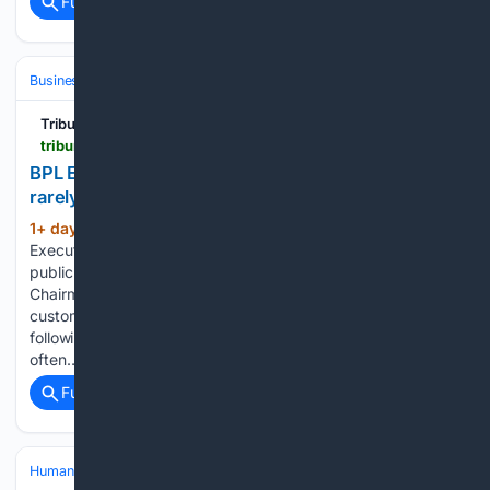
Full coverage
Related Coverage
Business & Finance
Industries (Sector News)
Energy & Utilities
Tribune242
tribune242.com > photos > 08/05/2026 > 90249
BPL Executive Chairman says outage rebates
rarely please the public
1+ day, 6+ hour ago
Tribune242 BPL
(57+ words)
Executive Chairman says outage rebates rarely please the
public BAHAMAS Power and Light (BPL) Executive
Chairman Christina Alston declined yesterday to say whether
customers would receive rebates on their electricity bills
following ongoing power outages, saying rebates are
often…...
Full coverage
Related Coverage
Human Interest