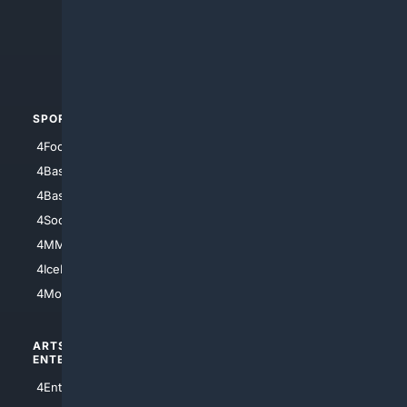
4Search.BLACK
4Crime
4Automotive
SPORTS
PEOPLE/PETS
4Football
4Mommies
4Baseball
4Boomer
4Basketball
4Nerds
4Soccer.US
4Canine
4MMA
4Feline
4IceHockey
4Motorsports
ARTS/
SCIENCE/
ENTERTAINMENT
TECHNOLOGY
4Entertainment
4SciTech