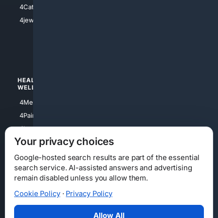
4Catholic
4Shoes
4jewish
4apparel
4luxury
4Watches
HEALTH/
POLITICS/
WELLNESS
SOCIETY
4Medical
4Political
4PainRelief
4Conservative
4Longevity
4Libertarian
Your privacy choices
4Opinions
4Liberal
Google-hosted search results are part of the essential
search service. AI-assisted answers and advertising
remain disabled unless you allow them.
Cookie Policy
·
Privacy Policy
Home
Privacy
Your Privacy Choices
Consumer Health Data Privacy
Cookies
Terms
Data Licensing
Allow All