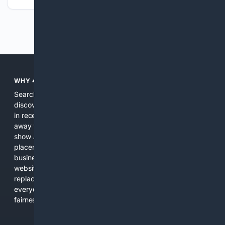
Previous
Next
WHY 4SEARCH?
Search engines used to help people explore the web,
discover new information, and make informed decisions. But
in recent years, the biggest tech companies have shifted
away from showing the real web. Instead, they increasingly
show AI-generated answers, aggressive ads, pay-to-win
placements, and filtered results shaped by their own
business interests. The average user now sees fewer real
websites, fewer viewpoints, and more AI-written content
replacing actual sources. 4Search was built to give
everyday people a true alternative—one that brings back
fairness, choice, and transparency to search.