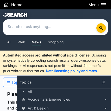
Home
Menu
Search Results
All
Web
News
Shopping
Automated access prohibited without a paid license.
Scraping
or systematically collecting search results, query-response data,
rankings, or AI responses is not permitted without 4Internet's
prior written authorization.
Data licensing policy and rates
.
Topics
Topics
All
Please confirm you are human
Accidents & Emergencies
This browser or connection looks automated. Press
and continuously hold the control for 3 seconds to
Art & Design