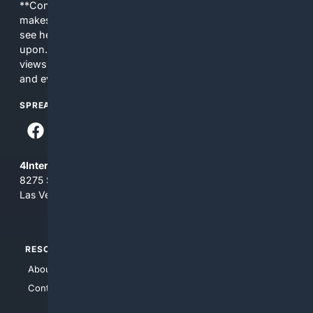
**Content is provided on an “as is” basis. 4Internet, LLC
makes no commitments regarding the content. What you
see here may not be accurate and should not be relied
upon. The content does not necessarily represent the
views and opinions of 4Internet, LLC. You use this service
and everything you see here at your own risk.
SPREAD THE WORD
4Internet, LLC
8275 South Eastern Ave, Suite 200-265
Las Vegas, Nevada 89123
RESOURCES
TOP SITES
About Us
4Search
Contact Us
4Conservative
4Anything