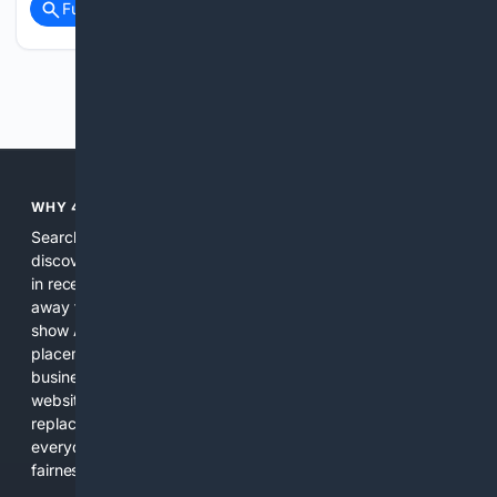
Full coverage
Related Coverage
Previous
Next
WHY 4SEARCH?
Search engines used to help people explore the web,
discover new information, and make informed decisions. But
in recent years, the biggest tech companies have shifted
away from showing the real web. Instead, they increasingly
show AI-generated answers, aggressive ads, pay-to-win
placements, and filtered results shaped by their own
business interests. The average user now sees fewer real
websites, fewer viewpoints, and more AI-written content
replacing actual sources. 4Search was built to give
everyday people a true alternative—one that brings back
fairness, choice, and transparency to search.