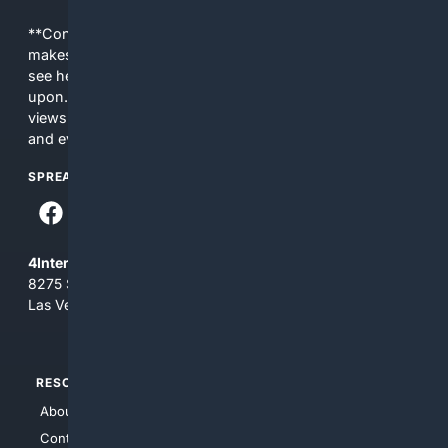
**Content is provided on an “as is” basis. 4Internet, LLC
makes no commitments regarding the content. What you
see here may not be accurate and should not be relied
upon. The content does not necessarily represent the
views and opinions of 4Internet, LLC. You use this service
and everything you see here at your own risk.
SPREAD THE WORD
4Internet, LLC
8275 South Eastern Ave, Suite 200-265
Las Vegas, Nevada 89123
RESOURCES
TOP SITES
About Us
4Search
Contact Us
4Conservative