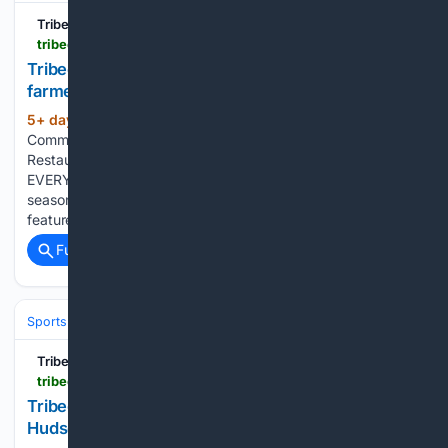
Tribeca Citizen
tribecacitizen.com > 07/31/2026 > seen-heard-battery-park-city-farmers-market-is-live
Tribeca Citizen | Seen & Heard: Battery Park City
farmer’s market is live
5+ day, 20+ hour ago
July 31, 2026 •
(207+ words)
Community News, Events, Fitness / Spas / Salons,
Restaurant/Bar News, Shopping BPC FARMERS MARKET
EVERY SUNDAY I think I failed to mention this earlier this
season: The Battery Park City Farmers Market, which
features over 20 stands selling locally sourced seasonal…...
Full coverage
Related Coverage
Sports
Tribeca Citizen
tribecacitizen.com > 07/31/2026 > crossfit-trainers-coming-to-hudson-and-north-moore
Tribeca Citizen | CrossFit trainers coming to
Hudson and North Moore?