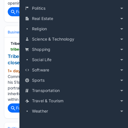
opening. I had a brief exchange on email with her…...
Politics
Full coverage
Related Coverage
Real Estate
Religion
Business & Finance
Industries (Sector News)
Real Estate (Commercia
Science & Technology
Tribeca Citizen
tribecacitizen.com > 08/04/2026 > miracle-trading-on-warren-will-close-at-the-end-of-the-month > comment-page-1
Shopping
Tribeca Citizen | Miracle Trading on Warren will
Social Life
close at the end of the month
Software
1+ day, 9+ hour ago
August 4, 2026 •
(1035+ words)
Community News Shimon hands over the keys on August 31,
Sports
his 51st birthday, to the new tenant — a medical office. The
portrait is by Zvi Zlotnikov, Shimon’s 10-year-old son, who
Transportation
inherited his grandfather’s entrepreneurial spirit. My dad
within a few days…...
Travel & Tourism
Full coverage
Related Coverage
Weather