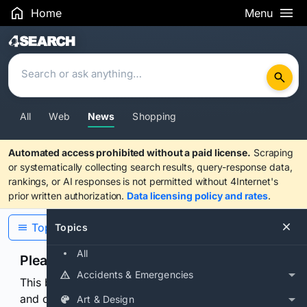
Home
Menu
Search Results
All
Web
News
Shopping
Automated access prohibited without a paid license.
Scraping
or systematically collecting search results, query-response data,
rankings, or AI responses is not permitted without 4Internet's
prior written authorization.
Data licensing policy and rates
.
Topics
Topics
All
Please confirm you are human
Accidents & Emergencies
This browser or connection looks automated. Press
and continuously hold the control for 3 seconds to
Art & Design