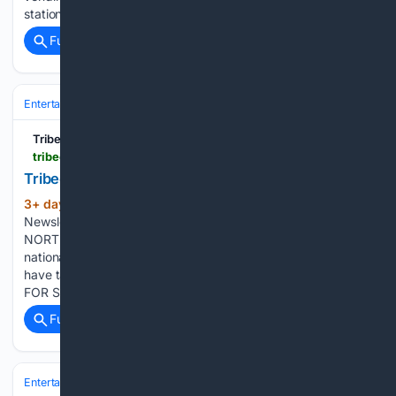
stations throughout the…...
Full coverage
Related Coverage
Entertainment
Genres
Tribeca Citizen
tribecacitizen.com > 08/03/2026 > newsletter-august-3-and-august-10
Tribeca Citizen | Newsletter: August 3
3+ day, 2+ hour ago
August 3, 2026 •
(209+ words)
Newsletter CROSSFIT TRAINERS COMING TO HUDSON &
NORTH MOORE A training regimen founded by two
nationally-ranked athletes called Power Monkey Fitness may
have taken the Citibank space. NORTH BAR IS CLOSING
FOR SUMMER… …and will reopen as something new. The…...
Full coverage
Related Coverage
Entertainment
Genres