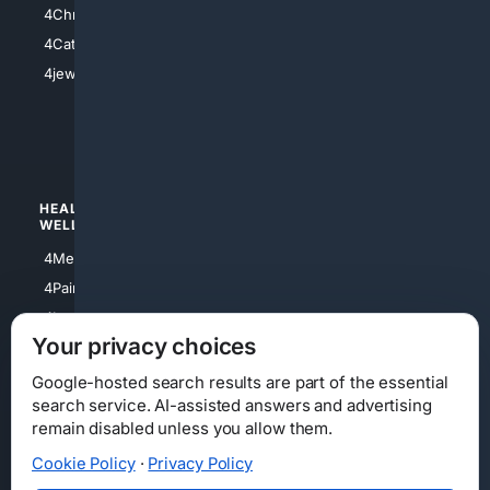
4Christian
4Electronics
4Catholic
4Shoes
4jewish
4apparel
4luxury
4Watches
HEALTH/
POLITICS/
WELLNESS
SOCIETY
4Medical
4Political
4PainRelief
4Conservative
4Longevity
4Libertarian
Your privacy choices
4Opinions
4Liberal
Google-hosted search results are part of the essential
search service. AI-assisted answers and advertising
remain disabled unless you allow them.
Cookie Policy
·
Privacy Policy
Home
Privacy
Your Privacy Choices