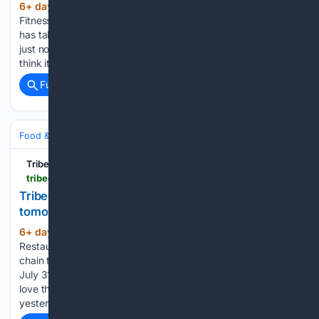
6+ day, 2+ hour ago
July 31, 2026 •
(210+ words)
Fitness / Spas / Salons A reader texted to say that a gym
has taken the two-story former Citibank branch on Hudson
just north of Mr Chow. And some asking around makes me
think it will be Power Monkey Fitness, a…...
Full coverage
Related Coverage
Food & Dining
Dining
Tribeca Citizen
tribecacitizen.com > 07/30/2026 > joe-the-juice-is-closing-tomorrow
Tribeca Citizen | Joe & The Juice is closing
tomorrow
6+ day, 20+ hour ago
July 30, 2026 •
(191+ words)
Restaurant/Bar News Joe & The Juice, the Danish coffee
chain that opened here in 2018, is closing tomorrow, Friday,
July 31. D. sent word earlier this week — she and her kids
love their sandwiches — and I confirmed with the staff
yesterday....