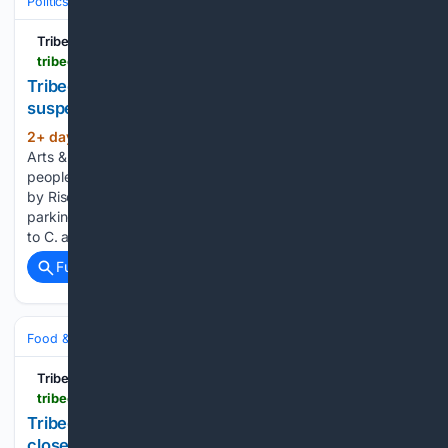
Politics
Conservative Politics
United States (Republican/GOP)
Tribeca Citizen
tribecacitizen.com > 08/04/2026 > neighbors-and-activists-protest-suspected-ice-parking-on-harrison
Tribeca Citizen | Neighbors and activists protest
suspected ICE parking on Harrison
2+ day, 51+ min ago
August 4, 2026 •
(172+ words)
Arts & Culture, Community News What looked like about 100
people including Tribeca neighbors joined a rally organized
by Rise and Resist last night to protest suspected ICE
parking at an Icon garage in Independence Plaza. (Thanks
to C. and V....
Full coverage
Related Coverage
Food & Dining
Dining
Fine Dining & Tasting Menus
Tribeca Citizen
tribecacitizen.com > 08/04/2026 > juice-press-on-greenwich-has-closed
Tribeca Citizen | Juice Press on Greenwich has
closed