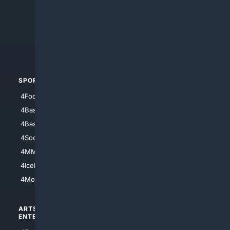
4Anything
4Search.BLACK
4Crime
4Automotive
SPORTS
PEOPLE/PETS
4Football
4Mommies
4Baseball
4Boomer
4Basketball
4Nerds
4Soccer.US
4Canine
4MMA
4Feline
4IceHockey
4Motorsports
ARTS/
SCIENCE/
ENTERTAINMENT
TECHNOLOGY