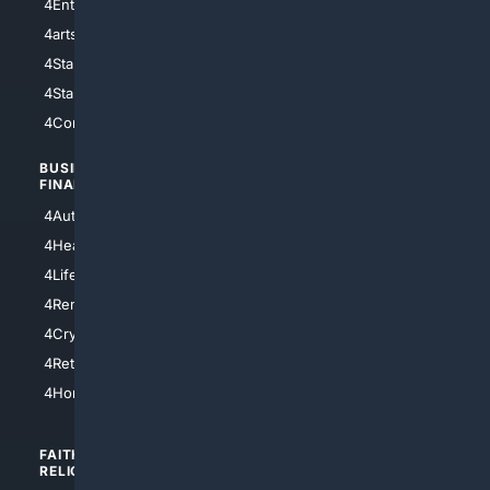
4Entertainment
4SciTech
4arts
4Internet
4StarWars
4Information
4StarTrek
4ArtificialIntelligence
4Comedy
4Programming
BUSINESS/
TOP CITIES
FINANCE
4NYCity
4AutoInsurance
4LosAngeles
4HealthInsurance
4Chicago
4LifeInsurance
4SanDiego
4RentersInsurance
4SanAntonio
4Cryptocurrency
4Houston
4Retirement
4Atl
4HomeownersInsurance
FAITH/
SHOPPING
RELIGION
4Anything