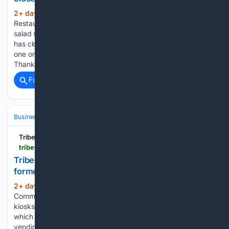
2+ day, 1+ hour ago
August 4, 2026 •
(140+ words)
Restaurant/Bar News Juice Press, the organic smoothie and
salad shop that opened in 2014 at 415 Greenwich at Laight,
has closed permanently. It’s already wiped off their map. The
one on Murray and Greenwich is still operating, however.
Thanks to…...
Full coverage
Related Coverage
Business & Finance
Industries (Sector News)
Food & Beverage
Tribeca Citizen
tribecacitizen.com > 08/03/2026 > vending-machines-coming-to-former-newsstands-in-the-subway > comment-page-1
Tribeca Citizen | Vending machines coming to
former newsstands in the subway
2+ day, 18+ hour ago
August 3, 2026 •
(256+ words)
Community News The MTA has leased out 60 former retail
kiosks in subway stations to a company called CC Vending,
which works exclusively with Coca-Cola to stock automated
vending machines. The initial rollout will place machines in 26