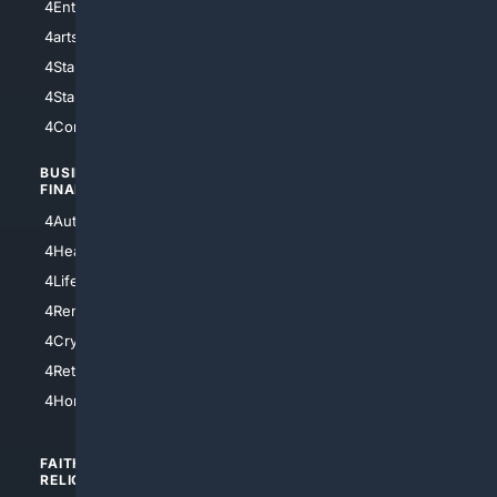
4Entertainment
4SciTech
4arts
4Internet
4StarWars
4Information
4StarTrek
4ArtificialIntelligence
4Comedy
4Programming
BUSINESS/
TOP CITIES
FINANCE
4NYCity
4AutoInsurance
4LosAngeles
4HealthInsurance
4Chicago
4LifeInsurance
4SanDiego
4RentersInsurance
4SanAntonio
4Cryptocurrency
4Houston
4Retirement
4Atl
4HomeownersInsurance
FAITH/
SHOPPING
RELIGION