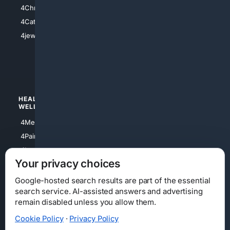
4Anything
4Christian
4Electronics
4Catholic
4Shoes
4jewish
4apparel
4luxury
4Watches
HEALTH/
POLITICS/
WELLNESS
SOCIETY
4Medical
4Political
4PainRelief
4Conservative
4Longevity
4Libertarian
Your privacy choices
4Opinions
4Liberal
Google-hosted search results are part of the essential
search service. AI-assisted answers and advertising
remain disabled unless you allow them.
Cookie Policy
·
Privacy Policy
Home
Privacy
Your Privacy Choices