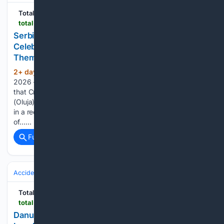
Total Croatia
total-croatia-news.com
Serbian Historian: "Croatians Have Reason to
Celebrate, They Got What Historically Belongs to
Them"
2+ day, 2+ hour ago
August the 6th,
(377+ words)
2026 – Serbian historian Milan St. Protić has openly stated
that Croatians have a reason to celebrate Operation Storm
(Oluja), and that “they got what historically belongs to them”
in a recent interview for N1 Serbia. Protić posed the question
of…...
Full coverage
Related Coverage
Accidents & Emergencies
Total Croatia
total-croatia-news.com
Danube Recedes, Shipping Stopped:???Water