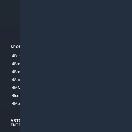
4Anything
4Search.BLACK
4Crime
4Automotive
SPORTS
PEOPLE/PETS
4Football
4Mommies
4Baseball
4Boomer
4Basketball
4Nerds
4Soccer.US
4Canine
4MMA
4Feline
4IceHockey
4Motorsports
ARTS/
SCIENCE/
ENTERTAINMENT
TECHNOLOGY