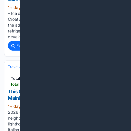
1+ day, 1+ hour ago
August the 7th, 2026
(392+ words)
– Ice deliveries through the mountains was how southern
Croatia coped during the intense summer heat, long before
the advent and comfort of air conditioning. Long before
refrigerators and ice machines, the local people of Dubrovnik
developed an incredibly…...
Full coverage
Related Coverage
Travel & Tourism
Europe
Total Croatia
total-croatia-news.com
This Croatian Island is Closer to Italy Than to the
Mainland of its Own Country
1+ day, 13+ hour ago
August the 7th,
(375+ words)
2026 – There’s a far-flung Croatian island that is closer to
neighbouring Italy than to the Croatian mainland. Only a
lighthouse keeper lives there, and he’d be able to arrive on
Italian shores much more quickly than he’d manage to