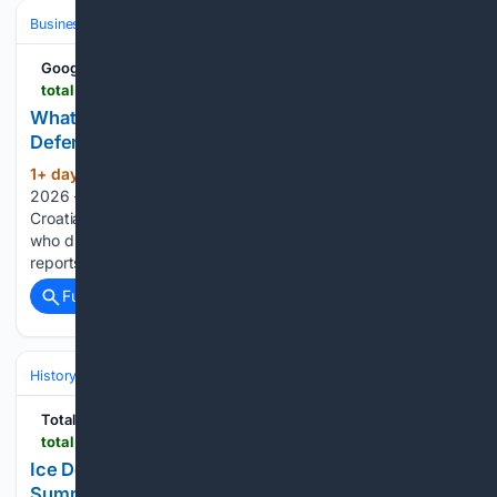
Business & Finance
Google News
total-croatia-news.com
What Does New Pension Increase Mean for
Defenders Who Worked After War?
1+ day, 2+ hour ago
August the 7th,
(540+ words)
2026 – There is set to be a new pension increase for
Croatian defenders, but what will the situation be for those
who did continue working after the war ended? Index
reports that the government has now presented a new…...
Full coverage
Related Coverage
History
World Regions & Civilizations
Europe
Total Croatia
total-croatia-news.com
Ice Deliveries: How Southern Croatia Coped in
Summer Before Air Conditioning