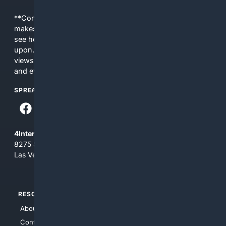
**Content is provided on an “as is” basis. 4Internet, LLC
makes no commitments regarding the content. What you
see here may not be accurate and should not be relied
upon. The content does not necessarily represent the
views and opinions of 4Internet, LLC. You use this service
and everything you see here at your own risk.
SPREAD THE WORD
4Internet, LLC
8275 South Eastern Ave, Suite 200-265
Las Vegas, Nevada 89123
RESOURCES
TOP SITES
About Us
4Search
Contact Us
4Conservative