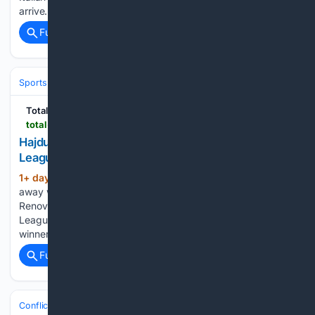
arrive…...
Full coverage
Related Coverage
Sports
Soccer
Total Croatia
total-croatia-news.com
Hajduk Stun??algiris 5-2 Away in Conference
League Qualifier
1+ day, 17+ hour ago
This is Hajduk’s first
(482+ words)
away win in Europe in almost six years, since a 1-0 triumph at
Renova in the second qualifying round of the Europa
League. The winner of the Hajduk–Žalgiris tie will face the
winner of the clash between…...
Full coverage
Related Coverage
Conflict, War & Peace
Europe (Beyond Ukraine)
Balkans