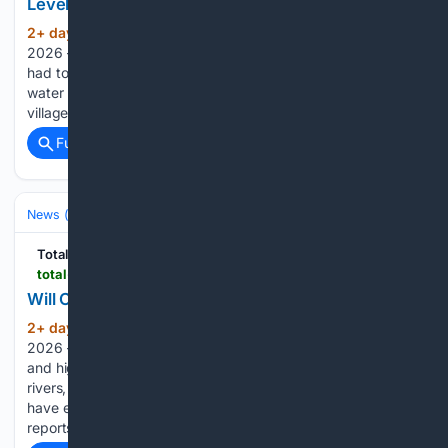
Level Has Never Been This Low???
2+ day, 13+ hour ago
August the 6th,
(222+ words)
2026 – The Danube has receded so much that shipping has
had to be stopped, with experts claiming that the river’s
water level has never been this low. “In the fairway near the
village of Erdut we have two cargo…...
Full coverage
Related Coverage
News (General)
World
Total Croatia
total-croatia-news.com
Will Croatia Have Enough Electricity and Water?
2+ day, 13+ hour ago
August the 6th,
(559+ words)
2026 – Prolonged drought, the absence of heavier rainfall
and high temperatures have seriously affected Croatian
rivers, springs and pumping stations. Will Croatia actually
have enough electricity and water? As Domagoj Puljizovic
reports for Poslovni, the Danube and Drava have…...