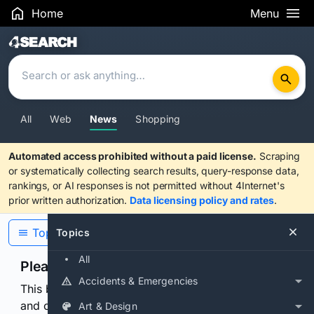
Home
Menu
Search Results
All
Web
News
Shopping
Automated access prohibited without a paid license.
Scraping
or systematically collecting search results, query-response data,
rankings, or AI responses is not permitted without 4Internet's
prior written authorization.
Data licensing policy and rates
.
Topics
Topics
All
Please confirm you are human
Accidents & Emergencies
This browser or connection looks automated. Press
and continuously hold the control for 3 seconds to
Art & Design