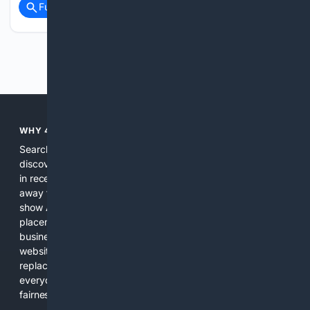
Full coverage
Related Coverage
Previous
Next
WHY 4SEARCH?
Search engines used to help people explore the web,
discover new information, and make informed decisions. But
in recent years, the biggest tech companies have shifted
away from showing the real web. Instead, they increasingly
show AI-generated answers, aggressive ads, pay-to-win
placements, and filtered results shaped by their own
business interests. The average user now sees fewer real
websites, fewer viewpoints, and more AI-written content
replacing actual sources. 4Search was built to give
everyday people a true alternative—one that brings back
fairness, choice, and transparency to search.