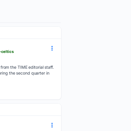
-celtics
rom the TIME editorial staff.
ring the second quarter in