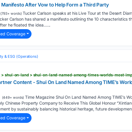
 Manifesto After Vow to Help Form a Third Party
Tucker Carlson speaks at his Live Tour at the Desert Dia
(793+ words)
cker Carlson has shared a manifesto outlining the 10 characteristics 
ter he floated the idea…...
ted Coverage
ity & ESG (Operations)
t > shui-on-land > shui-on-land-named-among-times-worlds-most-im
artner Content - Shui On Land Named Among TIME’s World
Time Magazine Shui On Land Named Among TIME’s Worl
(449+ words)
y Chinese Property Company to Receive This Global Honour “Xintiand
ent by sustainably balancing historical heritage, future developmen
ted Coverage