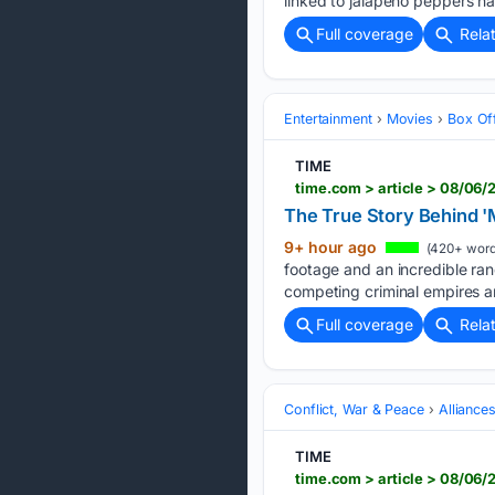
linked to jalapeño peppers h
Full coverage
Rela
Entertainment
Movies
Box Of
TIME
time.com > article > 08/06/
The True Story Behind '
9+ hour ago
(420+ word
footage and an incredible ran
competing criminal empires a
Full coverage
Rela
Conflict, War & Peace
Alliance
TIME
time.com > article > 08/06/