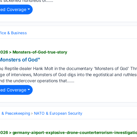
as sickened hundreds of…...
ted Coverage
fice & Business
2026 > Monsters-of-God-true-story
Monsters of God"
Reptile dealer Hank Molt in the documentary 'Monsters of God' Th
s)
ge of interviews, Monsters of God digs into the egotistical and ruthles
nd the undercover operations that…...
ted Coverage
s & Peacekeeping
NATO & European Security
2026 > germany-airport-explosive-drone-counterterrorism-investigati