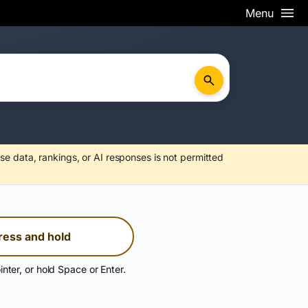
Menu
se data, rankings, or AI responses is not permitted
ress and hold
inter, or hold Space or Enter.