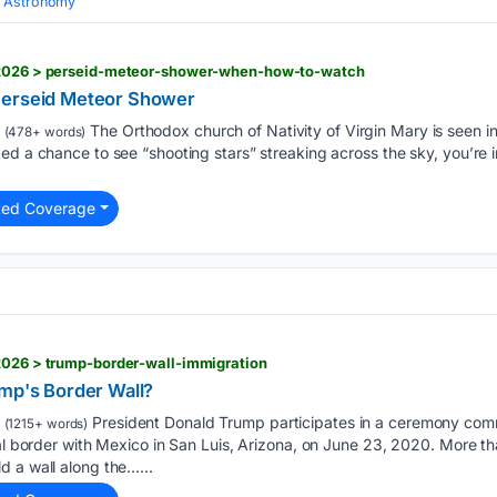
 Astronomy
6/2026 > perseid-meteor-shower-when-how-to-watch
Perseid Meteor Shower
The Orthodox church of Nativity of Virgin Mary is seen i
(478+ words)
ed a chance to see “shooting stars” streaking across the sky, you’re i
ted Coverage
2026 > trump-border-wall-immigration
ump's Border Wall?
President Donald Trump participates in a ceremony com
(1215+ words)
nal border with Mexico in San Luis, Arizona, on June 23, 2020. More t
 a wall along the…...