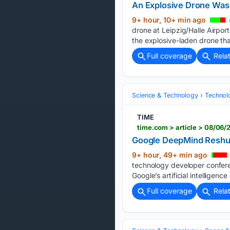
An Explosive Drone Was
9+ hour, 10+ min ago
drone at Leipzig/Halle Airpo
the explosive-laden drone th
Full coverage
Rela
Science & Technology
Technolo
TIME
time.com > article > 08/06
Google DeepMind Reshuf
9+ hour, 49+ min ago
technology developer confere
Google’s artificial intelligen
Full coverage
Rela