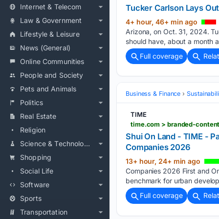
Internet & Telecom
Tucker Carlson Lays Out
Law & Government
4+ hour, 46+ min ago
Arizona, on Oct. 31, 2024. Tu
Lifestyle & Leisure
should have, about a month af
News (General)
Full coverage
Rela
Online Communities
People and Society
Pets and Animals
Business & Finance
Sustainabil
Politics
TIME
Real Estate
time.com > branded-conten
Religion
Shui On Land - TIME - P
Science & Technology
Companies 2026
Shopping
13+ hour, 24+ min ago
Social Life
Companies 2026 First and Onl
benchmark for urban developm
Software
Full coverage
Rela
Sports
Transportation