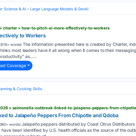
r Science & AI
Large Language Models & GenAI
> charter > how-to-pitch-ai-more-effectively-to-workers
ectively to Workers
The information presented here is created by Charter, in
(518+ words)
 thinks most leaders have it all wrong when it comes to their messagin
productivity” as…...
ted Coverage
lanning & Cooking Skills
/2026 > salmonella-outbreak-linked-to-jalapeno-peppers-from-chipot
ked to Jalapeño Peppers From Chipotle and Qdoba
Jalapeño peppers distributed by Coast Citrus Distributors
380+ words)
have been identified by U.S. health officials as the source of the ou