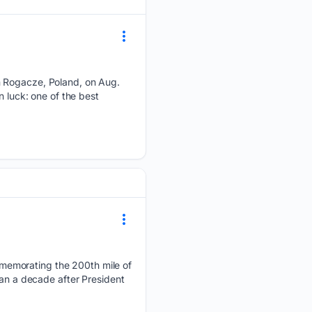
n Rogacze, Poland, on Aug.
n luck: one of the best
memorating the 200th mile of
han a decade after President