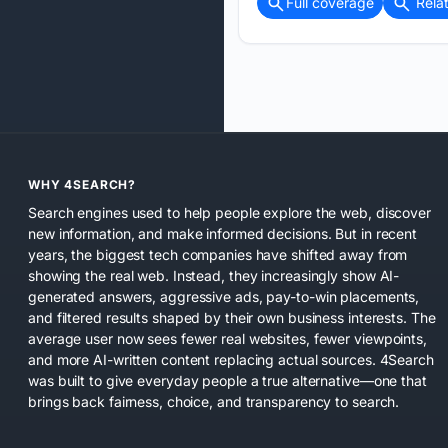
Full coverage
Rela
WHY 4SEARCH?
Search engines used to help people explore the web, discover
new information, and make informed decisions. But in recent
years, the biggest tech companies have shifted away from
showing the real web. Instead, they increasingly show AI-
generated answers, aggressive ads, pay-to-win placements,
and filtered results shaped by their own business interests. The
average user now sees fewer real websites, fewer viewpoints,
and more AI-written content replacing actual sources. 4Search
was built to give everyday people a true alternative—one that
brings back fairness, choice, and transparency to search.