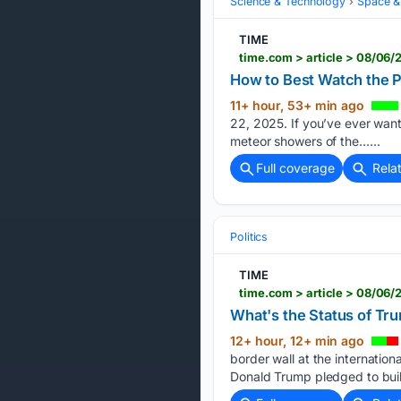
Science & Technology
Space &
TIME
time.com > article > 08/0
How to Best Watch the 
11+ hour, 53+ min ago
22, 2025. If you’ve ever want
meteor showers of the…...
Full coverage
Rela
Politics
TIME
time.com > article > 08/06/
What's the Status of Tr
12+ hour, 12+ min ago
border wall at the internatio
Donald Trump pledged to build