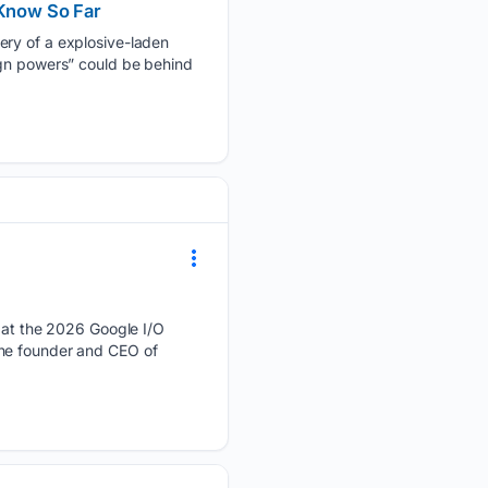
Know So Far
ery of a explosive-laden
ign powers” could be behind
at the 2026 Google I/O
the founder and CEO of