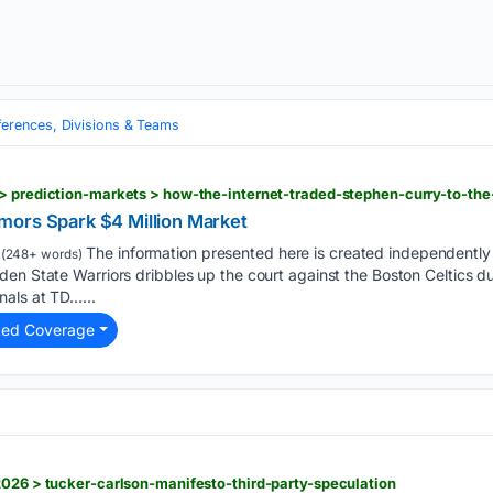
erences, Divisions & Teams
> prediction-markets > how-the-internet-traded-stephen-curry-to-the
mors Spark $4 Million Market
The information presented here is created independently f
(248+ words)
en State Warriors dribbles up the court against the Boston Celtics du
als at TD…...
ted Coverage
2026 > tucker-carlson-manifesto-third-party-speculation