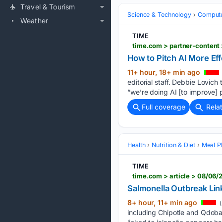
Travel & Tourism
Science & Technology
Compute
Weather
TIME
time.com > partner-content 
How to Pitch AI More Eff
11+ hour, 18+ min ago
editorial staff. Debbie Lovich
“we’re doing AI [to improve] 
Full coverage
Rela
Health
Nutrition & Diet
Meal P
TIME
time.com > article > 08/06
Salmonella Outbreak Lin
8+ hour, 11+ min ago
(
including Chipotle and Qdoba 