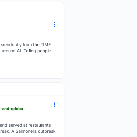
dependently from the TIME
g around AI. Telling people
le-and-qdoba
 and served at restaurants
tbreak. A Salmonella outbreak