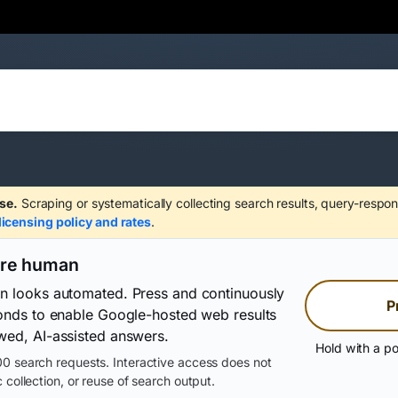
se.
Scraping or systematically collecting search results, query-respon
licensing policy and rates
.
are human
on looks automated. Press and continuously
P
conds to enable Google-hosted web results
wed, AI-assisted answers.
Hold with a po
0 search requests. Interactive access does not
 collection, or reuse of search output.