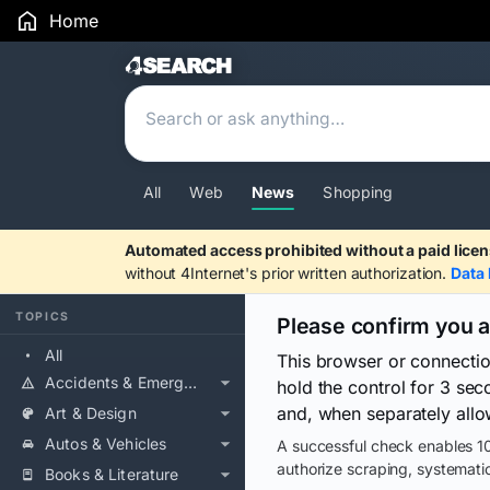
Home
Search Results
All
Web
News
Shopping
Automated access prohibited without a paid licen
without 4Internet's prior written authorization.
Data 
TOPICS
Please confirm you 
All
This browser or connecti
Accidents & Emergencies
hold the control for 3 se
and, when separately allo
Art & Design
Autos & Vehicles
A successful check enables 10
authorize scraping, systematic
Books & Literature