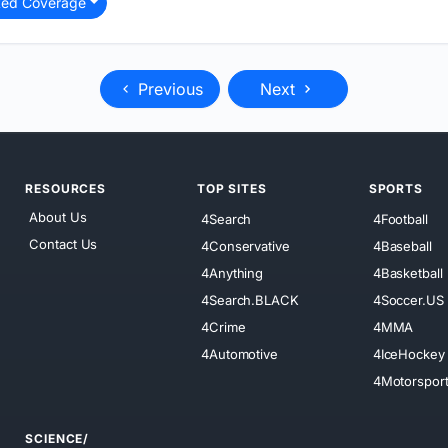
ted Coverage
Previous
Next
RESOURCES
TOP SITES
SPORTS
About Us
4Search
4Football
Contact Us
4Conservative
4Baseball
4Anything
4Basketball
4Search.BLACK
4Soccer.US
4Crime
4MMA
4Automotive
4IceHockey
4Motorspor
SCIENCE/