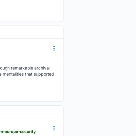
rough remarkable archival
s mentalities that supported
on-europe-security