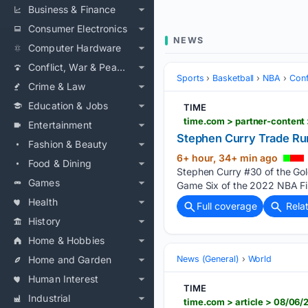
Business & Finance
Consumer Electronics
NEWS
Computer Hardware
Conflict, War & Peace
Sports
Basketball
NBA
Conf
Crime & Law
Education & Jobs
TIME
time.com > partner-content 
Entertainment
Stephen Curry Trade Ru
Fashion & Beauty
6+ hour, 34+ min ago
Food & Dining
Stephen Curry #30 of the Gold
Games
Game Six of the 2022 NBA Fin
Health
Full coverage
Rela
History
Home & Hobbies
Home and Garden
News (General)
World
Human Interest
TIME
Industrial
time.com > article > 08/06/