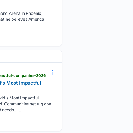
mond Arena in Phoenix,
that he believes America
pactful-companies-2026
’s Most Impactful
d’s Most Impactful
i Communities set a global
t needs…...