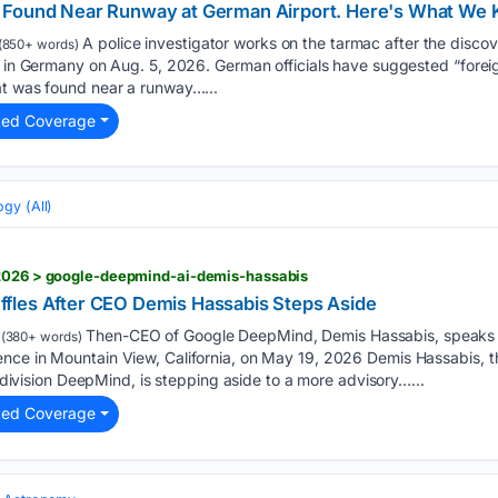
 Found Near Runway at German Airport. Here's What We 
A police investigator works on the tarmac after the discov
(850+ words)
rt in Germany on Aug. 5, 2026. German officials have suggested “fore
at was found near a runway…...
ted Coverage
gy (All)
/2026 > google-deepmind-ai-demis-hassabis
fles After CEO Demis Hassabis Steps Aside
Then-CEO of Google DeepMind, Demis Hassabis, speaks 
(380+ words)
nce in Mountain View, California, on May 19, 2026 Demis Hassabis, 
ce division DeepMind, is stepping aside to a more advisory…...
ted Coverage