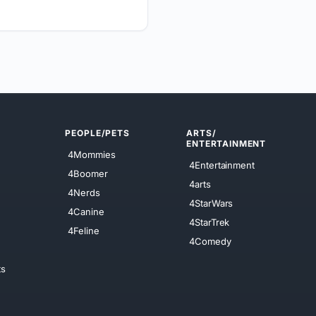
PEOPLE/PETS
ARTS/
ENTERTAINMENT
4Mommies
4Entertainment
4Boomer
4arts
4Nerds
4StarWars
4Canine
4StarTrek
4Feline
4Comedy
ts