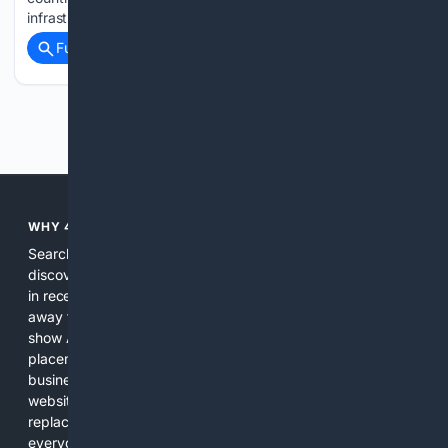
infrastructure,…...
Full coverage
Related Coverage
Previous
Next
WHY 4SEARCH?
Search engines used to help people explore the web,
discover new information, and make informed decisions. But
in recent years, the biggest tech companies have shifted
away from showing the real web. Instead, they increasingly
show AI-generated answers, aggressive ads, pay-to-win
placements, and filtered results shaped by their own
business interests. The average user now sees fewer real
websites, fewer viewpoints, and more AI-written content
replacing actual sources. 4Search was built to give
everyday people a true alternative—one that brings back