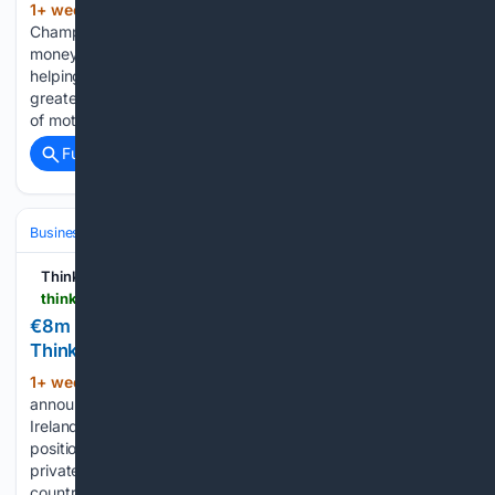
1+ week, 3+ day ago
A former World Rally
(378+ words)
Championship co-driver has invested €200,000 of his own
money to develop a sports streaming platform aimed at
helping clubs, organisations and content creators to take
greater control of their digital presence. Killian Duffy, founder
of motorsport media…...
Full coverage
Related Coverage
Business & Finance
Industries (Sector News)
Telecom
Think Business
thinkbusiness.ie > articles > logicalis-private-5g-ireland-e8m-investment
€8m investment in private 5G service |
ThinkBusiness
1+ week, 6+ day ago
Logicalis has
(402+ words)
announced an €8 million investment to support the launch of
Ireland’s first enterprise-focused Private 5G service. This
positioning the company to design, deploy and manage
private wireless networks for organisations across the
country at scale. The investment covers technology