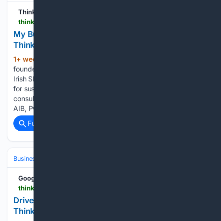
Think Business
thinkbusiness.ie > articles > my-business-life-joe-oregan-intrinsiccfo
My Business Life: Joe O’Regan, IntrinsicCFO |
ThinkBusiness
1+ week, 2+ day ago
Joe O’Regan is the
(1164+ words)
founder of IntrinsicCFO, a fractional CFO service that helps
Irish SMEs strengthen their financial management and plan
for sustainable growth. With a career spanning banking,
consulting and finance transformation roles at firms such as
AIB, PwC,…...
Full coverage
Related Coverage
Business & Finance
Industries (Sector News)
Entertainment
Google News
thinkbusiness.ie > articles > killian-duffy-sports-streaming-platform-launches-white-label-app
Driver invests €200k in streaming platform |
ThinkBusiness