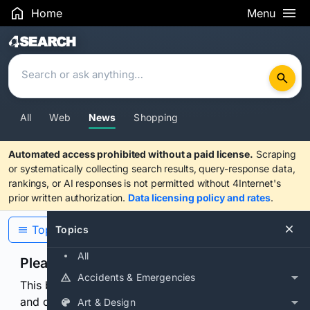
Home
Menu
Search Results
All
Web
News
Shopping
Automated access prohibited without a paid license.
Scraping
or systematically collecting search results, query-response data,
rankings, or AI responses is not permitted without 4Internet's
prior written authorization.
Data licensing policy and rates
.
Topics
Topics
All
Please confirm you are human
Accidents & Emergencies
This browser or connection looks automated. Press
and continuously hold the control for 3 seconds to
Art & Design