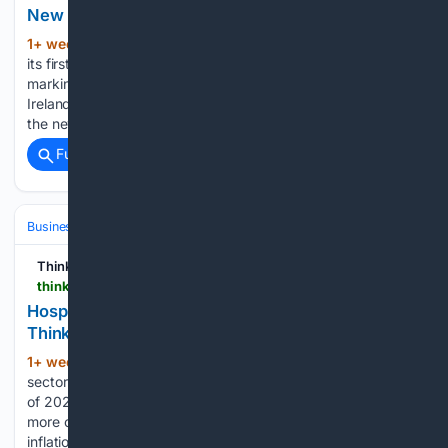
New IKEA store to open in Galway | ThinkBusiness
1+ week, 4+ hour ago
IKEA plans to open
(357+ words)
its first Plan and Order Point in Galway on 27 August,
marking a milestone in the retailer’s expansion across
Ireland. Located at Gateway Retail Park on Headford Road,
the new outlet will be IKEA’s eight Plan and…...
Full coverage
Related Coverage
Business & Finance
Industries (Sector News)
Hospitality & Travel
Think Business
thinkbusiness.ie > articles > hospitality-sector-enters-h2-2026-on-solid-footing-as-regional-markets-shine
Hospitality enters H2 2026 on solid footing |
ThinkBusiness
1+ week, 1+ day ago
Ireland’s hospitality
(671+ words)
sector has delivered a resilient performance in the first half
of 2026, with hotel revenues continuing to grow despite a
more complex operating environment shaped by cost
inflation, changing consumer behaviour and evolving