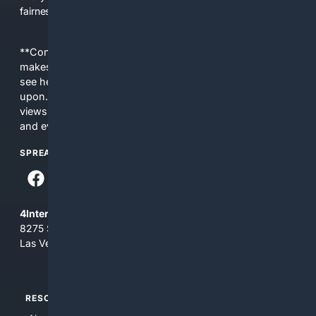
fairness, choice, and transparency to search.
**Content is provided on an “as is” basis. 4Internet, LLC
makes no commitments regarding the content. What you
see here may not be accurate and should not be relied
upon. The content does not necessarily represent the
views and opinions of 4Internet, LLC. You use this service
and everything you see here at your own risk.
SPREAD THE WORD
4Internet, LLC
8275 South Eastern Ave, Suite 200-265
Las Vegas, Nevada 89123
RESOURCES
TOP SITES