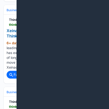
Business & Finance
Industries (Sector News)
Management & Consult
Think Business
thinkbusiness.ie > articles > xeinadin-acquires-hayden-brown-dublin-accountancy-firm
Xeinadin buys Dublin firm Hayden Brown |
ThinkBusiness
6+ day, 9+ hour ago
Xeinadin, one of the
(348+ words)
leading professional services practices in Ireland and the UK,
has expanded its presence in Dublin through the acquisition
of long-established accountancy firm Hayden Brown. The
move will add Hayden Brown’s Grafton Street office to
Xeinadin’s Irish…...
Full coverage
Related Coverage
Business & Finance
Industries (Sector News)
Retail & E‑commerce
Think Business
thinkbusiness.ie > articles > ikea-galway-plan-and-order-point-largest-store-outside-dublin