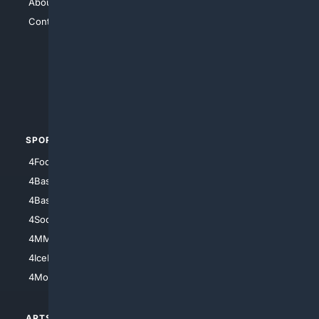
About Us
4Search
Contact Us
4Conservative
4Anything
4Search.BLACK
4Crime
4Automotive
SPORTS
PEOPLE/PETS
4Football
4Mommies
4Baseball
4Boomer
4Basketball
4Nerds
4Soccer.US
4Canine
4MMA
4Feline
4IceHockey
4Motorsports
ARTS/
SCIENCE/