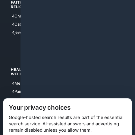
FAITH/
SHOPPING
RELIGION
4Anything
4Christian
4Electronics
4Catholic
4Shoes
4jewish
4apparel
4luxury
4Watches
HEALTH/
POLITICS/
WELLNESS
SOCIETY
4Medical
4Political
4PainRelief
4Conservative
4Longevity
4Libertarian
Your privacy choices
4Opinions
4Liberal
Google-hosted search results are part of the essential
search service. AI-assisted answers and advertising
remain disabled unless you allow them.