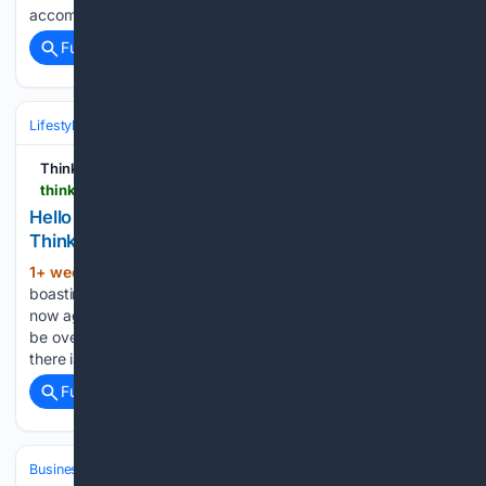
accommodation supply. According to Bank of…...
Full coverage
Related Coverage
Lifestyle & Leisure
Think Business
thinkbusiness.ie > articles > hello-good-life-healthy-ageing-power-assisted-exercise-ireland-podcast
Hello Good Life powers hubs for healthy ageing |
ThinkBusiness
1+ week, 1+ day ago
For a long time
(621+ words)
boasting one of Europe’s youngest populations, Ireland is
now ageing fast. By 2030 close to half of the population will
be over 50. For Mayo-based entrepreneur Martina Calvey,
there is a gap in the market that Irish gyms…...
Full coverage
Related Coverage
Business & Finance
Industries (Sector News)
Technology