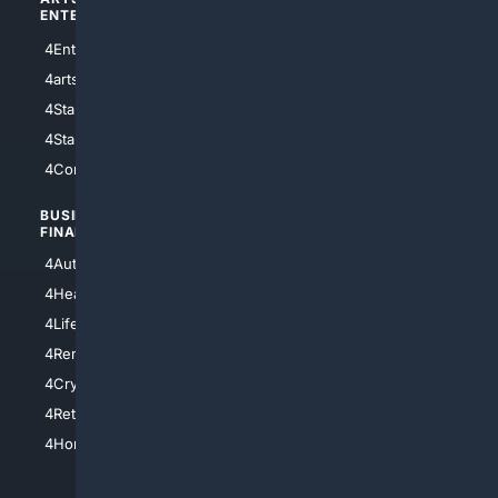
ENTERTAINMENT
TECHNOLOGY
4Entertainment
4SciTech
4arts
4Internet
4StarWars
4Information
4StarTrek
4ArtificialIntelligence
4Comedy
4Programming
BUSINESS/
TOP CITIES
FINANCE
4NYCity
4AutoInsurance
4LosAngeles
4HealthInsurance
4Chicago
4LifeInsurance
4SanDiego
4RentersInsurance
4SanAntonio
4Cryptocurrency
4Houston
4Retirement
4Atl
4HomeownersInsurance