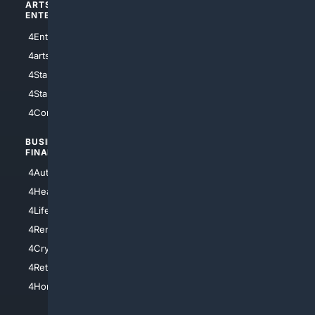
ARTS/
SCIENCE/
ENTERTAINMENT
TECHNOLOGY
4Entertainment
4SciTech
4arts
4Internet
4StarWars
4Information
4StarTrek
4ArtificialIntelligence
4Comedy
4Programming
BUSINESS/
TOP CITIES
FINANCE
4NYCity
4AutoInsurance
4LosAngeles
4HealthInsurance
4Chicago
4LifeInsurance
4SanDiego
4RentersInsurance
4SanAntonio
4Cryptocurrency
4Houston
4Retirement
4Atl
4HomeownersInsurance