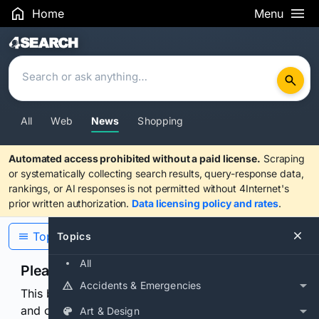
Home
Menu
Search Results
All
Web
News
Shopping
Automated access prohibited without a paid license.
Scraping
or systematically collecting search results, query-response data,
rankings, or AI responses is not permitted without 4Internet's
prior written authorization.
Data licensing policy and rates
.
Topics
Topics
All
Please confirm you are human
Accidents & Emergencies
This browser or connection looks automated. Press
and continuously hold the control for 3 seconds to
Art & Design