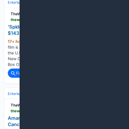
Entertainment
Movies
Franchises & IP
Marvel (MCU)
TheWrap
thewrap.com > creative-content > movies > spider-man-brand-new-day-143-million-second-weekend
'Spider-Man: Brand New Day' Scores Amazing
$143 Million Second Weekend at Box Office
17+ hour, 48+ min ago
The Sony/Marvel
(253+ words)
film is on pace to become the first film to gross $1 billion from
the U.S. and Canada alone The post ‘Spider-Man: Brand
New Day’ Scores Amazing $143 Million Second Weekend at
Box Office appeared first on TheWrap. Sony/Marvel…...
Full coverage
Related Coverage
Entertainment
Movies
Box Office & Business
TheWrap
thewrap.com > creative-content > theater > amanda-knox-responds-edinburgh-fringe-show-cancellation-petition
Amanda Knox Slams Petition Calling for
Cancellation of Her Edinburgh Fringe Show: ‘Many