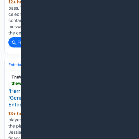
12+ hour, 23+ min ago
“This too shall
(213+ words)
pass. You got this,” the “Supernatural” star shares after the
celebrity blogger’s hospitalization Warning: This story
contains details of self-harm. Actor Jared Padalecki shared a
message of support to Perez Hilton on Saturday, days after
the celebrity…...
Full coverage
Related Coverage
Entertainment
Streaming & Platforms
TikTok & Social Video
TheWrap
thewrap.com > culture-lifestyle > culture > harry-potter-actress-says-onlyfans-saved-lives
'Harry Potter' Actress Says OnlyFans Has
'Genuinely Saved' Her: I've Made 'More Than My
Entire Acting Career"
13+ hour, 1+ min ago
Jessie Cave, who
(356+ words)
played Lavender Brown, has been posting “hair content” on
the platform for over a year “Harry Potter” film series actress
Jessie Cave credited OnlyFans with providing herself more
financial stability than acting. The actress, who played