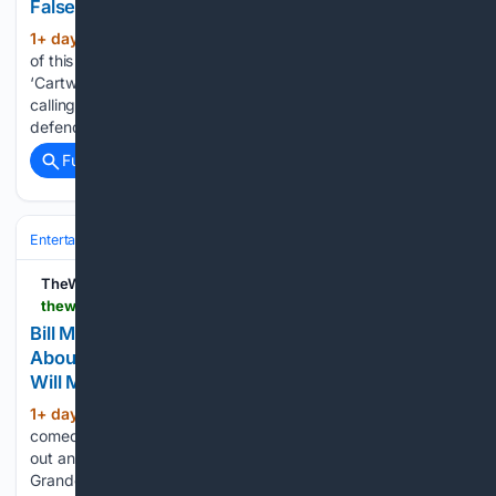
False Assumptions’
1+ day, 4+ hour ago
“Neither the author
(428+ words)
of this petition nor anyone who signed it has seen
‘Cartwheel,'” she adds Amanda Knox hit back at a petition
calling for the cancellation of her Edinburgh Fringe show,
defending the critics had made “many false assumptions…...
Full coverage
Related Coverage
Entertainment
Movies
Box Office & Business
TheWrap
thewrap.com > creative-content > tv-shows > bill-maher-ariana-grande-weight-joke-studio-audience-groans
Bill Maher’s Audience Audibly Groans Over Jab
About Ariana Grande’s Weight: ‘Maybe That Joke
Will Make Her Eat Something’
1+ day, 5+ hour ago
“Please, we kid,” the
(352+ words)
comedian assures the crowd Bill Maher’s studio audience let
out an audible groan after the comedian took shots at Ariana
Grande’s weight during his Friday monologue. While