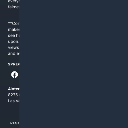
everyday people a true alternative—one that brings back
fairness, choice, and transparency to search.
**Content is provided on an “as is” basis. 4Internet, LLC
makes no commitments regarding the content. What you
see here may not be accurate and should not be relied
upon. The content does not necessarily represent the
views and opinions of 4Internet, LLC. You use this service
and everything you see here at your own risk.
SPREAD THE WORD
4Internet, LLC
8275 South Eastern Ave, Suite 200-265
Las Vegas, Nevada 89123
RESOURCES
TOP SITES