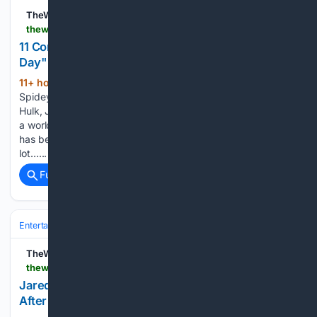
TheWrap
thewrap.com > creative-content > what-to-watch > spider-man-brand-new-day-comics-to-read-after
11 Comics to Read After 'Spider-Man: Brand New
Day"
11+ hour, 42+ min ago
Including
(682+ words)
Spidey/Punisher team-ups and classic stories about the
Hulk, Jean Grey and more “Spider-Man: Brand New Day” is
a worldwide sensation. The movie also feels like Spider-Man
has been ripped right off the comic pages. There are a
lot…...
Full coverage
Related Coverage
Entertainment
Television
TheWrap
thewrap.com > culture-lifestyle > culture > jared-padalecki-supports-perez-hilton-self-harm-livestream
Jared Padalecki Sends Support to Perez Hilton
After Self-Harm Livestream: 'Be Kind to Yourself"