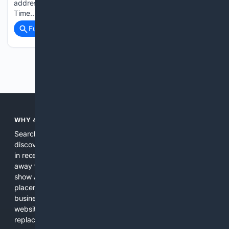
addressing the crowd during Friday’s taping for “Real
Time…...
Full coverage
Related Coverage
Previous
Next
WHY 4SEARCH?
Search engines used to help people explore the web,
discover new information, and make informed decisions. But
in recent years, the biggest tech companies have shifted
away from showing the real web. Instead, they increasingly
show AI-generated answers, aggressive ads, pay-to-win
placements, and filtered results shaped by their own
business interests. The average user now sees fewer real
websites, fewer viewpoints, and more AI-written content
replacing actual sources. 4Search was built to give