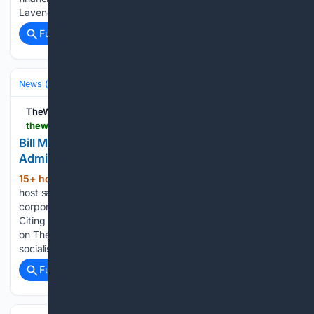
Lavender…...
Full coverage
Related Coverage
News (General)
Local
TheWrap
thewrap.com > creative-content > tv-shows > bill-maher-accuses-trump-socialism
Bill Maher Accuses Trump of Socialism, Citing
Admin Buying Stakes in 30 Companies
15+ hour, 22+ min ago
The "Real Time"
(336+ words)
host says "we basically run their board room now" about one
corporation The post Bill Maher Accuses Trump of Socialism,
Citing Admin Buying Stakes in 30 Companies appeared first
on TheWrap. Bill Maher accused President Trump of
socialism…...
Full coverage
Related Coverage