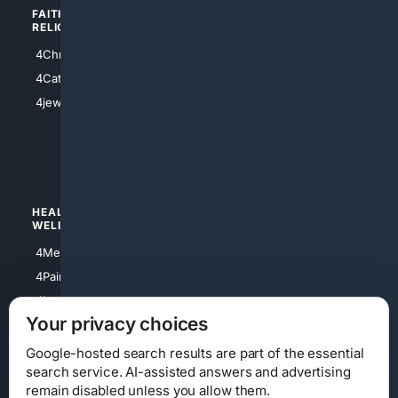
FAITH/
SHOPPING
RELIGION
4Anything
4Christian
4Electronics
4Catholic
4Shoes
4jewish
4apparel
4luxury
4Watches
HEALTH/
POLITICS/
WELLNESS
SOCIETY
4Medical
4Political
4PainRelief
4Conservative
4Longevity
4Libertarian
Your privacy choices
4Opinions
4Liberal
Google-hosted search results are part of the essential
search service. AI-assisted answers and advertising
remain disabled unless you allow them.