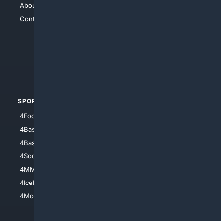
About Us
4Search
Contact Us
4Conservative
4Anything
4Search.BLACK
4Crime
4Automotive
SPORTS
PEOPLE/PETS
4Football
4Mommies
4Baseball
4Boomer
4Basketball
4Nerds
4Soccer.US
4Canine
4MMA
4Feline
4IceHockey
4Motorsports