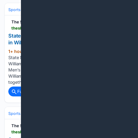
Sports
Boxing
Divisions & Weight Classes
The Shillong Times
theshillongtimes.com > 08/07/2026 > state-mens-boxing-championship-gets-under-way-in-williamnagar
State Men’s Boxing Championship gets under way
in Williamnagar
1+ hour, 40+ min ago
The Shillong Times
(113+ words)
State Men’s Boxing Championship gets under way in
Williamnagar Williamnagar, Aug. 6: The three-day State Elite
Men’s Boxing Championship began on Wednesday at the
Williamnagar District Sports Association Ground, bringing
together some of Meghalaya’s top boxers in a…...
Full coverage
Related Coverage
Sports
The Shillong Times
theshillongtimes.com > 08/07/2026 > sports-ministry-grilled-over-coaching-crisis-football-neglect