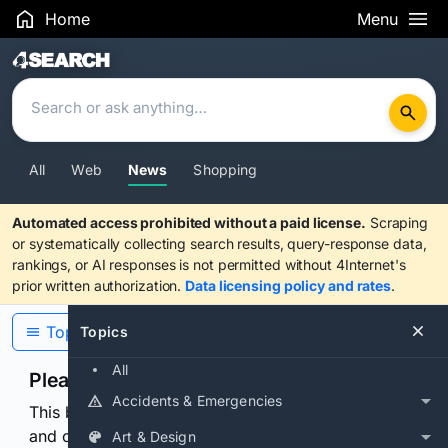
Home
Menu
Search Results
All
Web
News
Shopping
Automated access prohibited without a paid license.
Scraping
or systematically collecting search results, query-response data,
rankings, or AI responses is not permitted without 4Internet's
prior written authorization.
Data licensing policy and rates
.
Topics
Topics
All
Please confirm you are human
Accidents & Emergencies
This browser or connection looks automated. Press
and continuously hold the control for 3 seconds to
Art & Design