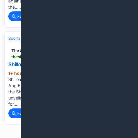
against Nongkseh SS&CC in a pulsating Group E clash of
the…...
Full coverage
Related Coverage
Sports
Cricket
International (Tests/ODI/T20I)
The Shillong Times
theshillongtimes.com > 08/07/2026 > shillong-cricket-academy-backs-local-bat-maker
Shillong Cricket Academy backs local bat maker
1+ hour, 32+ min ago
The Shillong Times
(98+ words)
Shillong Cricket Academy backs local bat maker SHILLONG,
Aug 6: In a boost for both youth sports and local enterprise,
the Shillong Cricket Academy at Lawsohtun has officially
unveiled a new line of locally manufactured cricket bats
for…...
Full coverage
Related Coverage