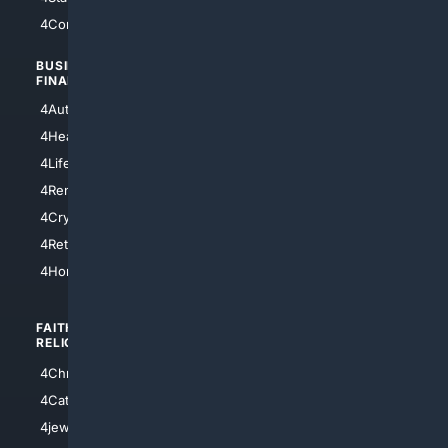
4Comedy
4Programming
BUSINESS/
TOP CITIES
FINANCE
4NYCity
4AutoInsurance
4LosAngeles
4HealthInsurance
4Chicago
4LifeInsurance
4SanDiego
4RentersInsurance
4SanAntonio
4Cryptocurrency
4Houston
4Retirement
4Atl
4HomeownersInsurance
FAITH/
SHOPPING
RELIGION
4Anything
4Christian
4Electronics
4Catholic
4Shoes
4jewish
4apparel