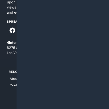
upon. The content does not necessarily represent the
views and opinions of 4Internet, LLC. You use this service
and everything you see here at your own risk.
SPREAD THE WORD
4Internet, LLC
8275 South Eastern Ave, Suite 200-265
Las Vegas, Nevada 89123
RESOURCES
TOP SITES
About Us
4Search
Contact Us
4Conservative
4Anything
4Search.BLACK
4Crime