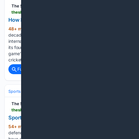
The Shillong Times
theshillongtimes.com > 08/07/2026 > how-india-became-centre-of-world-cricket
How India became centre of world cricket
48+ min ago
New Delhi, Aug 6: For
(156+ words)
decades, England and Australia shaped the course of
international cricket. England, the birthplace of the sport, laid
its foundations, while Australia established itself as the
game’s most successful nation. Together, they dominated
cricket’s traditions, administration and…...
Full coverage
Related Coverage
Sports
The Shillong Times
theshillongtimes.com > 08/07/2026 > sports-snippets-1164
Sports Snippets
54+ min ago
West Ham United sign Dutch
(465+ words)
defender Joel Veltman LONDON, Aug 6: West Ham United
have signed experienced Dutch defender Joel Veltman on a