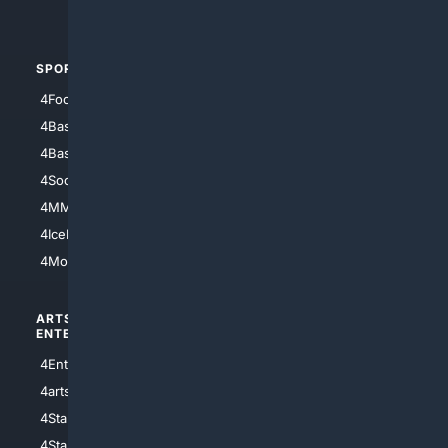
4Automotive
SPORTS
PEOPLE/PETS
4Football
4Mommies
4Baseball
4Boomer
4Basketball
4Nerds
4Soccer.US
4Canine
4MMA
4Feline
4IceHockey
4Motorsports
ARTS/
SCIENCE/
ENTERTAINMENT
TECHNOLOGY
4Entertainment
4SciTech
4arts
4Internet
4StarWars
4Information
4StarTrek
4ArtificialIntelligence