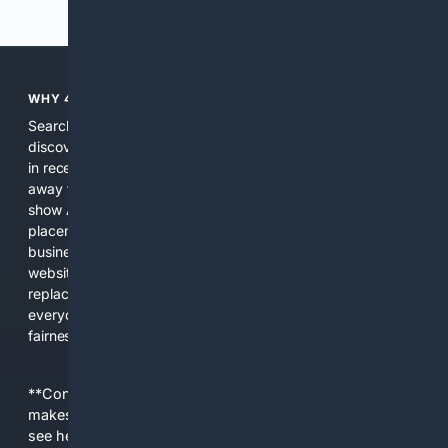
Previous
Next
WHY 4SEARCH?
Search engines used to help people explore the web,
discover new information, and make informed decisions. But
in recent years, the biggest tech companies have shifted
away from showing the real web. Instead, they increasingly
show AI-generated answers, aggressive ads, pay-to-win
placements, and filtered results shaped by their own
business interests. The average user now sees fewer real
websites, fewer viewpoints, and more AI-written content
replacing actual sources. 4Search was built to give
everyday people a true alternative—one that brings back
fairness, choice, and transparency to search.
**Content is provided on an “as is” basis. 4Internet, LLC
makes no commitments regarding the content. What you
see here may not be accurate and should not be relied