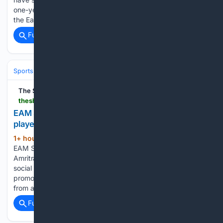
one-year deal with an option to extend for another year as
the East London club looks to get…...
Full coverage
Related Coverage
Sports
Cricket
International (Tests/ODI/T20I)
India
Virat Kohli
The Shillong Times
theshillongtimes.com > 08/07/2026 > eam-s-jaishankar-during-a-meeting-with-tennis-player-vijay-amritraj-in-new-delhi-pti
EAM S. Jaishankar during a meeting with tennis
player Vijay Amritraj in New Delhi. (PTI)
1+ hour, 4+ min ago
The Shillong Times
(79+ words)
EAM S. Jaishankar during a meeting with tennis player Vijay
Amritraj in New Delhi. (PTI) Stay connected with us on our
social media platforms for latest news, updates and
promotions. Since 1945, The Shillong Times has evolved
from a…...
Full coverage
Related Coverage