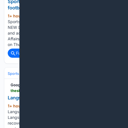
Sports Ministry grilled over coaching crisis,
football neglect
1+ hour, 21+ min ago
The Shillong Times
(280+ words)
Sports Ministry grilled over coaching crisis, football neglect
NEW DELHI, Aug 6: In a damning display of systemic failure
and administrative complacency, the Ministry of Youth
Affairs and Sports faced intense scrutiny in the Rajya Sabha
on Thursday,…...
Full coverage
Related Coverage
Sports
Cricket
International (Tests/ODI/T20I)
Google News
theshillongtimes.com > 08/07/2026 > langsning-fight-back-to-hold-nongkseh-2-2
Langsning fight back to hold Nongkseh 2-2
1+ hour, 24+ min ago
The Shillong Times
(108+ words)
Langsning fight back to hold Nongkseh 2-2 Shillong, Aug 6:
Langsning FC produced a spirited second-half comeback to
recover from a two-goal deficit and salvage a 2-2 draw