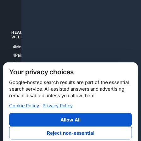
4luxury
4Watches
HEALTH/
POLITICS/
WELLNESS
SOCIETY
4Medical
4Political
4PainRelief
4Conservative
4Longevity
4Libertarian
Your privacy choices
4Opinions
4Liberal
Google-hosted search results are part of the essential
search service. AI-assisted answers and advertising
remain disabled unless you allow them.
Cookie Policy
·
Privacy Policy
Home
Privacy
Your Privacy Choices
Consumer Health Data Privacy
Cookies
Terms
Data Licensing
Allow All
State Privacy Notice
DMCA
Affiliate Disclosure
AI Transparency
Accessibility
Reject non-essential
Security