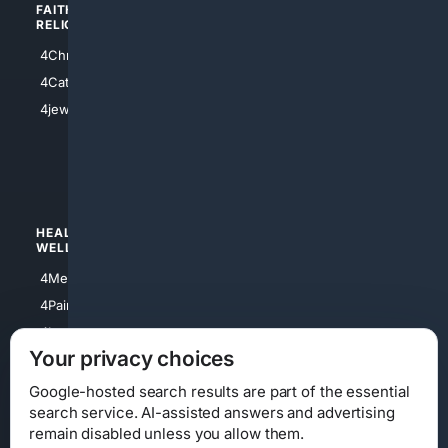
FAITH/
SHOPPING
RELIGION
4Anything
4Christian
4Electronics
4Catholic
4Shoes
4jewish
4apparel
4luxury
4Watches
HEALTH/
POLITICS/
WELLNESS
SOCIETY
4Medical
4Political
4PainRelief
4Conservative
4Longevity
4Libertarian
Your privacy choices
4Opinions
4Liberal
Google-hosted search results are part of the essential
search service. AI-assisted answers and advertising
remain disabled unless you allow them.