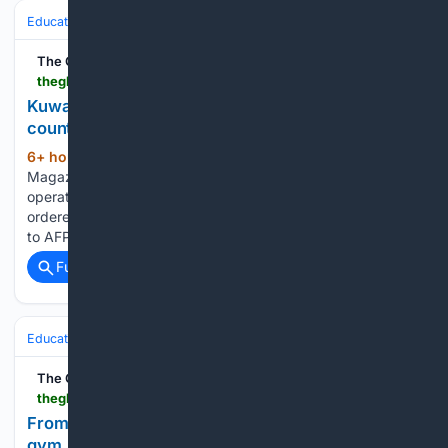
Education & Jobs
The Global Filipino Magazine
theglobalfilipinomagazine.com > kuwait-closes-the-only-iranian-school-in-the-country
Kuwait closes the only Iranian school in the
country
6+ hour, 10+ min ago
The Global Filipino
(155+ words)
Magazine Kuwait’s education ministry has revoked the
operating license of the country’s sole Iranian school and
ordered it closed, according to a ministry source who spoke
to AFP. The move follows a stretch of the recent Middle…...
Full coverage
Related Coverage
Education & Jobs
Education
The Global Filipino Magazine
theglobalfilipinomagazine.com > from-a-rural-philippine-classroom-to-a-california-gym-a-teacher-keeps-moving-forward
From a rural Philippine classroom to a California
gym, a teacher keeps moving forward