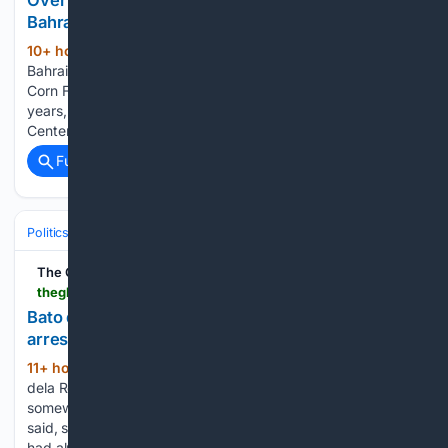
Over 400 Filipinos get free health checkups in
Bahrain
10+ hour, 57+ min ago
MANAMA,
(545+ words)
Bahrain — For Ruth Rivera, a 58-year-old secretary at Magic
Corn Food Staff who has worked in Bahrain for the past eight
years, took a 20-minute trip from Budaiya to Al Hilal Medical
Center – Manama. This was a journey she…...
Full coverage
Related Coverage
Politics
Courts
International Courts (ICC/ICJ)
The Global Filipino Magazine
theglobalfilipinomagazine.com > bato-dela-rosa-last-tracked-in-mindanao-still-not-arrested-remulla
Bato dela Rosa last tracked in Mindanao, still not
arrested — Remulla
11+ hour, 29+ min ago
Sen. Ronald “Bato”
(214+ words)
dela Rosa’s last confirmed whereabouts placed him
somewhere in Mindanao, Interior Secretary Jonvic Remulla
said, shooting down a wave of online claims that authorities
had already taken the senator into custody on Tuesday.