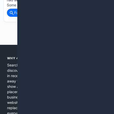
Some social media users…...
Full coverage
Related Coverage
Previous
Next
WHY 4SEARCH?
Search engines used to help people explore the web,
discover new information, and make informed decisions. But
in recent years, the biggest tech companies have shifted
away from showing the real web. Instead, they increasingly
show AI-generated answers, aggressive ads, pay-to-win
placements, and filtered results shaped by their own
business interests. The average user now sees fewer real
websites, fewer viewpoints, and more AI-written content
replacing actual sources. 4Search was built to give
everyday people a true alternative—one that brings back