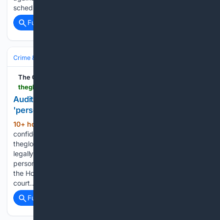
scheduled to arrive…...
Full coverage
Related Coverage
Crime & Law
The Global Filipino Magazine
theglobalfilipinomagazine.com > auditor-ovp-confidential-funds-presumed-personally-used
Auditor: OVP confidential funds presumed
'personally' used
10+ hour, 5+ min ago
Auditor: OVP
(344+ words)
confidential funds presumed ‘personally’ used
theglobalfilipinomagazine.com Vice President Sara Duterte is
legally presumed to have spent her confidential funds for
personal benefit because her office failed to liquidate them,
the House prosecution told the Senate impeachment
court…...
Full coverage
Related Coverage