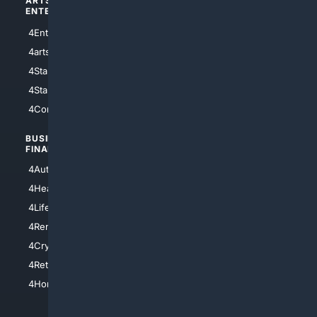
ARTS/
SCIENCE/
ENTERTAINMENT
TECHNOLOGY
4Entertainment
4SciTech
4arts
4Internet
4StarWars
4Information
4StarTrek
4ArtificialIntelligence
4Comedy
4Programming
BUSINESS/
TOP CITIES
FINANCE
4NYCity
4AutoInsurance
4LosAngeles
4HealthInsurance
4Chicago
4LifeInsurance
4SanDiego
4RentersInsurance
4SanAntonio
4Cryptocurrency
4Houston
4Retirement
4Atl
4HomeownersInsurance