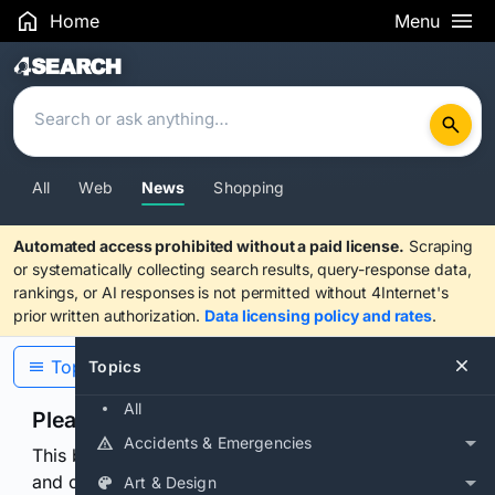
Home
Menu
Search Results
All
Web
News
Shopping
Automated access prohibited without a paid license.
Scraping
or systematically collecting search results, query-response data,
rankings, or AI responses is not permitted without 4Internet's
prior written authorization.
Data licensing policy and rates
.
Topics
Topics
All
Please confirm you are human
Accidents & Emergencies
This browser or connection looks automated. Press
and continuously hold the control for 3 seconds to
Art & Design