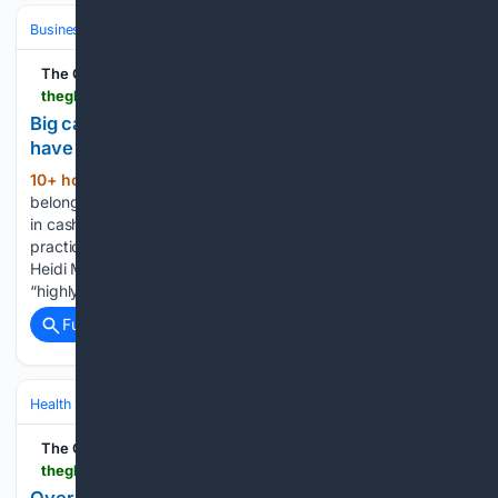
Business & Finance
The Global Filipino Magazine
theglobalfilipinomagazine.com > big-cash-withdrawal-of-vp-office-funds-should-have-raised-red-flags-says-former-auditor
Big cash withdrawal of VP office funds should
have raised red flags, says former auditor
10+ hour, 36+ min ago
Confidential funds
(334+ words)
belonging to the Office of the Vice President were released
in cash rather than through proper banking instruments, a
practice that former Commission on Audit commissioner
Heidi Mendoza described as both “highly unusual” but
“highly irregular.” She raised…...
Full coverage
Related Coverage
Health
Public Health & Policy
Global Health & WHO
The Global Filipino Magazine
theglobalfilipinomagazine.com > over-400-filipinos-get-free-health-checkups-in-bahrain