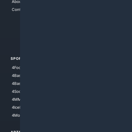
About Us
4Search
Contact Us
4Conservative
4Anything
4Search.BLACK
4Crime
4Automotive
SPORTS
PEOPLE/PETS
4Football
4Mommies
4Baseball
4Boomer
4Basketball
4Nerds
4Soccer.US
4Canine
4MMA
4Feline
4IceHockey
4Motorsports