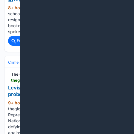
8+ hour, 25+ min ago
In 2017, a public
(590+ words)
school teacher in a rural Philippine town handed in his
resignation, walked away from a stable government job, and
booked a flight to Hanoi to teach English to children who
spoke none of his language. Most people…...
Full coverage
Related Coverage
Crime & Law
The Global Filipino Magazine
theglobalfilipinomagazine.com > leviste-no-show-at-nbi-over-recto-honey-trap-probe
Leviste no-show at NBI over Recto honey trap
probe
9+ hour, 19+ min ago
(348+ words)
theglobalfilipinomagazine.com Batangas 1st District
Representative Leandro Leviste did not appear before the
National Bureau of Investigation on Thursday, August 6,
defying a subpoena tied to an alleged “honey trap” scheme
against Executive Secretary Ralph Recto. Leviste had been