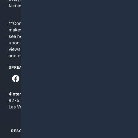
fairness, choice, and transparency to search.
**Content is provided on an “as is” basis. 4Internet, LLC
makes no commitments regarding the content. What you
see here may not be accurate and should not be relied
upon. The content does not necessarily represent the
views and opinions of 4Internet, LLC. You use this service
and everything you see here at your own risk.
SPREAD THE WORD
4Internet, LLC
8275 South Eastern Ave, Suite 200-265
Las Vegas, Nevada 89123
RESOURCES
TOP SITES