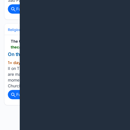
Sao Paulo Cathedral Franz Liszt…...
Full coverage
Related Coverage
Religion
Catholic
Pope & Vatican
The Catholic Thing
thecatholicthing.org > 08/06/2026 > on-the-transfiguration
On the Transfiguration
1+ day, 20+ hour ago
Pope St. John Paul
(143+ words)
II on Thursday, August 6, 2026 Yes! Paul VI reminds us: we
are made for eternity and eternity begins at this very
moment, since the Lord is among us and lives with and in his
Church. As we…...
Full coverage
Related Coverage
Previous
Next