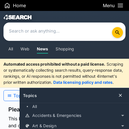
Home
Menu
Search Results
All
Web
News
Shopping
Automated access prohibited without a paid license.
Scraping
or systematically collecting search results, query-response data,
rankings, or AI responses is not permitted without 4Internet's
prior written authorization.
Data licensing policy and rates
.
Topics
Topics
All
Please confirm you are human
Accidents & Emergencies
This browser or connection looks automated. Press
and continuously hold the control for 3 seconds to
Art & Design