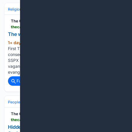
Religion
Catholic
Pope & Vatican
The Catholic Thing
thecatholicthing.org > 08/06/2026 > the-wandering-bishops
The wandering bishops
1+ day, 20+ hour ago
Damian Thompson,
(56+ words)
First Things on Thursday, August 6, 2026 Having carried out
consecrations that excommunicated all six of its bishops, the
SSPX has moved closer to the ecosystem of episcopi
vagantes or “wandering bishops.” Pray with the Pope: For
evangelization in the…...
Full coverage
Related Coverage
People and Society
The Catholic Thing
thecatholicthing.org > 08/06/2026 > hidden-for-centuries-newly-found-sermons-from-st-augustine
Hidden for centuries: Newly found sermons from