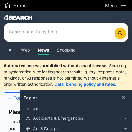
Home
Menu
Search Results
All
Web
News
Shopping
Automated access prohibited without a paid license.
Scraping
or systematically collecting search results, query-response data,
rankings, or AI responses is not permitted without 4Internet's
prior written authorization.
Data licensing policy and rates
.
Topics
Topics
All
Please confirm you are human
Accidents & Emergencies
This browser or connection looks automated. Press
and continuously hold the control for 3 seconds to
Art & Design