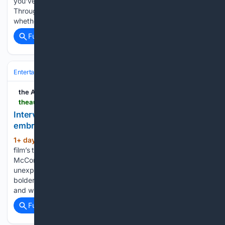
you’ve described it as returning to your “theatre kid” roots.
Throughout the EP it feels like you’re constantly asking
whether you’re the protagonist, the…...
Full coverage
Related Coverage
Entertainment
Movies
New Releases & Trailers
the AU review
theaureview.com > watch > interview-kelly-mccormick-violent-night-2
Interview: Producer Kelly McCormick on
embracing bigger, bolder ideas for Violent Night 2
1+ day, 15+ hour ago
To coincide with the
(622+ words)
film’s trailer release, Peter Gray spoke with producer Kelly
McCormick about protecting what made the original an
unexpected Christmas classic while embracing bigger,
bolder ideas, why Kristen Bell was the perfect Mrs. Claus,
and why Violent…...
Full coverage
Related Coverage