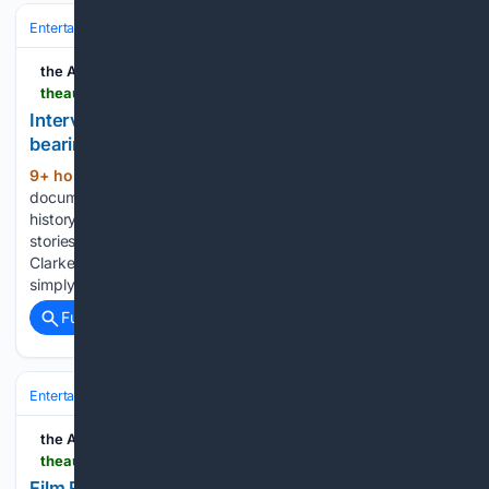
Entertainment
Movies
Box Office & Business
the AU review
theaureview.com > watch > interview-allan-clarke-aidc
Interview: Allan Clarke on the responsibility of
bearing witness and why untold stories matter
9+ hour, 59+ min ago
For Allan Clarke,
(1399+ words)
documentary filmmaking isn’t simply about preserving
history – it’s about challenging audiences to confront the
stories they’ve long ignored. Speaking with our Peter Gray,
Clarke discusses why documentaries should do more than
simply retell history, how journalism shaped…...
Full coverage
Related Coverage
Entertainment
Movies
Box Office & Business
the AU review
theaureview.com > watch > film-review-super-troopers-3
Film Review: Super Troopers 3 commits to