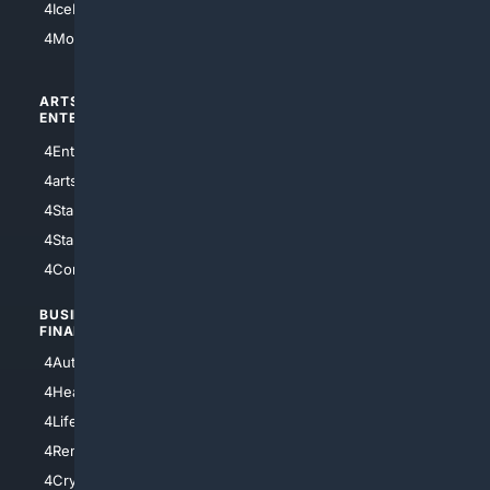
4IceHockey
4Motorsports
ARTS/
SCIENCE/
ENTERTAINMENT
TECHNOLOGY
4Entertainment
4SciTech
4arts
4Internet
4StarWars
4Information
4StarTrek
4ArtificialIntelligence
4Comedy
4Programming
BUSINESS/
TOP CITIES
FINANCE
4NYCity
4AutoInsurance
4LosAngeles
4HealthInsurance
4Chicago
4LifeInsurance
4SanDiego
4RentersInsurance
4SanAntonio
4Cryptocurrency