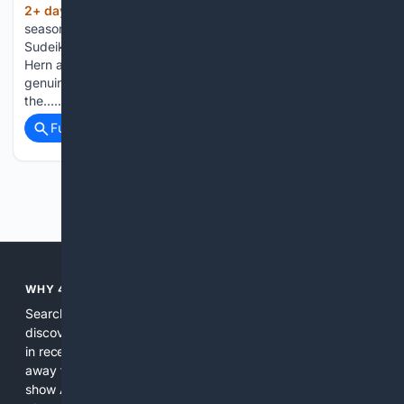
2+ day, 10+ hour ago
Ahead of the new
(511+ words)
season, Peter Gray spoke with co-creator and star Jason
Sudeikis alongside new cast members Jude Mack, Abbie
Hern and Faye Marsay about knowing when there was
genuinely more story to tell, bringing women’s football to
the…...
Full coverage
Related Coverage
Previous
Next
WHY 4SEARCH?
Search engines used to help people explore the web,
discover new information, and make informed decisions. But
in recent years, the biggest tech companies have shifted
away from showing the real web. Instead, they increasingly
show AI-generated answers, aggressive ads, pay-to-win