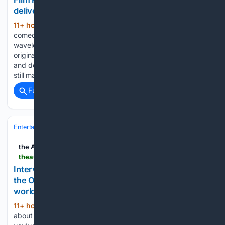
delivering wonderful stupidity
11+ hour, 9+ min ago
There are few
(748+ words)
comedy franchises as defiantly committed to their own
wavelength as Super Troopers. Twenty-five years after the
original became an unlikely cult sensation on DVD shelves
and dorm-room repeat viewings, the Broken Lizard gang are
still making movies…...
Full coverage
Related Coverage
Entertainment
Movies
Box Office & Business
the AU review
theaureview.com > music > interview-emei-nato
Interview: Emei on finding herself on EP Night at
the Opera; "I don't think I owe everything to the
world."
11+ hour, 29+ min ago
I wanted to ask
(1719+ words)
about Night at the Opera as a concept, because I know that