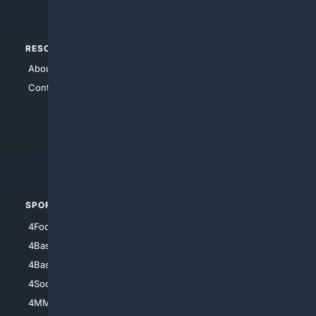
RESOURCES
TOP SITES
About Us
4Search
Contact Us
4Conservative
4Anything
4Search.BLACK
4Crime
4Automotive
SPORTS
PEOPLE/PETS
4Football
4Mommies
4Baseball
4Boomer
4Basketball
4Nerds
4Soccer.US
4Canine
4MMA
4Feline