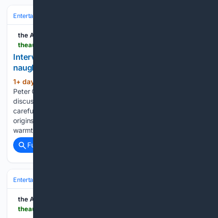
Entertainment
Movies
Box Office & Business
the AU review
theaureview.com > watch > interview-tommy-wirkola-violent-night-2
Interview: Tommy Wirkola on making Christmas
naughty again with Violent Night 2
1+ day, 15+ hour ago
Speaking with our
(528+ words)
Peter Gray as the trailer for the sequel releases, Wirkola
discusses finding a fresh emotional journey for Santa,
carefully expanding the character’s mysterious Viking
origins, balancing outrageous violence with genuine festive
warmth, and why protecting the beating…...
Full coverage
Related Coverage
Entertainment
Movies
Box Office & Business
the AU review
theaureview.com > watch > erupcja-nfqff