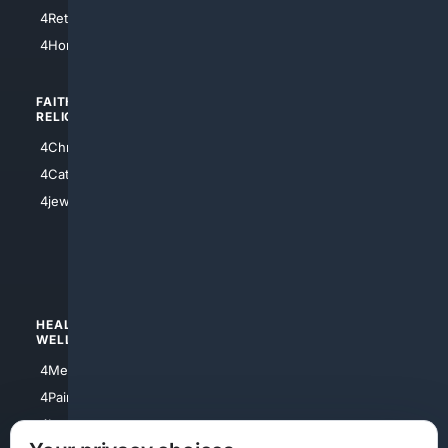
4Houston
4Retirement
4Atl
4HomeownersInsurance
FAITH/
SHOPPING
RELIGION
4Anything
4Christian
4Electronics
4Catholic
4Shoes
4jewish
4apparel
4luxury
4Watches
HEALTH/
POLITICS/
WELLNESS
SOCIETY
4Medical
4Political
4PainRelief
4Conservative
4Longevity
4Libertarian