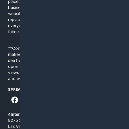
placements, and filtered results shaped by their own
business interests. The average user now sees fewer real
websites, fewer viewpoints, and more AI-written content
replacing actual sources. 4Search was built to give
everyday people a true alternative—one that brings back
fairness, choice, and transparency to search.
**Content is provided on an “as is” basis. 4Internet, LLC
makes no commitments regarding the content. What you
see here may not be accurate and should not be relied
upon. The content does not necessarily represent the
views and opinions of 4Internet, LLC. You use this service
and everything you see here at your own risk.
SPREAD THE WORD
4Internet, LLC
8275 South Eastern Ave, Suite 200-265
Las Vegas, Nevada 89123