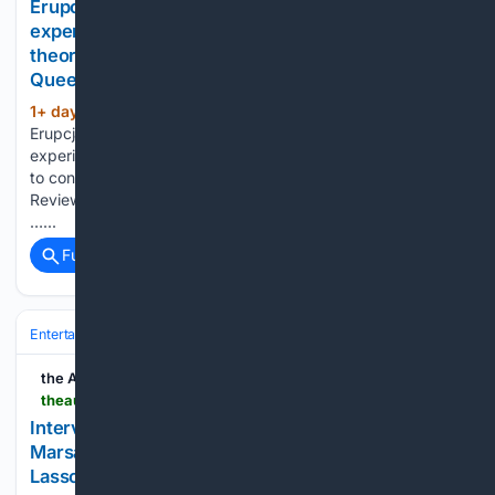
Erupcja; Charli XCX proves a natural presence in
experimental drama that's easier to appreciate in
theory than to connect with in practice: New Farm
Queer Film Festival Review
1+ day, 18+ hour ago
The AU Review
(621+ words)
Erupcja; Charli XCX proves a natural presence in
experimental drama that’s easier to appreciate in theory than
to connect with in practice: New Farm Queer Film Festival
Review For an artist as culturally omnipresent as Charli XCX,
…...
Full coverage
Related Coverage
Entertainment
Movies
Box Office & Business
the AU review
theaureview.com > watch > interview-ted-lasso-s4
Interview: Jason Sudeikis, Abbie Hern, Faye
Marsay and Jude Mack on the new era of Ted
Lasso