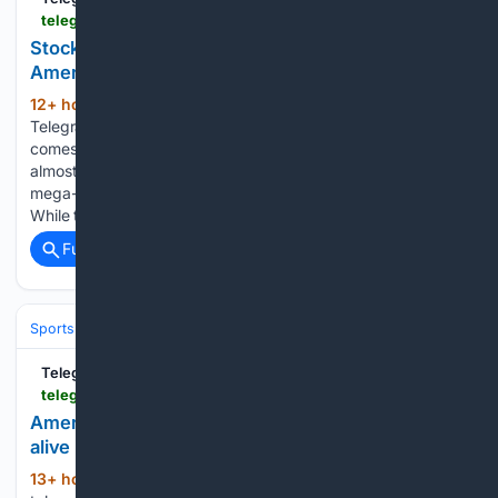
telegraphherald.com > magazine-websites > biztimes > finance > article_c1e6af4d-97e4-409e-aeea-a15f87f02a9d.html
Stock Market Insights: Beyond AI: What corporate
America is really saying about the economy
12+ hour, 11+ min ago
(245+ words)
TelegraphHerald.com As second-quarter earnings season
comes to a close, the financial media continues to focus
almost exclusively on artificial intelligence and the handful of
mega-cap technology companies driving the market higher.
While those businesses remain impressive, they are no…...
Full coverage
Related Coverage
Sports
Baseball
MLB
TelegraphHerald.com
telegraphherald.com > sports > local_sports > article_3d65d88c-22f5-4959-b4c7-11814333218b.html
American Legion Baseball: Dubuque County stays
alive in Central Plains Regional with unusual win
13+ hour, 40+ min ago
Cameron Fens will
(705+ words)