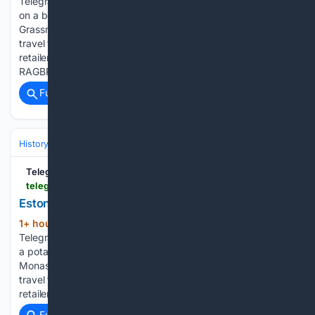
TelegraphHerald.com Mathias Rentzsch secures a bracket
on a bell at the 400-year-old family-owned bell foundry
Grassmayr in Innsbruck, Austria. Iowa 3 closure decreases
travel to area businesses âSticker shockâ: Local producers,
retailers navigate volatile beef market Investment in
RAGBRAI…...
Full coverage
Related Coverage
History
World Regions & Civilizations
Europe
TelegraphHerald.com
telegraphherald.com > ap > international > image_6752c971-8481-55c9-9f19-5291d422b356.html
Estonia monastery | International
1+ hour, 41+ min ago
Estonia monastery
(123+ words)
TelegraphHerald.com The Rev. Paisios and volunteers weed
a potato field at the newly founded Kirikla Orthodox
Monastery in Pihali village, Estonia. Iowa 3 closure decreases
travel to area businesses âSticker shockâ: Local producers,
retailers navigate volatile beef…...
Full coverage
Related Coverage