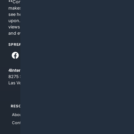
**Content is provided on an “as is” basis. 4Internet, LLC
makes no commitments regarding the content. What you
see here may not be accurate and should not be relied
upon. The content does not necessarily represent the
views and opinions of 4Internet, LLC. You use this service
and everything you see here at your own risk.
SPREAD THE WORD
4Internet, LLC
8275 South Eastern Ave, Suite 200-265
Las Vegas, Nevada 89123
RESOURCES
TOP SITES
About Us
4Search
Contact Us
4Conservative
4Anything