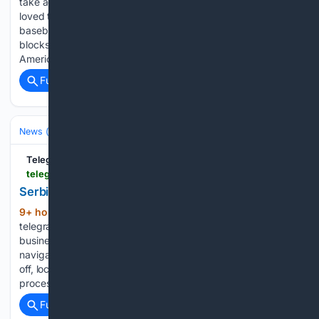
take advantage of the NCAA’s new age-based… J.P. Elbert
loved the way the Dubuque County American Legion
baseball team attac… Dubuque County’s Dawson Petsche
blocks a throw in the dirt against Swisher during the
American Legion…...
Full coverage
Related Coverage
News (General)
World
TelegraphHerald.com
telegraphherald.com > upload_photos > image_de1197d9-7ecf-55f2-9c10-642324866ceb.html
Serbia Extreme Weather Wildfires
9+ hour, 31+ min ago
(115+ words)
telegraphherald.com Iowa 3 closure decreases travel to area
businesses âSticker shockâ: Local producers, retailers
navigate volatile beef market Investment in RAGBRAI to pay
off, local officials say Sorry, an error occurred. Account
processing issue - the email address may already…...
Full coverage
Related Coverage