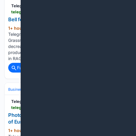
TelegraphHerald.com
telegraphherald.com > ap > business > image_7b33c2cd-2d62-529d-b51e-40a0bbc09b57.html
Bell foundry | Business
1+ hour, 41+ min ago
Bell foundry
(115+ words)
TelegraphHerald.com Workers cast bronze bells at the
Grassmayr bell foundry in Innsbruck, Austria. Iowa 3 closure
decreases travel to area businesses âSticker shockâ: Local
producers, retailers navigate volatile beef market Investment
in RAGBRAI to pay off, local…...
Full coverage
Related Coverage
Business & Finance
Industries (Sector News)
Technology
TelegraphHerald.com
telegraphherald.com > ap > business > image_e8721df6-b4ba-5e6a-9973-69d70e2556d6.html
Photos show how new technology helps keep one
of Europe’s last bell makers alive in Austria
1+ hour, 41+ min ago
(135+ words)