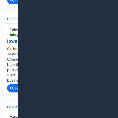
Home & Hobbies
TelegraphHerald.com
telegraphherald.com > image_1397f45e-7a11-47a0-94f9-7b2c870d7e59.html
Iowa Prairie Conference
9+ hour, 24+ min ago
(137+ words)
TelegraphHerald.com Nick Banwarth, with Dubuque County
Conservation, applies stump treatment to freshly cut
buckthorn at the remnant prairie near Sunnycrest Manor as
part of Iowa Prairie Conference in Dubuque on Friday, July 7,
2026. Iowa 3 closure decreases travel to area
businesses…...
Full coverage
Related Coverage
Business & Finance
Industries (Sector News)
Technology
TelegraphHerald.com