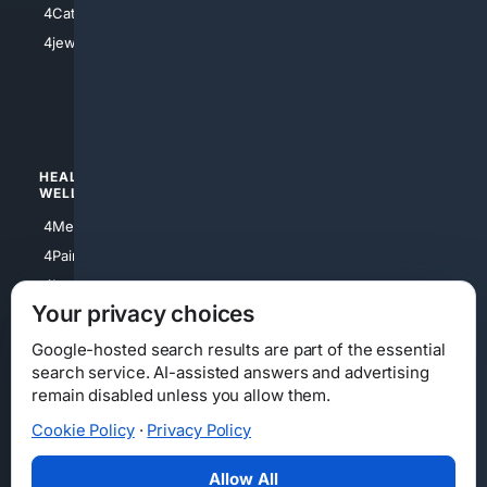
4Catholic
4Shoes
4jewish
4apparel
4luxury
4Watches
HEALTH/
POLITICS/
WELLNESS
SOCIETY
4Medical
4Political
4PainRelief
4Conservative
4Longevity
4Libertarian
Your privacy choices
4Opinions
4Liberal
Google-hosted search results are part of the essential
search service. AI-assisted answers and advertising
remain disabled unless you allow them.
Cookie Policy
·
Privacy Policy
Home
Privacy
Your Privacy Choices
Consumer Health Data Privacy
Cookies
Terms
Data Licensing
Allow All