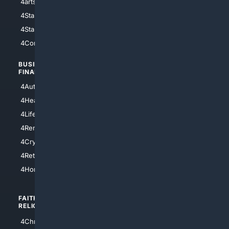
4arts
4Internet
4StarWars
4Information
4StarTrek
4ArtificialIntelligence
4Comedy
4Programming
BUSINESS/
TOP CITIES
FINANCE
4NYCity
4AutoInsurance
4LosAngeles
4HealthInsurance
4Chicago
4LifeInsurance
4SanDiego
4RentersInsurance
4SanAntonio
4Cryptocurrency
4Houston
4Retirement
4Atl
4HomeownersInsurance
FAITH/
SHOPPING
RELIGION
4Anything
4Christian
4Electronics