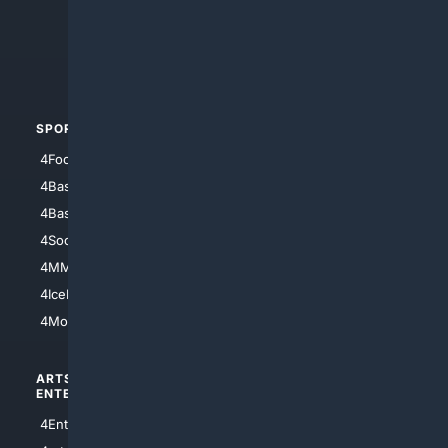
4Search.BLACK
4Crime
4Automotive
SPORTS
PEOPLE/PETS
4Football
4Mommies
4Baseball
4Boomer
4Basketball
4Nerds
4Soccer.US
4Canine
4MMA
4Feline
4IceHockey
4Motorsports
ARTS/
SCIENCE/
ENTERTAINMENT
TECHNOLOGY
4Entertainment
4SciTech