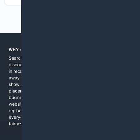
Previous
Next
WHY 4SEARCH?
Search engines used to help people explore the web,
discover new information, and make informed decisions. But
in recent years, the biggest tech companies have shifted
away from showing the real web. Instead, they increasingly
show AI-generated answers, aggressive ads, pay-to-win
placements, and filtered results shaped by their own
business interests. The average user now sees fewer real
websites, fewer viewpoints, and more AI-written content
replacing actual sources. 4Search was built to give
everyday people a true alternative—one that brings back
fairness, choice, and transparency to search.