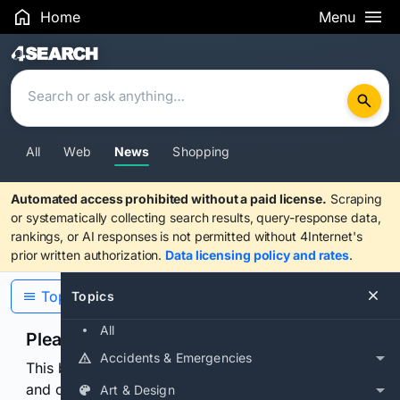
Home
Menu
Search Results
All
Web
News
Shopping
Automated access prohibited without a paid license.
Scraping
or systematically collecting search results, query-response data,
rankings, or AI responses is not permitted without 4Internet's
prior written authorization.
Data licensing policy and rates
.
Topics
Topics
All
Please confirm you are human
Accidents & Emergencies
This browser or connection looks automated. Press
and continuously hold the control for 3 seconds to
Art & Design