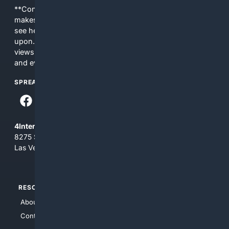
**Content is provided on an “as is” basis. 4Internet, LLC
makes no commitments regarding the content. What you
see here may not be accurate and should not be relied
upon. The content does not necessarily represent the
views and opinions of 4Internet, LLC. You use this service
and everything you see here at your own risk.
SPREAD THE WORD
4Internet, LLC
8275 South Eastern Ave, Suite 200-265
Las Vegas, Nevada 89123
RESOURCES
TOP SITES
About Us
4Search
Contact Us
4Conservative