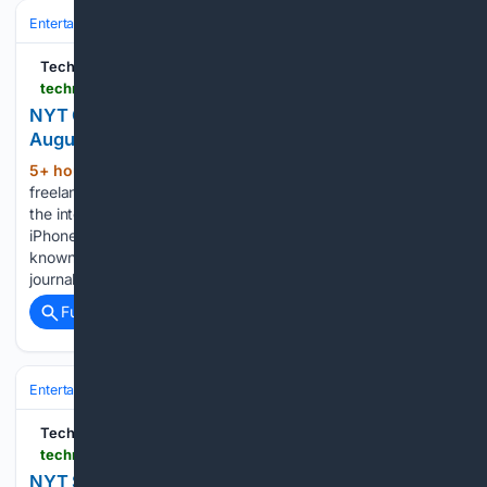
Entertainment
Gaming & Esports
TechRadar
techradar.com > gaming > nyt-connections-today-answers-hints-8-august-2026
NYT Connections hints and answers for Saturday,
August 8 (game #1154)
5+ hour, 9+ min ago
Johnny is a
(360+ words)
freelance pop culture journalist who has been writing about
the internet, music, football and famous people since the
iPhone was just a twinkle in Steve Jobs' eye. Previously
known by the pseudonym the Pop Detective, his
journalistic…...
Full coverage
Related Coverage
Entertainment
Genres
TechRadar
techradar.com > computing > websites-apps > nyt-strands-today-answers-hints-8-august-2026
NYT Strands hints and answers for Saturday,