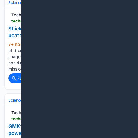
Science & Technology
Computer Science & AI
TechRadar
techradar.com > pro > hivemind-ai-software-carries-out-first-on-water-swarming-test-in-taiwan-mission
Shield AI's Hivemind steers autonomous drone
boat fleet
7+ hour, 59+ min ago
AI takes command
(418+ words)
of drone boats and steers them using real-time radar and
imagery An autonomous software system called Hivemind
has directed a group of unmanned boats through a live
mission for the first time on open water. Developed by…...
Full coverage
Related Coverage
Science & Technology
Space & Astronomy
Satellites & Launch Indust
TechRadar
techradar.com > pro > gmktec-k8-plus-mini-pc-deal
GMKtec's K8 Plus mini PC 'delivers far more
power than expected' — and it's $130 off