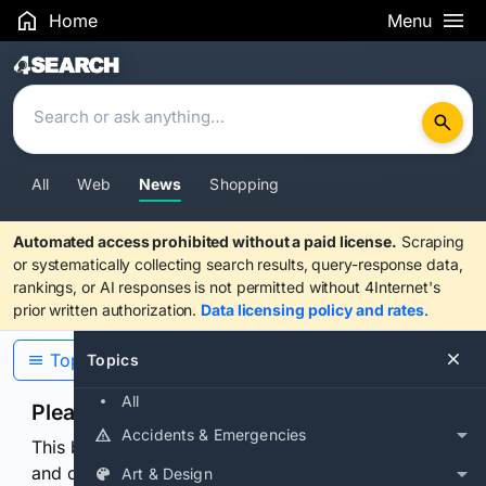
Home
Menu
Search Results
All
Web
News
Shopping
Automated access prohibited without a paid license.
Scraping
or systematically collecting search results, query-response data,
rankings, or AI responses is not permitted without 4Internet's
prior written authorization.
Data licensing policy and rates
.
Topics
Topics
All
Please confirm you are human
Accidents & Emergencies
This browser or connection looks automated. Press
and continuously hold the control for 3 seconds to
Art & Design