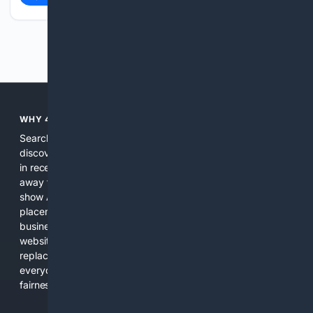
Previous
Next
WHY 4SEARCH?
Search engines used to help people explore the web,
discover new information, and make informed decisions. But
in recent years, the biggest tech companies have shifted
away from showing the real web. Instead, they increasingly
show AI-generated answers, aggressive ads, pay-to-win
placements, and filtered results shaped by their own
business interests. The average user now sees fewer real
websites, fewer viewpoints, and more AI-written content
replacing actual sources. 4Search was built to give
everyday people a true alternative—one that brings back
fairness, choice, and transparency to search.