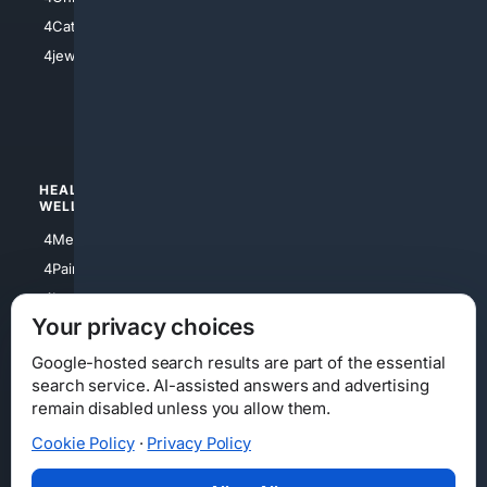
4Electronics
4Catholic
4Shoes
4jewish
4apparel
4luxury
4Watches
HEALTH/
POLITICS/
WELLNESS
SOCIETY
4Medical
4Political
4PainRelief
4Conservative
4Longevity
4Libertarian
Your privacy choices
4Opinions
4Liberal
Google-hosted search results are part of the essential
search service. AI-assisted answers and advertising
remain disabled unless you allow them.
Cookie Policy
·
Privacy Policy
Home
Privacy
Your Privacy Choices