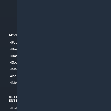
4Anything
4Search.BLACK
4Crime
4Automotive
SPORTS
PEOPLE/PETS
4Football
4Mommies
4Baseball
4Boomer
4Basketball
4Nerds
4Soccer.US
4Canine
4MMA
4Feline
4IceHockey
4Motorsports
ARTS/
SCIENCE/
ENTERTAINMENT
TECHNOLOGY
4Entertainment
4SciTech