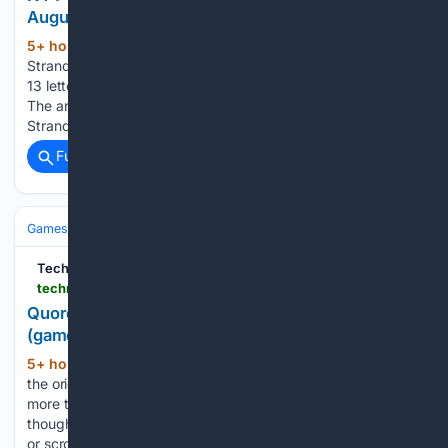
August 8 (game #888)
5+ hour, 9+ min ago
• Today's NYT
(133+ words)
Strands theme is… It has its ups and downs • Spangram has
13 letters • First side: right, 6th row • Last side: left, 6th row
The answers to today's Strands, game #888, are… After a
Strands yesterday that made no sense it was a…...
Full coverage
Related Coverage
Games
TechRadar
techradar.com > computing > websites-apps > quordle-today-answers-clues-8-august-2026
Quordle hints and answers for Saturday, August 8
(game #1657)
5+ hour, 9+ min ago
Quordle was one of
(107+ words)
the original Wordle alternatives and is still going strong now
more than 1,500 games later. It offers a genuine challenge,
though, so read on if you need some Quordle hints today —
or scroll down further for the…...