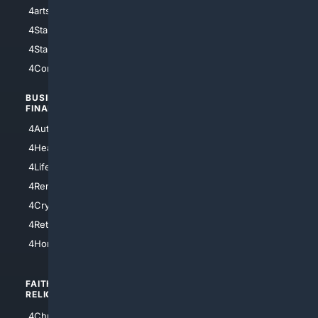
4arts
4Internet
4StarWars
4Information
4StarTrek
4ArtificialIntelligence
4Comedy
4Programming
BUSINESS/
TOP CITIES
FINANCE
4NYCity
4AutoInsurance
4LosAngeles
4HealthInsurance
4Chicago
4LifeInsurance
4SanDiego
4RentersInsurance
4SanAntonio
4Cryptocurrency
4Houston
4Retirement
4Atl
4HomeownersInsurance
FAITH/
SHOPPING
RELIGION
4Anything
4Christian