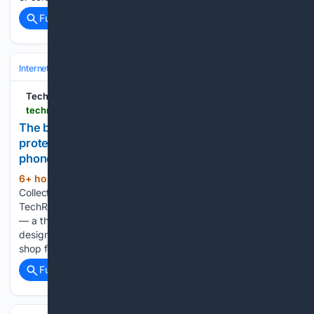
Full coverage
Related Coverage
Internet & Telecom
Programming
Mobile & Cross‑Platform
TechRadar
techradar.com > phones > samsung-galaxy-phones > ive-rounded-up-the-best-samsung-galaxy-z-fold-8-cases-to-keep-your-passport-shaped-foldable-safe-from-scrapes-and-drops
The best Samsung Galaxy Fold 8 cases: cool and
protective covers to protect your new foldable
phone
6+ hour, 9+ min ago
Ruth is TechRadar's
(221+ words)
Collections Editor, responsible for masterminding
TechRadar's approach towards the new Collections format
— a themed, curated selection of product recommendations
designed to provide readers with an exciting new way to
shop for the very best gadgets and gizmos....
Full coverage
Related Coverage