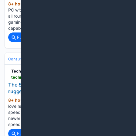
8+ hour, 30+ min ago
This GMKtec mini
(518+ words)
PC with Ryzen 7 chip and 32GB DDR5 proved to be a great
all rounder for office tasks, creative workloads, and even
gaming in our tests GMKtec is behind some of the most
capable mini PCs we've ever tested, and…...
Full coverage
Related Coverage
Consumer Electronics
Laptops
SSD Upgrades
TechRadar
techradar.com > computing > storage-backup > the-sandisk-extreme-1tb-is-one-of-our-favorite-portable-rugged-ssds-ever-fast-sleek-and-now-with-a-usd60-discount
The SanDisk Extreme 1TB is one of our favorite
rugged SSDs ever — and it's $60 off
8+ hour, 48+ min ago
There's a lot we
(438+ words)
love here, including USB-C, up to 2000MB/s read and write
speeds, IP65 water and dust resistance. This is SanDisk's
newer Extreme Portable SSD rated for read and write
speeds of up to 2000 MB/s over USB-C - a…...
Full coverage
Related Coverage