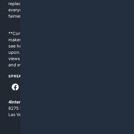
replacing actual sources. 4Search was built to give
everyday people a true alternative—one that brings back
fairness, choice, and transparency to search.
**Content is provided on an “as is” basis. 4Internet, LLC
makes no commitments regarding the content. What you
see here may not be accurate and should not be relied
upon. The content does not necessarily represent the
views and opinions of 4Internet, LLC. You use this service
and everything you see here at your own risk.
SPREAD THE WORD
4Internet, LLC
8275 South Eastern Ave, Suite 200-265
Las Vegas, Nevada 89123