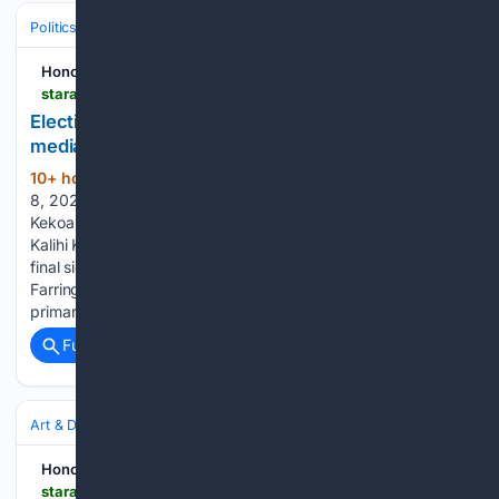
Politics
Honolulu Star-Advertiser
staradvertiser.com > 08/08/2026 > hawaii-news > elections-test-rookie-candidates-use-of-social-media
Elections test rookie candidates??? use of social
media
10+ hour, 55+ min ago
Saturday, August
(758+ words)
8, 2026 78° Today's Paper Today • Updated 10:06 p.m.
Kekoa Kealoha, Democratic candidate for District 30 (Kalihi-
Kalihi Kai-Hickam Village), filmed social media content at his
final sign-waving with campaign volunteers next to
Farrington High School on Wednesday, ahead of today’s
primary. Popular…...
Full coverage
Related Coverage
Art & Design
Architecture
Honolulu Star-Advertiser
staradvertiser.com > 08/08/2026 > editorial > letters > letter-stadium-sculptures-fate-is-an-ominous-warning