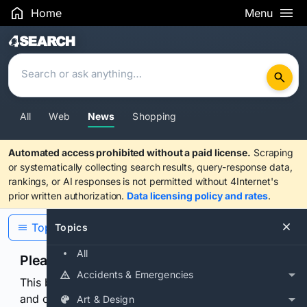
Home
Menu
Search Results
All
Web
News
Shopping
Automated access prohibited without a paid license.
Scraping
or systematically collecting search results, query-response data,
rankings, or AI responses is not permitted without 4Internet's
prior written authorization.
Data licensing policy and rates
.
Topics
Topics
All
Please confirm you are human
Accidents & Emergencies
This browser or connection looks automated. Press
and continuously hold the control for 3 seconds to
Art & Design