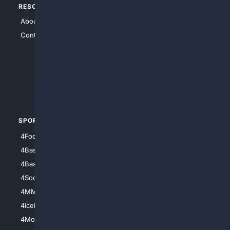
RESOURCES
TOP SITES
About Us
4Search
Contact Us
4Conservative
4Anything
4Search.BLACK
4Crime
4Automotive
SPORTS
PEOPLE/PETS
4Football
4Mommies
4Baseball
4Boomer
4Basketball
4Nerds
4Soccer.US
4Canine
4MMA
4Feline
4IceHockey
4Motorsports