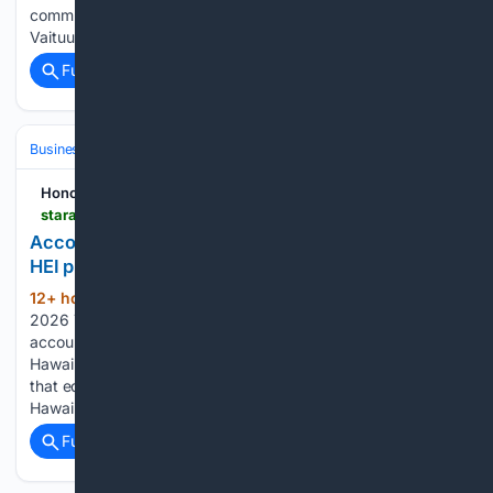
communications prior to being arrested by the FBI. Michael
Vaituulala, the 53-year-old commander…...
Full coverage
Related Coverage
Business & Finance
Industries (Sector News)
Insurance (Industry)
Honolulu Star-Advertiser
staradvertiser.com > 08/08/2026 > hawaii-news > profit-soars-for-hei-on-accounting-move
Accounting twist for Maui wildfire expense helps
HEI profit soar
12+ hour, 8+ min ago
Saturday, August 8,
(810+ words)
2026 77° Today's Paper Today • Updated 10:03 p.m. An
accounting twist for a Maui wildfire expense helped
Hawaiian Electric Industries Inc. earn a second-quarter profit
that equaled its full-year profit in 2025. The parent of
Hawaii’s biggest electric utility on Friday…...
Full coverage
Related Coverage