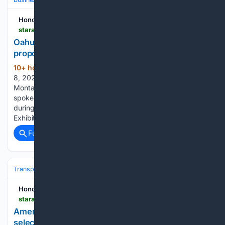
Honolulu Star-Advertiser
staradvertiser.com > 08/08/2026 > hawaii-news > community-members-weigh-in-on-lng-proposal
Oahu residents weigh Japanese company???s
proposed LNG plan
10+ hour, 54+ min ago
Saturday, August
(812+ words)
8, 2026 77° Today's Paper Today • Updated 10:12 p.m. Erik
Montague, JERA Americas vice president of development,
spoke with members of the public and industry professionals
during the second JERA open house at the Blaisdell
Exhibition Hall on Wednesday. Several community…...
Full coverage
Related Coverage
Transportation
Plane
Airlines & Alliances
American Airlines
Honolulu Star-Advertiser
staradvertiser.com > 08/08/2026 > breaking-news > american-airlines-ends-free-business-upgrades-on-select-hawaii-routes
American Airlines ends free business upgrades on
select Hawaii routes