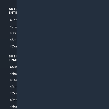
ARTS/
SCIENCE/
ENTERTAINMENT
TECHNOLOGY
4Entertainment
4SciTech
4arts
4Internet
4StarWars
4Information
4StarTrek
4ArtificialIntelligence
4Comedy
4Programming
BUSINESS/
TOP CITIES
FINANCE
4NYCity
4AutoInsurance
4LosAngeles
4HealthInsurance
4Chicago
4LifeInsurance
4SanDiego
4RentersInsurance
4SanAntonio
4Cryptocurrency
4Houston
4Retirement
4Atl
4HomeownersInsurance