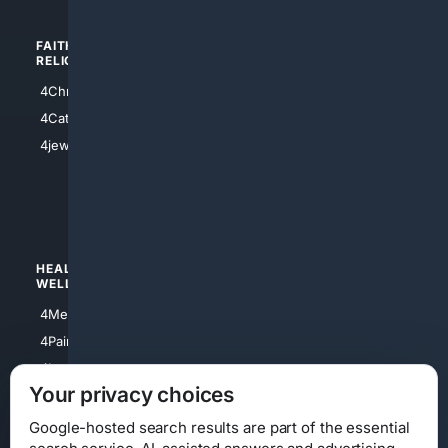
FAITH/
SHOPPING
RELIGION
4Anything
4Christian
4Electronics
4Catholic
4Shoes
4jewish
4apparel
4luxury
4Watches
HEALTH/
POLITICS/
WELLNESS
SOCIETY
4Medical
4Political
4PainRelief
4Conservative
4Longevity
4Libertarian
Your privacy choices
4Opinions
4Liberal
Google-hosted search results are part of the essential