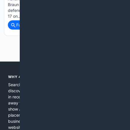
Braun for two touchdowns as No. 7 Waipahu stunned
defending state champion and second-ranked Campbell 40-
17 on…...
Full coverage
Related Coverage
Previous
Next
WHY 4SEARCH?
Search engines used to help people explore the web,
discover new information, and make informed decisions. But
in recent years, the biggest tech companies have shifted
away from showing the real web. Instead, they increasingly
show AI-generated answers, aggressive ads, pay-to-win
placements, and filtered results shaped by their own
business interests. The average user now sees fewer real
websites, fewer viewpoints, and more AI-written content