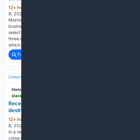
12+ hour, 4+ min ago
Saturday, August
(249+ words)
8, 2026 77° Today's Paper By Jordan Parker, The Dallas
Morning News American Airlines is ending free economy-to-
business-class upgrades for its most loyal customers on
select long-haul domestic routes where the carrier offers
three classes of service. Starting Aug. 25, American,
which…...
Full coverage
Related Coverage
Crime & Law
Police & Policing
Investigations & Arrests
Honolulu Star-Advertiser
staradvertiser.com > 08/08/2026 > hawaii-news > recently-accused-maui-police-lieutenant-allegedly-destroyed-evidence-before-arrest
Recently accused Maui police lieutenant allegedly
destroyed evidence before arrest
12+ hour, 8+ min ago
Saturday, August
(656+ words)
8, 2026 77° Today's Paper A Maui police lieutenant Opens
in a new tab accused of taking bribes to protect organized
crime allegedly destroyed evidence of his crooked