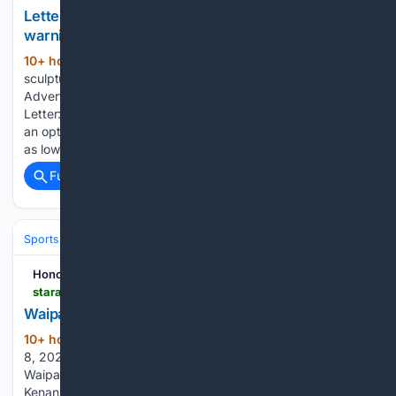
Letter: Stadium sculpture???s fate is an ominous
warning
10+ hour, 58+ min ago
Letter: Stadium
(148+ words)
sculpture’s fate is an ominous warning Honolulu Star-
Advertiser Saturday, August 8, 2026 78° Today's Paper
Letter: Stadium sculpture’s fate is an ominous warning Select
an option below to continue reading this premium story. From
as low as $12.95 /mo. This is in…...
Full coverage
Related Coverage
Sports
Honolulu Star-Advertiser
staradvertiser.com > 08/08/2026 > sports > hawaii-prep-world > waipahu-opens-season-with-upset-of-campbell
Waipahu opens season with upset of Campbell
10+ hour, 52+ min ago
Saturday, August
(420+ words)
8, 2026 78° Today's Paper Today • Updated 12:12 a.m.
Waipahu’s Elias Mahuka looked to get past Campbell’s
Kenaniah Fiu on Friday. Jake Garcia connected with Jayse