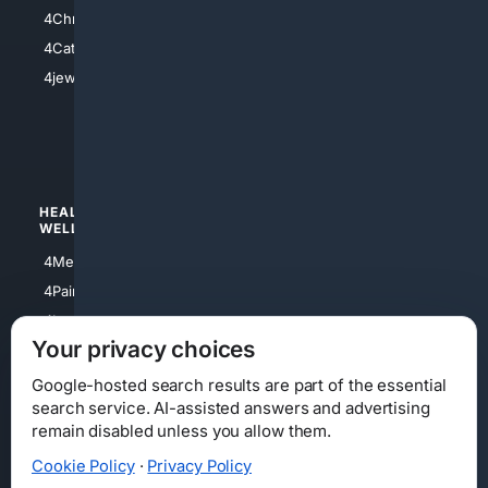
4Anything
4Christian
4Electronics
4Catholic
4Shoes
4jewish
4apparel
4luxury
4Watches
HEALTH/
POLITICS/
WELLNESS
SOCIETY
4Medical
4Political
4PainRelief
4Conservative
4Longevity
4Libertarian
Your privacy choices
4Opinions
4Liberal
Google-hosted search results are part of the essential
search service. AI-assisted answers and advertising
remain disabled unless you allow them.
Cookie Policy
·
Privacy Policy