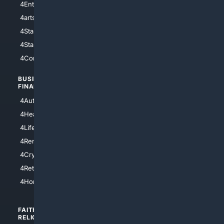
4Entertainment
4SciTech
4arts
4Internet
4StarWars
4Information
4StarTrek
4ArtificialIntelligence
4Comedy
4Programming
BUSINESS/
TOP CITIES
FINANCE
4NYCity
4AutoInsurance
4LosAngeles
4HealthInsurance
4Chicago
4LifeInsurance
4SanDiego
4RentersInsurance
4SanAntonio
4Cryptocurrency
4Houston
4Retirement
4Atl
4HomeownersInsurance
FAITH/
SHOPPING
RELIGION