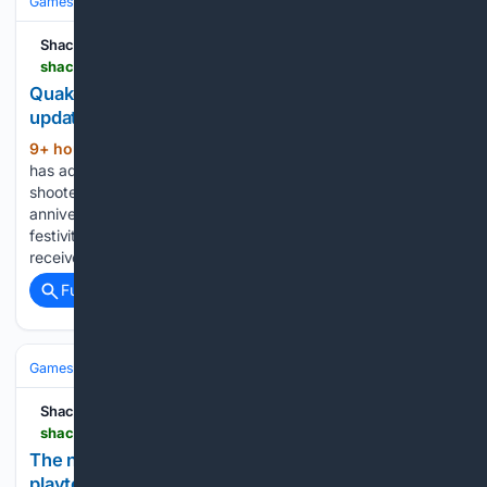
Games
Video Games
RPG
Shacknews
shacknews.com > article > 150284 > quake-dawn-of-the-machine-update
Quake gets Dawn of the Machine episode in free
update
9+ hour, 25+ min ago
Machine Games
(199+ words)
has added new maps, music, and story content to the iconic
shooter. This year’s QuakeCon celebrates the 30th
anniversary of the eponymous first-person shooter, and the
festivities kicked off with a big announcement. Quake has
received a large new…...
Full coverage
Related Coverage
Games
Console Gaming
PlayStation
Shacknews
shacknews.com > article > 150264 > the-next-ghost-recon-game-is-in-development-playtests-start-soon
The next Ghost Recon game is in development,
playtests start soon