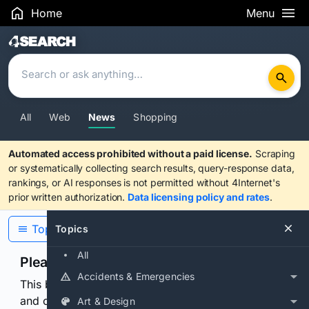
Home
Menu
Search Results
All
Web
News
Shopping
Automated access prohibited without a paid license.
Scraping
or systematically collecting search results, query-response data,
rankings, or AI responses is not permitted without 4Internet's
prior written authorization.
Data licensing policy and rates
.
Topics
Topics
All
Please confirm you are human
Accidents & Emergencies
This browser or connection looks automated. Press
and continuously hold the control for 3 seconds to
Art & Design