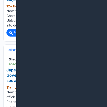
12+ hour, 5+ min ago
shacknews.com
(344+ words)
New to Shacknews? Signup for a Free Account The next
Ghost Recon game is in development, playtests start soon
Ubisoft has confirmed that a new Ghost Recon game is years
into development. Ubisoft has officially confirmed that it’s…...
Full coverage
Related Coverage
Politics
Leaders & Governing Bodies
United States (President)
Shacknews
shacknews.com > article > 150282 > japan-us-government-pokemon-mario-social-posts
Japanese officials have asked the U.S.
Government to stop using Pokemon and Mario in
social posts
11+ hour, 15+ min ago
shacknews.com
(270+ words)
New to Shacknews? Signup for a Free Account Japanese
officials have asked the U.S. Government to stop using
Pokemon and Mario in social posts The Japanese
government has called the posts inappropriate and