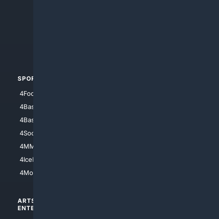
4Anything
4Search.BLACK
4Crime
4Automotive
SPORTS
PEOPLE/PETS
4Football
4Mommies
4Baseball
4Boomer
4Basketball
4Nerds
4Soccer.US
4Canine
4MMA
4Feline
4IceHockey
4Motorsports
ARTS/
SCIENCE/
ENTERTAINMENT
TECHNOLOGY