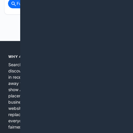
Full coverage
Related Coverage
Previous
Next
WHY 4SEARCH?
Search engines used to help people explore the web,
discover new information, and make informed decisions. But
in recent years, the biggest tech companies have shifted
away from showing the real web. Instead, they increasingly
show AI-generated answers, aggressive ads, pay-to-win
placements, and filtered results shaped by their own
business interests. The average user now sees fewer real
websites, fewer viewpoints, and more AI-written content
replacing actual sources. 4Search was built to give
everyday people a true alternative—one that brings back
fairness, choice, and transparency to search.