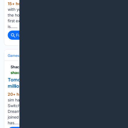
15+ hour, 55+ min ago
You can take it
(235+ words)
with you, sort of. With the Gears of War: E-Day open beta on
the horizon, there is a chance for eager players to get their
first experience of the game. The question some are asking
is…...
Full coverage
Related Coverage
Games
Console Gaming
Nintendo
Shacknews
shacknews.com > article > 150273 > tomodachi-life-living-the-dream-has-sold-over-8-million-units-since-launch
Tomodachi Life: Living the Dream has sold over 8
million units since launch
20+ hour, 25+ min ago
The operatic life-
(202+ words)
sim has proven to be immensely popular on the Nintendo
Switch 2 and the original console. Tomodachi Life: Living the
Dream has joined the Nintendo million-seller club. It’s actually
joined it eight-times over. Tomodachi Life: Living the Dream
has…...