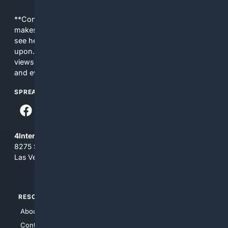
**Content is provided on an “as is” basis. 4Internet, LLC
makes no commitments regarding the content. What you
see here may not be accurate and should not be relied
upon. The content does not necessarily represent the
views and opinions of 4Internet, LLC. You use this service
and everything you see here at your own risk.
SPREAD THE WORD
4Internet, LLC
8275 South Eastern Ave, Suite 200-265
Las Vegas, Nevada 89123
RESOURCES
TOP SITES
About Us
4Search
Contact Us
4Conservative