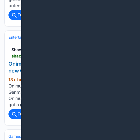
potentially harmful to their respective IP....
Full coverage
Related Coverage
Entertainment
Movies
New Releases & Trailers
Shacknews
shacknews.com > article > 150271 > onimusha-way-of-the-sword-august-2026-preview
Onimusha: Way of the Sword pits players against a
new Genma uprising
13+ hour, 20+ min ago
shacknews.com
(377+ words)
Onimusha: Way of the Sword pits players against a new
Genma uprising Capcom has been building to the release of
Onimusha: Way of the Sword for a long time. In fact, I last
got a good look at…...
Full coverage
Related Coverage
Games
Video Games
FPS