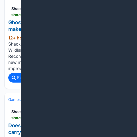
Shacknews
shacknews.com > article > 150263 > ghost-recon-last-rites-impressions
Ghost Recon Wildlands: Last Rites title update
makes the best Ghost Recon game better
12+ hour, 5+ min ago
Shacknews New to
(477+ words)
Shacknews? Signup for a Free Account Ghost Recon
Wildlands: Last Rites title update makes the best Ghost
Recon game better The Last Rites title update isn’t just a
new mission; it includes gameplay updates and
improvements. Ghost…...
Full coverage
Related Coverage
Games
Console Gaming
Xbox
Shacknews
shacknews.com > article > 150255 > does-gears-of-war-e-day-open-beta-progress-carry-over
Does Gears of War: E-Day open beta progress
carry over?