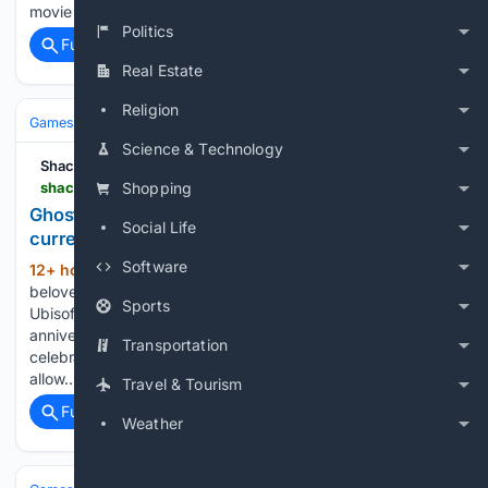
movie industry in July when New…...
Politics
Full coverage
Related Coverage
Real Estate
Religion
Games
Video Games
Reviews & Critiques
Science & Technology
Shacknews
shacknews.com > article > 150262 > ghost-recon-wildlands-4k-60-update
Shopping
Ghost Recon Wildlands gets a 4K 60fps update on
Social Life
current-gen consoles
Software
12+ hour, 5+ min ago
Ubisoft is giving the
(180+ words)
beloved Ghost Recon game a visual and performance boost.
Sports
Ubisoft has prepared festivities for the upcoming 25th
anniversary of Tom Clancy’s Ghost Recon. Included in the
Transportation
celebration is a free update for Ghost Recon Wildlands that’ll
allow…...
Travel & Tourism
Full coverage
Related Coverage
Weather