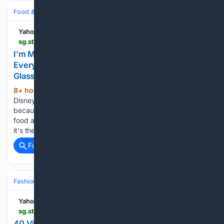
Food & Dining
Baking & Desserts
Yahoo Life Singapore
sg.style.yahoo.com > m-making-watermelon-pineapple-dole-202800358.html
I’m Making This Watermelon-Pineapple Dole Whip
Every Day in August—It Tastes Like Disney in a
Glass
8+ hour, 15+ min ago
I am a certified
(451+ words)
Disney Adult. My husband likes to call me a food snob
because, unlike most Disney Adults, I don't go crazy for the
food at the parks. The one exception? Dole Whip. Perhaps
it's the nostalgia, perhaps…...
Full coverage
Related Coverage
Fashion & Beauty
Retail & Shopping
Sales & Deals
Yahoo Life Singapore
sg.style.yahoo.com > 40-vintage-halloween-costumes-could-183640396.html
40 Vintage Halloween Costumes That Could Still