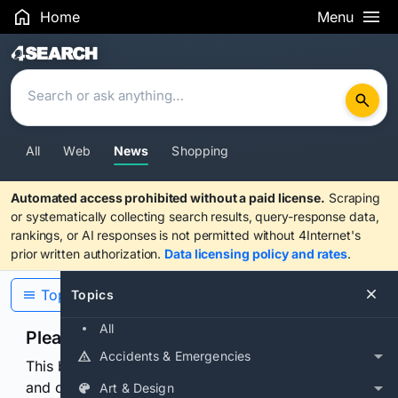
Home
Menu
Search Results
All
Web
News
Shopping
Automated access prohibited without a paid license.
Scraping
or systematically collecting search results, query-response data,
rankings, or AI responses is not permitted without 4Internet's
prior written authorization.
Data licensing policy and rates
.
Topics
Topics
All
Please confirm you are human
Accidents & Emergencies
This browser or connection looks automated. Press
and continuously hold the control for 3 seconds to
Art & Design