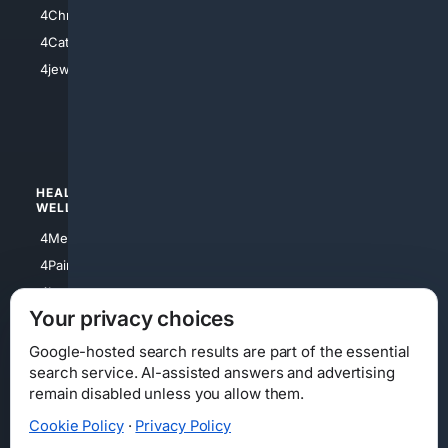
4Anything
4Christian
4Electronics
4Catholic
4Shoes
4jewish
4apparel
4luxury
4Watches
HEALTH/
POLITICS/
WELLNESS
SOCIETY
4Medical
4Political
4PainRelief
4Conservative
4Longevity
4Libertarian
Your privacy choices
4Opinions
4Liberal
Google-hosted search results are part of the essential
search service. AI-assisted answers and advertising
remain disabled unless you allow them.
Cookie Policy
·
Privacy Policy
Home
Privacy
Your Privacy Choices