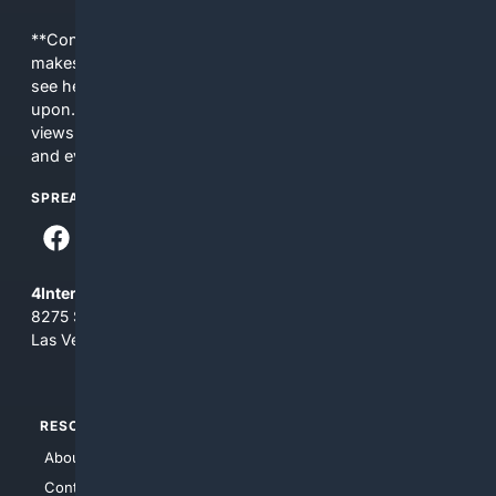
**Content is provided on an “as is” basis. 4Internet, LLC
makes no commitments regarding the content. What you
see here may not be accurate and should not be relied
upon. The content does not necessarily represent the
views and opinions of 4Internet, LLC. You use this service
and everything you see here at your own risk.
SPREAD THE WORD
4Internet, LLC
8275 South Eastern Ave, Suite 200-265
Las Vegas, Nevada 89123
RESOURCES
TOP SITES
About Us
4Search
Contact Us
4Conservative