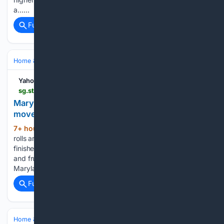
a…...
Full coverage
Related Coverage
Home & Hobbies
Gardening & Landscaping
Yahoo Life Singapore
sg.style.yahoo.com > maryland-gardener-shares-6-summer-213800613.html
Maryland gardener shares 6 late-summer tomato
moves to keep harvests going until frost
7+ hour, 5+ min ago
By the time August
(546+ words)
rolls around, many backyard tomato plants can start to look
finished, with floppy vines, fungal spots, stressed leaves,
and fruit that suddenly seems much slower to size up. But a
Maryland gardener said that these familiar…...
Full coverage
Related Coverage
Home & Hobbies
Pets & Animal Care
Adoption & Rescue