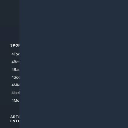
4Anything
4Search.BLACK
4Crime
4Automotive
SPORTS
PEOPLE/PETS
4Football
4Mommies
4Baseball
4Boomer
4Basketball
4Nerds
4Soccer.US
4Canine
4MMA
4Feline
4IceHockey
4Motorsports
ARTS/
SCIENCE/
ENTERTAINMENT
TECHNOLOGY