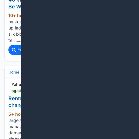
Be Worn Today
10+ hour, 6+ min ago
Nothing is more
(1149+ words)
hysterical than spotting two little girls dressed up as grown-
up ladies. As you can see, all it takes are a set of pearls, a
silk blouse and a wig to throw the look together! You can
tell…...
Full coverage
Related Coverage
Home and Garden
HVAC & Energy
Thermostats & Controls
Yahoo Life Singapore
sg.style.yahoo.com > renter-pushes-back-apartment-complex-224800239.html
Renter pushes back after apartment complex says
changing thermostat settings could harm AC
5+ hour, 55+ min ago
One tenant at a
(455+ words)
large apartment complex is challenging a building rule after
management allegedly said the air conditioning could be
damaged if residents set the thermostat to a temperature
higher than the one outdoors. The complaint appeared in