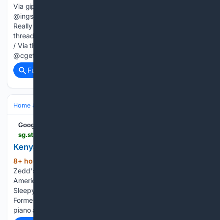
Via giphy.com @danidonovan / Via threads.com
@ingschroder / Via threads.com Related: "Here's What It's
Really Like Working For The 1%" @superfacch / Via
threads.com @drofcomics / Via threads.com @fionamaccool
/ Via threads.com @jannyshafer / Via threads.com
@cgeffrard / Via…...
Full coverage
Related Coverage
Home & Hobbies
Pets & Animal Care
Adoption & Rescue
Google News
sg.style.yahoo.com > kenya-barris-beverly-hills-house-195951513.html
Kenya Barris???s Beverly Hills House in Photos
8+ hour, 43+ min ago
Kenya Barris Lists
(124+ words)
Zedd's Former Beverly Hills Mansion for $20.8 Million
America's Most Expensive Zip Code Is Once Again This
Sleepy Bay Area Town Late Interior Designer Albert Hadley's
Former Florida Home Can Be Yours for $6 Million A grand
piano and…...