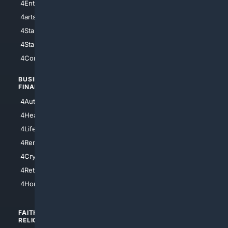
4Entertainment
4SciTech
4arts
4Internet
4StarWars
4Information
4StarTrek
4ArtificialIntelligence
4Comedy
4Programming
BUSINESS/
TOP CITIES
FINANCE
4NYCity
4AutoInsurance
4LosAngeles
4HealthInsurance
4Chicago
4LifeInsurance
4SanDiego
4RentersInsurance
4SanAntonio
4Cryptocurrency
4Houston
4Retirement
4Atl
4HomeownersInsurance
FAITH/
SHOPPING
RELIGION