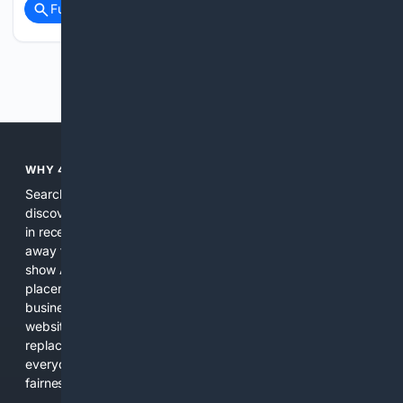
Full coverage
Related Coverage
Previous
Next
WHY 4SEARCH?
Search engines used to help people explore the web,
discover new information, and make informed decisions. But
in recent years, the biggest tech companies have shifted
away from showing the real web. Instead, they increasingly
show AI-generated answers, aggressive ads, pay-to-win
placements, and filtered results shaped by their own
business interests. The average user now sees fewer real
websites, fewer viewpoints, and more AI-written content
replacing actual sources. 4Search was built to give
everyday people a true alternative—one that brings back
fairness, choice, and transparency to search.