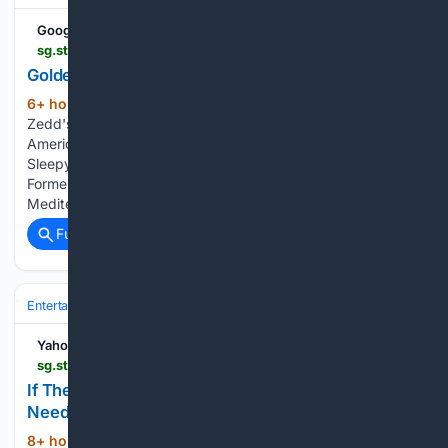
Google News
sg.style.yahoo.com > golden-lion-estate-photos-215959885.html
Golden Lion Estate in Photos
6+ hour, 43+ min ago
Kenya Barris Lists
(151+ words)
Zedd's Former Beverly Hills Mansion for $20.8 Million
America's Most Expensive Zip Code Is Once Again This
Sleepy Bay Area Town Late Interior Designer Albert Hadley's
Former Florida Home Can Be Yours for $6 Million The
Mediterranean villa spans…...
Full coverage
Related Coverage
Entertainment
Genres
Yahoo Life Singapore
sg.style.yahoo.com > 24-corporate-jokes-sound-normal-194700366.html
If These 24 Corporate Jokes Sound Normal, You
Need To Take PTO Immediately
8+ hour, 56+ min ago
Animal's House /
(166+ words)