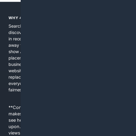
WHY 4SEARCH?
Search engines used to help people explore the web,
discover new information, and make informed decisions. But
in recent years, the biggest tech companies have shifted
away from showing the real web. Instead, they increasingly
show AI-generated answers, aggressive ads, pay-to-win
placements, and filtered results shaped by their own
business interests. The average user now sees fewer real
websites, fewer viewpoints, and more AI-written content
replacing actual sources. 4Search was built to give
everyday people a true alternative—one that brings back
fairness, choice, and transparency to search.
**Content is provided on an “as is” basis. 4Internet, LLC
makes no commitments regarding the content. What you
see here may not be accurate and should not be relied
upon. The content does not necessarily represent the
views and opinions of 4Internet, LLC. You use this service