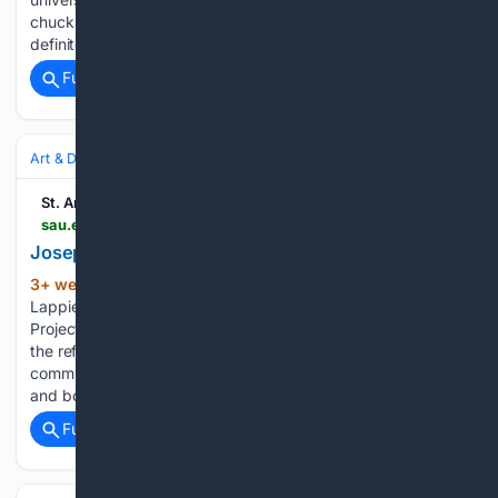
chuckled,” Novak recalled. “‘Yes,’ he said, ‘Saint Ambrose
definitely…...
Full coverage
Related Coverage
Art & Design
Art History & Theory
Criticism & Essays
St. Ambrose University
sau.edu > about-sau > news-events > news > 2026 > joseph-lappie-and-the-peace-paper-project.php
Joseph Lappie and the Peace Paper Project
3+ week, 1+ day ago
When Joseph
(942+ words)
Lappie, MFA, describes his work with the Peace Paper
Project, he always returns to one simple word: breath. For
the refugees, survivors of violence, and marginalized
communities he works with, the simple act of making paper
and books…...
Full coverage
Related Coverage