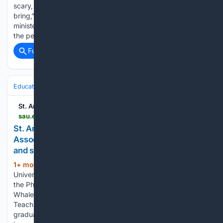
scary, but you don’t know what blessings change can also
bring,” said Maria Ferraro ’27, Mount Mercy junior and peer
minister. The idea was simple: reach across I-80 and invite
the peer minister group from Mount Mercy in…...
Full coverage
Related Coverage
Education & Jobs
Academia
Faculty Life & Tenure
St. Ambrose University
sau.edu > about-sau > news-events > news > 2026 > st-ambrose-university-honors-physician-associate-professor-for-compassionate-teaching-and-student-impact.php
St. Ambrose University honors Physician
Associate professor for compassionate teaching
and student impact
1+ mon, 20+ hour ago
St. Ambrose
(428+ words)
University has honored Tammy Moran, PA-C, professor in
the Physician Associate Studies program, with the 2026
Whalen-Fitzgibbon Award for Outstanding Innovative
Teaching in Graduate Studies. The award recognizes
graduate faculty whose teaching excellence leaves a lasting