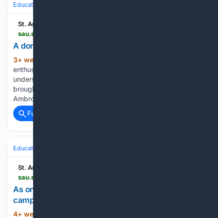
Education & Jobs
Education
Higher Education & Campus Life
St. Ambrose University
sau.edu > about-sau > news-events > news > 2026 > a-donors-generosity-students-success.php
A donor's generosity, students' success
3+ week, 6+ day ago
“I’m not a sport
(774+ words)
enthusiast,” the Notre Dame graduate declared. “I don’t
understand sports. I didn’t get that gene.” This moment
brought him back to the conversation he first had with St.
Ambrose University about funding a summer program for…...
Full coverage
Related Coverage
Education & Jobs
St. Ambrose University
sau.edu > about-sau > news-events > news > 2026 > as-one-body-building-community-across-two-campuses.php
As one body: Building community across two
campuses
4+ week, 1+ day ago
“Change can be
(713+ words)