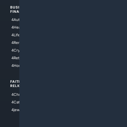
BUSINESS/
TOP CITIES
FINANCE
4NYCity
4AutoInsurance
4LosAngeles
4HealthInsurance
4Chicago
4LifeInsurance
4SanDiego
4RentersInsurance
4SanAntonio
4Cryptocurrency
4Houston
4Retirement
4Atl
4HomeownersInsurance
FAITH/
SHOPPING
RELIGION
4Anything
4Christian
4Electronics
4Catholic
4Shoes
4jewish
4apparel
4luxury