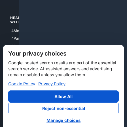
4Watches
HEALTH/
POLITICS/
WELLNESS
SOCIETY
4Medical
4Political
4PainRelief
4Conservative
4Longevity
4Libertarian
Your privacy choices
4Opinions
4Liberal
Google-hosted search results are part of the essential
search service. AI-assisted answers and advertising
remain disabled unless you allow them.
Cookie Policy
·
Privacy Policy
Home
Privacy
Your Privacy Choices
Consumer Health Data Privacy
Cookies
Terms
Data Licensing
Allow All
State Privacy Notice
DMCA
Affiliate Disclosure
AI Transparency
Accessibility
Reject non-essential
Security
Manage choices
© 2012-2026 4Internet, LLC. All rights reserved.