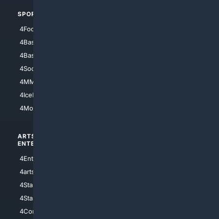
SPORTS
PEOPLE/PETS
4Football
4Mommies
4Baseball
4Boomer
4Basketball
4Nerds
4Soccer.US
4Canine
4MMA
4Feline
4IceHockey
4Motorsports
ARTS/
SCIENCE/
ENTERTAINMENT
TECHNOLOGY
4Entertainment
4SciTech
4arts
4Internet
4StarWars
4Information
4StarTrek
4ArtificialIntelligence
4Comedy
4Programming