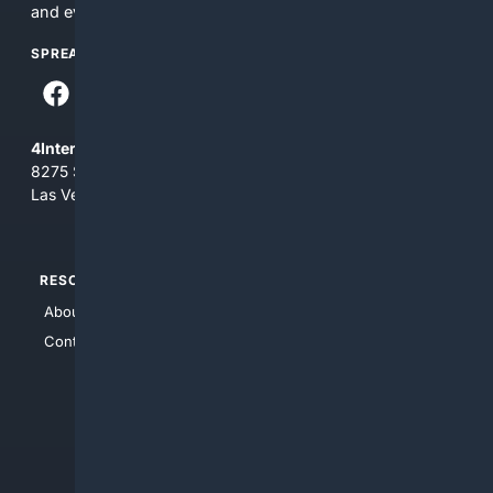
and everything you see here at your own risk.
SPREAD THE WORD
4Internet, LLC
8275 South Eastern Ave, Suite 200-265
Las Vegas, Nevada 89123
RESOURCES
TOP SITES
About Us
4Search
Contact Us
4Conservative
4Anything
4Search.BLACK
4Crime
4Automotive