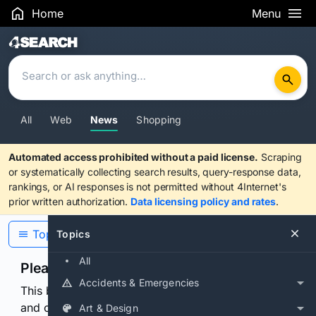
Home
Menu
Search Results
All
Web
News
Shopping
Automated access prohibited without a paid license.
Scraping
or systematically collecting search results, query-response data,
rankings, or AI responses is not permitted without 4Internet's
prior written authorization.
Data licensing policy and rates
.
Topics
Topics
All
Please confirm you are human
Accidents & Emergencies
This browser or connection looks automated. Press
and continuously hold the control for 3 seconds to
Art & Design