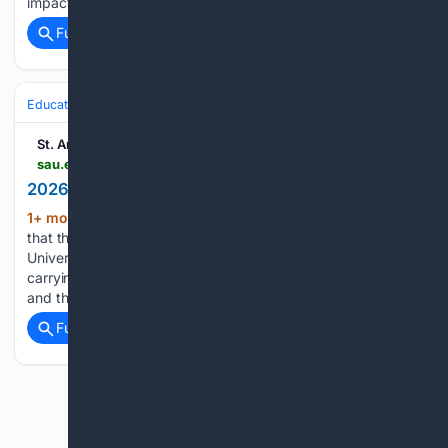
impact on students,…...
Full coverage
Related Coverage
Education & Jobs
St. Ambrose University
sau.edu > about-sau > news-events > news > 2026 > the-power-of-we.php
2026 | News | The Power of We
1+ mon, 5+ day ago
Today, I am reminded
(219+ words)
that the work of higher education matters. At St. Ambrose
University and Mount Mercy University, we commit to
carrying what matters: our Catholic mission, our students,
and the communities we serve. The “Power of We” is…...
Full coverage
Related Coverage
Previous
Next