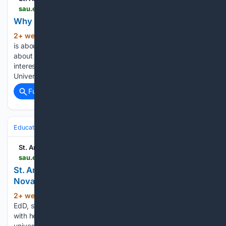
sau.edu > about-sau > news-events > news > 2026 > why-smaller-campuses-offer-bigger-opportunities.php
Why smaller campuses offer bigger opportunities
2+ week, 2+ day ago
Choosing a college
(406+ words)
is about more than finding a place to earn a degree. It's
about finding a community where you can explore your
interests and prepare for your future. At St. Ambrose
University, students benefit from an environment where…...
Full coverage
Related Coverage
Education & Jobs
St. Ambrose University
sau.edu > about-sau > news-events > news > 2026 > st-ambrose-and-mount-mercy-president-amy-novak-meets-with-pope-leo-xiv.php
St. Ambrose and Mount Mercy President Amy
Novak Meets with Pope Leo XIV
2+ week, 6+ day ago
When Amy Novak,
(466+ words)
EdD, stood in the presence of Pope Leo XIV, she brought
with her the history, mission, and future of two Catholic
universities being called into deeper partnership. “He