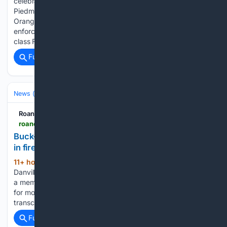
celebrate her 107th birthday, the staff at Brookdale Danville
Piedmont hosted a little birthday celebration. ORANGE —
Orange County High School students, staff and law
enforcement gathered around the flagpole to pray before
class Friday morning follow… As of 9 p....
Full coverage
Related Coverage
News (General)
Local
Roanoke Times
roanoke.com > news > state-regional > crime-courts > article_e66e0988-85f3-5c8d-a6d4-77876c454a2e.html
Buck-Hayes’ attorney seeks extension for appeal
in fire attack sentencing
11+ hour, 53+ min ago
The attorney for a
(132+ words)
Danville man sentenced to four decades in prison for setting
a member of Danville's city council on fire is asking the court
for more time to file an appeal while awaiting the court
transcript. CHARLOTTESVILLE — A…...
Full coverage
Related Coverage