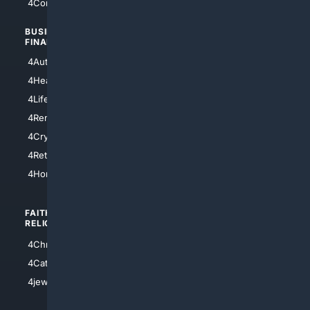
4Comedy
4Programming
BUSINESS/
TOP CITIES
FINANCE
4NYCity
4AutoInsurance
4LosAngeles
4HealthInsurance
4Chicago
4LifeInsurance
4SanDiego
4RentersInsurance
4SanAntonio
4Cryptocurrency
4Houston
4Retirement
4Atl
4HomeownersInsurance
FAITH/
SHOPPING
RELIGION
4Anything
4Christian
4Electronics
4Catholic
4Shoes
4jewish
4apparel
4luxury