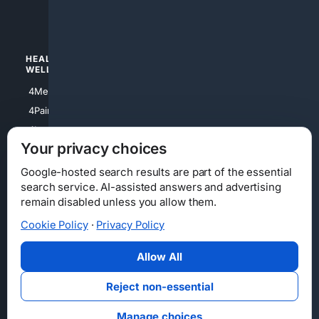
4Watches
HEALTH/
POLITICS/
WELLNESS
SOCIETY
4Medical
4Political
4PainRelief
4Conservative
4Longevity
4Libertarian
Your privacy choices
4Opinions
4Liberal
Google-hosted search results are part of the essential
search service. AI-assisted answers and advertising
remain disabled unless you allow them.
Cookie Policy
·
Privacy Policy
Home
Privacy
Your Privacy Choices
Consumer Health Data Privacy
Cookies
Terms
Data Licensing
Allow All
State Privacy Notice
DMCA
Affiliate Disclosure
AI Transparency
Accessibility
Reject non-essential
Security
Manage choices