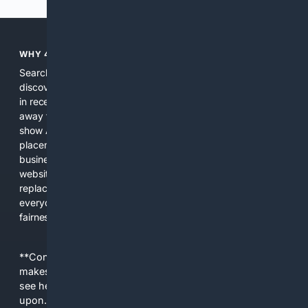
WHY 4SEARCH?
Search engines used to help people explore the web,
discover new information, and make informed decisions. But
in recent years, the biggest tech companies have shifted
away from showing the real web. Instead, they increasingly
show AI-generated answers, aggressive ads, pay-to-win
placements, and filtered results shaped by their own
business interests. The average user now sees fewer real
websites, fewer viewpoints, and more AI-written content
replacing actual sources. 4Search was built to give
everyday people a true alternative—one that brings back
fairness, choice, and transparency to search.
**Content is provided on an “as is” basis. 4Internet, LLC
makes no commitments regarding the content. What you
see here may not be accurate and should not be relied
upon. The content does not necessarily represent the