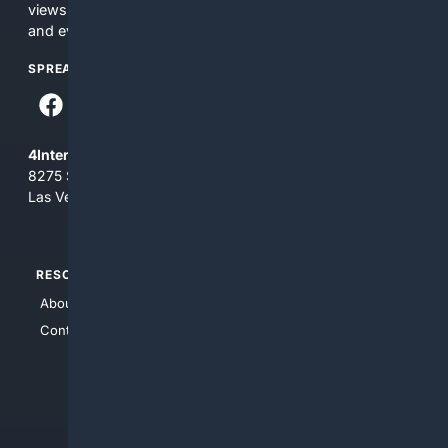
views and opinions of 4Internet, LLC. You use this service
and everything you see here at your own risk.
SPREAD THE WORD
4Internet, LLC
8275 South Eastern Ave, Suite 200-265
Las Vegas, Nevada 89123
RESOURCES
TOP SITES
About Us
4Search
Contact Us
4Conservative
4Anything
4Search.BLACK
4Crime
4Automotive