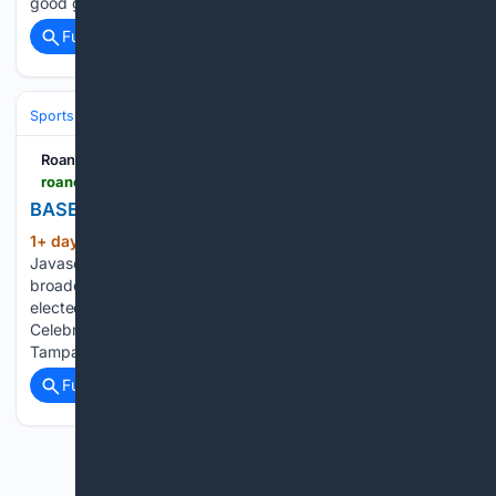
good give-and-take…...
Full coverage
Related Coverage
Sports
Baseball
MLB
Roanoke Times
roanoke.com > image_b975e770-b5b4-5603-8d47-d283b2f7d738.html
BASEBALL-MLB-SEA-TB/
1+ day, 18+ min ago
Roanoke Times
(136+ words)
Javascript is required to use this website. Seattle Mariners
broadcaster Rick Rizzs speaks to the crowd after being
elected into the team's Hall of Fame during the 50 Seasons
Celebration Ceremony before Sunday's game against the
Tampa Bay Rays…...
Full coverage
Related Coverage
Previous
Next