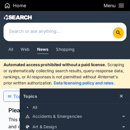
Home
Menu
Search Results
All
Web
News
Shopping
Automated access prohibited without a paid license.
Scraping
or systematically collecting search results, query-response data,
rankings, or AI responses is not permitted without 4Internet's
prior written authorization.
Data licensing policy and rates
.
Topics
Topics
All
Please confirm you are human
Accidents & Emergencies
This browser or connection looks automated. Press
and continuously hold the control for 3 seconds to
Art & Design