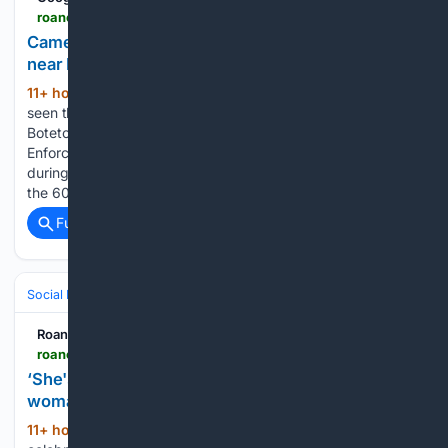
roanoke.com > news > local > government-politics > article_0ccf92e2-65e6-40b1-851e-453f93ea6b41.html
Cameras catch 7,500 work zone speeders on I-81
near Roanoke
11+ hour, 23+ min ago
You may not have
(103+ words)
seen the cameras placed along Interstate 81 in Roanoke and
Botetourt counties. Laurence Hammack (540) 981-3239
Enforcement began Monday with a 30-day grace period,
during which the registered owners of vehicles exceeding
the 60-mph limit will receive a … Traffic…...
Full coverage
Related Coverage
Social Life
Gifting & Celebrations
Roanoke Times
roanoke.com > news > state-regional > article_a4524f23-6fa8-58eb-9983-d8b49236042c.html
‘She's just been blessed,’ son says as Danville
woman turns 107
11+ hour, 23+ min ago
DANVILLE — To
(121+ words)