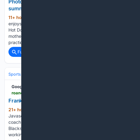
Photos: As school days resume, a farewell to
summer's pleasures
11+ hour, 53+ min ago
Molly Muller, left,
(140+ words)
enjoys a shaved ice from The Rad Shack Shaved Ice and
Hot Dogs at Fishburn Park in Roanoke on Wednesday. Her
mother, Becca Muller, left, picked her up from volleyball
practice before stopping at the Brambleton Avenue…...
Full coverage
Related Coverage
Sports
Football
College Football
Conferences & Teams
ACC
Google News
roanoke.com > image_49a600d6-6e5f-4164-9033-fd0199393053.html
Franklin.JPG
21+ hour, 8+ min ago
Roanoke Times
(145+ words)
Javascript is required to use this website. Virginia Tech
coach James Franklin looks on during Sunday's practice in
Blacksburg. Sports reporter, Virginia Tech football Pry, Howle
working together in camp to better Virginia Tech "There's a