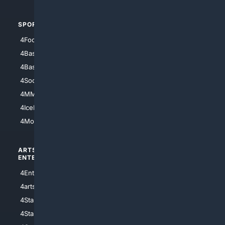
SPORTS
PEOPLE/PETS
4Football
4Mommies
4Baseball
4Boomer
4Basketball
4Nerds
4Soccer.US
4Canine
4MMA
4Feline
4IceHockey
4Motorsports
ARTS/
SCIENCE/
ENTERTAINMENT
TECHNOLOGY
4Entertainment
4SciTech
4arts
4Internet
4StarWars
4Information
4StarTrek
4ArtificialIntelligence