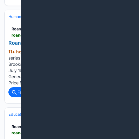
Human Interest
Oddities & Curiosities
Unusual Hobbies & Collections
Roanoke Times
roanoke.com > news > local > collection_73195423-7319-51d0-be2e-8139931a9bdd.html
Roanoke neighbors: Obituaries for August 10
11+ hour, 53+ min ago
(23) updates to this
(67+ words)
series since 14 mins ago ELIZABETH "BETTY" ANN GOETZ
Brooks Siegal McDaniel "Boomer", age 64, passed away on
July 16, 2026. He was born on October 11, 1961 at Hampton
General Hospital in Hampton,… Geraldine Helon Witcher
Price Edward Paige Gentry, a beloved…...
Full coverage
Related Coverage
Education & Jobs
Education
Roanoke Times
roanoke.com > news > local > education > collection_868b2613-9f62-417a-8cdd-f685114493c2.html