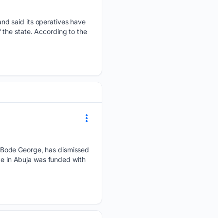
nd said its operatives have
the state. According to the
 Bode George, has dismissed
nce in Abuja was funded with