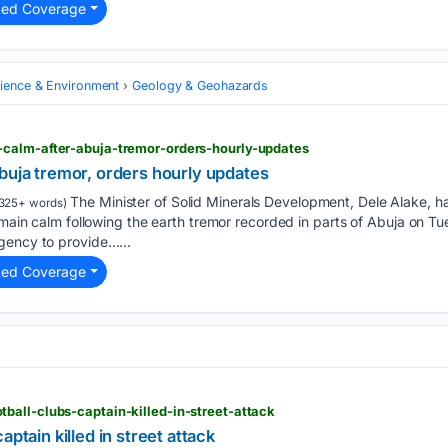
ted Coverage
cience & Environment
Geology & Geohazards
calm-after-abuja-tremor-orders-hourly-updates
buja tremor, orders hourly updates
The Minister of Solid Minerals Development, Dele Alake, ha
325+ words)
remain calm following the earth tremor recorded in parts of Abuja on Tu
gency to provide…...
ted Coverage
ball-clubs-captain-killed-in-street-attack
aptain killed in street attack