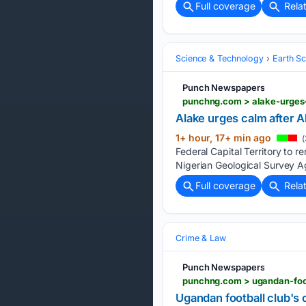
Full coverage
Rela
Science & Technology
Earth S
Punch Newspapers
punchng.com > alake-urges-
Alake urges calm after A
1+ hour, 17+ min ago
(
Federal Capital Territory to 
Nigerian Geological Survey A
Full coverage
Rela
Crime & Law
Punch Newspapers
punchng.com > ugandan-foot
Ugandan football club's c