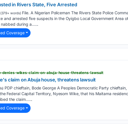
ted in Rivers State, Five Arrested
File. A Nigerian Policeman The Rivers State Police Comma
(379+ words)
e and arrested five suspects in the Oyigbo Local Government Area of 
nabbed during a…...
ted Coverage
-denies-wikes-claim-on-abuja-house-threatens-lawsuit
's claim on Abuja house, threatens lawsuit
PDP chieftain, Bode George A Peoples Democratic Party chieftain,
s)
f the Federal Capital Territory, Nyesom Wike, that his Maitama reside
ibed the claim…...
ted Coverage