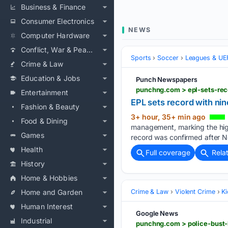
Business & Finance
Consumer Electronics
NEWS
Computer Hardware
Conflict, War & Peace
Sports
Soccer
Leagues & UE
Crime & Law
Education & Jobs
Punch Newspapers
punchng.com > epl-sets-re
Entertainment
EPL sets record with n
Fashion & Beauty
3+ hour, 35+ min ago
Food & Dining
management, marking the high
Games
record was confirmed after N
Health
Full coverage
Rela
History
Home & Hobbies
Home and Garden
Crime & Law
Violent Crime
K
Human Interest
Google News
Industrial
punchng.com > police-bust-