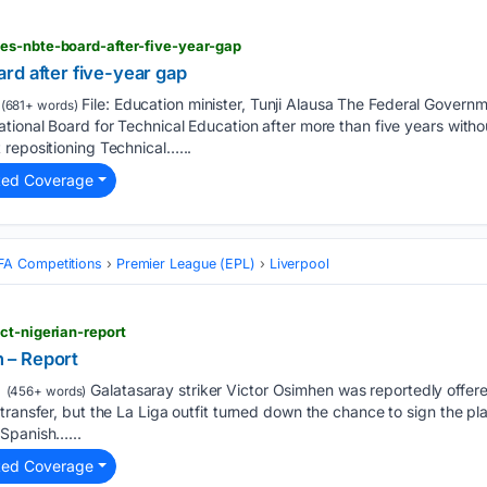
es-nbte-board-after-five-year-gap
rd after five-year gap
File: Education minister, Tunji Alausa The Federal Gover
(681+ words)
ional Board for Technical Education after more than five years without
repositioning Technical…...
ted Coverage
FA Competitions
Premier League (EPL)
Liverpool
ct-nigerian-report
n – Report
Galatasaray striker Victor Osimhen was reportedly offere
(456+ words)
ransfer, but the La Liga outfit turned down the chance to sign the pla
 Spanish…...
ted Coverage