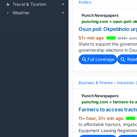
Politics
Travel & Tourism
Weather
Punch Newspapers
punchng.com > osun-poll-o
Osun poll: Okpebholo ur
51+ min ago
(449+ word
State to support the governo
governorship elections in Os
Full coverage
Rela
Business & Finance
Industries
Punch Newspapers
punchng.com > farmers-to-a
Farmers to access tracto
11+ hour, 31+ min ago
to affordable tractors, irrig
Equipment Leasing Registratio