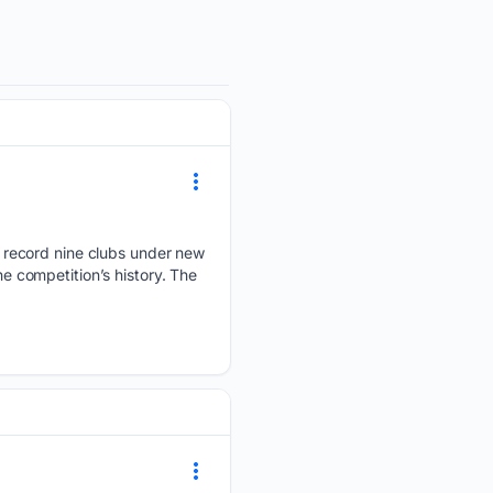
 record nine clubs under new
 competition’s history. The