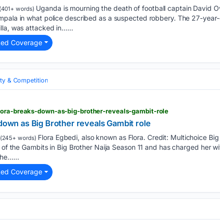
Uganda is mourning the death of football captain David Ow
(401+ words)
mpala in what police described as a suspected robbery. The 27-year-
la, was attacked in…...
ted Coverage
ity & Competition
lora-breaks-down-as-big-brother-reveals-gambit-role
 down as Big Brother reveals Gambit role
Flora Egbedi, also known as Flora. Credit: Multichoice Big 
(245+ words)
e of the Gambits in Big Brother Naija Season 11 and has charged her w
he…...
ted Coverage