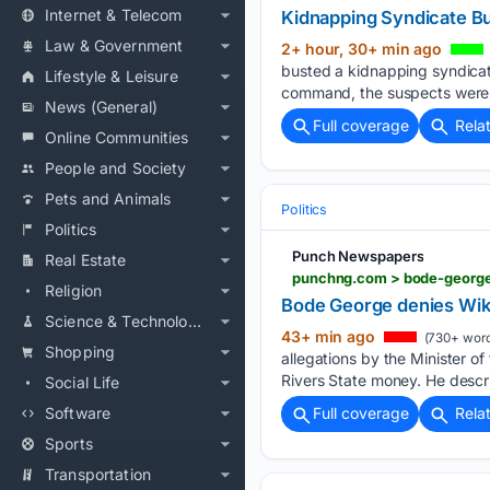
Internet & Telecom
Kidnapping Syndicate Bus
Law & Government
2+ hour, 30+ min ago
busted a kidnapping syndicat
Lifestyle & Leisure
command, the suspects were 
News (General)
Full coverage
Rela
Online Communities
People and Society
Pets and Animals
Politics
Politics
Punch Newspapers
Real Estate
punchng.com > bode-george
Religion
Bode George denies Wike
Science & Technology
43+ min ago
(730+ word
Shopping
allegations by the Minister o
Rivers State money. He descr
Social Life
Software
Full coverage
Rela
Sports
Transportation