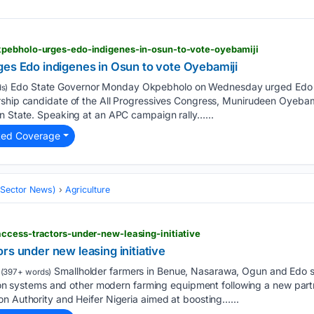
kpebholo-urges-edo-indigenes-in-osun-to-vote-oyebamiji
ges Edo indigenes in Osun to vote Oyebamiji
Edo State Governor Monday Okpebholo on Wednesday urged Edo in
s)
rship candidate of the All Progressives Congress, Munirudeen Oyebami
un State. Speaking at an APC campaign rally…...
ted Coverage
 (Sector News)
Agriculture
ccess-tractors-under-new-leasing-initiative
rs under new leasing initiative
Smallholder farmers in Benue, Nasarawa, Ogun and Edo st
(397+ words)
ation systems and other modern farming equipment following a new par
n Authority and Heifer Nigeria aimed at boosting…...