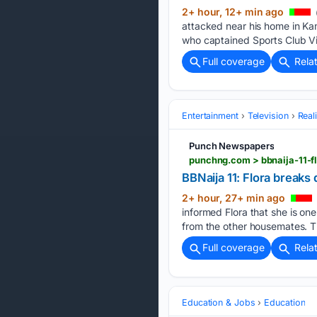
2+ hour, 12+ min ago
attacked near his home in Ka
who captained Sports Club Vil
Full coverage
Rela
Entertainment
Television
Real
Punch Newspapers
punchng.com > bbnaija-11-f
BBNaija 11: Flora breaks
2+ hour, 27+ min ago
informed Flora that she is on
from the other housemates. T
Full coverage
Rela
Education & Jobs
Education