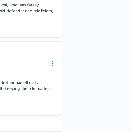
ori, who was fatally
old defender and midfielder,
Brother has officially
ith keeping the role hidden