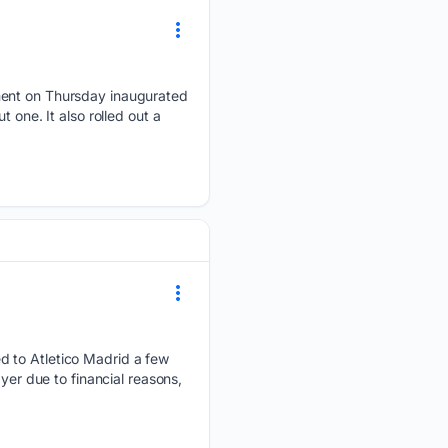
nment on Thursday inaugurated
 one. It also rolled out a
d to Atletico Madrid a few
yer due to financial reasons,