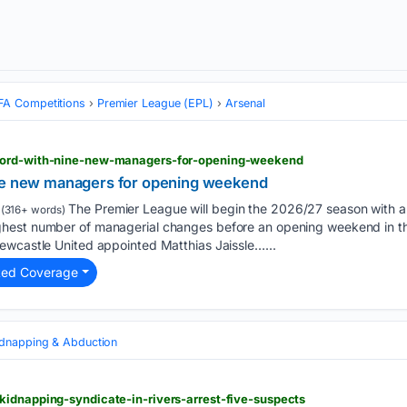
FA Competitions
Premier League (EPL)
Arsenal
cord-with-nine-new-managers-for-opening-weekend
ine new managers for opening weekend
The Premier League will begin the 2026/27 season with a
(316+ words)
est number of managerial changes before an opening weekend in the
ewcastle United appointed Matthias Jaissle…...
ted Coverage
idnapping & Abduction
kidnapping-syndicate-in-rivers-arrest-five-suspects