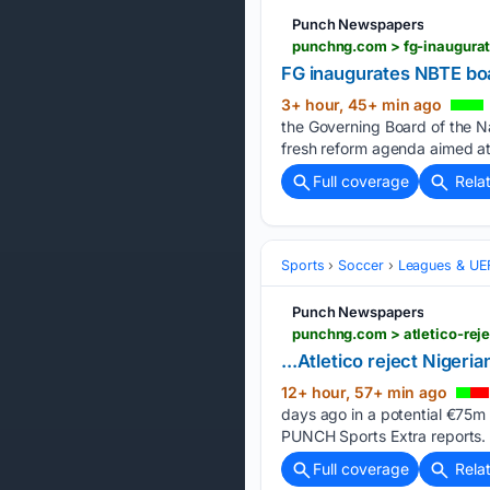
Punch Newspapers
punchng.com > fg-inaugurat
FG inaugurates NBTE boa
3+ hour, 45+ min ago
the Governing Board of the Nat
fresh reform agenda aimed at 
Full coverage
Rela
Sports
Soccer
Leagues & UE
Punch Newspapers
punchng.com > atletico-reje
...Atletico reject Nigeria
12+ hour, 57+ min ago
days ago in a potential €75m t
PUNCH Sports Extra reports.
Full coverage
Rela