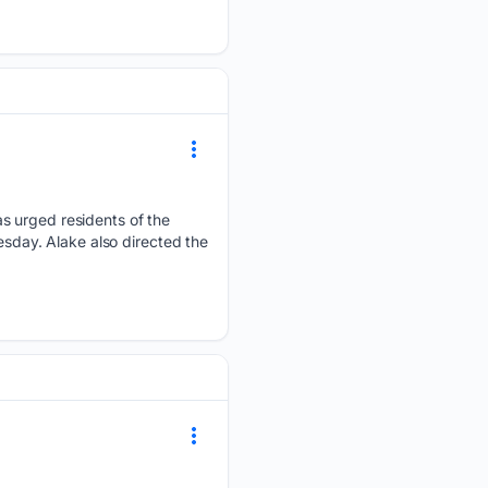
s urged residents of the
esday. Alake also directed the