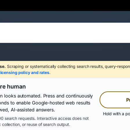
se.
Scraping or systematically collecting search results, query-respon
licensing policy and rates
.
are human
on looks automated. Press and continuously
P
conds to enable Google-hosted web results
wed, AI-assisted answers.
Hold with a po
0 search requests. Interactive access does not
 collection, or reuse of search output.