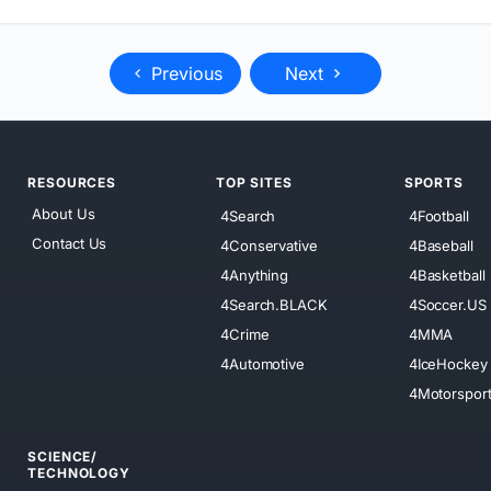
Previous
Next
RESOURCES
TOP SITES
SPORTS
About Us
4Search
4Football
Contact Us
4Conservative
4Baseball
4Anything
4Basketball
4Search.BLACK
4Soccer.US
4Crime
4MMA
4Automotive
4IceHockey
4Motorspor
SCIENCE/
TECHNOLOGY