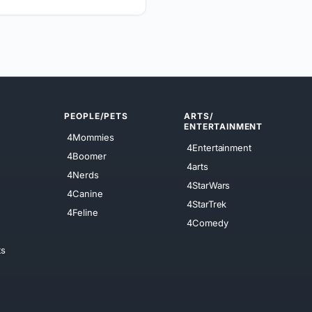
PEOPLE/PETS
ARTS/
ENTERTAINMENT
4Mommies
4Entertainment
4Boomer
4arts
4Nerds
4StarWars
4Canine
4StarTrek
4Feline
4Comedy
ts