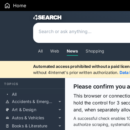
Home
Search Results
All
Web
News
Shopping
Automated access prohibited without a paid licen
without 4Internet's prior written authorization.
Data 
TOPICS
Please confirm you 
All
This browser or connecti
Accidents & Emergencies
hold the control for 3 se
and, when separately allo
Art & Design
Autos & Vehicles
A successful check enables 10
authorize scraping, systematic
Books & Literature