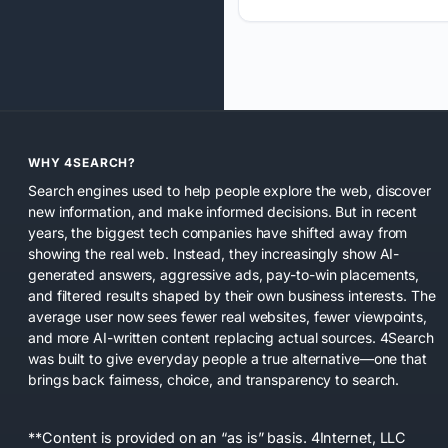
WHY 4SEARCH?
Search engines used to help people explore the web, discover
new information, and make informed decisions. But in recent
years, the biggest tech companies have shifted away from
showing the real web. Instead, they increasingly show AI-
generated answers, aggressive ads, pay-to-win placements,
and filtered results shaped by their own business interests. The
average user now sees fewer real websites, fewer viewpoints,
and more AI-written content replacing actual sources. 4Search
was built to give everyday people a true alternative—one that
brings back fairness, choice, and transparency to search.
**Content is provided on an “as is” basis. 4Internet, LLC