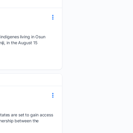
digenes living in Osun
ji, in the August 15
ates are set to gain access
tnership between the