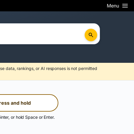
Menu
se data, rankings, or AI responses is not permitted
ress and hold
inter, or hold Space or Enter.