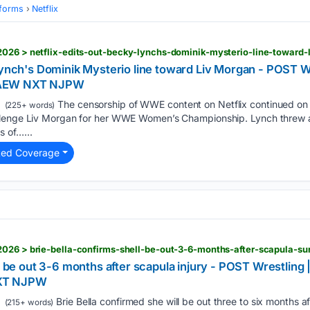
tforms
Netflix
2026 > netflix-edits-out-becky-lynchs-dominik-mysterio-line-toward-
Lynch's Dominik Mysterio line toward Liv Morgan - POST W
 AEW NXT NJPW
The censorship of WWE content on Netflix continued on 
(225+ words)
llenge Liv Morgan for her WWE Women’s Championship. Lynch threw a
 of…...
ted Coverage
2026 > brie-bella-confirms-shell-be-out-3-6-months-after-scapula-su
ll be out 3-6 months after scapula injury - POST Wrestling
XT NJPW
Brie Bella confirmed she will be out three to six months a
(215+ words)