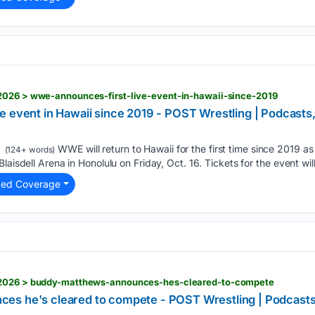
2026 > wwe-announces-first-live-event-in-hawaii-since-2019
e event in Hawaii since 2019 - POST Wrestling | Podcas
WWE will return to Hawaii for the first time since 2019 a
(124+ words)
laisdell Arena in Honolulu on Friday, Oct. 16. Tickets for the event will
ted Coverage
/2026 > buddy-matthews-announces-hes-cleared-to-compete
es he's cleared to compete - POST Wrestling | Podcas