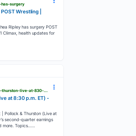
y-has-surgery
- POST Wrestling |
 Rhea Ripley has surgery POST
1 Climax, health updates for
postwrestling.com > 08/06/2026 > tko-q2-earnings-summerslam-wwe-merger-settlement-pollock-thurston-live-at-830-p-m-et
e at 8:30 p.m. ET) -
Pollock & Thurston (Live at
’s second-quarter earnings
 more. Topics…...