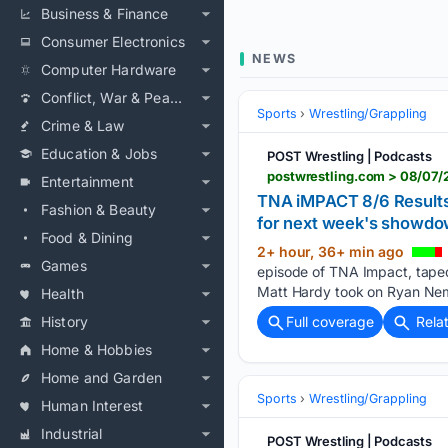
Business & Finance
Consumer Electronics
NEWS
Computer Hardware
Conflict, War & Peace
Sports
Wrestling/Grappling
Crime & Law
Education & Jobs
POST Wrestling | Podcasts
Entertainment
TNA iMPACT 8/6 Results: 
Fashion & Beauty
for next week's showd
Food & Dining
2+ hour, 36+ min ago
Games
episode of TNA Impact, taped 
Matt Hardy took on Ryan Ne
Health
History
Full coverage
Rela
Home & Hobbies
Home and Garden
Sports
Wrestling/Grappling
Human Interest
Industrial
POST Wrestling | Podcasts