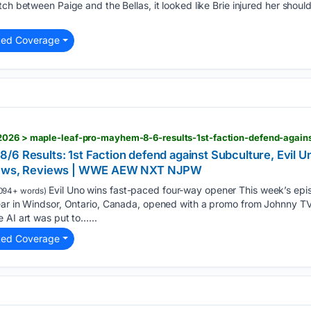
tch between Paige and the Bellas, it looked like Brie injured her shoul
ted Coverage
/6 Results: 1st Faction defend against Subculture, Evil 
 News, Reviews | WWE AEW NXT NJPW
Evil Uno wins fast-paced four-way opener This week’s epi
094+ words)
ear in Windsor, Ontario, Canada, opened with a promo from Johnny TV,
 AI art was put to…...
ted Coverage