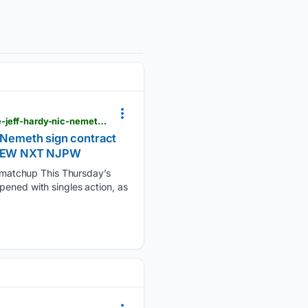
postwrestling.com > 08/07/2026 > tna-impact-8-6-results-elayna-black-eyes-xia-brooksides-title-jeff-hardy-nic-nemeth-sign-contract-for-next-weeks-showdown
c Nemeth sign contract
E AEW NXT NJPW
 matchup This Thursday’s
pened with singles action, as