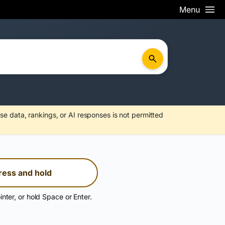
Menu
se data, rankings, or AI responses is not permitted
ress and hold
inter, or hold Space or Enter.