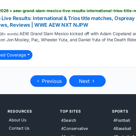
ve Results: International & Trios title matches, Ospreay
 News, Reviews | WWE AEW NXT NJPW
AEW Grand Slam Mexico kicked off with Adam Copeland an
28+ words)
on Jon Moxley, Pac, Wheeler Yuta, and Daniel Yuta of the Death Rid
ted Coverage
Previous
Next
RESOURCES
TOP SITES
SPORTS
About Us
4Search
4Football
Contact Us
4Conservative
4Baseball