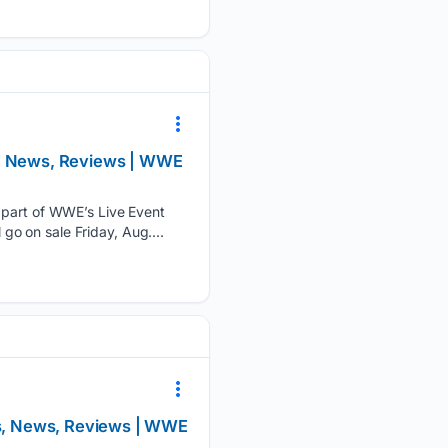
ts, News, Reviews | WWE
s part of WWE’s Live Event
 go on sale Friday, Aug....
ts, News, Reviews | WWE