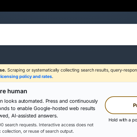
se.
Scraping or systematically collecting search results, query-respon
licensing policy and rates
.
are human
on looks automated. Press and continuously
P
conds to enable Google-hosted web results
wed, AI-assisted answers.
Hold with a po
0 search requests. Interactive access does not
 collection, or reuse of search output.