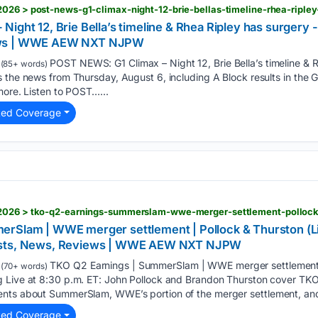
026 > post-news-g1-climax-night-12-brie-bellas-timeline-rhea-riple
ight 12, Brie Bella’s timeline & Rhea Ripley has surgery 
ews | WWE AEW NXT NJPW
POST NEWS: G1 Climax – Night 12, Brie Bella’s timeline &
(85+ words)
 the news from Thursday, August 6, including A Block results in the G
more. Listen to POST…...
ted Coverage
rSlam | WWE merger settlement | Pollock & Thurston (Liv
asts, News, Reviews | WWE AEW NXT NJPW
TKO Q2 Earnings | SummerSlam | WWE merger settlement | 
(70+ words)
 Live at 8:30 p.m. ET: John Pollock and Brandon Thurston cover TKO
ents about SummerSlam, WWE’s portion of the merger settlement, and
ted Coverage