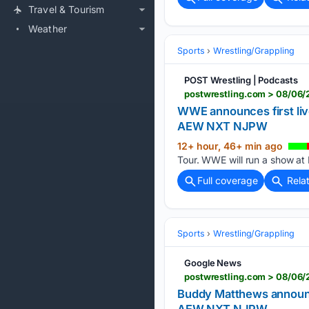
Travel & Tourism
Weather
Sports
Wrestling/Grappling
POST Wrestling | Podcasts
postwrestling.com > 08/06/
WWE announces first liv
AEW NXT NJPW
12+ hour, 46+ min ago
Tour. WWE will run a show at B
Full coverage
Rela
Sports
Wrestling/Grappling
Google News
postwrestling.com > 08/06
Buddy Matthews announc
AEW NXT NJPW