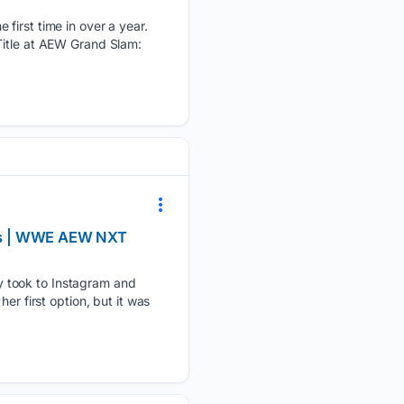
 first time in over a year.
Title at AEW Grand Slam:
ews | WWE AEW NXT
y took to Instagram and
er first option, but it was