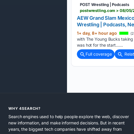
POST Wrestling | Podcasts
AEW Grand Slam Mexico Li
Wrestling | Podcasts,
1+ day, 8+ hour ago
(2
with The Young Bucks taking 
was hot for the start…...
Full coverage
Rela
WHY 4SEARCH?
Search engines used to help people explore the web, discover
new information, and make informed decisions. But in recent
years, the biggest tech companies have shifted away from