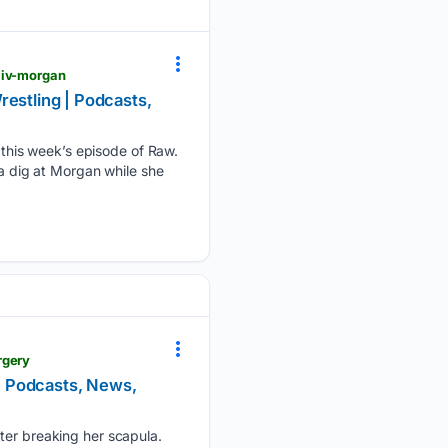
liv-morgan
restling | Podcasts,
this week’s episode of Raw.
 dig at Morgan while she
rgery
 | Podcasts, News,
fter breaking her scapula.