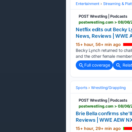
Entertainment
Streaming & Pla
POST Wrestling | Podcasts
postwrestling.com > 08/06/
Netflix edits out Becky 
News, Reviews | WWE
15+ hour, 56+ min ago
Becky Lynch returned to cha
and the other female members
Full coverage
Rela
Sports
Wrestling/Grappling
POST Wrestling | Podcasts
postwrestling.com > 08/06/
Brie Bella confirms she'
Reviews | WWE AEW N
15+ hour, 29+ min ago