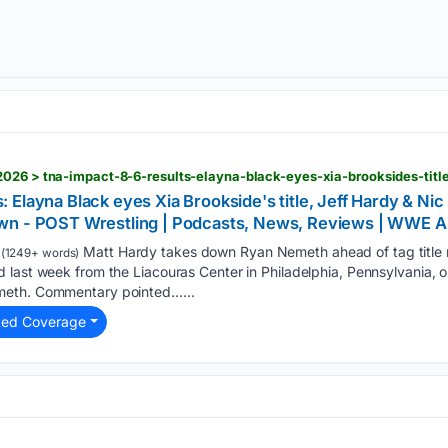
Elayna Black eyes Xia Brookside's title, Jeff Hardy & Ni
own - POST Wrestling | Podcasts, News, Reviews | WW
Matt Hardy takes down Ryan Nemeth ahead of tag title
(1249+ words)
last week from the Liacouras Center in Philadelphia, Pennsylvania, o
meth. Commentary pointed…...
ted Coverage