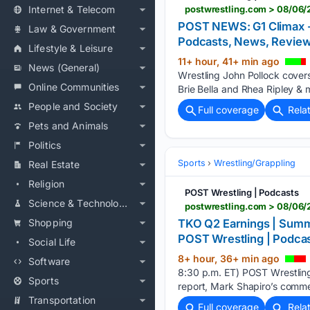
Internet & Telecom
postwrestling.com > 08/06/2
POST NEWS: G1 Climax - N
Law & Government
Podcasts, News, Revi
Lifestyle & Leisure
11+ hour, 41+ min ago
News (General)
Wrestling John Pollock covers
Online Communities
Brie Bella and Rhea Ripley & 
People and Society
Full coverage
Rela
Pets and Animals
Politics
Sports
Wrestling/Grappling
Real Estate
Religion
POST Wrestling | Podcasts
Science & Technology
Shopping
TKO Q2 Earnings | Summe
POST Wrestling | Podc
Social Life
8+ hour, 36+ min ago
Software
8:30 p.m. ET) POST Wrestling
Sports
report, Mark Shapiro’s comm
Transportation
Full coverage
Rela