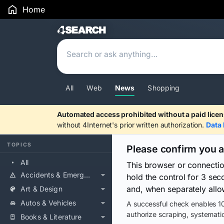
Home
Search Results
All
Web
News
Shopping
Automated access prohibited without a paid licen
without 4Internet's prior written authorization.
Data 
TOPICS
Please confirm you 
All
This browser or connecti
Accidents & Emergencies
hold the control for 3 se
and, when separately allo
Art & Design
Autos & Vehicles
A successful check enables 10
authorize scraping, systematic
Books & Literature