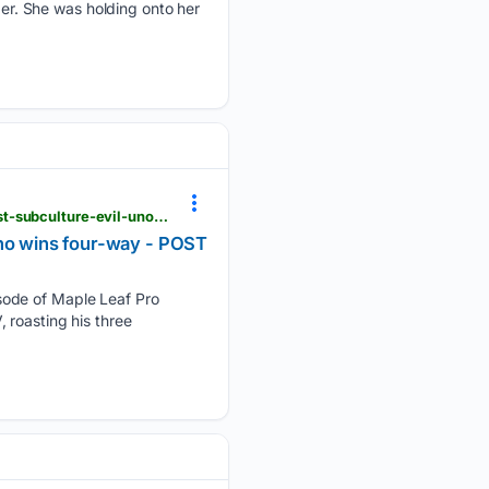
der. She was holding onto her
postwrestling.com > 08/06/2026 > maple-leaf-pro-mayhem-8-6-results-1st-faction-defend-against-subculture-evil-uno-wins-four-way
Uno wins four-way - POST
sode of Maple Leaf Pro
 roasting his three