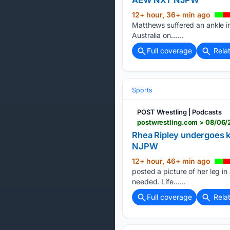
12+ hour, 36+ min ago
Matthews suffered an ankle i
Australia on…...
Full coverage
Rela
Sports
POST Wrestling | Podcasts
postwrestling.com > 08/06/
Rhea Ripley undergoes 
NJPW
12+ hour, 46+ min ago
posted a picture of her leg in
needed. Life…...
Full coverage
Rela