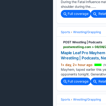
During the Fatal Influence ma
shoulder during the…...
Full coverage
Rela
Sports
Wrestling/Grappling
POST Wrestling | Podcasts
Maple Leaf Pro Mayhem 8
Wrestling | Podcasts,
1+ day, 2+ hour ago
(1
Mayhem, taped earlier this y
opponents tonight. Generative
Full coverage
Rela
Sports
Wrestling/Grappling