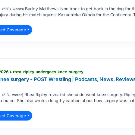
Buddy Matthews is on track to get back in the ring for the
(238+ words)
njury during his match against Kazuchicka Okada for the Continental 
ted Coverage
2026 > rhea-ripley-undergoes-knee-surgery
knee surgery - POST Wrestling | Podcasts, News, Revi
Rhea Ripley revealed she underwent knee surgery. Riple
(213+ words)
 a brace. She also wrote a lengthy caption about how surgery was not h
ted Coverage