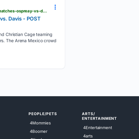
postwrestling.com > 08/05/2026 > aew-grand-slam-mexico-live-results-international-trios-title-matches-ospreay-vs-davis
 vs. Davis - POST
d Christian Cage teaming
ers. The Arena Mexico crowd
PEOPLE/PETS
ARTS/
ENTERTAINMENT
4Mommies
4Entertainment
4Boomer
4arts