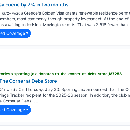
isa queue by 7% in two months
Greece's Golden Visa grants renewable residence permit
(672+ words)
y members, most commonly through property investment. At the end of 
ns awaiting a decision, Movingto reports. That was 2,618 fewer than…
ted Coverage
ories > sporting-jax-donates-to-the-corner-at-debs-store,187253
 The Corner at Debs Store
On Thursday, July 30, Sporting Jax announced that The Cor
29+ words)
ngs Tracker recipient for the 2025-26 season. In addition, the club
e Corner at Debs…...
ted Coverage