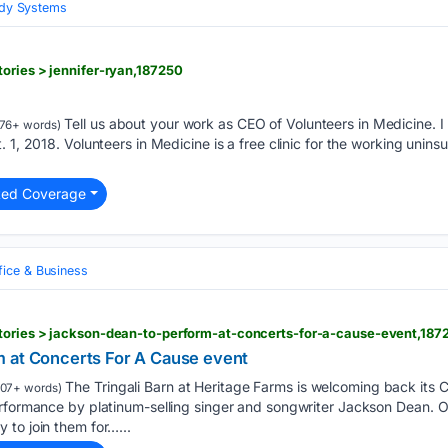
Body Systems
ories > jennifer-ryan,187250
Tell us about your work as CEO of Volunteers in Medicine. 
76+ words)
 1, 2018. Volunteers in Medicine is a free clinic for the working unins
ted Coverage
fice & Business
tories > jackson-dean-to-perform-at-concerts-for-a-cause-event,187
 at Concerts For A Cause event
The Tringali Barn at Heritage Farms is welcoming back its 
07+ words)
erformance by platinum-selling singer and songwriter Jackson Dean. 
to join them for…...