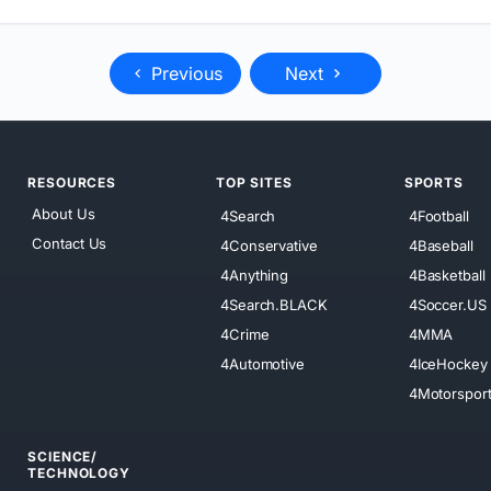
Previous
Next
RESOURCES
TOP SITES
SPORTS
About Us
4Search
4Football
Contact Us
4Conservative
4Baseball
4Anything
4Basketball
4Search.BLACK
4Soccer.US
4Crime
4MMA
4Automotive
4IceHockey
4Motorspor
SCIENCE/
TECHNOLOGY