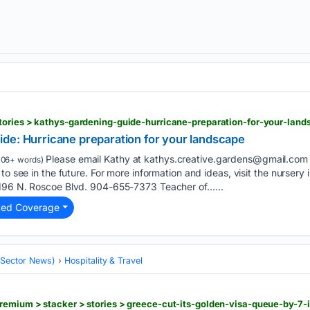
tories > kathys-gardening-guide-hurricane-preparation-for-your-lan
de: Hurricane preparation for your landscape
Please email Kathy at
kathys.creative.gardens@gmail.com
106+ words)
to see in the future. For more information and ideas, visit the nurser
 196 N. Roscoe Blvd. 904-655-7373 Teacher of…...
ted Coverage
 (Sector News)
Hospitality & Travel
remium > stacker > stories > greece-cut-its-golden-visa-queue-by-7