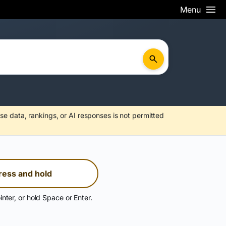
Menu
se data, rankings, or AI responses is not permitted
ress and hold
inter, or hold Space or Enter.