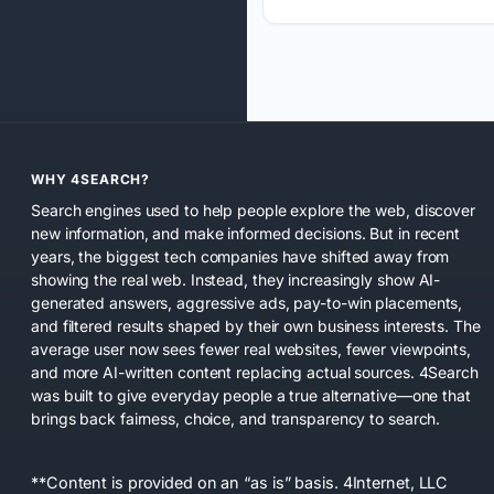
WHY 4SEARCH?
Search engines used to help people explore the web, discover
new information, and make informed decisions. But in recent
years, the biggest tech companies have shifted away from
showing the real web. Instead, they increasingly show AI-
generated answers, aggressive ads, pay-to-win placements,
and filtered results shaped by their own business interests. The
average user now sees fewer real websites, fewer viewpoints,
and more AI-written content replacing actual sources. 4Search
was built to give everyday people a true alternative—one that
brings back fairness, choice, and transparency to search.
**Content is provided on an “as is” basis. 4Internet, LLC