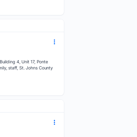
uilding 4, Unit 17, Ponte
ily, staff, St. Johns County