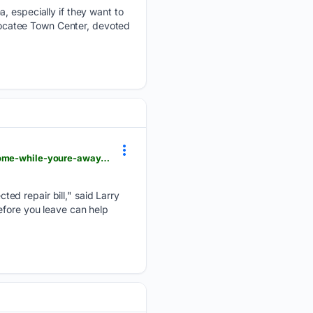
, especially if they want to
 Nocatee Town Center, devoted
pontevedrarecorder.com > premium > familyfeatures > stories > 10-tips-to-vacation-proof-your-home-while-youre-away,187134
ed repair bill," said Larry
efore you leave can help