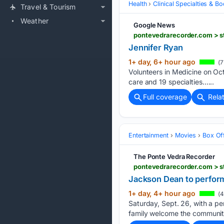
Health
Clinical Specialties & 
Travel & Tourism
Weather
Google News
pontevedrarecorder.com > st
Jennifer Ryan
1+ day, 6+ hour ago
(7
Volunteers in Medicine on Oct.
care and 19 specialties…...
Full coverage
Rela
Entertainment
Movies
Box Of
The Ponte Vedra Recorder
pontevedrarecorder.com > s
Jackson Dean to perform
1+ day, 4+ hour ago
(4
Saturday, Sept. 26, with a p
family welcome the community 