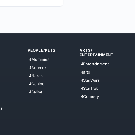
PEOPLE/PETS
ARTS/
ENTERTAINMENT
4Mommies
4Entertainment
4Boomer
4arts
4Nerds
4StarWars
4Canine
4StarTrek
4Feline
4Comedy
ts