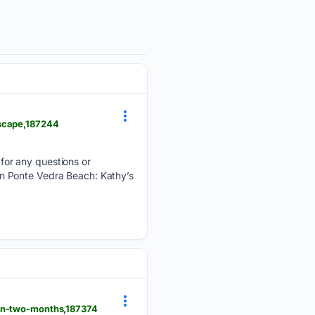
dscape,187244
for any questions or
y in Ponte Vedra Beach: Kathy’s
-in-two-months,187374