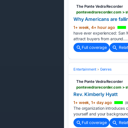
The Ponte Vedra Recorder
pontevedrarecorder.com > s
Why Americans are fallin
1+ week, 4+ hour ago
have ever experienced: San Mi
attract buyers from around….
Full coverage
Rela
Entertainment
Genres
The Ponte Vedra Recorder
pontevedrarecorder.com > st
Rev. Kimberly Hyatt
1+ week, 1+ day ago
(8
The organization introduces ch
yourself and your background.
Full coverage
Rela