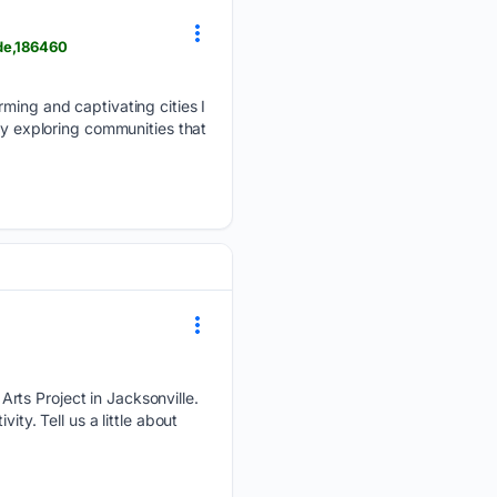
de,186460
rming and captivating cities I
oy exploring communities that
rts Project in Jacksonville.
ty. Tell us a little about