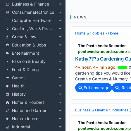
Business & Finance
Consumer Electronics
NEWS
Computer Hardware
Conflict, War & Peace
Home & Hobbies
Home
Crime & Law
Education & Jobs
The Ponte Vedra Recorder
pontevedrarecorder.com > s
Entertainment
Kathy???s Gardening Gui
Fashion & Beauty
4+ hour, 4+ min ago
(
Food & Dining
gardening tips you would like 
Games
Creative Gardens & Nursery,
Health
Full coverage
Rela
History
Home & Hobbies
Home and Garden
Business & Finance
Industries
Human Interest
The Ponte Vedra Recorder
Industrial
pontevedrarecorder.com > p