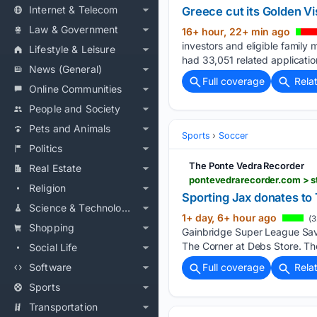
Internet & Telecom
Greece cut its Golden V
Law & Government
16+ hour, 22+ min ago
investors and eligible famil
Lifestyle & Leisure
had 33,051 related applicatio
News (General)
Full coverage
Rela
Online Communities
People and Society
Pets and Animals
Sports
Soccer
Politics
The Ponte Vedra Recorder
Real Estate
pontevedrarecorder.com > st
Religion
Sporting Jax donates to
Science & Technology
1+ day, 6+ hour ago
(3
Shopping
Gainbridge Super League Savi
The Corner at Debs Store. Th
Social Life
Software
Full coverage
Rela
Sports
Transportation