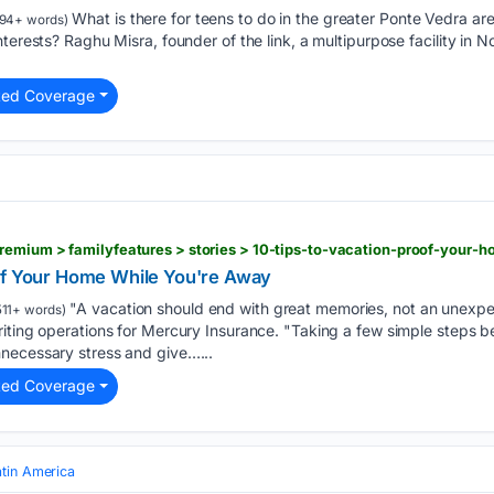
What is there for teens to do in the greater Ponte Vedra area
94+ words)
nterests? Raghu Misra, founder of the link, a multipurpose facility in
ted Coverage
of Your Home While You're Away
"A vacation should end with great memories, not an unexpect
11+ words)
iting operations for Mercury Insurance. "Taking a few simple steps b
necessary stress and give…...
ted Coverage
atin America