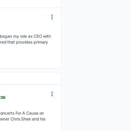
I began my role as CEO with
ured that provides primary
236
Concerts For A Cause on
Owner Chris Shee and his