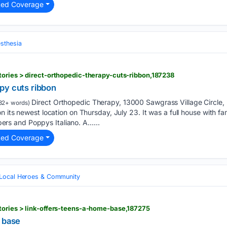
ted Coverage
sthesia
ories > direct-orthopedic-therapy-cuts-ribbon,187238
py cuts ribbon
Direct Orthopedic Therapy, 13000 Sawgrass Village Circle, B
32+ words)
 its newest location on Thursday, July 23. It was a full house with fam
s and Poppys Italiano. A…...
ted Coverage
Local Heroes & Community
tories > link-offers-teens-a-home-base,187275
e base