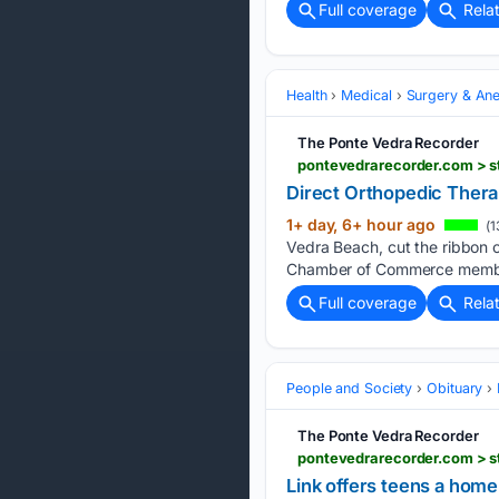
Full coverage
Rela
Health
Medical
Surgery & Ane
The Ponte Vedra Recorder
pontevedrarecorder.com > st
Direct Orthopedic Thera
1+ day, 6+ hour ago
(1
Vedra Beach, cut the ribbon on
Chamber of Commerce member
Full coverage
Rela
People and Society
Obituary
The Ponte Vedra Recorder
pontevedrarecorder.com > s
Link offers teens a hom