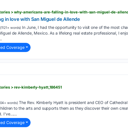
tories > why-americans-are-falling-in-love-with-san-miguel-de-allen
g in love with San Miguel de Allende
In June, I had the opportunity to visit one of the most cha
(1121+ words)
guel de Allende, Mexico. As a lifelong real estate professional, I enj
..
ted Coverage
ories > rev-kimberly-hyatt,186451
The Rev. Kimberly Hyatt is president and CEO of Cathedral A
04+ words)
ildren to the arts and supports them as they discover their own creativi
 I've…...
ted Coverage