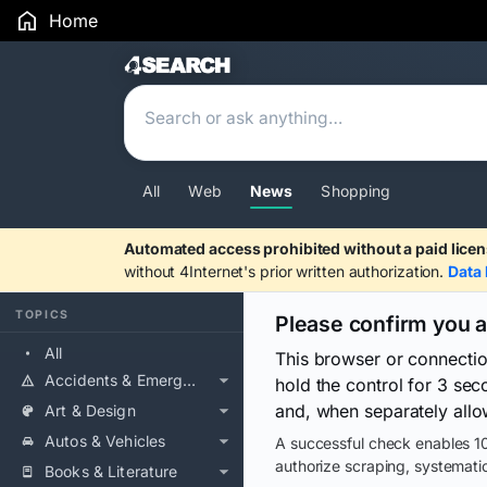
Home
Search Results
All
Web
News
Shopping
Automated access prohibited without a paid licen
without 4Internet's prior written authorization.
Data 
TOPICS
Please confirm you 
All
This browser or connecti
Accidents & Emergencies
hold the control for 3 se
and, when separately allo
Art & Design
Autos & Vehicles
A successful check enables 10
authorize scraping, systematic
Books & Literature