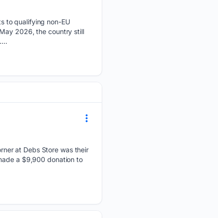
s to qualifying non-EU
May 2026, the country still
...
ner at Debs Store was their
 made a $9,900 donation to