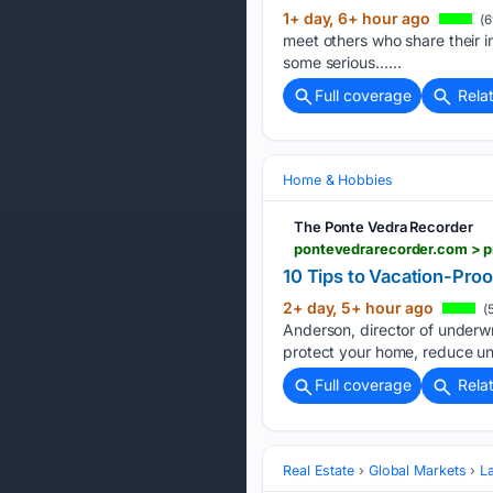
1+ day, 6+ hour ago
(6
meet others who share their i
some serious…...
Full coverage
Rela
Home & Hobbies
The Ponte Vedra Recorder
10 Tips to Vacation-Pro
2+ day, 5+ hour ago
(5
Anderson, director of underwr
protect your home, reduce un
Full coverage
Rela
Real Estate
Global Markets
L