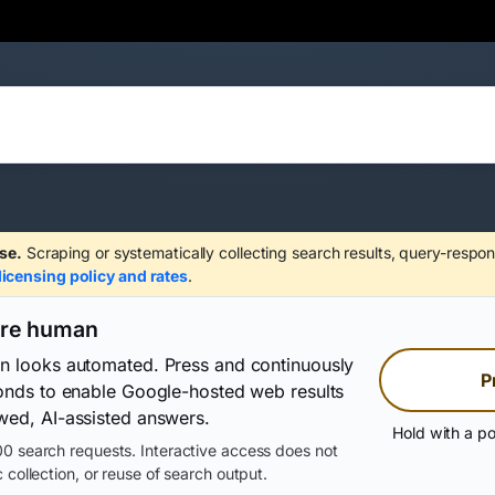
se.
Scraping or systematically collecting search results, query-respon
licensing policy and rates
.
are human
on looks automated. Press and continuously
P
conds to enable Google-hosted web results
wed, AI-assisted answers.
Hold with a po
0 search requests. Interactive access does not
 collection, or reuse of search output.