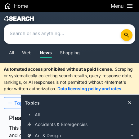
Home
Menu
Search Results
All
Web
News
Shopping
Automated access prohibited without a paid license.
Scraping
or systematically collecting search results, query-response data,
rankings, or AI responses is not permitted without 4Internet's
prior written authorization.
Data licensing policy and rates
.
Topics
Topics
All
Please confirm you are human
Accidents & Emergencies
This browser or connection looks automated. Press
and continuously hold the control for 3 seconds to
Art & Design