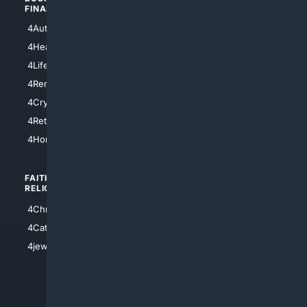
FINANCE
4NYCity
4AutoInsurance
4LosAngeles
4HealthInsurance
4Chicago
4LifeInsurance
4SanDiego
4RentersInsurance
4SanAntonio
4Cryptocurrency
4Houston
4Retirement
4Atl
4HomeownersInsurance
FAITH/
SHOPPING
RELIGION
4Anything
4Christian
4Electronics
4Catholic
4Shoes
4jewish
4apparel
4luxury
4Watches