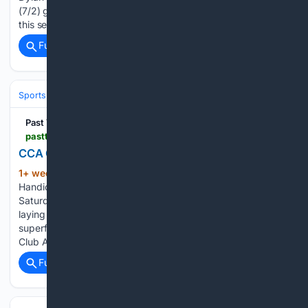
(7/2) gave Joseph O’Brien a second Group 1 Oaks success
this season when…...
Full coverage
Related Coverage
Sports
Equestrian
Horse Racing
Past The Wire
pastthewire.com > coaching-club-american-oaks-thorograph-numbers-patterns-the-pace-angle-that-beats-the-favorites-past-the-wire-tv
CCA Oaks Handicapping: Fading the Favorites
1+ week, 6+ day ago
High Level
(244+ words)
Handicapping: Jon Stettin passes on the favorites in
Saturday’s Coaching Club American Oaks at Saratoga,
laying out the pace angle behind his top pick and a
superfecta with a 30-1 shot. Jon details Saturday’s Coaching
Club American Oaks at…...
Full coverage
Related Coverage