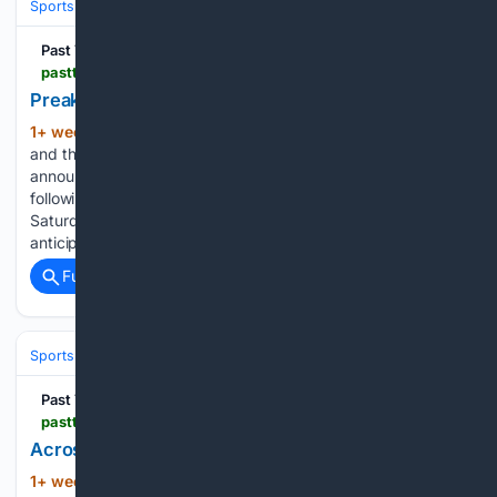
Sports
Equestrian
Horse Racing
Past The Wire
pastthewire.com > multiple-grade-1-winner-journalism-retired-from-racing
Preakness Winner Journalism Retired After Injury
1+ week, 6+ day ago
Coolmore America
(245+ words)
and the ownership group of Journalism have today
announced the retirement of the multiple Grade 1 winner
following an injury sustained in the stalls prior to his victory in
Saturday’s Grade 2 San Diego Handicap at Del Mar. After
anticipating…...
Full coverage
Related Coverage
Sports
Football
NFL
Past The Wire
pastthewire.com > betting-big-on-the-heat-yankees-and-chargers-plus-why-prediction-markets-cant-be-policed-past-the-wire-tv
Across the Board: ESPN Layoffs & Betting the Heat
1+ week, 6+ day ago
Past The Wire
(165+ words)