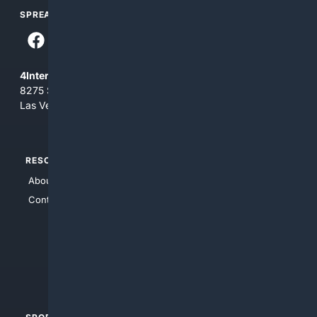
SPREAD THE WORD
4Internet, LLC
8275 South Eastern Ave, Suite 200-265
Las Vegas, Nevada 89123
RESOURCES
TOP SITES
About Us
4Search
Contact Us
4Conservative
4Anything
4Search.BLACK
4Crime
4Automotive