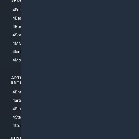
SPORTS
PEOPLE/PETS
4Football
4Mommies
4Baseball
4Boomer
4Basketball
4Nerds
4Soccer.US
4Canine
4MMA
4Feline
4IceHockey
4Motorsports
ARTS/
SCIENCE/
ENTERTAINMENT
TECHNOLOGY
4Entertainment
4SciTech
4arts
4Internet
4StarWars
4Information
4StarTrek
4ArtificialIntelligence
4Comedy
4Programming
BUSINESS/
TOP CITIES