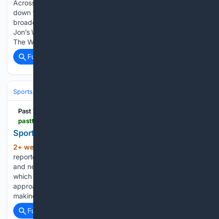
Across the Board: Sarah Strackhouse and Jon Stettin break
down the ESPN layoffs, the Miami Heat’s leaked LeBron
broadcast, why prediction markets can’t be policed, and
Jon’s World Series pick. 🏇 ABOUT PAST THE WIRE TVPast
The Wire…...
Full coverage
Related Coverage
Sports
Football
NFL
Past The Wire
pastthewire.com > sports-media-forgot-the-sports
Sports Media Forgot the Sports
2+ week, 5+ hour ago
Pat McAfee is
(441+ words)
reportedly making approximately $30 million a year at ESPN
and negotiating for considerably more. Depending upon
which report you believe, his next agreement could
approach $60 million annually. Ryan Clark was reportedly
making approximately $2 million a year before ESPN…...
Full coverage
Related Coverage