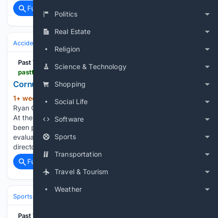
Full coverage
Related Coverage
Politics
Real Estate
Accidents & Emergencies
Religion
Past The Wire
Science & Technology
pastthewire.com > cornucopian-the-horse-was-still-being-evaluated-the-verdict-was-already-in
Cornucopian, Bob Baffert, the rush to report
Shopping
1+ week, 4+ day ago
Update: Per Tom
(1217+ words)
Social Life
Ryan Cornucopian was humanely euthanized earlier today.
At the time the public record was clear, Cornucopian had
Software
been pulled up, transported for radiographs, and was being
Sports
evaluated by veterinarians. Dr. Jeff Blea, the equine medical
director for…...
Transportation
Full coverage
Related Coverage
Travel & Tourism
Weather
Sports
Equestrian
Horse Racing
Past The Wire