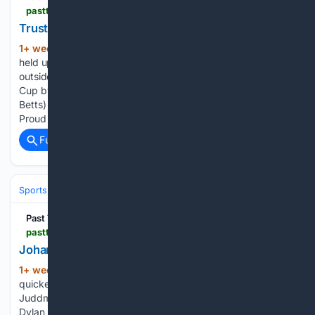
pastthewire.com > trustyourinstinct-wins-curragh-cup-with-melbourne-cup-now-on-the-horizon
Trustyourinstinct Wins the G2 Curragh Cup
1+ week, 4+ day ago
Trustyourinstinct,
(434+ words)
held up at the back by Declan McDonogh, rallied on the
outside to lead close home and win the Group 2 Curragh
Cup by three-quarters of a length at the Curragh. (David
Betts) Trustyourinstinct (13/2) won the Group 2 1xBet.ie
Proud Supporters…...
Full coverage
Related Coverage
Sports
Equestrian
Horse Racing
Past The Wire
pastthewire.com > johanna-walsh-slams-rivals-in-juddmonte-irish-oaks
Johanna Walsh Romps in the G1 Irish Oaks
1+ week, 4+ day ago
Johanna Walsh
(602+ words)
quickened clear inside the final furlongs to win the Group 1
Juddmonte Irish Oaks by four lengths at the Curragh under
Dylan Browne McMonagle.(David Betts) Johanna Walsh