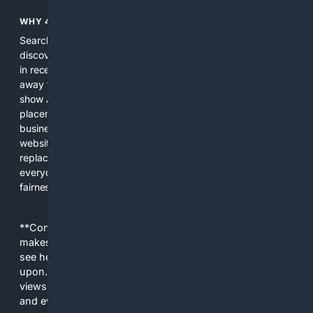
WHY 4SEARCH?
Search engines used to help people explore the web,
discover new information, and make informed decisions. But
in recent years, the biggest tech companies have shifted
away from showing the real web. Instead, they increasingly
show AI-generated answers, aggressive ads, pay-to-win
placements, and filtered results shaped by their own
business interests. The average user now sees fewer real
websites, fewer viewpoints, and more AI-written content
replacing actual sources. 4Search was built to give
everyday people a true alternative—one that brings back
fairness, choice, and transparency to search.
**Content is provided on an “as is” basis. 4Internet, LLC
makes no commitments regarding the content. What you
see here may not be accurate and should not be relied
upon. The content does not necessarily represent the
views and opinions of 4Internet, LLC. You use this service
and everything you see here at your own risk.