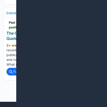
Entertainment
Genres
Past The Wire
pastthewire.com > the-cheap-trick-how-a-sentence-you-never-said-can-become-the-one-everyone-remembers
The Cheap Trick: When Framing Rewrites Your
Quote
2+ week, 1+ day ago
I know because it
(262+ words)
recently happened to me. I’m not going to name the
publication or the writer. That’s not the point of this piece,
and naming names would turn a lesson into a grudge match.
What matters is the…...
Full coverage
Related Coverage
Previous
Next