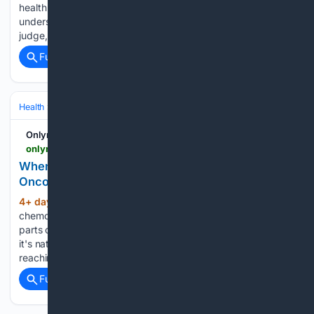
health discussions. But many still don't seem to fully
understand what it is. Knowing about it is important, not to
judge, but to be aware of the true health…...
Full coverage
Related Coverage
Health
Clinical Specialties & Body Systems
Oncology & Hematology
Onlymyhealth
onlymyhealth.com > when-to-dye-grey-hair-after-chemo-explains-oncologist-12977849330
When Is It Safe to Dye Your Hair After Chemo? An
Oncologist Explains
4+ day, 12+ hour ago
Losing hair during
(894+ words)
chemotherapy is one of the most visible, emotionally difficult
parts of cancer treatment. So when hair starts growing back,
it's natural to want to feel like yourself again, often by
reaching for a bottle of hair dye....
Full coverage
Related Coverage