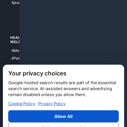
4jewish
4apparel
4luxury
4Watches
HEALTH/
POLITICS/
WELLNESS
SOCIETY
4Medical
4Political
4PainRelief
4Conservative
4Longevity
4Libertarian
Your privacy choices
4Opinions
4Liberal
Google-hosted search results are part of the essential
search service. AI-assisted answers and advertising
remain disabled unless you allow them.
Cookie Policy
·
Privacy Policy
Home
Privacy
Your Privacy Choices
Consumer Health Data Privacy
Cookies
Terms
Data Licensing
Allow All
State Privacy Notice
DMCA
Affiliate Disclosure
AI Transparency
Accessibility