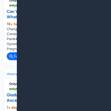
Onlymyhealth
onlymyhealth.com > are-painkillers-safe-during-pregnancy-doctor-shares-which-are-safe-and-why-trimester-matter-12977849427
Can You Take Painkillers During Pregnancy?
What's Safe and Why Trimester Matters
19+ hour, 8+ min ago
Why Pregnancy
(631+ words)
Changes the Rules on Painkillers Which Painkillers Are
Considered Safe During Pregnancy? Long-Term Risks of
Painkillers for Mother and Baby What Research Says About
Opioid Painkillers in Pregnancy Does the Month of
Pregnancy Matter? Can Painkillers Cause Birth…...
Full coverage
Related Coverage
History
Art, Culture & Media
Fashion, Design & Consumer Culture
Onlymyhealth
onlymyhealth.com > did-ancient-romans-really-use-gladiator-sweat-for-skincare-12977849397
Gladiator Sweat Was Once Used as Skincare in
Ancient Rome? Here's the Story Behind the Myth
1+ day, 16+ hour ago
What People Claim
(207+ words)