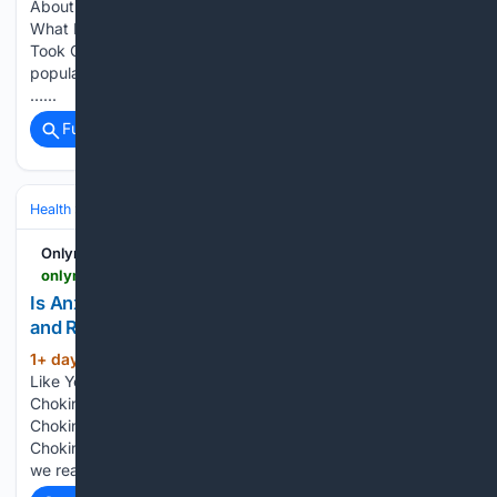
About Gladiator Sweat Where the Evidence Actually Points
What Pliny the Elder Actually Said Why the Gladiator Version
Took Off Anyway The More Accurate Skincare History The
popular saying goes like this. Before stepping into the arena,
…...
Full coverage
Related Coverage
Health
Wellness
Stress Management
Onlymyhealth
onlymyhealth.com > why-anxiety-chokes-you-and-expert-tips-to-relax-12977849407
Is Anxiety Choking You Up? Expert Shares Causes
and Relief Tips
1+ day, 17+ hour ago
Is It Normal to Feel
(313+ words)
Like You Can't Swallow When Anxious? What Causes
Choking Sensation During Anxiety? Tips to Deal With
Choking Sensation During Anxiety What Study Says About
Choking Sensation During Anxiety To understand this better,
we reached out…...