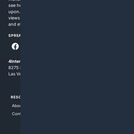
see here may not be accurate and should not be relied
upon. The content does not necessarily represent the
views and opinions of 4Internet, LLC. You use this service
and everything you see here at your own risk.
SPREAD THE WORD
4Internet, LLC
8275 South Eastern Ave, Suite 200-265
Las Vegas, Nevada 89123
RESOURCES
TOP SITES
About Us
4Search
Contact Us
4Conservative
4Anything
4Search.BLACK