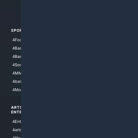
4Crime
4Automotive
SPORTS
PEOPLE/PETS
4Football
4Mommies
4Baseball
4Boomer
4Basketball
4Nerds
4Soccer.US
4Canine
4MMA
4Feline
4IceHockey
4Motorsports
ARTS/
SCIENCE/
ENTERTAINMENT
TECHNOLOGY
4Entertainment
4SciTech
4arts
4Internet
4StarWars
4Information