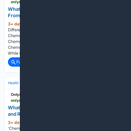
onlymyhealth.com > chemotherapy-vs-palliative-chemotherapy-difference-explains-oncologist-12977849348
What Is Palliative Chemotherapy? How It Differs
From Regular Chemotherapy
3+ day, 17+ hour ago
What Is the Core
(729+ words)
Difference Between Chemotherapy and Palliative
Chemotherapy? Is Palliative Chemo Different to Normal
Chemo in How It's Given? How Much Longer Does Palliative
Chemo Actually Give You? How Long Can Someone Survive
While Receiving Palliative Care? Why…...
Full coverage
Related Coverage
Health
Clinical Specialties & Body Systems
Onlymyhealth
onlymyhealth.com > what-is-chemsex-sexologist-explains-its-effects-on-mind-body-and-sexual-health-12977849342
What Is Chemsex? Its Effects on the Body, Mind,
and Relationships Explained
3+ day, 19+ hour ago
The term
(846+ words)
‘Chemsex’ is a subject that is increasingly permeating sexual