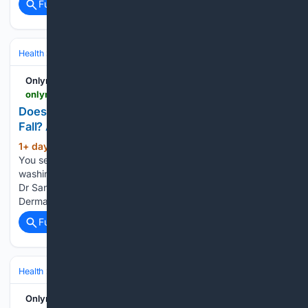
Full coverage
Related Coverage
Health
Clinical Specialties & Body Systems
Onlymyhealth
onlymyhealth.com > does-washing-hair-daily-cause-hair-fall-explains-dermatologist-12977849400
Does Washing Your Hair Every Day Cause Hair
Fall? A Dermatologist Explains
1+ day, 20+ hour ago
You wash your hair.
(618+ words)
You see strands in the drain. Panic sets in. But is daily
washing really the cause? "Not directly in most cases," says
Dr Sandeep Mahapatra, Director and Senior Consultant
Dermatologist at Neo Follicle Hair Transplant and…...
Full coverage
Related Coverage
Health
Clinical Specialties & Body Systems
Oncology & Hematology
Onlymyhealth