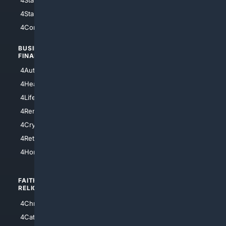
4StarTrek
4ArtificialIntelligence
4Comedy
4Programming
BUSINESS/
TOP CITIES
FINANCE
4NYCity
4AutoInsurance
4LosAngeles
4HealthInsurance
4Chicago
4LifeInsurance
4SanDiego
4RentersInsurance
4SanAntonio
4Cryptocurrency
4Houston
4Retirement
4Atl
4HomeownersInsurance
FAITH/
SHOPPING
RELIGION
4Anything
4Christian
4Electronics
4Catholic
4Shoes