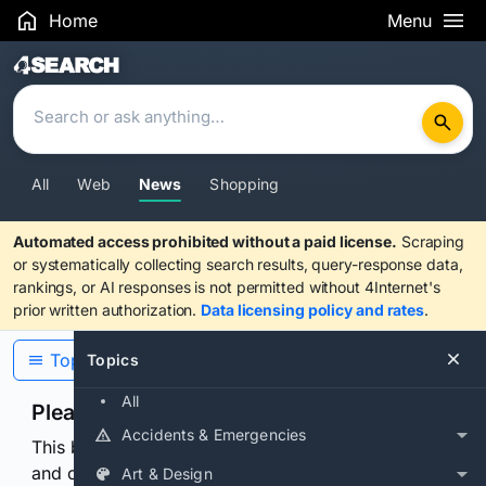
Home
Menu
Search Results
All
Web
News
Shopping
Automated access prohibited without a paid license.
Scraping
or systematically collecting search results, query-response data,
rankings, or AI responses is not permitted without 4Internet's
prior written authorization.
Data licensing policy and rates
.
Topics
Topics
All
Please confirm you are human
Accidents & Emergencies
This browser or connection looks automated. Press
and continuously hold the control for 3 seconds to
Art & Design