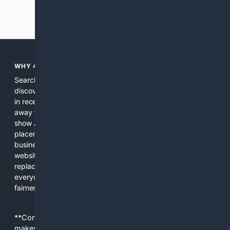
Previous
Next
WHY 4SEARCH?
Search engines used to help people explore the web,
discover new information, and make informed decisions. But
in recent years, the biggest tech companies have shifted
away from showing the real web. Instead, they increasingly
show AI-generated answers, aggressive ads, pay-to-win
placements, and filtered results shaped by their own
business interests. The average user now sees fewer real
websites, fewer viewpoints, and more AI-written content
replacing actual sources. 4Search was built to give
everyday people a true alternative—one that brings back
fairness, choice, and transparency to search.
**Content is provided on an “as is” basis. 4Internet, LLC
makes no commitments regarding the content. What you