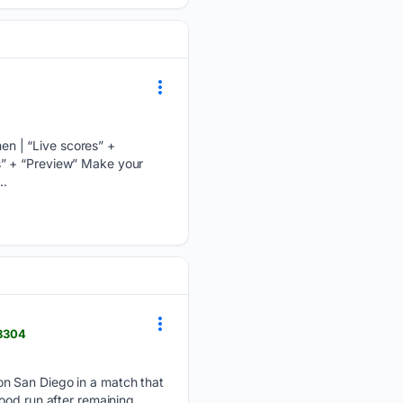
n | “Live scores” +
s” + “Preview” Make your
..
38304
on San Diego in a match that
ood run after remaining