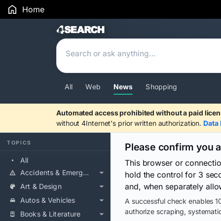
Home
Search Results
All
Web
News
Shopping
Automated access prohibited without a paid licen
without 4Internet's prior written authorization.
Data 
TOPICS
Please confirm you 
All
This browser or connecti
Accidents & Emergencies
hold the control for 3 se
and, when separately allo
Art & Design
Autos & Vehicles
A successful check enables 10
authorize scraping, systematic
Books & Literature