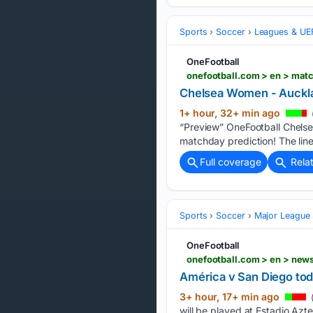
Sports
Soccer
Leagues & UE
OneFootball
onefootball.com > en > mat
Chelsea Women - Auckl
1+ hour, 32+ min ago
“Preview” OneFootball Chels
matchday prediction! The lin
Full coverage
Rela
Sports
Soccer
Major League
OneFootball
onefootball.com > en > ne
América v San Diego tod
3+ hour, 17+ min ago
will be played at Estadio Azt