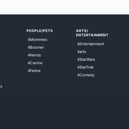
PEOPLE/PETS
ARTS/
ENTERTAINMENT
4Mommies
4Entertainment
4Boomer
4arts
4Nerds
4StarWars
4Canine
4StarTrek
4Feline
4Comedy
ts