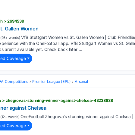
ch > 2694539
St. Gallen Women
VfB Stuttgart Women vs St. Gallen Women | Club Friendlie
(93+ words)
 experience with the OneFootball app. VfB Stuttgart Women vs St. Gall
 aren't available yet. Check back later!...
ted Coverage
FA Competitions
Premier League (EPL)
Arsenal
eo > zhegrovas-stunning-winner-against-chelsea-43238838
ner against Chelsea
OneFootball Zhegrova's stunning winner against Chelsea | 
(12+ words)
ted Coverage