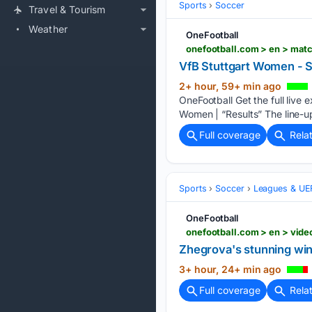
Sports
Soccer
Travel & Tourism
Weather
OneFootball
onefootball.com > en > mat
VfB Stuttgart Women - 
2+ hour, 59+ min ago
OneFootball Get the full live
Women | “Results” The line-ups
Full coverage
Rela
Sports
Soccer
Leagues & UE
OneFootball
onefootball.com > en > vid
Zhegrova's stunning win
3+ hour, 24+ min ago
Full coverage
Rela