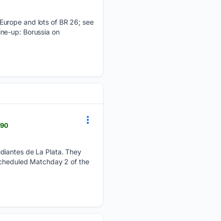
 Europe and lots of BR 26; see
ine-up: Borussia on
990
udiantes de La Plata. They
escheduled Matchday 2 of the