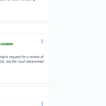
-43238681
ngo’s request for a review of
(5), the Rio court determined