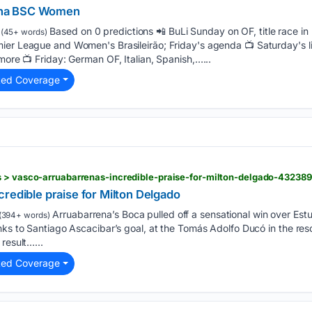
tha BSC Women
Based on 0 predictions 📲 BuLi Sunday on OF, title race in
(45+ words)
mier League and Women's Brasileirão; Friday's agenda 📺 Saturday's l
more 📺 Friday: German OF, Italian, Spanish,…...
ted Coverage
s > vasco-arruabarrenas-incredible-praise-for-milton-delgado-43238
redible praise for Milton Delgado
Arruabarrena’s Boca pulled off a sensational win over Est
(394+ words)
anks to Santiago Ascacibar’s goal, at the Tomás Adolfo Ducó in the r
result…...
ted Coverage