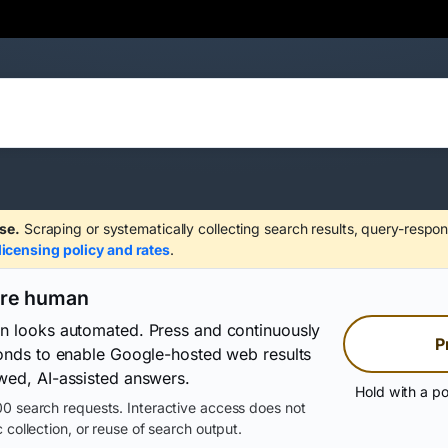
se.
Scraping or systematically collecting search results, query-respon
licensing policy and rates
.
are human
on looks automated. Press and continuously
P
conds to enable Google-hosted web results
wed, AI-assisted answers.
Hold with a po
0 search requests. Interactive access does not
 collection, or reuse of search output.