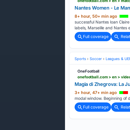
onefootball.com > en > mat
Nantes Women - Le Man
8+ hour, 50+ min ago
successful Nantes loan Claire
labels, Marseille and Nantes
Full coverage
Rela
Sports
Soccer
Leagues & UE
OneFootball
onefootball.com > en > vi
Magia di Zhegrova: La Ju
3+ hour, 47+ min ago
modal window. Beginning of di
Full coverage
Rela