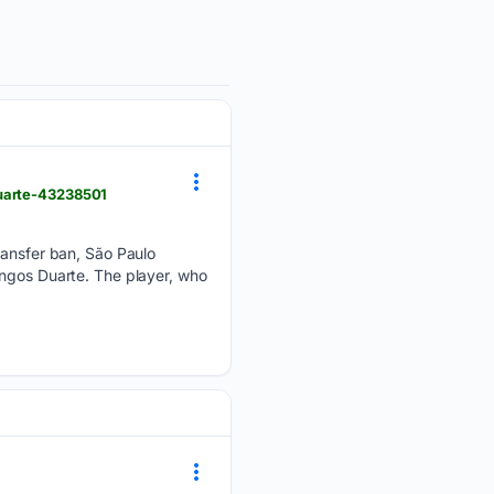
duarte-43238501
transfer ban, São Paulo
ingos Duarte. The player, who