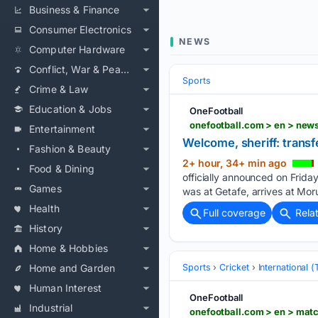
Business & Finance
Consumer Electronics
NEWS
Computer Hardware
Conflict, War & Peace
Sports
Crime & Law
Education & Jobs
OneFootball
onefootball.com > en > new
Entertainment
Welcome, sheriff: transf
Fashion & Beauty
2+ hour, 34+ min ago
Food & Dining
officially announced on Frid
Games
was at Getafe, arrives at Mor
Health
Full coverage
Rela
History
Home & Hobbies
Home and Garden
Sports
Cricket
International 
Human Interest
OneFootball
Industrial
onefootball.com > en > mat