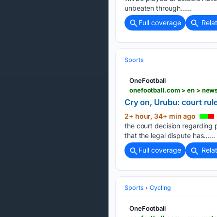
unbeaten through…...
Full coverage
Rela
Sports
OneFootball
onefootball.com > en > new
Cry on, Urubu: court rul
2+ hour, 34+ min ago
the court decision regarding 
that the legal dispute has…...
Full coverage
Rela
Sports
Cycling
OneFootball