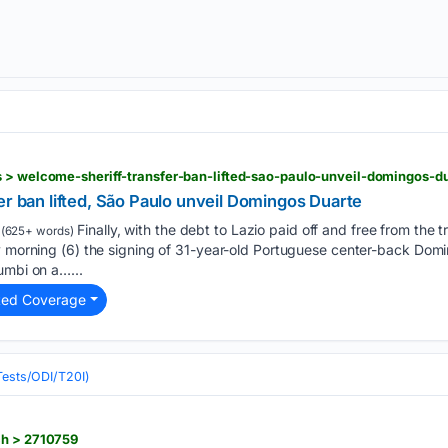
s > welcome-sheriff-transfer-ban-lifted-sao-paulo-unveil-domingos-
er ban lifted, São Paulo unveil Domingos Duarte
Finally, with the debt to Lazio paid off and free from the 
(625+ words)
ay morning (6) the signing of 31-year-old Portuguese center-back Dom
umbi on a…...
ted Coverage
(Tests/ODI/T20I)
ch > 2710759