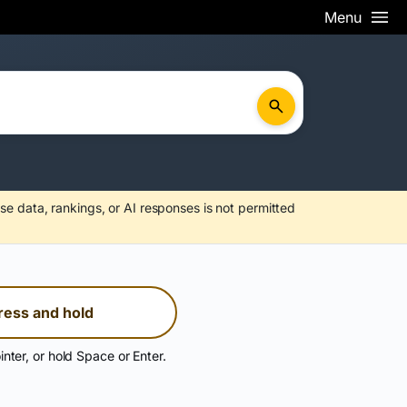
Menu
se data, rankings, or AI responses is not permitted
ress and hold
inter, or hold Space or Enter.