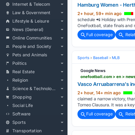
Internet & Telecom
Hamburg Women - Her
Law & Government
2+ hour, 59+ min ago
schedule 📲 Holiday with Pre
Lifestyle & Leisure
OneFootball, state finals and 
News (General)
Full coverage
Rela
Online Communities
People and Society
Pets and Animals
Sports
Baseball
MLB
Politics
Google News
Real Estate
onefootball.com > en > new
Religion
Vasco Arruabarrena's inc
Science & Technology
2+ hour, 14+ min ago
Shopping
claimed a narrow victory, th
Torneo Clausura. It was a key 
Social Life
Software
Full coverage
Rela
Sports
Transportation