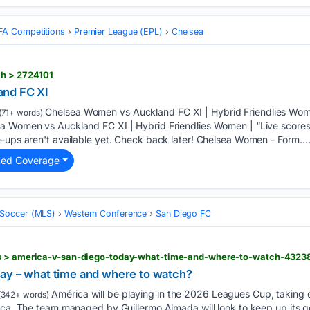
FA Competitions
Premier League (EPL)
Chelsea
ch > 2724101
and FC XI
Chelsea Women vs Auckland FC XI | Hybrid Friendlies Wome
(71+ words)
ea Women vs Auckland FC XI | Hybrid Friendlies Women | “Live score
e-ups aren't available yet. Check back later! Chelsea Women - Form….
ted Coverage
 Soccer (MLS)
Western Conference
San Diego FC
ws > america-v-san-diego-today-what-time-and-where-to-watch-432
ay – what time and where to watch?
América will be playing in the 2026 Leagues Cup, taking 
(342+ words)
eca. The team managed by Guillermo Almada will look to keep up its g