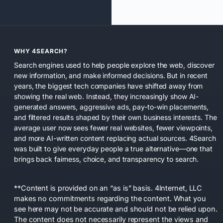
WHY 4SEARCH?
Search engines used to help people explore the web, discover
new information, and make informed decisions. But in recent
years, the biggest tech companies have shifted away from
showing the real web. Instead, they increasingly show AI-
generated answers, aggressive ads, pay-to-win placements,
and filtered results shaped by their own business interests. The
average user now sees fewer real websites, fewer viewpoints,
and more AI-written content replacing actual sources. 4Search
was built to give everyday people a true alternative—one that
brings back fairness, choice, and transparency to search.
**Content is provided on an “as is” basis. 4Internet, LLC
makes no commitments regarding the content. What you
see here may not be accurate and should not be relied upon.
The content does not necessarily represent the views and