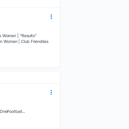
s Women | “Results”
en Women | Club Friendlies
OneFootball...