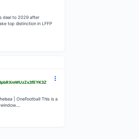
 deal to 2029 after
ke top distinction in LFFP
6kLWdpbRXmWUzZs3fEYK3Z
elsea | OneFootball This is a
window....