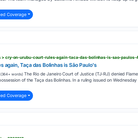
ted Coverage
s > cry-on-urubu-court-rules-again-taca-das-bolinhas-is-sao-paulos
es again, Taça das Bolinhas is São Paulo's
The Rio de Janeiro Court of Justice (TJ-RJ) denied Flame
(364+ words)
possession of the Taça das Bolinhas. In a ruling issued on Wednesday 
ted Coverage