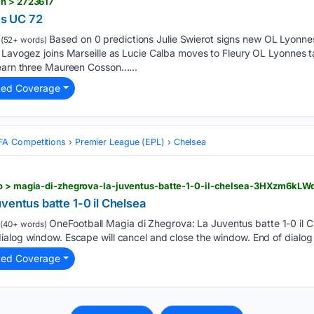
ch > 2723617
s UC 72
Based on 0 predictions Julie Swierot signs new OL Lyonnes
(52+ words)
 Lavogez joins Marseille as Lucie Calba moves to Fleury OL Lyonnes ta
 earn three Maureen Cosson…...
ted Coverage
FA Competitions
Premier League (EPL)
Chelsea
deo > magia-di-zhegrova-la-juventus-batte-1-0-il-chelsea-3HXzm
ventus batte 1-0 il Chelsea
OneFootball Magia di Zhegrova: La Juventus batte 1-0 il Ch
(40+ words)
alog window. Escape will cancel and close the window. End of dialog 
ted Coverage