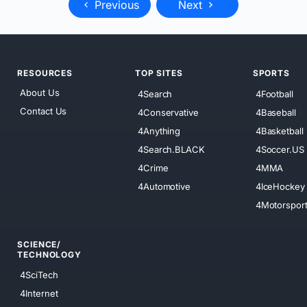
Previous
Next
RESOURCES
TOP SITES
SPORTS
About Us
4Search
4Football
Contact Us
4Conservative
4Baseball
4Anything
4Basketball
4Search.BLACK
4Soccer.US
4Crime
4MMA
4Automotive
4IceHockey
4Motorspor
SCIENCE/
TECHNOLOGY
4SciTech
4Internet