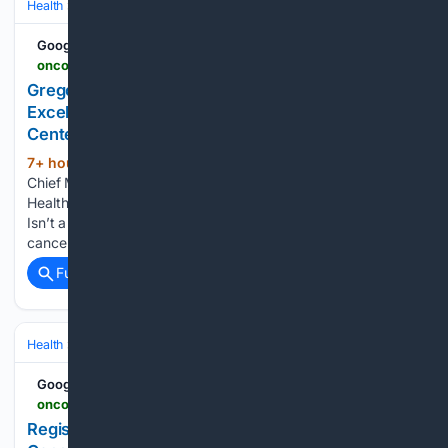
Health
Clinical Specialties & Body Systems
Oncology & Hematology
Google News
oncodaily.com > voices > gregory-kennedy-560628
Gregory Kennedy: Redefining Cancer Care
Excellence Beyond the Walls of Major Medical
Centers
7+ hour, 52+ min ago
Gregory Kennedy,
(383+ words)
Chief Medical Officer of Oncology Service Line at UnityPoint
Health, shared on LinkedIn: ”The Next Great Cancer Center
Isn’t a Center For most of my career, I believed the future of
cancer care was about building great cancer…...
Full coverage
Related Coverage
Health
Clinical Specialties & Body Systems
Oncology & Hematology
Google News
oncodaily.com > voices > kidney-cancer-association-561136
Registration Now Open for IKCSNA26 - Kidney