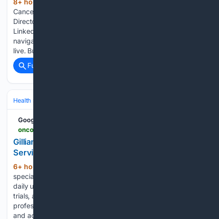
8+ hour, 8+ min ago
Nabil Chehab, Lung
(98+ words)
Cancer Medical Franchise Head and Executive Medical
Director, US Medical Affairs at AstraZeneca, shared on
LinkedIn: “Whether a lung cancer patient receives support to
navigate their care journey should not depend on where they
live. But right…...
Full coverage
Related Coverage
Health
Clinical Specialties & Body Systems
Oncology & Hematology
Google News
oncodaily.com > voices > gillian-ryan-560284
Gillian Ryan: Advocating for Better Lung Cancer
Services in Ireland
6+ hour, 32+ min ago
OncoDaily is a
(163+ words)
specialized news and information platform that provides
daily updates on oncology research, treatments, clinical
trials, and advancements in cancer care. It serves healthcare
professionals, researchers, and patients by delivering timely
and accurate insights into the latest developments…...