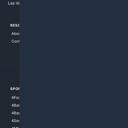
Las Vegas, Nevada 89123
RESOURCES
TOP SITES
About Us
4Search
Contact Us
4Conservative
4Anything
4Search.BLACK
4Crime
4Automotive
SPORTS
PEOPLE/PETS
4Football
4Mommies
4Baseball
4Boomer
4Basketball
4Nerds
4Soccer.US
4Canine