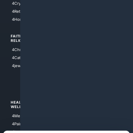
4Cryptocurrency
4Houston
4Retirement
4Atl
4HomeownersInsurance
FAITH/
SHOPPING
RELIGION
4Anything
4Christian
4Electronics
4Catholic
4Shoes
4jewish
4apparel
4luxury
4Watches
HEALTH/
POLITICS/
WELLNESS
SOCIETY
4Medical
4Political
4PainRelief
4Conservative
4Longevity
4Libertarian