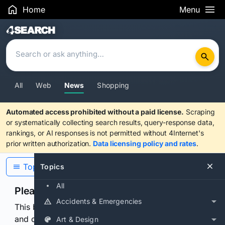
Home
Menu
Search Results
All
Web
News
Shopping
Automated access prohibited without a paid license.
Scraping
or systematically collecting search results, query-response data,
rankings, or AI responses is not permitted without 4Internet's
prior written authorization.
Data licensing policy and rates
.
Topics
Topics
All
Please confirm you are human
Accidents & Emergencies
This browser or connection looks automated. Press
and continuously hold the control for 3 seconds to
Art & Design