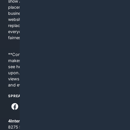
show AI-generated answers, aggressive ads, pay-to-win
placements, and filtered results shaped by their own
business interests. The average user now sees fewer real
websites, fewer viewpoints, and more AI-written content
replacing actual sources. 4Search was built to give
everyday people a true alternative—one that brings back
fairness, choice, and transparency to search.
**Content is provided on an “as is” basis. 4Internet, LLC
makes no commitments regarding the content. What you
see here may not be accurate and should not be relied
upon. The content does not necessarily represent the
views and opinions of 4Internet, LLC. You use this service
and everything you see here at your own risk.
SPREAD THE WORD
4Internet, LLC
8275 South Eastern Ave, Suite 200-265