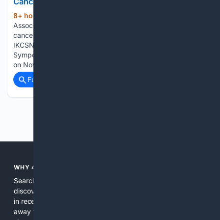
Cancer Association
8+ hour, 4+ min ago
Kidney Cancer
(137+ words)
Association shared a post on LinkedIn: “Calling all kidney
cancer researchers and clinicians – it’s time to register for
IKCSNA26! The KCA’s 2026 International Kidney Cancer
Symposium (IKCS): North America takes place in Dallas, Tx
on November 19-21. We’re excited to welcome…...
Full coverage
Related Coverage
Previous
Next
WHY 4SEARCH?
Search engines used to help people explore the web,
discover new information, and make informed decisions. But
in recent years, the biggest tech companies have shifted
away from showing the real web. Instead, they increasingly