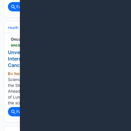
Full coverage
Related Coverage
Health
Clinical Specialties & Body Systems
Oncology & Hematology
Oncodaily - Oncology News
oncodaily.com > voices > international-association-for-the-study-of-lung-cancer-560238
Unveiling the Science Ahead of WCLC26 -
International Association for the Study of Lung
Cancer - OncoDaily
6+ hour, 28+ min ago
Unveiling the
(99+ words)
Science Ahead of WCLC26 - International Association for
the Study of Lung Cancer Oncodaily Unveiling the Science
Ahead of WCLC26 – International Association for the Study
of Lung Cancer shared on LinkedIn: “Get your first look at
the science coming to WCLC26. The…...
Full coverage
Related Coverage