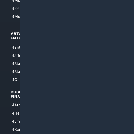
4MMA
4Feline
4IceHockey
4Motorsports
ARTS/
SCIENCE/
ENTERTAINMENT
TECHNOLOGY
4Entertainment
4SciTech
4arts
4Internet
4StarWars
4Information
4StarTrek
4ArtificialIntelligence
4Comedy
4Programming
BUSINESS/
TOP CITIES
FINANCE
4NYCity
4AutoInsurance
4LosAngeles
4HealthInsurance
4Chicago
4LifeInsurance
4SanDiego
4RentersInsurance
4SanAntonio