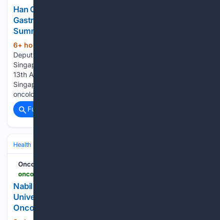
Han Chong Toh: Celebrating Advances in
Gastrointestinal Cancer Care at Asia-Pacific
Summit 2026 - OncoDaily
6+ hour, 41+ min ago
Han Chong Toh,
(152+ words)
Deputy Chief Executive Officer at National Cancer Centre
Singapore, shared on LinkedIn: “A successful wrap on the
13th Asia-Pacific Gastroenterology Cancer Summit in
Singapore! Grateful for the fantastic faculty so many GI
oncology superstars Cathy Eng, Elizabeth Smyth,…...
Full coverage
Related Coverage
Health
Clinical Specialties & Body Systems
Oncology & Hematology
Oncodaily - Oncology News
oncodaily.com > voices > nabil-chehab-561085
Nabil Chehab: New Consensus Statement Calls for
Universal Patient Navigation in Lung Cancer -
OncoDaily