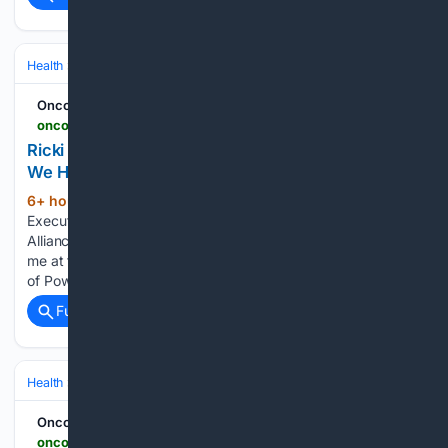
Health
Clinical Specialties & Body Systems
Oncology & Hematology
Oncodaily - Oncology News
oncodaily.com > voices > ricki-fairley-560331
Ricki Fairley: Why We Must Become the Science
We Have Been Waiting For - OncoDaily
6+ hour, 36+ min ago
Ricki Fairley, Chief
(656+ words)
Executive Officer at Touch, The Black Breast Cancer
Alliance, shared on LinkedIn: ”If you were in the room with
me at the National Urban League Convention for the Women
of Power Luncheon in Nashville, you know I…...
Full coverage
Related Coverage
Health
Clinical Specialties & Body Systems
Oncology & Hematology
Oncodaily - Oncology News
oncodaily.com > voices > han-chong-toh-560365