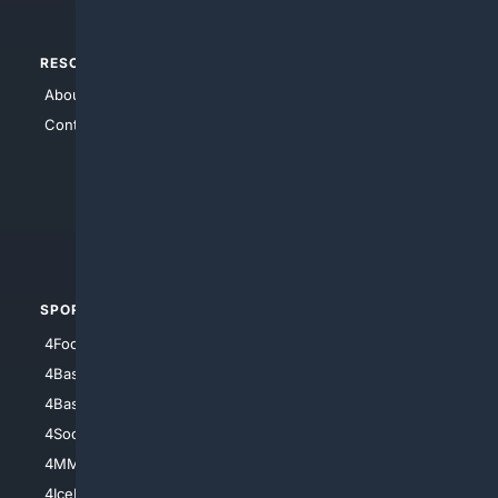
RESOURCES
TOP SITES
About Us
4Search
Contact Us
4Conservative
4Anything
4Search.BLACK
4Crime
4Automotive
SPORTS
PEOPLE/PETS
4Football
4Mommies
4Baseball
4Boomer
4Basketball
4Nerds
4Soccer.US
4Canine
4MMA
4Feline
4IceHockey