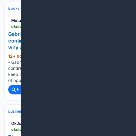
Books & Literature
Nonfiction
Self‑Help & Psychology
Metabolic
okdiario.com > metabolic > en > psychology > gabriel-garcia-marquez-on-life-it-is-nothing-but-a-continuous-run-of-chances-to-survive-and-that-is-why-people-keep-quoting-it-29890
Gabriel Garcia Marquez on life: it is nothing but a
continuous run of chances to survive, and that is
why people keep quoting it
12+ hour, 3+ min ago
Home - Psychology
(725+ words)
- Gabriel Garcia Marquez on life: it is nothing but a
continuous run of chances to survive, and that is why people
keep quoting it “Life is nothing but a continuous succession
of opportunities to survive.” The sentence, widely…...
Full coverage
Related Coverage
Business & Finance
Industries (Sector News)
Energy & Utilities
OkDiario
okdiario.com > techy > en > the-space-nobody-used-for-solar-was-hiding-between-the-rails-a-swiss-startup-has-now-claimed-it > 7237