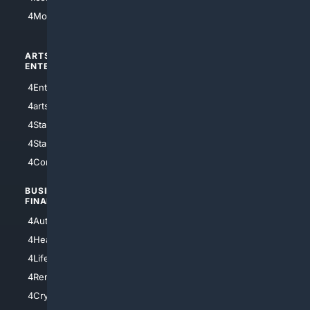
4Motorsports
ARTS/
SCIENCE/
ENTERTAINMENT
TECHNOLOGY
4Entertainment
4SciTech
4arts
4Internet
4StarWars
4Information
4StarTrek
4ArtificialIntelligence
4Comedy
4Programming
BUSINESS/
TOP CITIES
FINANCE
4NYCity
4AutoInsurance
4LosAngeles
4HealthInsurance
4Chicago
4LifeInsurance
4SanDiego
4RentersInsurance
4SanAntonio
4Cryptocurrency
4Houston