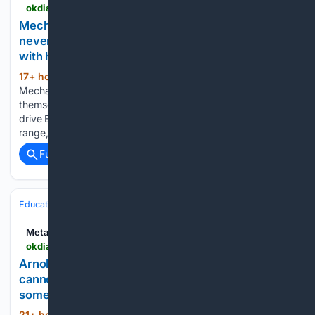
okdiario.com > techy > en > mechanics-named-the-four-brands-they-would-never-buy-themselves-and-it-has-nothing-to-do-with-how-those-cars-drive > 7233
Mechanics named the four brands they would
never buy themselves, and it has nothing to do
with how those cars drive
17+ hour, 13+ min ago
Home - Business -
(753+ words)
Mechanics named the four brands they would never buy
themselves, and it has nothing to do with how those cars
drive Buying a car often begins with horsepower, driving
range, and the monthly payment. Yet the bill that…...
Full coverage
Related Coverage
Education & Jobs
Metabolic
okdiario.com > metabolic > en > psychology > arnold-schwarzenegger-just-remember-you-cannot-climb-the-ladder-of-success-with-something-and-what-he-names-is-not-talent-29838
Arnold Schwarzenegger: just remember, you
cannot climb the ladder of success with
something, and what he names is not talent
21+ hour, 48+ min ago
Home -