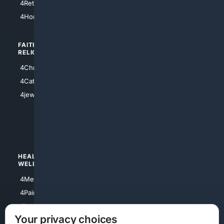
4Retirement
4Atl
4HomeownersInsurance
FAITH/
SHOPPING
RELIGION
4Anything
4Christian
4Electronics
4Catholic
4Shoes
4jewish
4apparel
4luxury
4Watches
HEALTH/
POLITICS/
WELLNESS
SOCIETY
4Medical
4Political
4PainRelief
4Conservative
4Longevity
4Libertarian
Your privacy choices
4Opinions