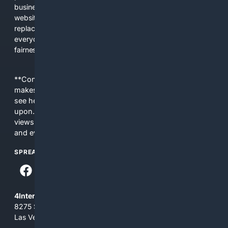
business interests. The average user now sees fewer real
websites, fewer viewpoints, and more AI-written content
replacing actual sources. 4Search was built to give
everyday people a true alternative—one that brings back
fairness, choice, and transparency to search.
**Content is provided on an “as is” basis. 4Internet, LLC
makes no commitments regarding the content. What you
see here may not be accurate and should not be relied
upon. The content does not necessarily represent the
views and opinions of 4Internet, LLC. You use this service
and everything you see here at your own risk.
SPREAD THE WORD
4Internet, LLC
8275 South Eastern Ave, Suite 200-265
Las Vegas, Nevada 89123