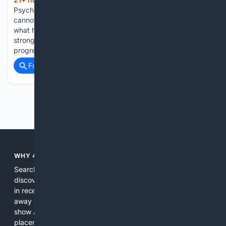
(817+ words)
Psychology - Arnold Schwarzenegger: just remember, you
cannot climb the ladder of success with something, and
what he names is not talent Wishing for a better job, a
stronger body, or a finished personal project can feel like
progress. But…...
Full coverage
Related Coverage
Previous
Next
WHY 4SEARCH?
Search engines used to help people explore the web,
discover new information, and make informed decisions. But
in recent years, the biggest tech companies have shifted
away from showing the real web. Instead, they increasingly
show AI-generated answers, aggressive ads, pay-to-win
placements, and filtered results shaped by their own