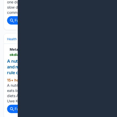
one doctors do not object to uses two ingredients Bloating,
slow digestion, and that heavy feeling after a meal are
common complaints. They can make anyone…...
Full coverage
Related Coverage
Health
Nutrition & Diet
Metabolic
okdiario.com > metabolic > en > nutrition > a-nutrition-researcher-read-thousands-of-studies-and-now-eats-by-a-three-rule-principle-and-the-first-rule-cancels-most-diets-29880
A nutrition researcher read thousands of studies
and now eats by a three rule principle, and the first
rule cancels most diets
15+ hour, 18+ min ago
Home - Nutrition -
(840+ words)
A nutrition researcher read thousands of studies and now
eats by a three rule principle, and the first rule cancels most
diets After more than 20 years of reading nutrition research,
Uwe Knop says his kitchen looks nothing like…...
Full coverage
Related Coverage