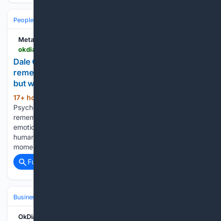
People and Society
Society
Mental Health & Wellbeing
Metabolic
okdiario.com > metabolic > en > psychology > dale-carnegie-when-you-deal-with-people-remember-you-are-not-dealing-with-rational-beings-but-with-emotional-ones-29876
Dale Carnegie: when you deal with people,
remember you are not dealing with rational beings,
but with emotional ones
17+ hour, 13+ min ago
Home -
(779+ words)
Psychology - Dale Carnegie: when you deal with people,
remember you are not dealing with rational beings, but with
emotional ones Dale Carnegie’s best-known lesson about
human behavior still lands because it describes a familiar
moment. You can bring facts…...
Full coverage
Related Coverage
Business & Finance
Industries (Sector News)
Automotive
OkDiario