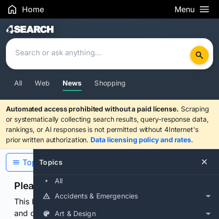
Home
Menu
Search Results
All
Web
News
Shopping
Automated access prohibited without a paid license.
Scraping
or systematically collecting search results, query-response data,
rankings, or AI responses is not permitted without 4Internet's
prior written authorization.
Data licensing policy and rates
.
Topics
Topics
All
Please confirm you are human
Accidents & Emergencies
This browser or connection looks automated. Press
and continuously hold the control for 3 seconds to
Art & Design