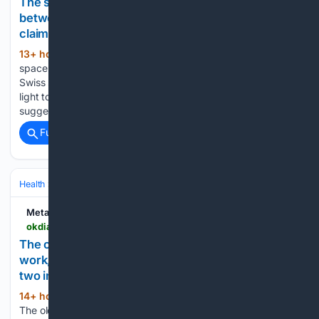
The space nobody used for solar was hiding
between the rails: a Swiss startup has now
claimed it
13+ hour, 2+ min ago
Home - Tech - The
(824+ words)
space nobody used for solar was hiding between the rails: a
Swiss startup has now claimed it The result is not a green
light to cover every rail line with solar hardware. But it does
suggest that…...
Full coverage
Related Coverage
Health
Clinical Specialties & Body Systems
Gastroenterology & Hepa
Metabolic
okdiario.com > metabolic > en > health > the-old-remedies-for-cleaning-out-your-gut-still-work-and-the-one-doctors-do-not-object-to-uses-two-ingredients-29885
The old remedies for cleaning out your gut still
work, and the one doctors do not object to uses
two ingredients
14+ hour, 3+ min ago
Home - Health -
(809+ words)
The old remedies for cleaning out your gut still work, and the