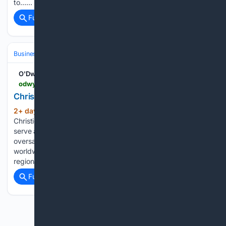
to…...
Full coverage
Related Coverage
Business & Finance
Industries (Sector News)
Real Estate (Commercia
O'Dwyers PR
odwyerpr.com > story > public > 25144 > 2026-08-05 > christies-le-bel-shifts-sothebys.html
Christie?s Le Bel Shifts to Sotheby's
2+ day, 7+ hour ago
Sotheby’s brings on
(106+ words)
Christie’s global head of communications Natasha Le Bel to
serve as chief communications officer. At Christie’s, Le Bel
oversaw strategic communications for the company
worldwide, working with its senior executive team and
regional presidents, as well as…...
Full coverage
Related Coverage
Previous
Next