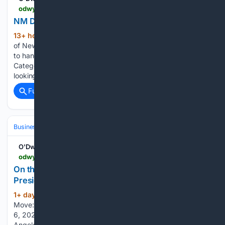
odwyerpr.com > story > public > 25157 > 2026-08-07 > nm-dot-seeks-firm-for-public-outreach.html
NM DOT Seeks Firm for Public Outreach
13+ hour ago
The environmental bureau
(164+ words)
of New Mexicoâs Dept. of Transportation is looking for a firm
to handle âon-call public involvement services.â Main
Category: RFPs, RFIs and RFQs T.R.U.S.T. South LA is
looking for proposals…...
Full coverage
Related Coverage
Business & Finance
Industries (Sector News)
Insurance (Industry)
O'Dwyers PR
odwyerpr.com > story > public > 25156 > 2026-08-06 > move-west-fairfax-names-mallone-president.html
On the Move: West of Fairfax Names Mallone
President
1+ day, 6+ hour ago
PR News | On the
(319+ words)
Move: West of Fairfax Names Mallone President - Thu., Aug.
6, 2026 O'Dwyer's PR West of Fairfax, which is in Los
Angeles, appoints Scott Mallone as president. Mallone joins