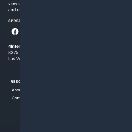
views and opinions of 4Internet, LLC. You use this service
and everything you see here at your own risk.
SPREAD THE WORD
4Internet, LLC
8275 South Eastern Ave, Suite 200-265
Las Vegas, Nevada 89123
RESOURCES
TOP SITES
About Us
4Search
Contact Us
4Conservative
4Anything
4Search.BLACK
4Crime
4Automotive