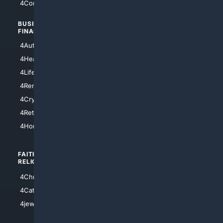
4Comedy
4Programming
BUSINESS/
TOP CITIES
FINANCE
4NYCity
4AutoInsurance
4LosAngeles
4HealthInsurance
4Chicago
4LifeInsurance
4SanDiego
4RentersInsurance
4SanAntonio
4Cryptocurrency
4Houston
4Retirement
4Atl
4HomeownersInsurance
FAITH/
SHOPPING
RELIGION
4Anything
4Christian
4Electronics
4Catholic
4Shoes
4jewish
4apparel