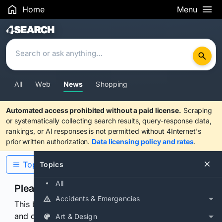
Home
Menu
Search Results
All
Web
News
Shopping
Automated access prohibited without a paid license.
Scraping
or systematically collecting search results, query-response data,
rankings, or AI responses is not permitted without 4Internet's
prior written authorization.
Data licensing policy and rates
.
Topics
Topics
All
Please confirm you are human
Accidents & Emergencies
This browser or connection looks automated. Press
and continuously hold the control for 3 seconds to
Art & Design