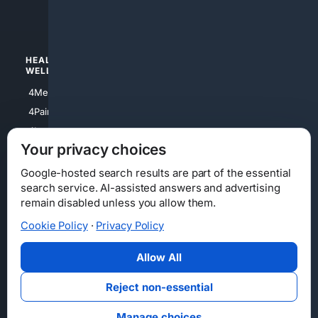
4luxury
4Watches
HEALTH/
POLITICS/
WELLNESS
SOCIETY
4Medical
4Political
4PainRelief
4Conservative
4Longevity
4Libertarian
Your privacy choices
4Opinions
4Liberal
Google-hosted search results are part of the essential
search service. AI-assisted answers and advertising
remain disabled unless you allow them.
Cookie Policy
·
Privacy Policy
Home
Privacy
Your Privacy Choices
Consumer Health Data Privacy
Cookies
Terms
Data Licensing
Allow All
State Privacy Notice
DMCA
Affiliate Disclosure
AI Transparency
Accessibility
Reject non-essential
Security
Manage choices