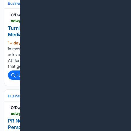
Business & Finance
Industries (Sector News)
Media & Advertising
O'Dwyers PR
odwyerpr.com > story > public > 25146 > 2026-08-06 > turning-insight-into-opportunity-using-earned-media-for-business-development.html
Turning Insight into Opportunity: Using Earned
Media for Business Development
1+ day, 11+ hour ago
Thereâs a moment
(894+ words)
in most law firms when someone, usually a skeptical partner,
asks a fair question: what exactly does communications do?
At Jones Walker, a national firm with more than 350 lawyers,
that goal was not to build a…...
Full coverage
Related Coverage
Business & Finance
Industries (Sector News)
Technology
O'Dwyers PR
odwyerpr.com > story > public > 25149 > 2026-08-06 > fundamentals-matter-more-now-personalization-travel-pr.html
PR News | Fundamentals Matter More Now:
Personalization in Travel PR - Thu., Aug. 6, 2026