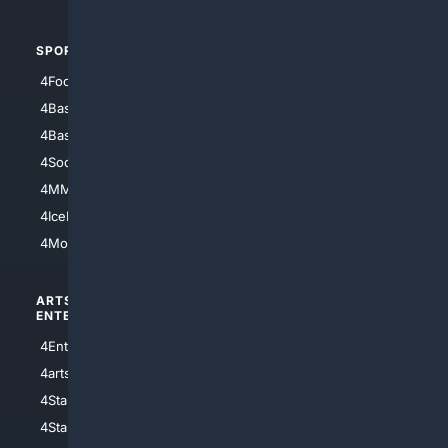
SPORTS
PEOPLE/PETS
4Football
4Mommies
4Baseball
4Boomer
4Basketball
4Nerds
4Soccer.US
4Canine
4MMA
4Feline
4IceHockey
4Motorsports
ARTS/
SCIENCE/
ENTERTAINMENT
TECHNOLOGY
4Entertainment
4SciTech
4arts
4Internet
4StarWars
4Information
4StarTrek
4ArtificialIntelligence