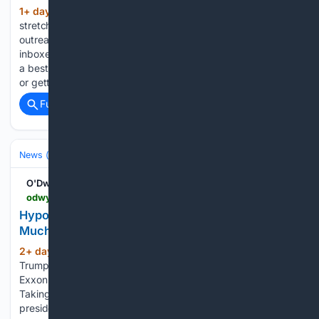
1+ day, 12+ hour ago
The media are
(471+ words)
stretched thin, newsrooms are shrinking, and AI-generated
outreach is adding even more noise to already overflowing
inboxes. Because of that, personalization is no longer simply
a best practice. It’s the difference between opening a door
or getting…...
Full coverage
Related Coverage
News (General)
Local
O'Dwyers PR
odwyerpr.com > story > public > 25143 > 2026-08-05 > hypocrite-trump-blames-big-oil-for-making-too-much-money.html
Hypocrite Trump Blames Big Oil for Making Too
Much Money
2+ day, 2+ hour ago
That’s rich… Donald
(833+ words)
Trump, a self-proclaimed “free enterprise” guy, has accused
ExxonMobil and Chevron of “making too much money.”
Taking a page from Bernie Sanders’ playbook, the billionaire
president wants Big Oil to cut gas pump prices in order