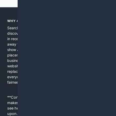
WHY 4SEARCH?
Search engines used to help people explore the web,
discover new information, and make informed decisions. But
in recent years, the biggest tech companies have shifted
away from showing the real web. Instead, they increasingly
show AI-generated answers, aggressive ads, pay-to-win
placements, and filtered results shaped by their own
business interests. The average user now sees fewer real
websites, fewer viewpoints, and more AI-written content
replacing actual sources. 4Search was built to give
everyday people a true alternative—one that brings back
fairness, choice, and transparency to search.
**Content is provided on an “as is” basis. 4Internet, LLC
makes no commitments regarding the content. What you
see here may not be accurate and should not be relied
upon. The content does not necessarily represent the