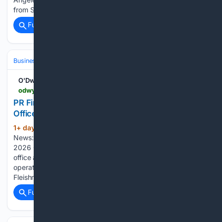
from SHFT Labs, where he was head of creative, leading…...
Full coverage
Related Coverage
Business & Finance
Industries (Sector News)
Media & Advertising
O'Dwyers PR
odwyerpr.com > story > public > 25154 > 2026-08-06 > pr-firm-news-fleishmanhillard-shutters-dublin-office.html
PR Firm News: FleishmanHillard Shutters Dublin
Office
1+ day, 8+ hour ago
PR News | PR Firm
(360+ words)
News: FleishmanHillard Shutters Dublin Office - Thu., Aug. 6,
2026 O'Dwyer's PR FleishmanHillard is shuttering its Dublin
office as Omnicom Public Relations reorganizes its global
operations. The office, which opened in October 1990 as
Fleishman-Hillard Saunders, represented a wide range…...
Full coverage
Related Coverage