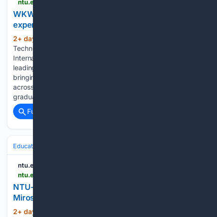
ntu.edu.sg > wkwsci > news-events > news > detail > wkwsci-students-gain-immersive-industry-experience-at-cannes-lions-2026
WKWSCI students gain immersive industry
experience at Cannes Lions 2026
2+ day, 13+ hour ago
Nanyang
(289+ words)
Technological University - NTU Singapore The Cannes Lions
International Festival of Creativity is one of the world's
leading gatherings for the creative communications industry,
bringing together agencies, brands and professionals from
across the globe. This summer, 38 undergraduate and
graduate students…...
Full coverage
Related Coverage
Education & Jobs
ntu.edu.sg
ntu.edu.sg > cee > events > 08/14/2026 > default-calendar > ntu-cee-distinguished-seminar-series--professor-miroslaw-j.-skibniewski
NTU-CEE Distinguished Seminar Series: Professor
Miroslaw J. Skibniewski
2+ day, 18+ hour ago
ntu.edu.sg NTU-
(519+ words)