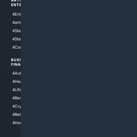
ARTS/
SCIENCE/
ENTERTAINMENT
TECHNOLOGY
4Entertainment
4SciTech
4arts
4Internet
4StarWars
4Information
4StarTrek
4ArtificialIntelligence
4Comedy
4Programming
BUSINESS/
TOP CITIES
FINANCE
4NYCity
4AutoInsurance
4LosAngeles
4HealthInsurance
4Chicago
4LifeInsurance
4SanDiego
4RentersInsurance
4SanAntonio
4Cryptocurrency
4Houston
4Retirement
4Atl
4HomeownersInsurance