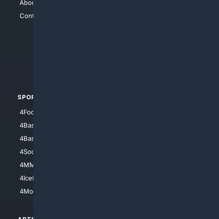
About Us
4Search
Contact Us
4Conservative
4Anything
4Search.BLACK
4Crime
4Automotive
SPORTS
PEOPLE/PETS
4Football
4Mommies
4Baseball
4Boomer
4Basketball
4Nerds
4Soccer.US
4Canine
4MMA
4Feline
4IceHockey
4Motorsports