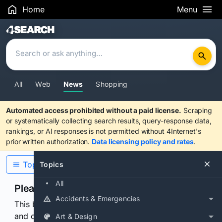
Home
Menu
Search Results
All
Web
News
Shopping
Automated access prohibited without a paid license.
Scraping
or systematically collecting search results, query-response data,
rankings, or AI responses is not permitted without 4Internet's
prior written authorization.
Data licensing policy and rates
.
Topics
Topics
All
Please confirm you are human
Accidents & Emergencies
This browser or connection looks automated. Press
and continuously hold the control for 3 seconds to
Art & Design