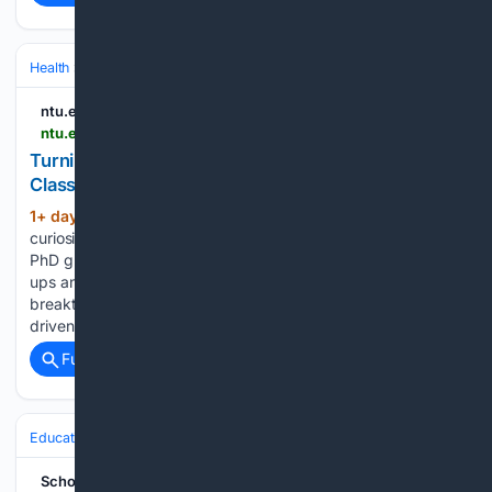
Health
Clinical Specialties & Body Systems
Oncology & Hematology
ntu.edu.sg
ntu.edu.sg > medicine > news-events > news > detail > turning-curiosity-into-impact--celebrating-the-class-of-2026-phd-graduates
Turning Curiosity into Impact: Celebrating the
Class of 2026 PhD Graduates
1+ day, 12+ hour ago
Tenacity and
(649+ words)
curiosity defined LKCMedicine's Class of 2026 cohort of 19
PhD graduates. Two award-winning researchers share the
ups and downs of their research journeys. Every scientific
breakthrough begins with a question. Dr Konstanze Tan was
driven by a desire to better…...
Full coverage
Related Coverage
Education & Jobs
Academia
Grad Students & Postdocs
School of Humanities