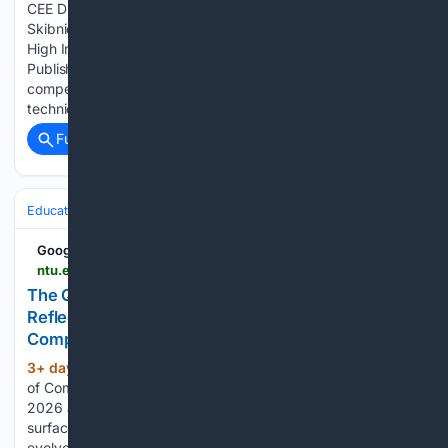
CEE Distinguished Seminar Series: Professor Miroslaw J.
Skibniewski Topic: How to Become a Successful Author for
High Impact Research Journals: An Editor's Perspective
Publishing in high impact journals has become increasingly
competitive, yet many researchers submit strong
technical…...
Full coverage
Related Coverage
Education & Jobs
Education
Google News
ntu.edu.sg > computing > news-events > news > detail > the-qualities-that-will-outlast-technology
The Qualities That Will Outlast Technology:
Reflections on the CCDS Class of 2026 | College of
Computing and Data Science | NTU Singapore
3+ day, 11+ hour ago
As the NTU College
(290+ words)
of Computing and Data Science celebrated the Class of
2026 across four Convocation ceremonies, one message
surfaced again and again. While technology continues to
evolve at extraordinary speed, the qualities that matter most