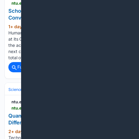
ntu.edu.sg > soh > news-events > news > detail > school-of-humanities-honours-class-of-2026-at-convocation
School of Humanities Honours Class of 2026 at
Convocation
1+ day, 19+ hour ago
The NTU School of
(160+ words)
Humanities celebrated the achievements of its Class of 2026
at its Convocation ceremony on 28 July 2026, recognising
the accomplishments of graduates as they embarked on the
next chapter of their academic and professional journeys. A
total of 526 graduates…...
Full coverage
Related Coverage
Science & Technology
Mathematics & Data
Applied Math & Optimizat
ntu.edu.sg
ntu.edu.sg > spms > news-events > events > detail > 08/06/2026 > default-calendar > quantum-framework-for-simulating-linear-partial-differential-equations-without-queries
Quantum Framework for Simulating Linear Partial
Differential Equations without Queries
2+ day, 9+ hour ago
Nanyang
(15+ words)
Technological University - NTU Singapore...