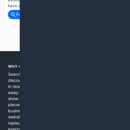
have changed remarkably little....
Full coverage
Related Coverage
Previous
Next
WHY 4SEARCH?
Search engines used to help people explore the web,
discover new information, and make informed decisions. But
in recent years, the biggest tech companies have shifted
away from showing the real web. Instead, they increasingly
show AI-generated answers, aggressive ads, pay-to-win
placements, and filtered results shaped by their own
business interests. The average user now sees fewer real
websites, fewer viewpoints, and more AI-written content
replacing actual sources. 4Search was built to give
everyday people a true alternative—one that brings back