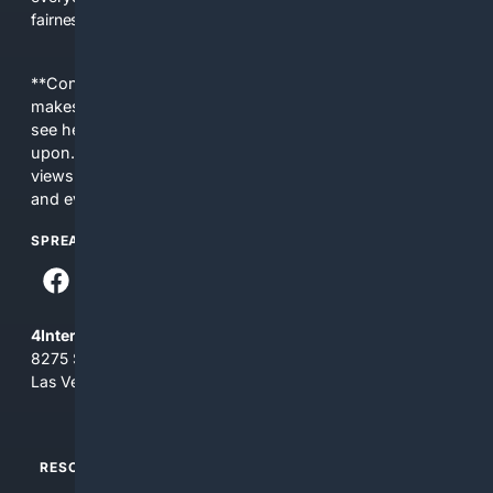
fairness, choice, and transparency to search.
**Content is provided on an “as is” basis. 4Internet, LLC
makes no commitments regarding the content. What you
see here may not be accurate and should not be relied
upon. The content does not necessarily represent the
views and opinions of 4Internet, LLC. You use this service
and everything you see here at your own risk.
SPREAD THE WORD
4Internet, LLC
8275 South Eastern Ave, Suite 200-265
Las Vegas, Nevada 89123
RESOURCES
TOP SITES