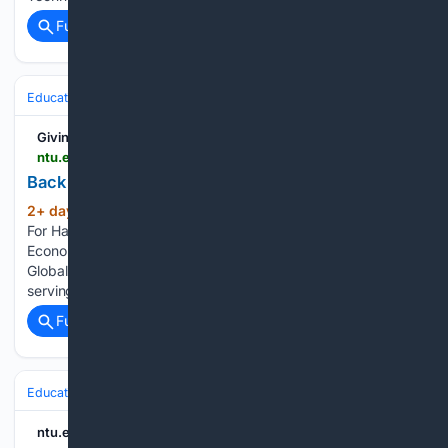
Full coverage
Related Coverage
Education & Jobs
Giving
ntu.edu.sg > giving > news-and-stories > detail > back-where-she-belongs
Back where she belongs
2+ day, 15+ hour ago
Text: Yee Wei Zhen
(350+ words)
For Hai Qi, university life began just as she had imagined. An
Economics student with a second major in Public Policy and
Global Affairs, she quickly immersed herself in campus life,
serving as Hall 13’s Sports…...
Full coverage
Related Coverage
Education & Jobs
ntu.edu.sg