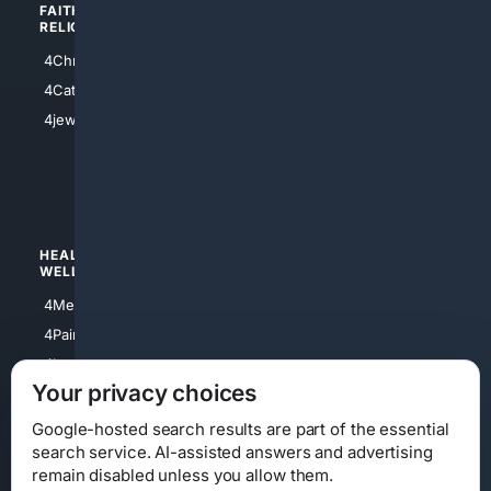
FAITH/
SHOPPING
RELIGION
4Anything
4Christian
4Electronics
4Catholic
4Shoes
4jewish
4apparel
4luxury
4Watches
HEALTH/
POLITICS/
WELLNESS
SOCIETY
4Medical
4Political
4PainRelief
4Conservative
4Longevity
4Libertarian
Your privacy choices
4Opinions
4Liberal
Google-hosted search results are part of the essential
search service. AI-assisted answers and advertising
remain disabled unless you allow them.