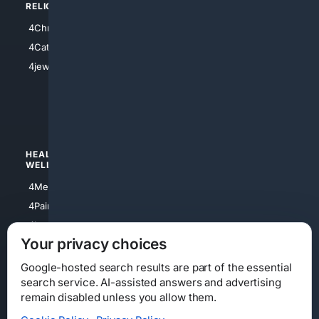
RELIGION
4Anything
4Christian
4Electronics
4Catholic
4Shoes
4jewish
4apparel
4luxury
4Watches
HEALTH/
POLITICS/
WELLNESS
SOCIETY
4Medical
4Political
4PainRelief
4Conservative
4Longevity
4Libertarian
Your privacy choices
4Opinions
4Liberal
Google-hosted search results are part of the essential
search service. AI-assisted answers and advertising
remain disabled unless you allow them.