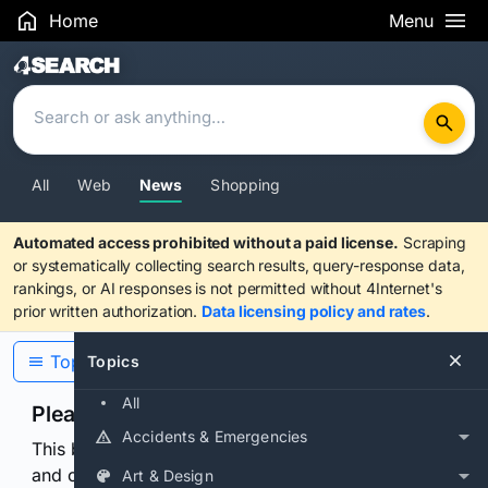
Home
Menu
Search Results
All
Web
News
Shopping
Automated access prohibited without a paid license.
Scraping
or systematically collecting search results, query-response data,
rankings, or AI responses is not permitted without 4Internet's
prior written authorization.
Data licensing policy and rates
.
Topics
Topics
All
Please confirm you are human
Accidents & Emergencies
This browser or connection looks automated. Press
and continuously hold the control for 3 seconds to
Art & Design