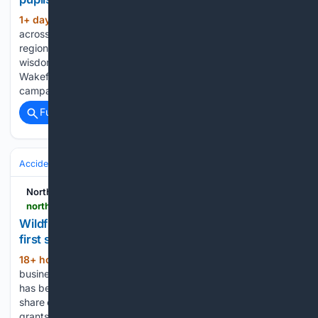
1+ day, 20+ hour ago
With 2300 pupils
(246+ words)
across Moray receiving their exam results this week, the
region’s older inhabitants have been sharing some words of
wisdom. Residents at Speyside Care Home in Aberlour and
Wakefield House in Cullen took part in the #NoWrongPath
campaign, offering…...
Full coverage
Related Coverage
Accidents & Emergencies
Disasters
Wildfires
Northern Scot
northern-scot.co.uk-scot.co.uk
Wildfire funding aid for businesses a ‘welcome
first step’
18+ hour, 14+ min ago
Funding to help
(493+ words)
businesses affected by the recent wildfire in the Cairngorms
has been broadly welcomed. Eligible firms will receive a
share of up to £3 million of Scottish Government cash. The
grants will be available through the Highland Council’s