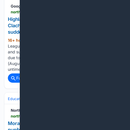
Google News
northern-scot.co.uk-scot.co.uk
Highland League match between Rothes and
Clachnacuddin postponed after âdevastating and
suddenâ death of Rothes vice-chairman
16+ hour, 57+ min ago
A Highland
(136+ words)
League match has been postponed after the “devastating
and sudden” death of a club’s vice-chairman. Rothes were
due to host Clachnacuddin at Mackessack Park on Saturday
(August 8) but the fixture has been called off due to the
untimely…...
Full coverage
Related Coverage
Education & Jobs
Education
Northern Scot
northern-scot.co.uk-scot.co.uk
Moray OAPs share words of wisdom as 2300
pupils get exam results