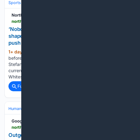
Sports
Northern Scot
northern-scot.co.uk-scot.co.uk
‘Nobody fancies us - that suits us fine’ - manager
shapes season on survival first before promotion
push
1+ day, 1+ hour ago
Survival comes
(419+ words)
before planning any promotion push. Elgin City manager
Stefan Laird has already set his team a points target for the
current campaign - and it isn’t a winning total. The Black and
Whites made a superb start with a 5-0 win…...
Full coverage
Related Coverage
Human Interest
People
Google News
northern-scot.co.uk-scot.co.uk
Outgoing RAF Lossiemouth Station Commander