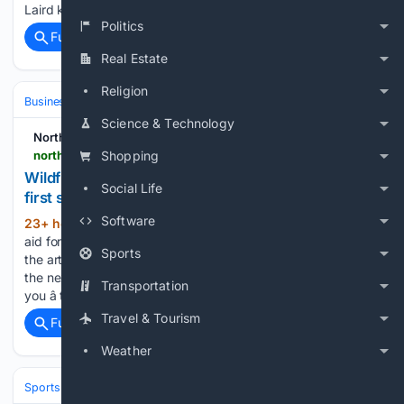
Laird knows whatever the result, he will learn…...
Politics
Full coverage
Related Coverage
Real Estate
Religion
Business & Finance
Science & Technology
Northern Scot
northern-scot.co.uk-scot.co.uk
Shopping
Wildfire funding aid for businesses a???welcome
Social Life
first step???
Software
23+ hour, 16+ min ago
Wildfire funding
(42+ words)
aid for businesses a ‘welcome first step’ Northern Scot Sorry,
Sports
the article you have requested is no longer available. Take
the next step towards your future â Find a course that fits
Transportation
you â take the UHI Moray…...
Travel & Tourism
Full coverage
Related Coverage
Weather
Sports
Soccer
Leagues & UEFA Competitions
La Liga
FC Barcelo