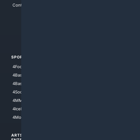
Contact Us
4Conservative
4Anything
4Search.BLACK
4Crime
4Automotive
SPORTS
PEOPLE/PETS
4Football
4Mommies
4Baseball
4Boomer
4Basketball
4Nerds
4Soccer.US
4Canine
4MMA
4Feline
4IceHockey
4Motorsports
ARTS/
SCIENCE/
ENTERTAINMENT
TECHNOLOGY