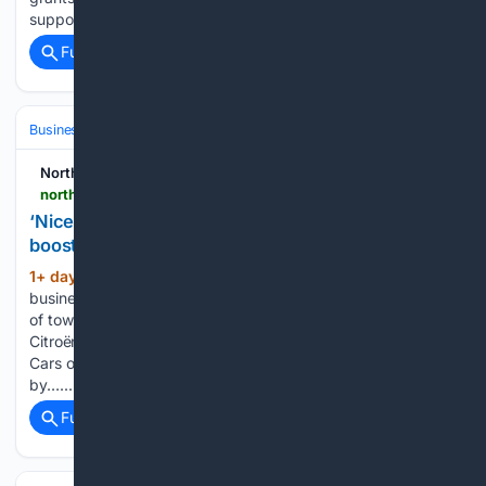
support…...
Full coverage
Related Coverage
Business & Finance
Industries (Sector News)
Real Estate (Commercia
Northern Scot
northern-scot.co.uk-scot.co.uk
‘Nice to see corner vibrant again’ - Forres couple
boosting business at historic site
1+ day, 20+ hour ago
A local
(405+ words)
businessman is confident that a previously forgotten corner
of town is being revived by development. Since buying the
Citroën Pedigreed Cars at Bogton Place in 2021, Glenburgie
Cars owner, Liam Wood, has split up the site, now occupied
by…...
Full coverage
Related Coverage