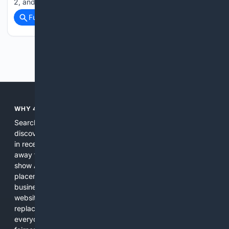
2, and says the fans can create that. City…...
Full coverage
Related Coverage
Previous
Next
WHY 4SEARCH?
Search engines used to help people explore the web,
discover new information, and make informed decisions. But
in recent years, the biggest tech companies have shifted
away from showing the real web. Instead, they increasingly
show AI-generated answers, aggressive ads, pay-to-win
placements, and filtered results shaped by their own
business interests. The average user now sees fewer real
websites, fewer viewpoints, and more AI-written content
replacing actual sources. 4Search was built to give
everyday people a true alternative—one that brings back