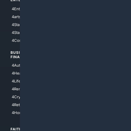
4Entertainment
4SciTech
4arts
4Internet
4StarWars
4Information
4StarTrek
4ArtificialIntelligence
4Comedy
4Programming
BUSINESS/
TOP CITIES
FINANCE
4NYCity
4AutoInsurance
4LosAngeles
4HealthInsurance
4Chicago
4LifeInsurance
4SanDiego
4RentersInsurance
4SanAntonio
4Cryptocurrency
4Houston
4Retirement
4Atl
4HomeownersInsurance
FAITH/
SHOPPING