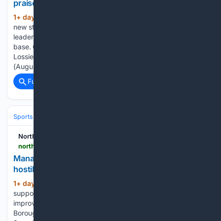
praised for âoutstanding leadershipâ
1+ day, 4+ hour ago
RAF Lossiemouth’s
(473+ words)
new station commander has praised the “outstanding
leadership” of his predecessor as he takes charge of the
base. Group Captain Rob Croft took over command of RAF
Lossiemouth from Group Captain Sarah Brewin on Thursday
(August 6) in a…...
Full coverage
Related Coverage
Sports
Soccer
Leagues & UEFA Competitions
Premier League (EPL
Northern Scot
northern-scot.co.uk-scot.co.uk
Manager wants ‘fantastic home support’ to create
hostile environment for visiting teams
1+ day, 23+ hour ago
A fantastic home
(377+ words)
support - with a big role to play in their team’s quest for
improvement. Elgin City manager Stefan Laird wants
Borough Briggs to be the most intimidating ground in League