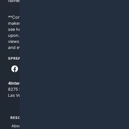
fairness, choice, and transparency to search.
**Content is provided on an “as is” basis. 4Internet, LLC
makes no commitments regarding the content. What you
see here may not be accurate and should not be relied
upon. The content does not necessarily represent the
views and opinions of 4Internet, LLC. You use this service
and everything you see here at your own risk.
SPREAD THE WORD
4Internet, LLC
8275 South Eastern Ave, Suite 200-265
Las Vegas, Nevada 89123
RESOURCES
TOP SITES
About Us
4Search