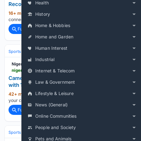
Health
Recovery
16+ min ago
Nigerian Bulletin Verifying your
(19+ words)
History
connection. This should only take a moment....
Home & Hobbies
Full coverage
Related Coverage
Home and Garden
Human Interest
Sports
Industrial
Nigerian Bulletin
nigerianbulletin.com > ams > cameroon-end-super-falcons-wafcon-reign-with-1-0-quarter-final-win.30291
Internet & Telecom
Cameroon End Super Falcons' WAFCON Reign
Law & Government
with 1-0 Quarter-Final Win
Lifestyle & Leisure
42+ min ago
Nigerian Bulletin Verifying
(21+ words)
your connection. This should only take a moment....
News (General)
Full coverage
Related Coverage
Online Communities
People and Society
Sports
Pets and Animals