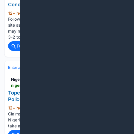
Concerns Mount
12+ hour, 49+ min ago
Nigerian Bulletin
(127+ words)
Follow along with the video below to see how to install our
site as a web app on your home screen. Note: This feature
may not be available in some browsers. EuropeArsenal lose
3-2 to Dortmund as defensive concerns…...
Full coverage
Related Coverage
Entertainment
Movies
International Cinema
Nigerian Bulletin
nigerianbulletin.com > ams > tope-osobas-fianc%C3%A9-claims-actress-died-at-police-station-alleges-drug-addiction.30290
Tope Osoba's Fianc?? Claims Actress Died at
Police Station, alleges Drug Addiction
12+ hour, 7+ min ago
Tope Osoba's Fiancé
(23+ words)
Claims Actress Died at Police Station, alleges Drug Addiction
Nigerian Bulletin Verifying your connection. This should only
take a moment....