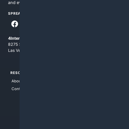
and everything you see here at your own risk.
SPREAD THE WORD
4Internet, LLC
8275 South Eastern Ave, Suite 200-265
Las Vegas, Nevada 89123
RESOURCES
TOP SITES
About Us
4Search
Contact Us
4Conservative
4Anything
4Search.BLACK
4Crime
4Automotive