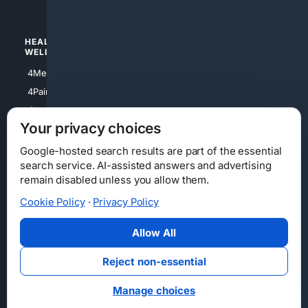
4Watches
HEALTH/
POLITICS/
WELLNESS
SOCIETY
4Medical
4Political
4PainRelief
4Conservative
4Longevity
4Libertarian
Your privacy choices
4Opinions
4Liberal
Google-hosted search results are part of the essential
search service. AI-assisted answers and advertising
remain disabled unless you allow them.
Cookie Policy
·
Privacy Policy
Home
Privacy
Your Privacy Choices
Consumer Health Data Privacy
Cookies
Terms
Data Licensing
Allow All
State Privacy Notice
DMCA
Affiliate Disclosure
AI Transparency
Accessibility
Reject non-essential
Security
Manage choices
© 2012-2026 4Internet, LLC. All rights reserved.