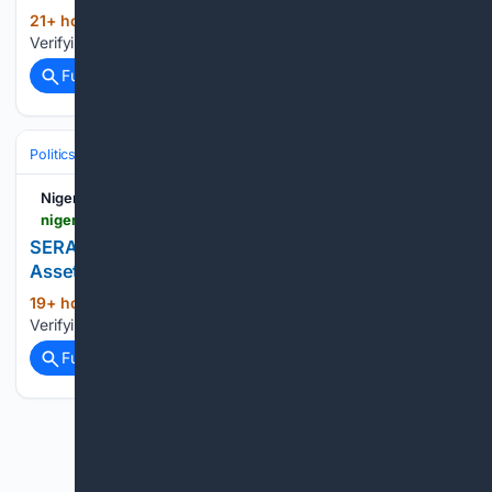
21+ hour, 53+ min ago
Nigerian Bulletin
(20+ words)
Verifying your connection. This should only take a moment....
Full coverage
Related Coverage
Politics
Nigerian Bulletin
nigerianbulletin.com > ams > serap-urges-tinubu-atiku-obi-others-to-publish-assets-before-2027-election.30285
SERAP Urges Tinubu, Atiku, Obi, others to Publish
Assets Before 2027 Election
19+ hour, 13+ min ago
Nigerian Bulletin
(23+ words)
Verifying your connection. This should only take a moment....
Full coverage
Related Coverage
Previous
Next