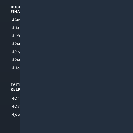
BUSINESS/
TOP CITIES
FINANCE
4NYCity
4AutoInsurance
4LosAngeles
4HealthInsurance
4Chicago
4LifeInsurance
4SanDiego
4RentersInsurance
4SanAntonio
4Cryptocurrency
4Houston
4Retirement
4Atl
4HomeownersInsurance
FAITH/
SHOPPING
RELIGION
4Anything
4Christian
4Electronics
4Catholic
4Shoes
4jewish
4apparel
4luxury