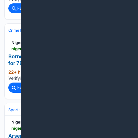
Full coverage
Related Coverage
Crime & Law
Nigerian Bulletin
nigerianbulletin.com > ams > borno-can-declares-three-day-fasting-prayer-for-78-abducted-schoolchildren.30277
Borno CAN Declares Three-Day Fasting, Prayer
for 78 Abducted Schoolchildren
22+ hour, 8+ min ago
Nigerian Bulletin
(21+ words)
Verifying your connection. This should only take a moment....
Full coverage
Related Coverage
Sports
Soccer
Leagues & UEFA Competitions
Premier League (EPL
Nigerian Bulletin - News
nigerianbulletin.com > ams > arsenal-lose-3-2-to-dortmund-as-defensive-concerns-mount.30288
Arsenal Lose 3-2 to Dortmund as Defensive