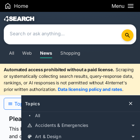
Home
Menu
Search Results
All
Web
News
Shopping
Automated access prohibited without a paid license.
Scraping
or systematically collecting search results, query-response data,
rankings, or AI responses is not permitted without 4Internet's
prior written authorization.
Data licensing policy and rates
.
Topics
Topics
All
Please confirm you are human
Accidents & Emergencies
This browser or connection looks automated. Press
and continuously hold the control for 3 seconds to
Art & Design