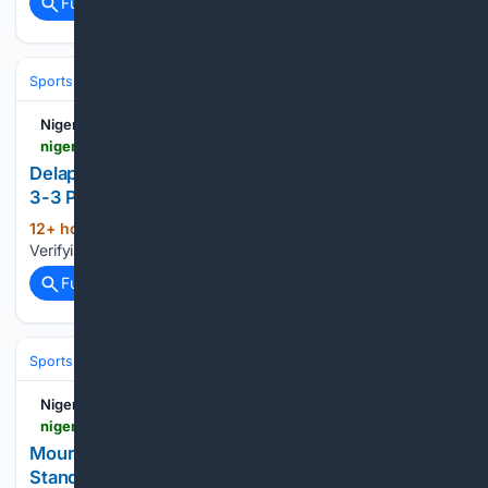
Full coverage
Related Coverage
Sports
Nigerian Bulletin
nigerianbulletin.com > ams > delap-scores-first-chelsea-goals-since-january-in-3-3-pre-season-draw.30289
Delap Scores First Chelsea Goals since January in
3-3 Pre-Season Draw
12+ hour, 35+ min ago
Nigerian Bulletin
(22+ words)
Verifying your connection. This should only take a moment....
Full coverage
Related Coverage
Sports
Soccer
Leagues & UEFA Competitions
La Liga
Real Madri
Nigerian Bulletin
nigerianbulletin.com > ams > mourinho-bernardo-silva-way-below-fitness-standards-after-vacation.30278
Mourinho: Bernardo Silva Way Below Fitness
Standards After Vacation