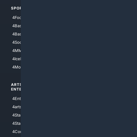
SPORTS
PEOPLE/PETS
4Football
4Mommies
4Baseball
4Boomer
4Basketball
4Nerds
4Soccer.US
4Canine
4MMA
4Feline
4IceHockey
4Motorsports
ARTS/
SCIENCE/
ENTERTAINMENT
TECHNOLOGY
4Entertainment
4SciTech
4arts
4Internet
4StarWars
4Information
4StarTrek
4ArtificialIntelligence
4Comedy
4Programming