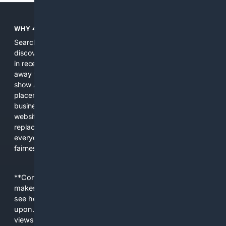
WHY 4SEARCH?
Search engines used to help people explore the web,
discover new information, and make informed decisions. But
in recent years, the biggest tech companies have shifted
away from showing the real web. Instead, they increasingly
show AI-generated answers, aggressive ads, pay-to-win
placements, and filtered results shaped by their own
business interests. The average user now sees fewer real
websites, fewer viewpoints, and more AI-written content
replacing actual sources. 4Search was built to give
everyday people a true alternative—one that brings back
fairness, choice, and transparency to search.
**Content is provided on an “as is” basis. 4Internet, LLC
makes no commitments regarding the content. What you
see here may not be accurate and should not be relied
upon. The content does not necessarily represent the
views and opinions of 4Internet, LLC. You use this service