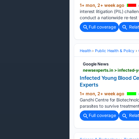
1+ mon, 2+ week ago
interest litigation (PIL) cha
conduct a nationwide re-test 
Full coverage
Rela
Health
Public Health & Policy
Google News
newsexperts.in > infected-y
Infected Young Blood Ce
Experts
1+ mon, 2+ week ago
Gandhi Centre for Biotechnol
parasites to survive treatment
Full coverage
Rela