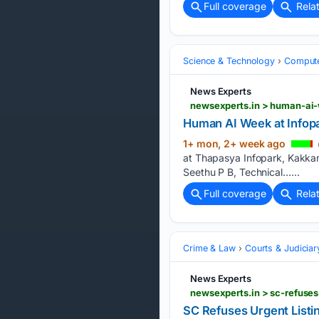
Full coverage
Rela
Science & Technology
Compute
News Experts
newsexperts.in > human-ai-
Human AI Week at Infop
1+ mon, 2+ week ago
at Thapasya Infopark, Kakkana
Seethu P B, Technical…...
Full coverage
Rela
Crime & Law
Courts & Judiciar
News Experts
newsexperts.in > sc-refuses
SC Refuses Urgent Listi