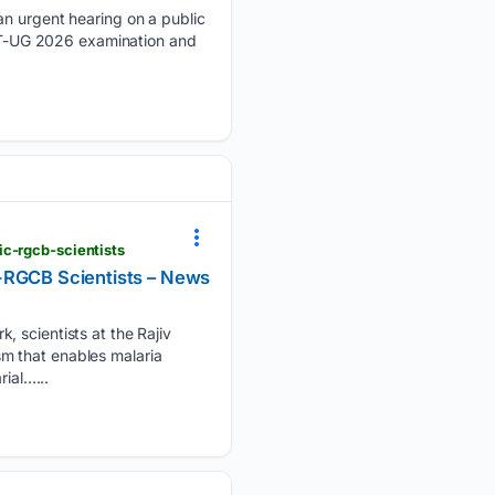
 urgent hearing on a public
NEET-UG 2026 examination and
c-rgcb-scientists
C-RGCB Scientists – News
cientists at the Rajiv
m that enables malaria
ial…...