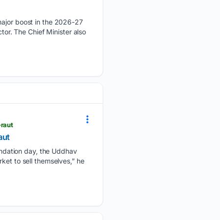
jor boost in the 2026-27
tor. The Chief Minister also
-raut
aut
ndation day, the Uddhav
ket to sell themselves,” he