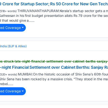
79 Crore for Startup Sector; Rs 50 Crore for New Gen Tech
THIRUVANANTHAPURAM:Kerala’s startup sector gets a ma
(518+ words)
theesan in his first budget presentation allots Rs 79 crore for the sec
 that would give a…...
ted Coverage
India (BJP & Allies)
s-struck-late-night-financial-settlement-over-cabinet-berths-sanjay
night Financial Settlement over Cabinet Berths: Sanjay R
MUMBAI:On the historic occasion of Shiv Sena’s 60th fou
(520+ words)
Shiv Sena has been rocked by a massive crisis. “They stood in the mar
rebel…...
ted Coverage