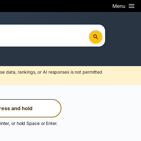
Menu
se data, rankings, or AI responses is not permitted
ress and hold
inter, or hold Space or Enter.