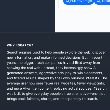
Full coverage
Rela
WHY 4SEARCH?
Search engines used to help people explore the web, discover
new information, and make informed decisions. But in recent
years, the biggest tech companies have shifted away from
showing the real web. Instead, they increasingly show AI-
generated answers, aggressive ads, pay-to-win placements,
and filtered results shaped by their own business interests. The
average user now sees fewer real websites, fewer viewpoints,
and more AI-written content replacing actual sources. 4Search
was built to give everyday people a true alternative—one that
brings back fairness, choice, and transparency to search.