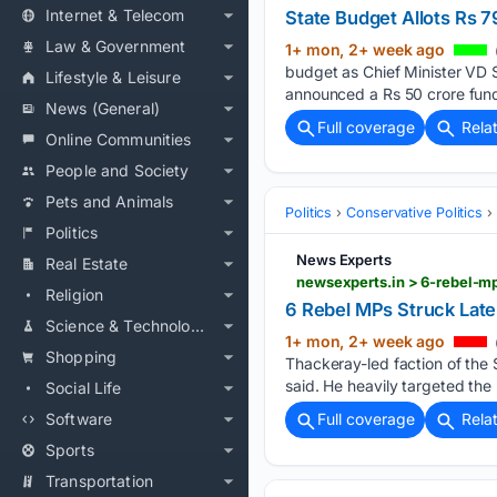
Internet & Telecom
State Budget Allots Rs 
Law & Government
1+ mon, 2+ week ago
budget as Chief Minister VD Sa
Lifestyle & Leisure
announced a Rs 50 crore fund
News (General)
Full coverage
Rela
Online Communities
People and Society
Pets and Animals
Politics
Conservative Politics
Politics
News Experts
Real Estate
newsexperts.in > 6-rebel-mp
Religion
6 Rebel MPs Struck Late-
Science & Technology
1+ mon, 2+ week ago
Shopping
Thackeray-led faction of the 
said. He heavily targeted the 
Social Life
Software
Full coverage
Rela
Sports
Transportation