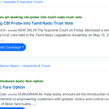
y
Appeals & Supreme Courts
es-pil-seeking-cbi-probe-into-tamil-nadu-trust-vote
g CBI Probe into Tamil Nadu Trust Vote
NEW DELHI:The Supreme Court on Friday dismissed a writ 
(431+ words)
 the trust vote held in the Tamil Nadu Legislative Assembly on May 13, 
…...
ted Coverage
 (Sector News)
Hospitality & Travel
introduces-basic-fare-option
ic Fare Option
GURUGRAM:Air India today announced the introduction of i
(328+ words)
mmitment to empowering customers with greater choice and control ov
 of Basic fare builds…...