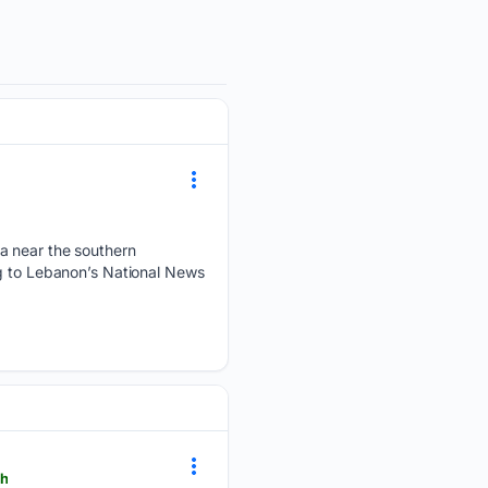
ea near the southern
ng to Lebanon’s National News
ch