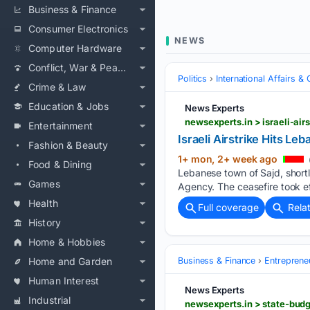
Business & Finance
Consumer Electronics
NEWS
Computer Hardware
Conflict, War & Peace
Politics
International Affairs & 
Crime & Law
Education & Jobs
News Experts
newsexperts.in > israeli-air
Entertainment
Israeli Airstrike Hits Le
Fashion & Beauty
1+ mon, 2+ week ago
Food & Dining
Lebanese town of Sajd, short
Games
Agency. The ceasefire took ef
Health
Full coverage
Rela
History
Home & Hobbies
Home and Garden
Business & Finance
Entreprene
Human Interest
News Experts
Industrial
newsexperts.in > state-budg