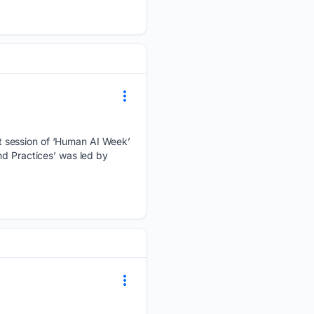
t session of ‘Human AI Week’
nd Practices’ was led by