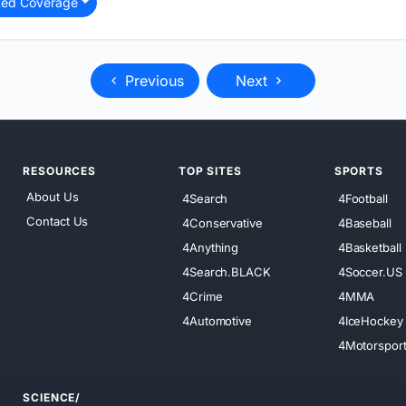
ted Coverage
Previous
Next
RESOURCES
TOP SITES
SPORTS
About Us
4Search
4Football
Contact Us
4Conservative
4Baseball
4Anything
4Basketball
4Search.BLACK
4Soccer.US
4Crime
4MMA
4Automotive
4IceHockey
4Motorspor
SCIENCE/