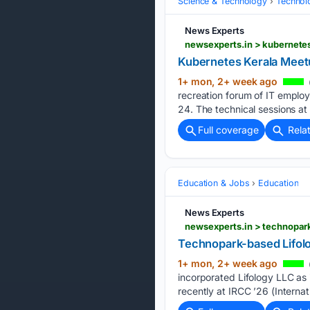
Science & Technology
Technolo
News Experts
newsexperts.in > kubernete
Kubernetes Kerala Meet
1+ mon, 2+ week ago
recreation forum of IT emplo
24. The technical sessions at 
Full coverage
Rela
Education & Jobs
Education
News Experts
newsexperts.in > technopar
Technopark-based Lifol
1+ mon, 2+ week ago
incorporated Lifology LLC as 
recently at IRCC ’26 (Interna