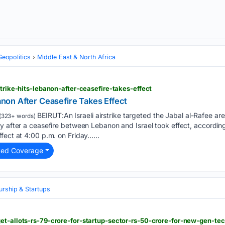
Geopolitics
Middle East & North Africa
strike-hits-lebanon-after-ceasefire-takes-effect
banon After Ceasefire Takes Effect
BEIRUT:An Israeli airstrike targeted the Jabal al-Rafee ar
(323+ words)
ly after a ceasefire between Lebanon and Israel took effect, accordi
fect at 4:00 p.m. on Friday…...
ted Coverage
urship & Startups
et-allots-rs-79-crore-for-startup-sector-rs-50-crore-for-new-gen-te