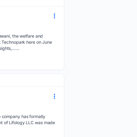
ani, the welfare and
at Technopark here on June
sights,…...
he company has formally
ment of Lifology LLC was made