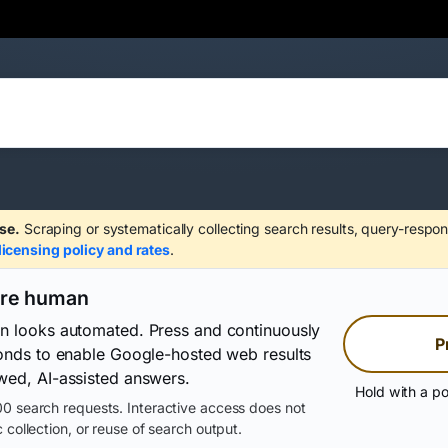
se.
Scraping or systematically collecting search results, query-respon
licensing policy and rates
.
are human
on looks automated. Press and continuously
P
conds to enable Google-hosted web results
wed, AI-assisted answers.
Hold with a po
0 search requests. Interactive access does not
 collection, or reuse of search output.