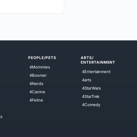
PEOPLE/PETS
ARTS/
ENTERTAINMENT
4Mommies
4Entertainment
4Boomer
4arts
4Nerds
4StarWars
4Canine
4StarTrek
4Feline
4Comedy
ts