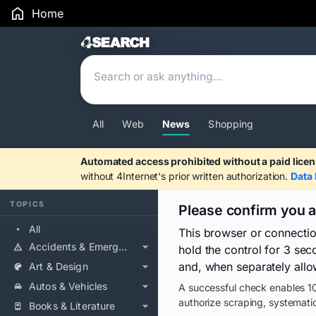
Home
Search Results
All
Web
News
Shopping
Automated access prohibited without a paid licen
without 4Internet's prior written authorization.
Data 
TOPICS
Please confirm you 
All
This browser or connecti
Accidents & Emergencies
hold the control for 3 se
and, when separately allo
Art & Design
Autos & Vehicles
A successful check enables 10
authorize scraping, systematic
Books & Literature