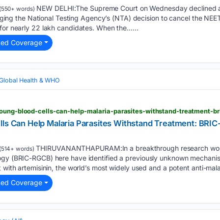
NEW DELHI:The Supreme Court on Wednesday declined an
(550+ words)
llenging the National Testing Agency’s (NTA) decision to cancel the 
for nearly 22 lakh candidates. When the…...
ted Coverage
Global Health & WHO
oung-blood-cells-can-help-malaria-parasites-withstand-treatment-bri
lls Can Help Malaria Parasites Withstand Treatment: BRI
THIRUVANANTHAPURAM:In a breakthrough research work, s
(514+ words)
ogy (BRIC-RGCB) here have identified a previously unknown mechanis
 with artemisinin, the world’s most widely used and a potent anti-malar
ted Coverage