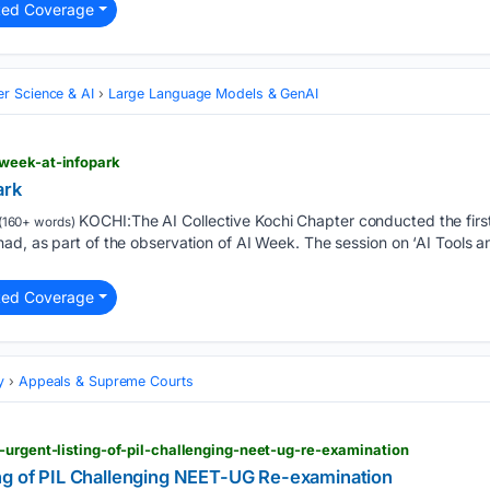
ted Coverage
r Science & AI
Large Language Models & GenAI
week-at-infopark
ark
KOCHI:The AI Collective Kochi Chapter conducted the firs
(160+ words)
d, as part of the observation of AI Week. The session on ‘AI Tools a
ted Coverage
y
Appeals & Supreme Courts
-urgent-listing-of-pil-challenging-neet-ug-re-examination
ng of PIL Challenging NEET-UG Re-examination