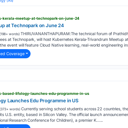
gy (All)
s-kerala-meetup-at-technopark-on-june-24
up at Technopark on June 24
THIRUVANANTHAPURAM:The technical forum of Prathidhw
(198+ words)
yees at Technopark, will host Kubernetes Kerala-Trivandrum Meetup 
the event will feature Cloud Native learning, real-world engineering in
ted Coverage
k-based-lifology-launches-edu-programme-in-us
ogy Launches Edu Programme in US
Currently serving school students across 22 countries, t
(373+ words)
its U.S. entity, based in Silicon Valley. The official launch announce
tional Research Conference for Children), a premier K…...