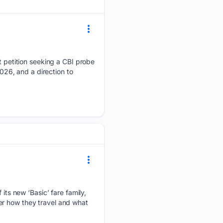
petition seeking a CBI probe
2026, and a direction to
ts new ‘Basic’ fare family,
er how they travel and what