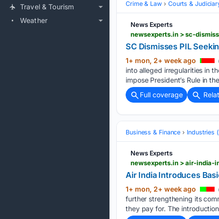
Crime & Law
Courts & Judiciar
Travel & Tourism
Weather
News Experts
newsexperts.in > sc-dismiss
SC Dismisses PIL Seekin
1+ mon, 2+ week ago
into alleged irregularities in
impose President’s Rule in the
Full coverage
Rela
Business & Finance
Industries
News Experts
newsexperts.in > air-india-
Air India Introduces Bas
1+ mon, 2+ week ago
further strengthening its co
they pay for. The introduction