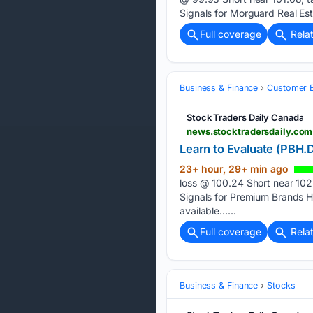
Signals for Morguard Real E
Full coverage
Rela
Business & Finance
Customer E
Stock Traders Daily Canada
news.stocktradersdaily.com
Learn to Evaluate (PBH.D
23+ hour, 29+ min ago
loss @ 100.24 Short near 102
Signals for Premium Brands 
available…...
Full coverage
Rela
Business & Finance
Stocks