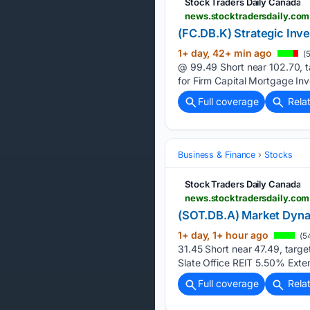
Stock Traders Daily Canada
news.stocktradersdaily.co
(FC.DB.K) Strategic Inv
1+ day, 42+ min ago
(5
@ 99.49 Short near 102.70, t
for Firm Capital Mortgage In
Full coverage
Rela
Business & Finance
Stocks
Stock Traders Daily Canada
news.stocktradersdaily.co
(SOT.DB.A) Market Dyna
1+ day, 1+ hour ago
(5
31.45 Short near 47.49, targe
Slate Office REIT 5.50% Exte
Full coverage
Rela