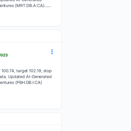
bentures (MRT.DB.A:CA)…...
f023
100.74, target 102.19, stop
 data. Updated AI-Generated
entures (PBH.DB.I:CA)