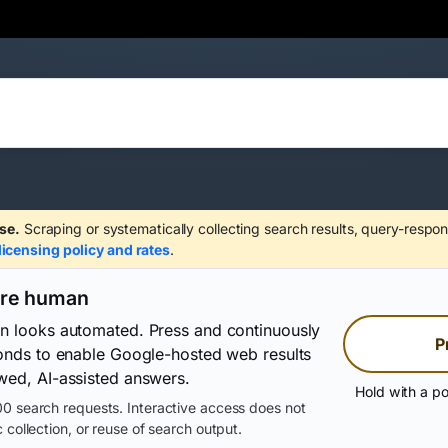
se.
Scraping or systematically collecting search results, query-respon
licensing policy and rates
.
are human
on looks automated. Press and continuously
P
conds to enable Google-hosted web results
wed, AI-assisted answers.
Hold with a po
0 search requests. Interactive access does not
 collection, or reuse of search output.