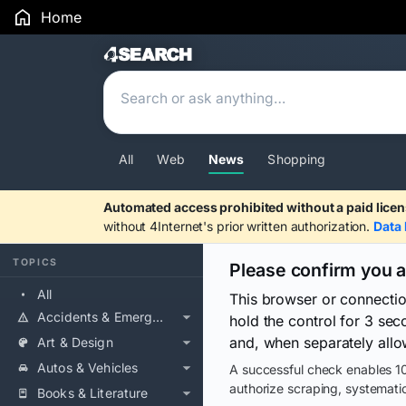
Home
Search Results
All
Web
News
Shopping
Automated access prohibited without a paid licen
without 4Internet's prior written authorization.
Data 
TOPICS
Please confirm you 
All
This browser or connecti
Accidents & Emergencies
hold the control for 3 se
and, when separately allo
Art & Design
Autos & Vehicles
A successful check enables 10
authorize scraping, systematic
Books & Literature