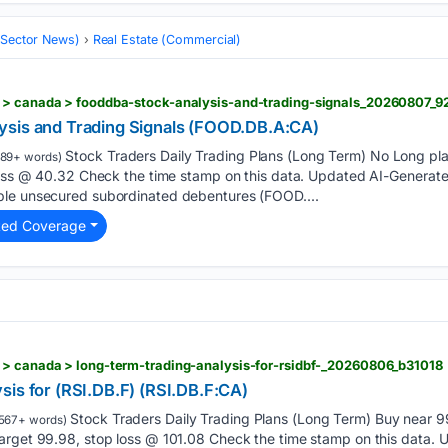
 (Sector News)
Real Estate (Commercial)
 > canada > fooddba-stock-analysis-and-trading-signals_20260807_9
ysis and Trading Signals (FOOD.DB.A:CA)
Stock Traders Daily Trading Plans (Long Term) No Long plans
89+ words)
 loss @ 40.32 Check the time stamp on this data. Updated AI-Generat
ble unsecured subordinated debentures (FOOD....
ted Coverage
 > canada > long-term-trading-analysis-for-rsidbf-_20260806_b31018
sis for (RSI.DB.F) (RSI.DB.F:CA)
Stock Traders Daily Trading Plans (Long Term) Buy near 99
567+ words)
arget 99.98, stop loss @ 101.08 Check the time stamp on this data.