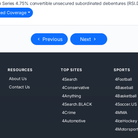
h Series 4.75% convertible unsecured subordinated debentures (RSI.
ted Coverage
Previous
Next
RESOURCES
TOP SITES
SPORTS
About Us
4Search
4Football
Contact Us
4Conservative
4Baseball
4Anything
4Basketball
4Search.BLACK
4Soccer.US
4Crime
4MMA
4Automotive
4IceHockey
4Motorspor