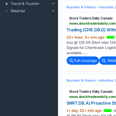
Travel & Tourism
Business & Finance
Industries
Weather
Stock Traders Daily Canada
news.stocktradersdaily.com
Trading (CHE.DB.G) With
22+ hour, 3+ min ago
loss @ 126.09 Short near 134
Signals for Chemtrade Logis
available…...
Full coverage
Rela
Business & Finance
Industries
Stock Traders Daily Canada
news.stocktradersdaily.com
(MRT.DB.A) Proactive S
1+ day, 32+ min ago
(5
@ 99.93 Short near 101.08, t