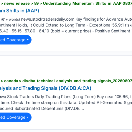
 Shifts in (AAP)
news.stocktradersdaily.com Key findings for Advance Auto 
(61+ words)
timent Holds, It Could Extend to Long Term - Exceptional 55.9:1 ris
.42 · 55.15 · 57.80 · 64.10 (bold = current price) - Positive Sentiment i
ted Coverage
 > canada > divdba-technical-analysis-and-trading-signals_2026080
lysis and Trading Signals (DIV.DB.A:CA)
Stock Traders Daily Trading Plans (Long Term) Buy near 105.66, t
rds)
s time. Check the time stamp on this data. Updated AI-Generated Signa
ecured Subordinated Debentures (DIV.DB....
ted Coverage