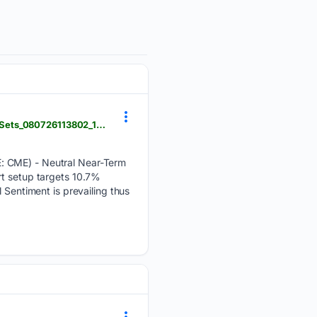
news.stocktradersdaily.com > news_release > 40 > CME_Movement_as_an_Input_in_Quant_Signal_Sets_080726113802_1786160282.html
E: CME) - Neutral Near-Term
rt setup targets 10.7%
 Sentiment is prevailing thus