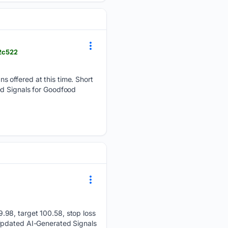
2c522
 offered at this time. Short
ed Signals for Goodfood
.98, target 100.58, stop loss
 Updated AI-Generated Signals