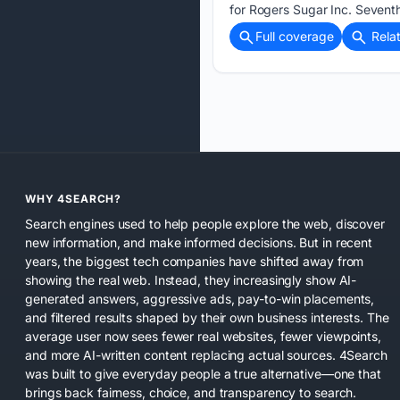
for Rogers Sugar Inc. Sevent
Full coverage
Rela
WHY 4SEARCH?
Search engines used to help people explore the web, discover
new information, and make informed decisions. But in recent
years, the biggest tech companies have shifted away from
showing the real web. Instead, they increasingly show AI-
generated answers, aggressive ads, pay-to-win placements,
and filtered results shaped by their own business interests. The
average user now sees fewer real websites, fewer viewpoints,
and more AI-written content replacing actual sources. 4Search
was built to give everyday people a true alternative—one that
brings back fairness, choice, and transparency to search.