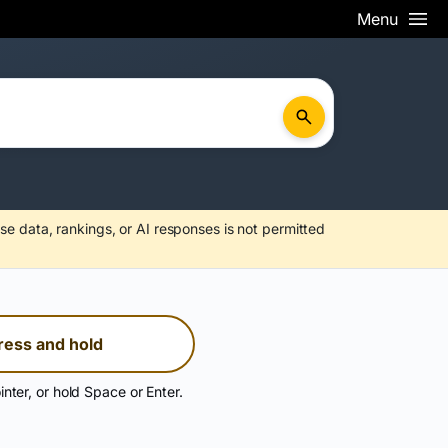
Menu
se data, rankings, or AI responses is not permitted
ress and hold
inter, or hold Space or Enter.