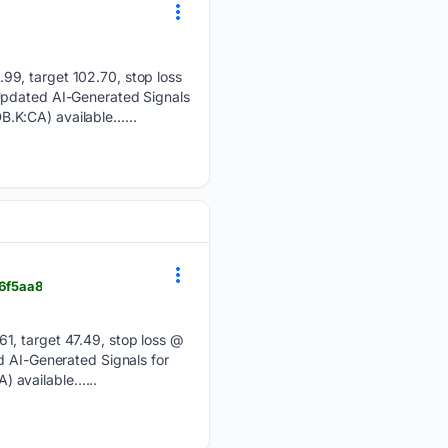
99, target 102.70, stop loss
 Updated AI-Generated Signals
B.K:CA) available…...
_6f5aa8
1, target 47.49, stop loss @
d AI-Generated Signals for
) available…...