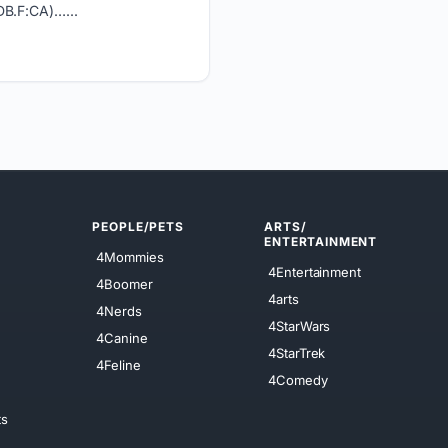
DB.F:CA)…...
PEOPLE/PETS
ARTS/
ENTERTAINMENT
4Mommies
4Entertainment
4Boomer
4arts
4Nerds
4StarWars
4Canine
4StarTrek
4Feline
4Comedy
ts