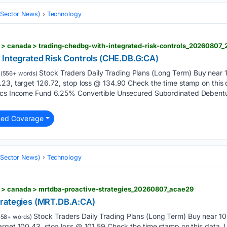
 (Sector News)
Technology
 > canada > trading-chedbg-with-integrated-risk-controls_20260807
 Integrated Risk Controls (CHE.DB.G:CA)
Stock Traders Daily Trading Plans (Long Term) Buy near 1
(556+ words)
.23, target 126.72, stop loss @ 134.90 Check the time stamp on thi
tics Income Fund 6.25% Convertible Unsecured Subordinated Debent
ted Coverage
 (Sector News)
Technology
 > canada > mrtdba-proactive-strategies_20260807_acae29
trategies (MRT.DB.A:CA)
Stock Traders Daily Trading Plans (Long Term) Buy near 100
58+ words)
arget 100.43, stop loss @ 101.59 Check the time stamp on this data