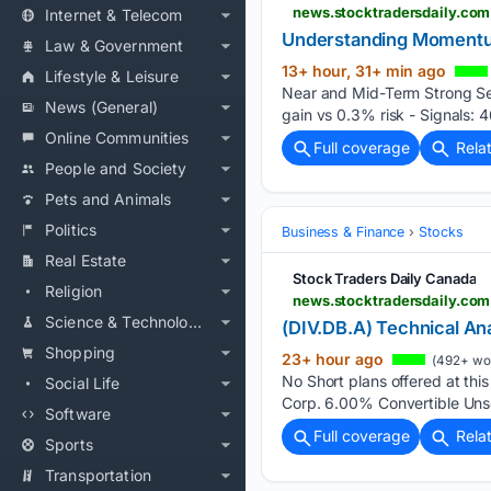
Internet & Telecom
Understanding Momentum
Law & Government
13+ hour, 31+ min ago
Lifestyle & Leisure
Near and Mid-Term Strong Sen
News (General)
gain vs 0.3% risk - Signals: 46
Online Communities
Full coverage
Rela
People and Society
Pets and Animals
Politics
Business & Finance
Stocks
Real Estate
Stock Traders Daily Canada
Religion
news.stocktradersdaily.com
Science & Technology
(DIV.DB.A) Technical Ana
Shopping
23+ hour ago
(492+ wo
No Short plans offered at thi
Social Life
Corp. 6.00% Convertible Uns
Software
Full coverage
Rela
Sports
Transportation