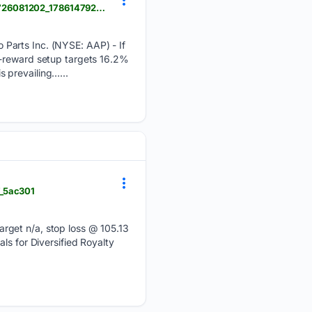
news.stocktradersdaily.com > news_release > 89 > Understanding_Momentum_Shifts_in_AAP_080726081202_1786147922.html
Parts Inc. (NYSE: AAP) - If
k-reward setup targets 16.2%
s prevailing…...
7_5ac301
arget n/a, stop loss @ 105.13
ls for Diversified Royalty