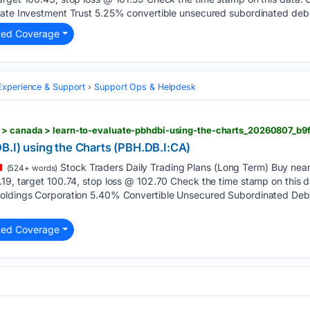
state Investment Trust 5.25% convertible unsecured subordinated de
ted Coverage
xperience & Support
Support Ops & Helpdesk
 > canada > learn-to-evaluate-pbhdbi-using-the-charts_20260807_b9
B.I) using the Charts (PBH.DB.I:CA)
Stock Traders Daily Trading Plans (Long Term) Buy near 
(524+ words)
.19, target 100.74, stop loss @ 102.70 Check the time stamp on this
Holdings Corporation 5.40% Convertible Unsecured Subordinated Deb
ted Coverage