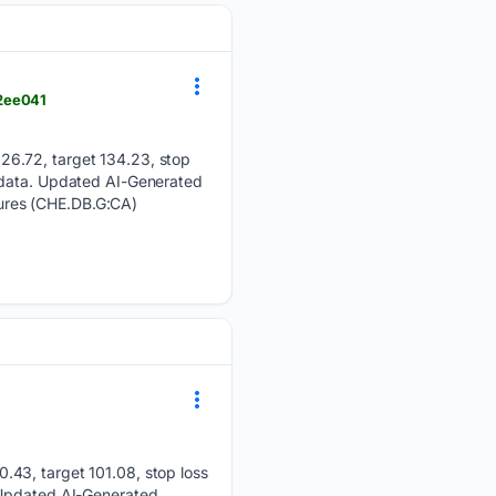
_2ee041
26.72, target 134.23, stop
s data. Updated AI-Generated
ures (CHE.DB.G:CA)
.43, target 101.08, stop loss
. Updated AI-Generated