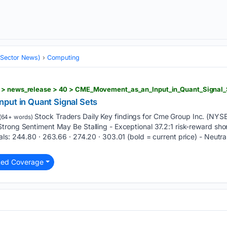
 (Sector News)
Computing
put in Quant Signal Sets
Stock Traders Daily Key findings for Cme Group Inc. (NYS
(64+ words)
trong Sentiment May Be Stalling - Exceptional 37.2:1 risk-reward sho
ls: 244.80 · 263.66 · 274.20 · 303.01 (bold = current price) - Neutral
ted Coverage