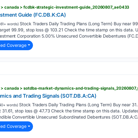
m > canada > fcdbk-strategic-investment-guide_20260807_ae0433
estment Guide (FC.DB.K:CA)
Stock Traders Daily Trading Plans (Long Term) Buy near 99.
61+ words)
arget 99.99, stop loss @ 103.21 Check the time stamp on this data.
vestment Corporation 5.00% Unsecured Convertible Debentures (FC.D
ted Coverage
m > canada > sotdba-market-dynamics-and-trading-signals_20260807
mics and Trading Signals (SOT.DB.A:CA)
Stock Traders Daily Trading Plans (Long Term) Buy near 31.6
40+ words)
t 31.61, stop loss @ 47.73 Check the time stamp on this data. Update
ndible Convertible Unsecured Subordinated Debentures (SOT.DB.A:CA
ted Coverage