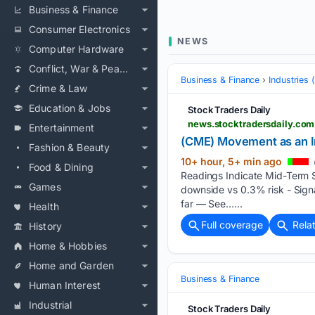
Business & Finance
Consumer Electronics
NEWS
Computer Hardware
Conflict, War & Peace
Business & Finance
Industries
Crime & Law
Education & Jobs
Stock Traders Daily
Entertainment
(CME) Movement as an In
Fashion & Beauty
10+ hour, 5+ min ago
Food & Dining
Readings Indicate Mid-Term S
Games
downside vs 0.3% risk - Signa
far — See…...
Health
Full coverage
Rela
History
Home & Hobbies
Home and Garden
Business & Finance
Human Interest
Industrial
Stock Traders Daily