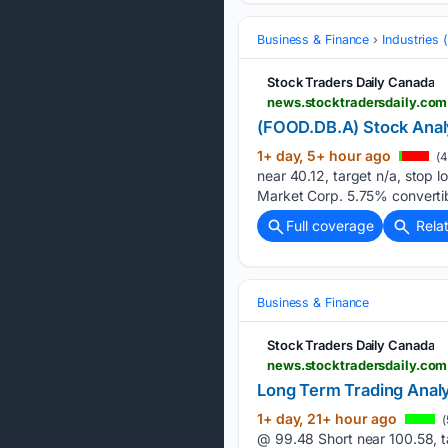
Business & Finance
Industries
Stock Traders Daily Canada
news.stocktradersdaily.com
(FOOD.DB.A) Stock Anal
1+ day, 5+ hour ago
(4
near 40.12, target n/a, stop
Market Corp. 5.75% converti
Full coverage
Rela
Business & Finance
Stock Traders Daily Canada
news.stocktradersdaily.com
Long Term Trading Analy
1+ day, 21+ hour ago
(
@ 99.48 Short near 100.58, t