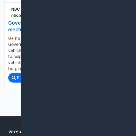
NBC Bay Area
nbcbayarea.com > video > news > local > electric-vehicle-california-rebates > 4125214
Governor Newsom announces new rebates for
electric vehicles
6+ hour, 18+ min ago
NBC Bay Area
(277+ words)
Governor Newsom announces new rebates for electric
vehicles California and automakers are offering up to $3,500
to help get drivers behind the wheel of a zero-emission
vehicle. Kris Sanchez reports. In the news: Businesses
burglarized, big changes for…...
Full coverage
Related Coverage
Previous
Next
WHY 4SEARCH?