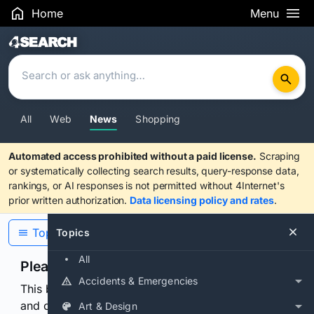
Home
Menu
Search Results
All
Web
News
Shopping
Automated access prohibited without a paid license.
Scraping
or systematically collecting search results, query-response data,
rankings, or AI responses is not permitted without 4Internet's
prior written authorization.
Data licensing policy and rates
.
Topics
Topics
All
Please confirm you are human
Accidents & Emergencies
This browser or connection looks automated. Press
and continuously hold the control for 3 seconds to
Art & Design