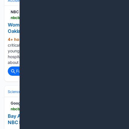
Accidents & Emergencies
NBC Bay Area
nbcbayarea.com > news > local > woman-struck-car-driven-young-boys-oakland-stabilized > 4125300
Woman struck by car driven by young boys in
Oakland stabilized, friend says
4+ hour, 5+ min ago
A woman who was
(448+ words)
critically injured when she was struck by a car driven by two
young children in Oakland has been stabilized at the
hospital, a close friend said Friday. The collision happened at
about 9:30 a.m. Thursday in the area…...
Full coverage
Related Coverage
Science & Technology
Earth Science & Environment
Weather & Mete
Google News
nbcbayarea.com > video > news > local > weather-wide-ranging-microclimates > 4125210
Bay Area forecast: Wide ranging microclimates –
NBC Bay Area