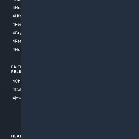
4LosAngeles
4HealthInsurance
4Chicago
4LifeInsurance
4SanDiego
4RentersInsurance
4SanAntonio
4Cryptocurrency
4Houston
4Retirement
4Atl
4HomeownersInsurance
FAITH/
SHOPPING
RELIGION
4Anything
4Christian
4Electronics
4Catholic
4Shoes
4jewish
4apparel
4luxury
4Watches
HEALTH/
POLITICS/