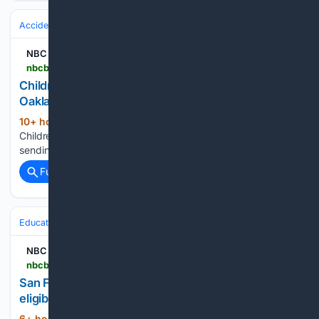
Accidents & Emergencies
EMS & First Responders
NBC Bay Area
nbcbayarea.com > video > news > local > oakland-children-car-crash > 4125079
Children under 10 crash car into pedestrian in
Oakland, sending woman to hospital
10+ hour, 38+ min ago
NBC Bay Area
(29+ words)
Children under 10 crash car into pedestrian in Oakland,
sending woman to hospital...
Full coverage
Related Coverage
Education & Jobs
Jobs
NBC Bay Area
nbcbayarea.com > video > news > local > san-francisco-paid-parental-leave-expansion > 4125193
San Francisco expands paid parental leave
eligibility for workers
6+ hour, 54+ min ago
NBC Bay Area San