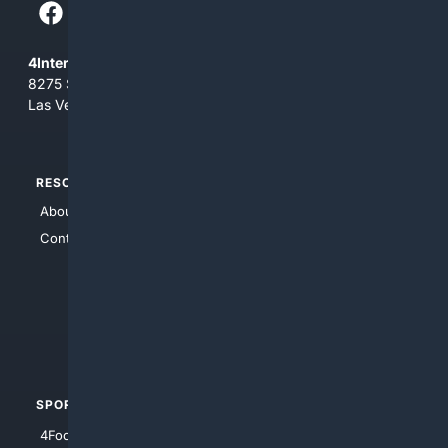
4Internet, LLC
8275 South Eastern Ave, Suite 200-265
Las Vegas, Nevada 89123
RESOURCES
TOP SITES
About Us
4Search
Contact Us
4Conservative
4Anything
4Search.BLACK
4Crime
4Automotive
SPORTS
PEOPLE/PETS
4Football
4Mommies