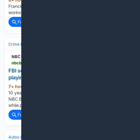
(21+ words)
Francisco expands paid parental leave eligibility for
workers...
Full coverage
Related Coverage
Crime & Law
NBC Bay Area
nbcbayarea.com > video > news > local > 10-years-later-man-killed-playing-pokemon-go > 4125180
FBI seeks new leads 10 years after man killed while
playing Pokémon Go in San Francisco
7+ hour, 10+ min ago
FBI seeks new leads
(33+ words)
10 years after man killed while playing Pokémon Go in SF
NBC Bay Area FBI seeks new leads 10 years after man killed
while playing Pokémon Go in SF...
Full coverage
Related Coverage
Autos & Vehicles
Automakers & Brands