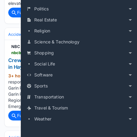
elevated heat risks and a heat advisory for much…...
Politics
Full coverage
Related Coverage
Real Estate
Religion
Accidents & Emergencies
Disasters
Wildfires
Science & Technology
NBC Bay Area
nbcbayarea.com > news > local > garin-park-hayward-fire > 4125316
Shopping
Crews respond to brush fire at Garin Regional Park
Social Life
in Hayward
Software
3+ hour, 54+ min ago
Emergency crews
(82+ words)
responded late Friday afternoon to a brush fire in Hayward's
Sports
Garin Regional Park area. Crews respond to brush fire at
Garin Regional Park in Hayward A fire burns in the Garin
Transportation
Regional Park area in Hayward. (Aug. 7, 2026)
Emergency…...
Travel & Tourism
Full coverage
Related Coverage
Weather