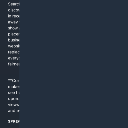
Search engines used to help people explore the web,
discover new information, and make informed decisions. But
in recent years, the biggest tech companies have shifted
away from showing the real web. Instead, they increasingly
show AI-generated answers, aggressive ads, pay-to-win
placements, and filtered results shaped by their own
business interests. The average user now sees fewer real
websites, fewer viewpoints, and more AI-written content
replacing actual sources. 4Search was built to give
everyday people a true alternative—one that brings back
fairness, choice, and transparency to search.
**Content is provided on an “as is” basis. 4Internet, LLC
makes no commitments regarding the content. What you
see here may not be accurate and should not be relied
upon. The content does not necessarily represent the
views and opinions of 4Internet, LLC. You use this service
and everything you see here at your own risk.
SPREAD THE WORD