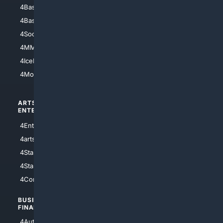
4Baseball
4Boomer
4Basketball
4Nerds
4Soccer.US
4Canine
4MMA
4Feline
4IceHockey
4Motorsports
ARTS/
SCIENCE/
ENTERTAINMENT
TECHNOLOGY
4Entertainment
4SciTech
4arts
4Internet
4StarWars
4Information
4StarTrek
4ArtificialIntelligence
4Comedy
4Programming
BUSINESS/
TOP CITIES
FINANCE
4NYCity
4AutoInsurance