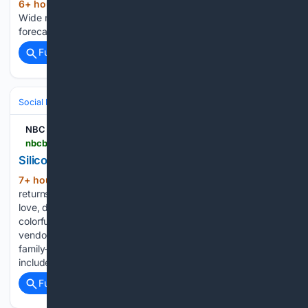
6+ hour, 24+ min ago
Bay Area forecast:
(15+ words)
Wide ranging microclimates NBC Bay Area Bay Area
forecast: Wide ranging microclimates...
Full coverage
Related Coverage
Social Life
Friendship & Social Circles
NBC Bay Area
nbcbayarea.com > community > silicon-valley-pride-festival-and-parade > 4125163
Silicon Valley PRIDE Festival and Parade
7+ hour, 8+ min ago
Silicon Valley PRIDE
(118+ words)
returns to Downtown San Jose for a weekend celebrating
love, diversity, and community. The celebration will feature a
colorful parade, live entertainment, local artists, food
vendors, community organizations, LGBTQ+ businesses, and
family-friendly activities. The 2026 entertainment lineup
includes…...
Full coverage
Related Coverage